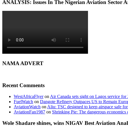
ANALYSIS: Issues In The Nigerian Aviation Sector
NAMA ADVERT
Recent Comments
WestAfricaFlyer
on
Air Canada sets sight on Lagos service for
FuelWatch
on
Dangote Refinery Outpaces US to Remain Europe
AviationWatch
on
Aliu: TSC designed to keep airspace safe for
AviationFan1987
on
Shrinking Pie: The dangerous economics o
Wole Shadare shines, wins NIGAV Best Aviation Anal