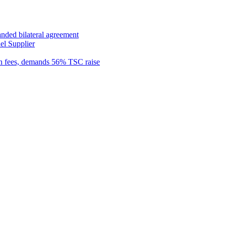
anded bilateral agreement
el Supplier
n fees, demands 56% TSC raise