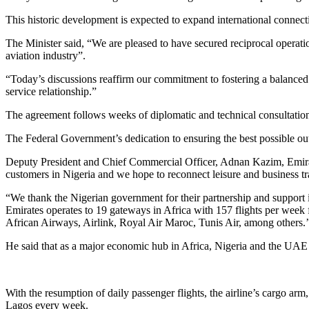
This historic development is expected to expand international connecti
The Minister said, “We are pleased to have secured reciprocal operation
aviation industry”.
“Today’s discussions reaffirm our commitment to fostering a balanced
service relationship.”
The agreement follows weeks of diplomatic and technical consultation
The Federal Government’s dedication to ensuring the best possible out
Deputy President and Chief Commercial Officer, Adnan Kazim, Emirate
customers in Nigeria and we hope to reconnect leisure and business tr
“We thank the Nigerian government for their partnership and support 
Emirates operates to 19 gateways in Africa with 157 flights per week f
African Airways, Airlink, Royal Air Maroc, Tunis Air, among others.’
He said that as a major economic hub in Africa, Nigeria and the UAE ha
With the resumption of daily passenger flights, the airline’s cargo arm
Lagos every week.