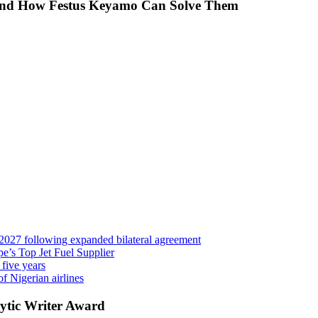
 And How Festus Keyamo Can Solve Them
 2027 following expanded bilateral agreement
’s Top Jet Fuel Supplier
 five years
f Nigerian airlines
ytic Writer Award