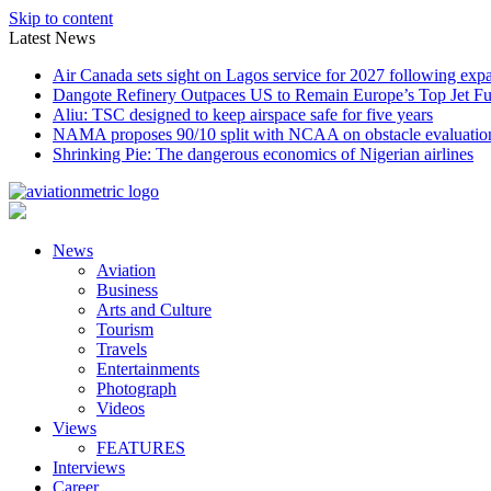
Skip to content
Latest News
Air Canada sets sight on Lagos service for 2027 following exp
Dangote Refinery Outpaces US to Remain Europe’s Top Jet Fu
Aliu: TSC designed to keep airspace safe for five years
NAMA proposes 90/10 split with NCAA on obstacle evaluatio
Shrinking Pie: The dangerous economics of Nigerian airlines
News
Aviation
Business
Arts and Culture
Tourism
Travels
Entertainments
Photograph
Videos
Views
FEATURES
Interviews
Career