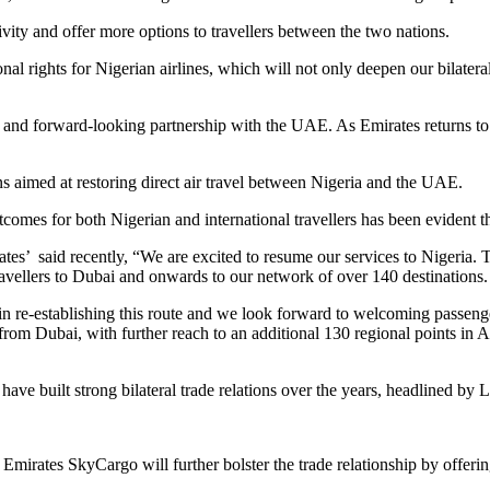
vity and offer more options to travellers between the two nations.
al rights for Nigerian airlines, which will not only deepen our bilateral
 and forward-looking partnership with the UAE. As Emirates returns to N
s aimed at restoring direct air travel between Nigeria and the UAE.
comes for both Nigerian and international travellers has been evident t
s’ said recently, “We are excited to resume our services to Nigeria. T
avellers to Dubai and onwards to our network of over 140 destinations.
in re-establishing this route and we look forward to welcoming passeng
rom Dubai, with further reach to an additional 130 regional points in A
ve built strong bilateral trade relations over the years, headlined by 
, Emirates SkyCargo will further bolster the trade relationship by offer