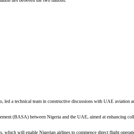
ation ties between the two nations.
ed a technical team in constructive discussions with UAE aviation auth
greement (BASA) between Nigeria and the UAE, aimed at enhancing collabo
ts, which will enable Nigerian airlines to commence direct flight opera