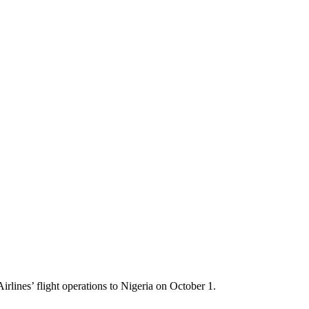
lines’ flight operations to Nigeria on October 1.