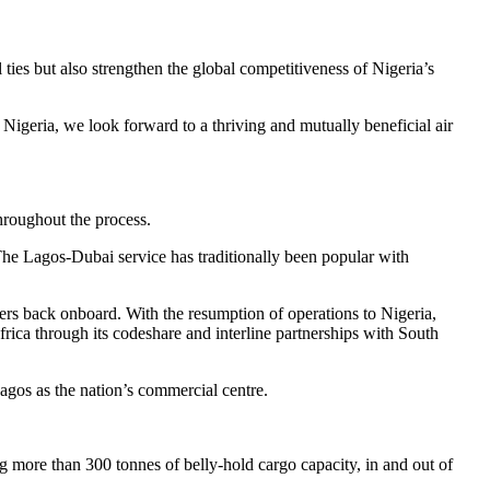
 ties but also strengthen the global competitiveness of Nigeria’s
igeria, we look forward to a thriving and mutually beneficial air
hroughout the process.
he Lagos-Dubai service has traditionally been popular with
ers back onboard. With the resumption of operations to Nigeria,
frica through its codeshare and interline partnerships with South
Lagos as the nation’s commercial centre.
ing more than 300 tonnes of belly-hold cargo capacity, in and out of