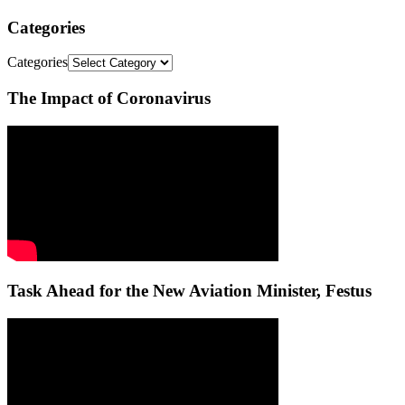
Categories
Categories
The Impact of Coronavirus
Task Ahead for the New Aviation Minister, Festus