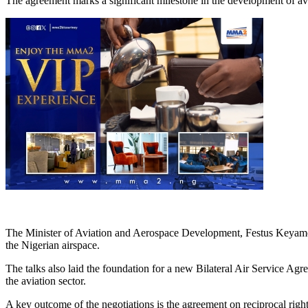
The agreement marks a significant milestone in the development of avi
The Minister of Aviation and Aerospace Development, Festus Keyamo, l
the Nigerian airspace.
The talks also laid the foundation for a new Bilateral Air Service A
the aviation sector.
A key outcome of the negotiations is the agreement on reciprocal righ