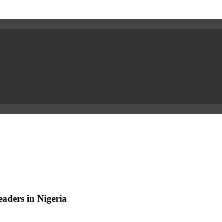
aders in Nigeria