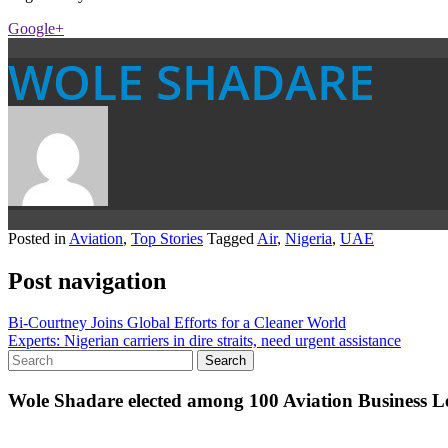
Google+
WOLE SHADARE
Posted in
Aviation
,
Top Stories
Tagged
Air
,
Nigeria
,
UAE
Post navigation
Bi-Courtney Joins Global Efforts for a Cleaner World
Experts: Nigerian carriers in dire straits, need urgent assistance
Wole Shadare elected among 100 Aviation Business Le