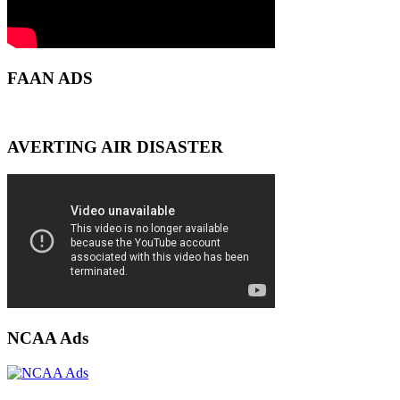
FAAN ADS
AVERTING AIR DISASTER
NCAA Ads