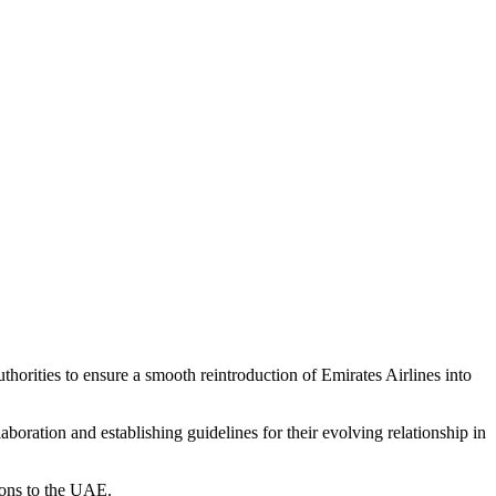
orities to ensure a smooth reintroduction of Emirates Airlines into
ration and establishing guidelines for their evolving relationship in
tions to the UAE.