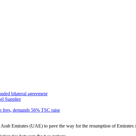
anded bilateral agreement
el Supplier
n fees, demands 56% TSC raise
rab Emirates (UAE) to pave the way for the resumption of Emirates Air