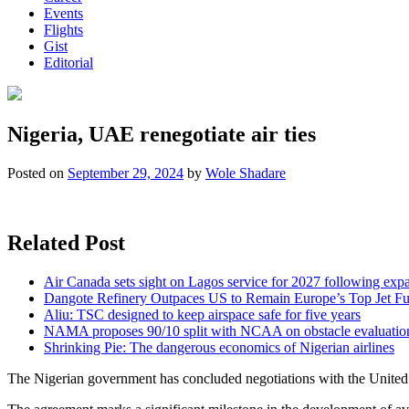
Events
Flights
Gist
Editorial
Nigeria, UAE renegotiate air ties
Posted on
September 29, 2024
by
Wole Shadare
Related Post
Air Canada sets sight on Lagos service for 2027 following exp
Dangote Refinery Outpaces US to Remain Europe’s Top Jet Fu
Aliu: TSC designed to keep airspace safe for five years
NAMA proposes 90/10 split with NCAA on obstacle evaluatio
Shrinking Pie: The dangerous economics of Nigerian airlines
The Nigerian government has concluded negotiations with the United A