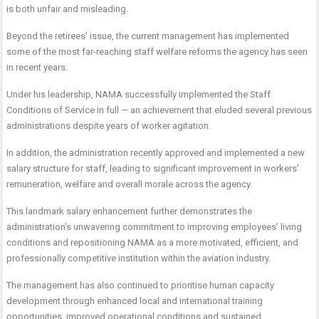
is both unfair and misleading.
Beyond the retirees’ issue, the current management has implemented
some of the most far-reaching staff welfare reforms the agency has seen
in recent years.
Under his leadership, NAMA successfully implemented the Staff
Conditions of Service in full — an achievement that eluded several previous
administrations despite years of worker agitation.
In addition, the administration recently approved and implemented a new
salary structure for staff, leading to significant improvement in workers’
remuneration, welfare and overall morale across the agency.
This landmark salary enhancement further demonstrates the
administration’s unwavering commitment to improving employees’ living
conditions and repositioning NAMA as a more motivated, efficient, and
professionally competitive institution within the aviation industry.
The management has also continued to prioritise human capacity
development through enhanced local and international training
opportunities, improved operational conditions and sustained