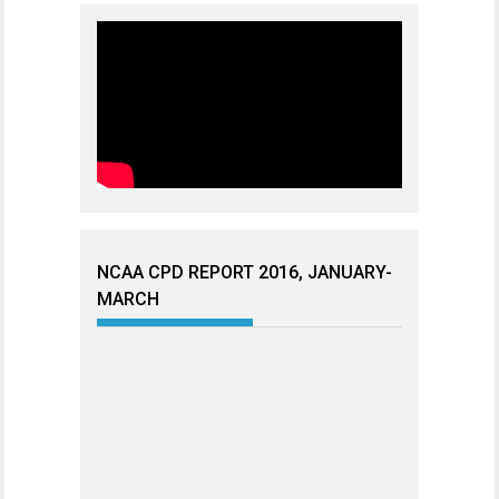
NCAA CPD REPORT 2016, JANUARY-
MARCH