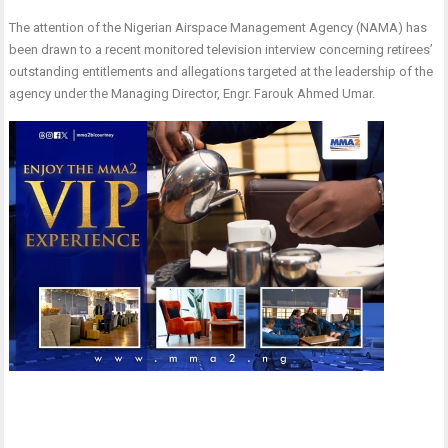
The attention of the Nigerian Airspace Management Agency (NAMA) has
been drawn to a recent monitored television interview concerning retirees’
outstanding entitlements and allegations targeted at the leadership of the
agency under the Managing Director, Engr. Farouk Ahmed Umar.