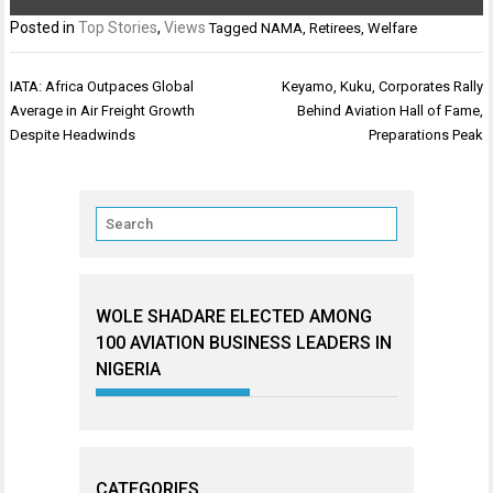
Posted in
Top Stories
,
Views
Tagged
NAMA
,
Retirees
,
Welfare
Post
IATA: Africa Outpaces Global
Keyamo, Kuku, Corporates Rally
navigation
Average in Air Freight Growth
Behind Aviation Hall of Fame,
Despite Headwinds
Preparations Peak
WOLE SHADARE ELECTED AMONG
100 AVIATION BUSINESS LEADERS IN
NIGERIA
CATEGORIES