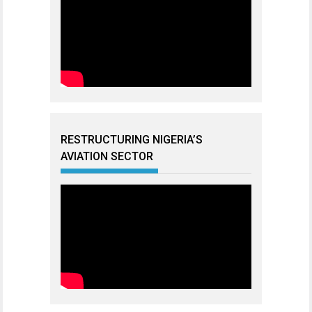
RESTRUCTURING NIGERIA’S
AVIATION SECTOR