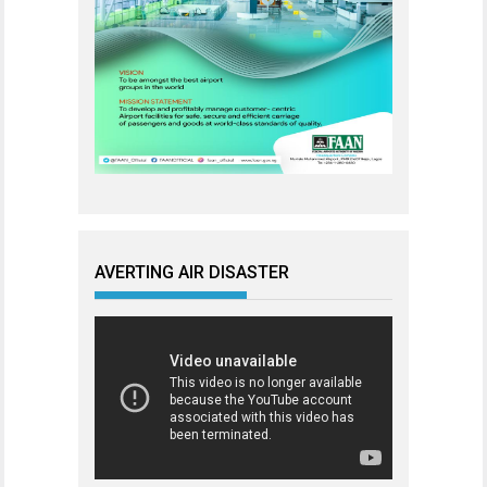
AVERTING AIR DISASTER