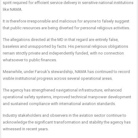
spirit required for efficient service delivery in sensitive national institutions
like NAMA.
It is therefore irresponsible and malicious for anyone to falsely suggest
that public resources are being diverted for personal religious activities.
The allegations directed at the MD in that regard are entirely false,
baseless and unsupported by facts. His personal religious obligations
remain strictly private and independently funded, with no connection
whatsoever to public finances.
Meanwhile, under Farouk’s stewardship, NAMA has continued to record
visible institutional progress across several operational areas.
The agency has strengthened navigational infrastructure, enhanced
operational safety systems, improved technical manpower development
and sustained compliance with international aviation standards.
Industry stakeholders and observers in the aviation sector continue to
acknowledge the significant transformation and stability the agency has
witnessed in recent years.