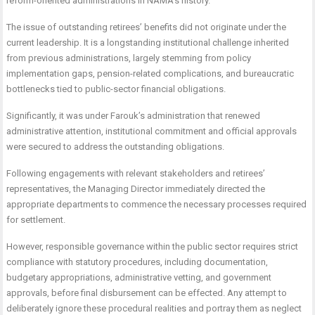
reform-oriented administrations in NAMA’s history.
The issue of outstanding retirees’ benefits did not originate under the
current leadership. It is a longstanding institutional challenge inherited
from previous administrations, largely stemming from policy
implementation gaps, pension-related complications, and bureaucratic
bottlenecks tied to public-sector financial obligations.
Significantly, it was under Farouk’s administration that renewed
administrative attention, institutional commitment and official approvals
were secured to address the outstanding obligations.
Following engagements with relevant stakeholders and retirees’
representatives, the Managing Director immediately directed the
appropriate departments to commence the necessary processes required
for settlement.
However, responsible governance within the public sector requires strict
compliance with statutory procedures, including documentation,
budgetary appropriations, administrative vetting, and government
approvals, before final disbursement can be effected. Any attempt to
deliberately ignore these procedural realities and portray them as neglect