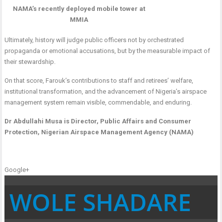
NAMA’s recently deployed mobile tower at
MMIA
Ultimately, history will judge public officers not by orchestrated
propaganda or emotional accusations, but by the measurable impact of
their stewardship.
On that score, Farouk’s contributions to staff and retirees’ welfare,
institutional transformation, and the advancement of Nigeria’s airspace
management system remain visible, commendable, and enduring.
Dr Abdullahi Musa is Director, Public Affairs and Consumer
Protection, Nigerian Airspace Management Agency (NAMA)
Google+
WOLE SHADARE