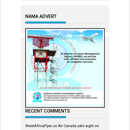
NAMA ADVERT
RECENT COMMENTS
WestAfricaFlyer
on
Air Canada sets sight on