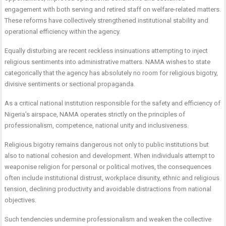
engagement with both serving and retired staff on welfare-related matters.
These reforms have collectively strengthened institutional stability and
operational efficiency within the agency.
Equally disturbing are recent reckless insinuations attempting to inject
religious sentiments into administrative matters. NAMA wishes to state
categorically that the agency has absolutely no room for religious bigotry,
divisive sentiments or sectional propaganda.
As a critical national institution responsible for the safety and efficiency of
Nigeria’s airspace, NAMA operates strictly on the principles of
professionalism, competence, national unity and inclusiveness.
Religious bigotry remains dangerous not only to public institutions but
also to national cohesion and development. When individuals attempt to
weaponise religion for personal or political motives, the consequences
often include institutional distrust, workplace disunity, ethnic and religious
tension, declining productivity and avoidable distractions from national
objectives.
Such tendencies undermine professionalism and weaken the collective