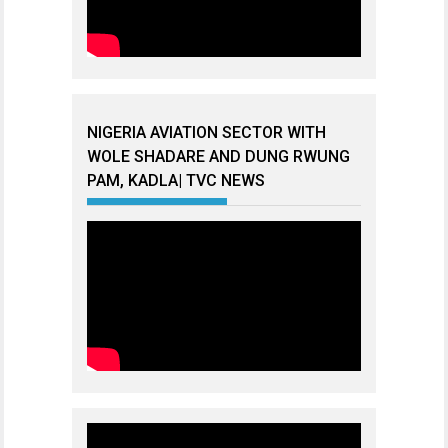
NIGERIA AVIATION SECTOR WITH
WOLE SHADARE AND DUNG RWUNG
PAM, KADLA| TVC NEWS