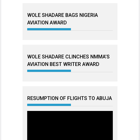
WOLE SHADARE BAGS NIGERIA
AVIATION AWARD
WOLE SHADARE CLINCHES NMMA’S
AVIATION BEST WRITER AWARD
RESUMPTION OF FLIGHTS TO ABUJA