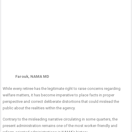
Farouk, NAMA MD
While every retiree has the legitimate right to raise concerns regarding
welfare matters, it has become imperative to place facts in proper
perspective and correct deliberate distortions that could mislead the
public about the realities within the agency.
Contrary to the misleading narrative circulating in some quarters, the
present administration remains one of the most worker-friendly and