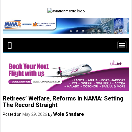
Skip
to
content
Retirees’ Welfare, Reforms In NAMA: Setting
The Record Straight
Wole Shadare
Posted on
May 29, 2026
by