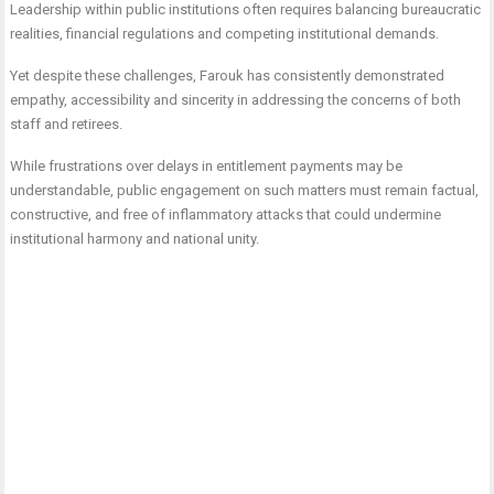
Leadership within public institutions often requires balancing bureaucratic
realities, financial regulations and competing institutional demands.
Yet despite these challenges, Farouk has consistently demonstrated
empathy, accessibility and sincerity in addressing the concerns of both
staff and retirees.
While frustrations over delays in entitlement payments may be
understandable, public engagement on such matters must remain factual,
constructive, and free of inflammatory attacks that could undermine
institutional harmony and national unity.