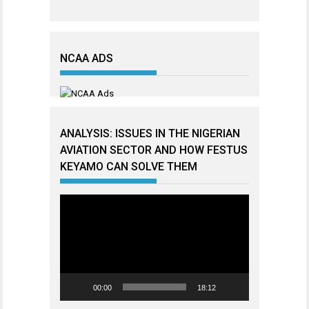
NCAA ADS
ANALYSIS: ISSUES IN THE NIGERIAN
AVIATION SECTOR AND HOW FESTUS
KEYAMO CAN SOLVE THEM
Video
Player
00:00
18:12