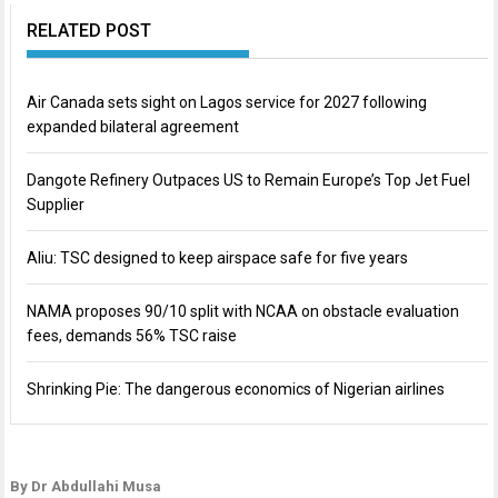
RELATED POST
Air Canada sets sight on Lagos service for 2027 following
expanded bilateral agreement
Dangote Refinery Outpaces US to Remain Europe’s Top Jet Fuel
Supplier
Aliu: TSC designed to keep airspace safe for five years
NAMA proposes 90/10 split with NCAA on obstacle evaluation
fees, demands 56% TSC raise
Shrinking Pie: The dangerous economics of Nigerian airlines
By Dr Abdullahi Musa