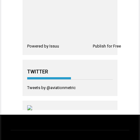
Powered by
Issuu
Publish for Free
TWITTER
Tweets by @aviationmetric