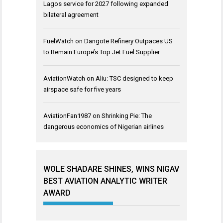
Lagos service for 2027 following expanded
bilateral agreement
FuelWatch
on
Dangote Refinery Outpaces US
to Remain Europe’s Top Jet Fuel Supplier
AviationWatch
on
Aliu: TSC designed to keep
airspace safe for five years
AviationFan1987
on
Shrinking Pie: The
dangerous economics of Nigerian airlines
WOLE SHADARE SHINES, WINS NIGAV
BEST AVIATION ANALYTIC WRITER
AWARD