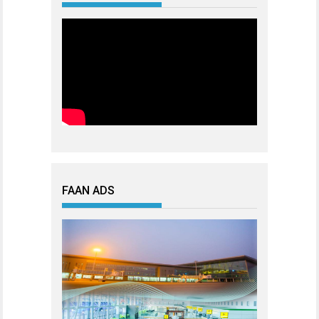
FAAN ADS