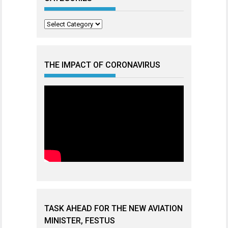
Categories
THE IMPACT OF CORONAVIRUS
TASK AHEAD FOR THE NEW AVIATION
MINISTER, FESTUS