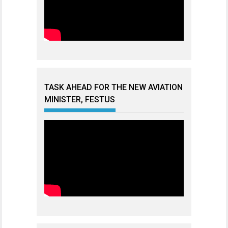
TASK AHEAD FOR THE NEW AVIATION
MINISTER, FESTUS