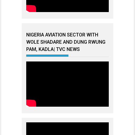
NIGERIA AVIATION SECTOR WITH
WOLE SHADARE AND DUNG RWUNG
PAM, KADLA| TVC NEWS