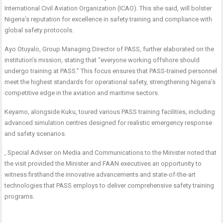
International Civil Aviation Organization (ICAO). This she said, will bolster
Nigeria’s reputation for excellence in safety training and compliance with
global safety protocols.
Ayo Otuyalo, Group Managing Director of PASS, further elaborated on the
institution’s mission, stating that “everyone working offshore should
undergo training at PASS.” This focus ensures that PASS-trained personnel
meet the highest standards for operational safety, strengthening Nigeria’s
competitive edge in the aviation and maritime sectors.
Keyamo, alongside Kuku, toured various PASS training facilities, including
advanced simulation centres designed for realistic emergency response
and safety scenarios.
, Special Adviser on Media and Communications to the Minister noted that
the visit provided the Minister and FAAN executives an opportunity to
witness firsthand the innovative advancements and state-of-the-art
technologies that PASS employs to deliver comprehensive safety training
programs.