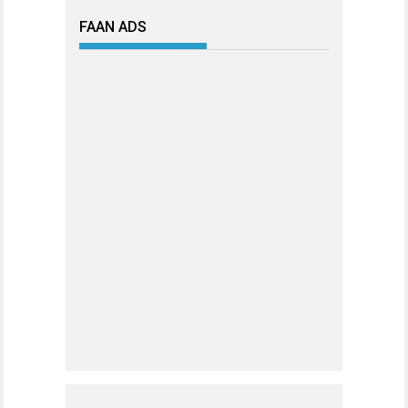
FAAN ADS