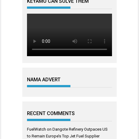
KEYAMO CAN SOLVE THEM
NAMA ADVERT
RECENT COMMENTS
FuelWatch
on
Dangote Refinery Outpaces US
to Remain Europe’s Top Jet Fuel Supplier