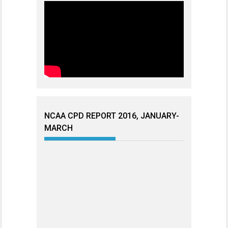
NCAA CPD REPORT 2016, JANUARY-
MARCH