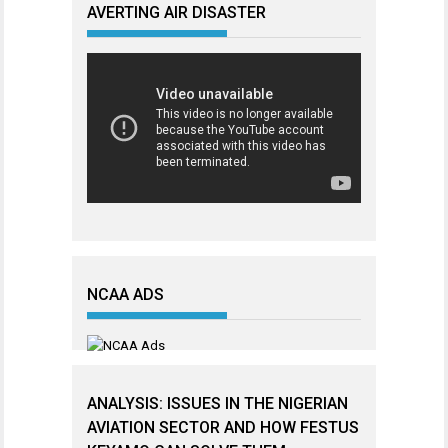
AVERTING AIR DISASTER
NCAA ADS
ANALYSIS: ISSUES IN THE NIGERIAN
AVIATION SECTOR AND HOW FESTUS