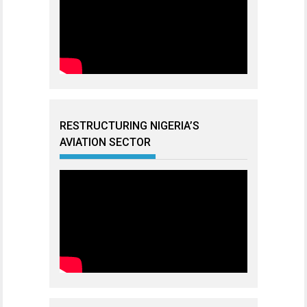
RESTRUCTURING NIGERIA’S
AVIATION SECTOR