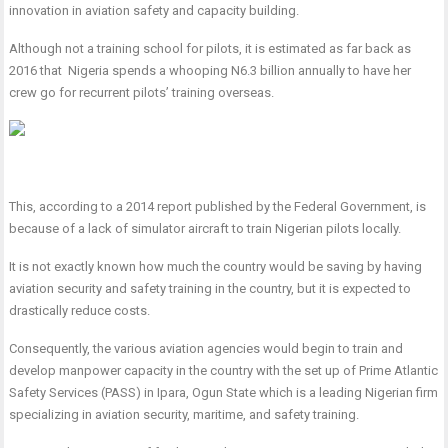
innovation in aviation safety and capacity building.
Although not a training school for pilots, it is estimated as far back as
2016 that Nigeria spends a whooping N6.3 billion annually to have her
crew go for recurrent pilots’ training overseas.
This, according to a 2014 report published by the Federal Government, is
because of a lack of simulator aircraft to train Nigerian pilots locally.
It is not exactly known how much the country would be saving by having
aviation security and safety training in the country, but it is expected to
drastically reduce costs.
Consequently, the various aviation agencies would begin to train and
develop manpower capacity in the country with the set up of Prime Atlantic
Safety Services (PASS) in Ipara, Ogun State which is a leading Nigerian firm
specializing in aviation security, maritime, and safety training.