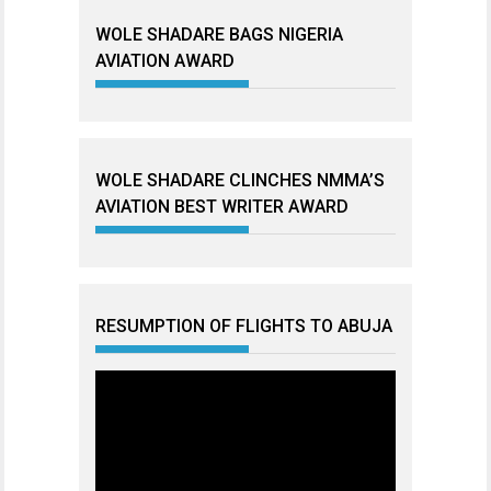
WOLE SHADARE BAGS NIGERIA
AVIATION AWARD
WOLE SHADARE CLINCHES NMMA’S
AVIATION BEST WRITER AWARD
RESUMPTION OF FLIGHTS TO ABUJA