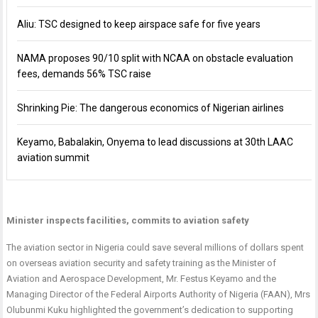
Aliu: TSC designed to keep airspace safe for five years
NAMA proposes 90/10 split with NCAA on obstacle evaluation
fees, demands 56% TSC raise
Shrinking Pie: The dangerous economics of Nigerian airlines
Keyamo, Babalakin, Onyema to lead discussions at 30th LAAC
aviation summit
Minister inspects facilities, commits to aviation safety
The aviation sector in Nigeria could save several millions of dollars spent
on overseas aviation security and safety training as the Minister of
Aviation and Aerospace Development, Mr. Festus Keyamo and the
Managing Director of the Federal Airports Authority of Nigeria (FAAN), Mrs
Olubunmi Kuku highlighted the government’s dedication to supporting