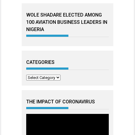
WOLE SHADARE ELECTED AMONG
100 AVIATION BUSINESS LEADERS IN
NIGERIA
CATEGORIES
Categories
THE IMPACT OF CORONAVIRUS