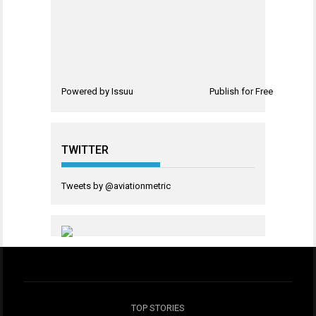
Powered by
Issuu
Publish for Free
TWITTER
Tweets by @aviationmetric
TOP STORIES