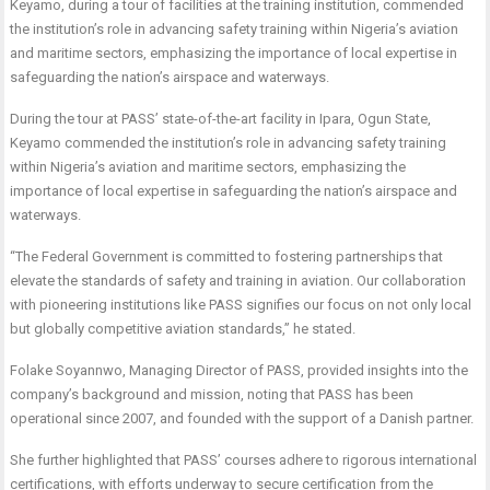
Keyamo, during a tour of facilities at the training institution, commended
the institution’s role in advancing safety training within Nigeria’s aviation
and maritime sectors, emphasizing the importance of local expertise in
safeguarding the nation’s airspace and waterways.
During the tour at PASS’ state-of-the-art facility in Ipara, Ogun State,
Keyamo commended the institution’s role in advancing safety training
within Nigeria’s aviation and maritime sectors, emphasizing the
importance of local expertise in safeguarding the nation’s airspace and
waterways.
“The Federal Government is committed to fostering partnerships that
elevate the standards of safety and training in aviation. Our collaboration
with pioneering institutions like PASS signifies our focus on not only local
but globally competitive aviation standards,” he stated.
Folake Soyannwo, Managing Director of PASS, provided insights into the
company’s background and mission, noting that PASS has been
operational since 2007, and founded with the support of a Danish partner.
She further highlighted that PASS’ courses adhere to rigorous international
certifications, with efforts underway to secure certification from the