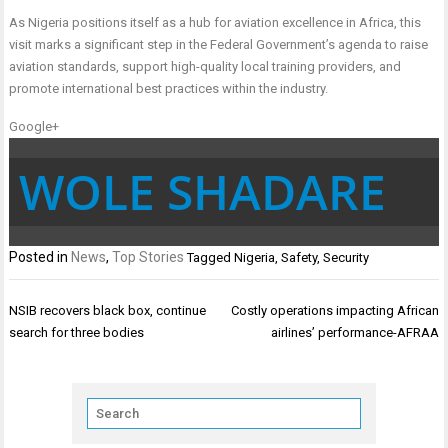
As Nigeria positions itself as a hub for aviation excellence in Africa, this
visit marks a significant step in the Federal Government’s agenda to raise
aviation standards, support high-quality local training providers, and
promote international best practices within the industry.
Google+
WOLE SHADARE
Posted in
News
,
Top Stories
Tagged
Nigeria
,
Safety
,
Security
Post
NSIB recovers black box, continue
Costly operations impacting African
navigation
search for three bodies
airlines’ performance-AFRAA