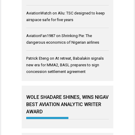
AviationWatch
on
Aliu: TSC designed to keep
airspace safe for five years
AviationFan1987
on
Shrinking Pie: The
dangerous economics of Nigerian airlines
Patrick Eteng
on
At retreat, Babalakin signals
new era for MMA2, BASL prepares to sign
concession settlement agreement
WOLE SHADARE SHINES, WINS NIGAV
BEST AVIATION ANALYTIC WRITER
AWARD