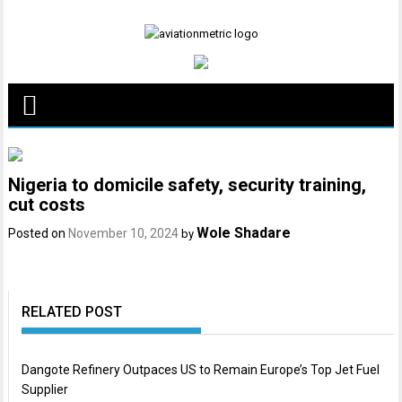
Skip
to
content
Nigeria to domicile safety, security training,
cut costs
Wole Shadare
Posted on
November 10, 2024
by
RELATED POST
Dangote Refinery Outpaces US to Remain Europe’s Top Jet Fuel
Supplier