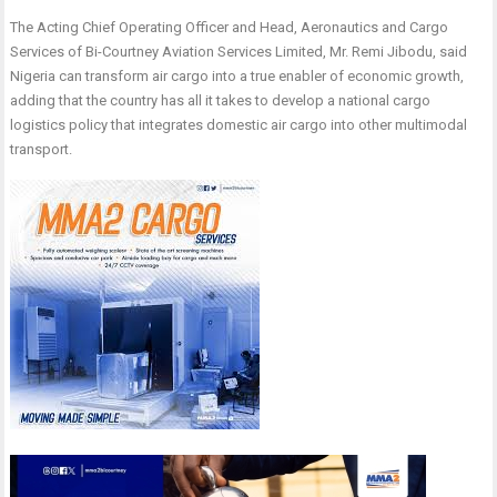
The Acting Chief Operating Officer and Head, Aeronautics and Cargo
Services of Bi-Courtney Aviation Services Limited, Mr. Remi Jibodu, said
Nigeria can transform air cargo into a true enabler of economic growth,
adding that the country has all it takes to develop a national cargo
logistics policy that integrates domestic air cargo into other multimodal
transport.