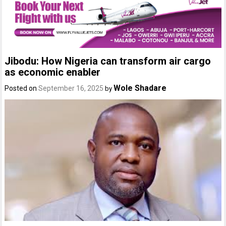
Jibodu: How Nigeria can transform air cargo
as economic enabler
Wole Shadare
Posted on
September 16, 2025
by