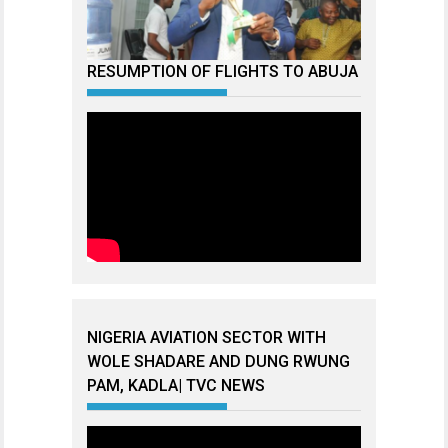
RESUMPTION OF FLIGHTS TO ABUJA
NIGERIA AVIATION SECTOR WITH
WOLE SHADARE AND DUNG RWUNG
PAM, KADLA| TVC NEWS