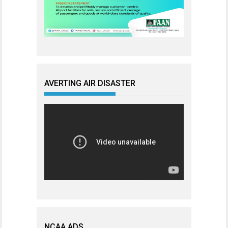
AVERTING AIR DISASTER
NCAA ADS