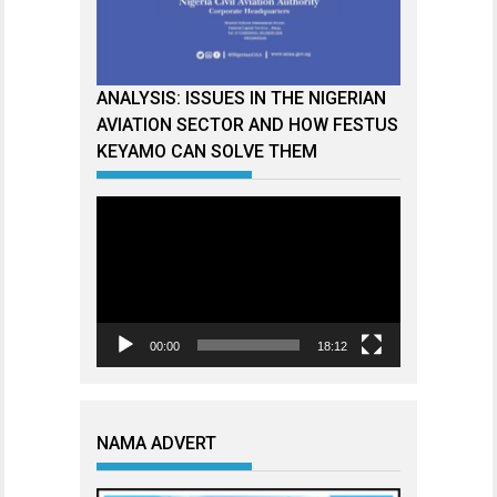
ANALYSIS: ISSUES IN THE NIGERIAN
AVIATION SECTOR AND HOW FESTUS
KEYAMO CAN SOLVE THEM
Video
Player
00:00
18:12
NAMA ADVERT