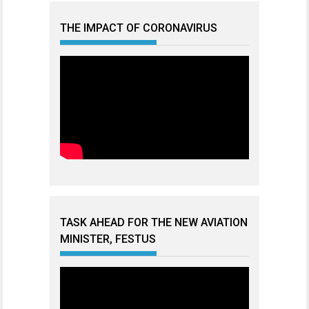
THE IMPACT OF CORONAVIRUS
TASK AHEAD FOR THE NEW AVIATION
MINISTER, FESTUS