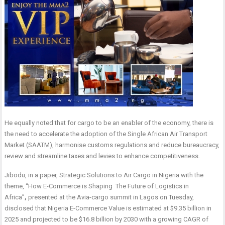
He equally noted that for cargo to be an enabler of the economy, there is
the need to accelerate the adoption of the Single African Air Transport
Market (SAATM), harmonise customs regulations and reduce bureaucracy,
review and streamline taxes and levies to enhance competitiveness.
Jibodu, in a paper, Strategic Solutions to Air Cargo in Nigeria with the
theme, “How E-Commerce is Shaping The Future of Logistics in
Africa”
,
presented at the Avia-cargo summit in Lagos on Tuesday,
disclosed that Nigeria E-Commerce Value is estimated at $9.35 billion in
2025 and projected to be $16.8 billion by 2030 with a growing CAGR of