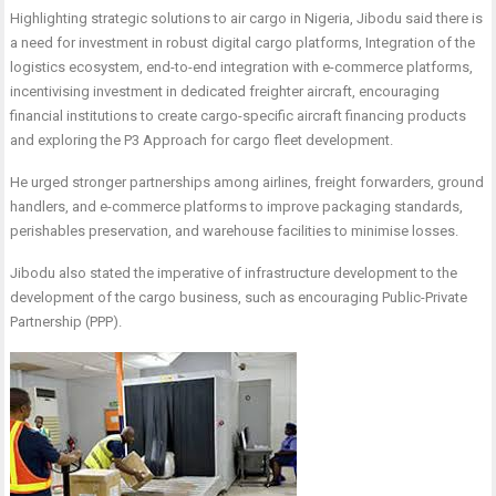
Highlighting strategic solutions to air cargo in Nigeria, Jibodu said there is
a need for investment in robust digital cargo platforms, Integration of the
logistics ecosystem, end-to-end integration with e-commerce platforms,
incentivising investment in dedicated freighter aircraft, encouraging
financial
institutions to create cargo-specific aircraft financing products
and exploring the P3 Approach for cargo fleet development.
He urged stronger partnerships among airlines, freight forwarders, ground
handlers, and e-commerce platforms to improve packaging standards,
perishables preservation, and warehouse facilities to minimise losses.
Jibodu also stated the imperative of infrastructure development to the
development of the cargo business, such as encouraging Public-Private
Partnership (PPP).