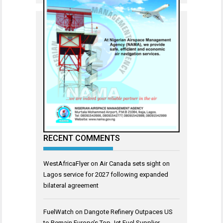
RECENT COMMENTS
WestAfricaFlyer
on
Air Canada sets sight on
Lagos service for 2027 following expanded
bilateral agreement
FuelWatch
on
Dangote Refinery Outpaces US
to Remain Europe’s Top Jet Fuel Supplier