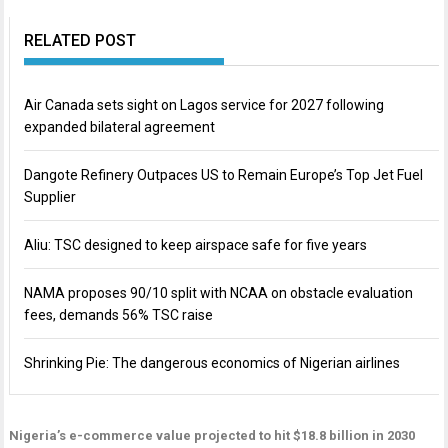
RELATED POST
Air Canada sets sight on Lagos service for 2027 following
expanded bilateral agreement
Dangote Refinery Outpaces US to Remain Europe’s Top Jet Fuel
Supplier
Aliu: TSC designed to keep airspace safe for five years
NAMA proposes 90/10 split with NCAA on obstacle evaluation
fees, demands 56% TSC raise
Shrinking Pie: The dangerous economics of Nigerian airlines
Nigeria’s e-commerce value projected to hit $18.8 billion in 2030