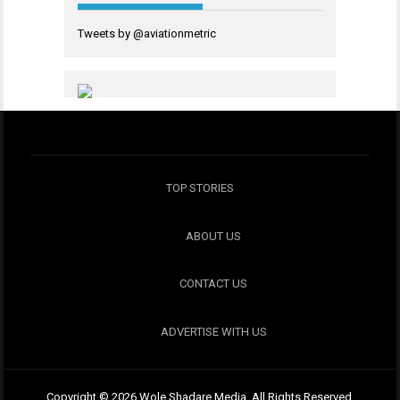
Tweets by @aviationmetric
TOP STORIES
ABOUT US
CONTACT US
ADVERTISE WITH US
Copyright © 2026 Wole Shadare Media. All Rights Reserved.