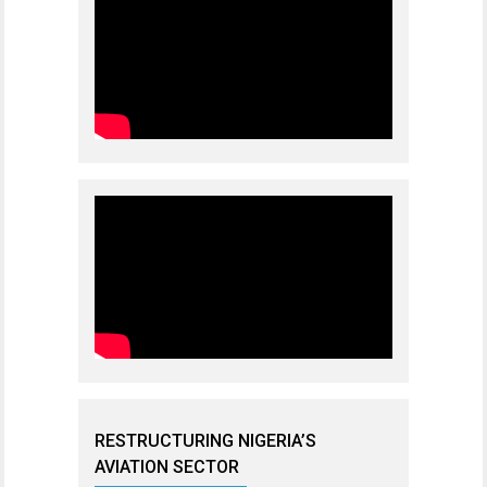
RESTRUCTURING NIGERIA’S
AVIATION SECTOR