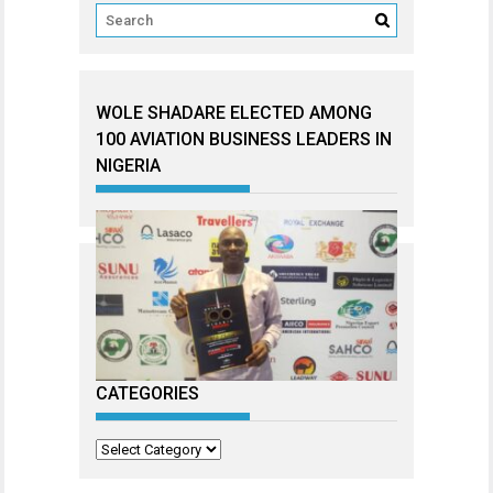
WOLE SHADARE ELECTED AMONG
100 AVIATION BUSINESS LEADERS IN
NIGERIA
CATEGORIES
Categories