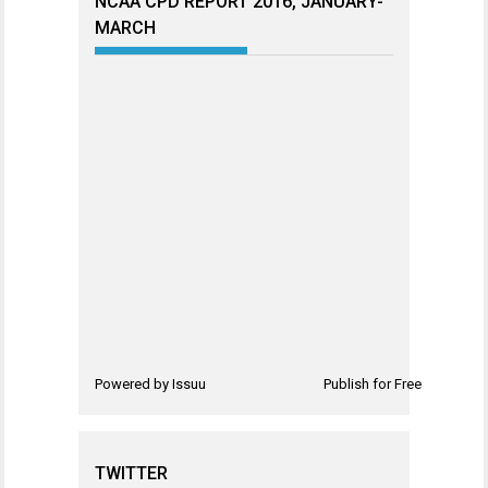
NCAA CPD REPORT 2016, JANUARY-
MARCH
Powered by
Issuu
Publish for Free
TWITTER