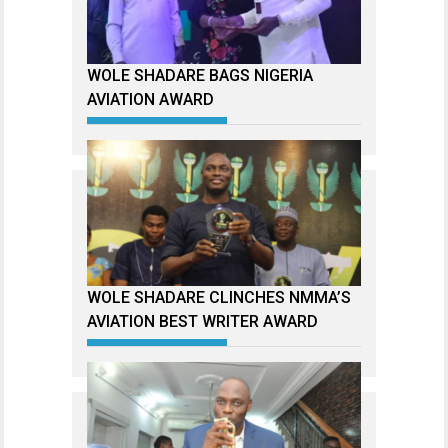
WOLE SHADARE BAGS NIGERIA
AVIATION AWARD
WOLE SHADARE CLINCHES NMMA’S
AVIATION BEST WRITER AWARD