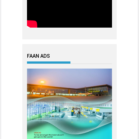
FAAN ADS