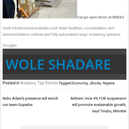
Cargo operation at MMA2
Such infrastructure includes cold-chain facilities, consolidation and
deconsolidation centres and fully automated cargo screening systems.
Google+
WOLE SHADARE
Posted in
Aviation
,
Top Stories
Tagged
Economy
,
Jibodu
,
Nigeria
Post
Nuhu Adam’s presence will enrich
Airlines: How 4% FOB suspension
navigation
our team-Superba
will promote sustainable growth,
laud Tinubu, Minister