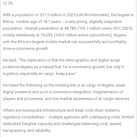
12.5%.
With a population of 237.5 million in 2025 (UN/Worldometer), the largest in
Africa, median age of 18.1 years – a very young, digitally adaptable
population, internet penetration at 48.78% (105.7 million users, NCC 2025),
mobile teledensity at 79.65% (169.3 million active subscribers), Nigeria
with the Africa’s largest mobile market can successfully and profitably
drive e-commerce growth.
He said, “The implication is that the demographic and digital surge
positions Nigeria as a natural hub for e-commerce growth, but only if
logistics, especially air cargo, keep pace.”
He listed the following as the missing link in air cargo in Nigeria: weak
digital presence and poor e-commerce integration, fragmentation of
players and processes, and low market awareness of air cargo services.
Others are inadequate infrastructure and weak cold-chain systems,
regulatory complexities – multiple agencies with overlapping roles, limited
dedicated freighter capacity and challenges balancing cost, speed,
transparency, and reliability.