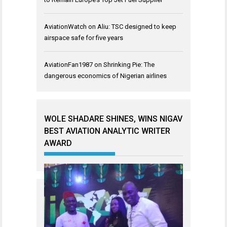
AviationWatch
on
Aliu: TSC designed to keep
airspace safe for five years
AviationFan1987
on
Shrinking Pie: The
dangerous economics of Nigerian airlines
WOLE SHADARE SHINES, WINS NIGAV
BEST AVIATION ANALYTIC WRITER
AWARD