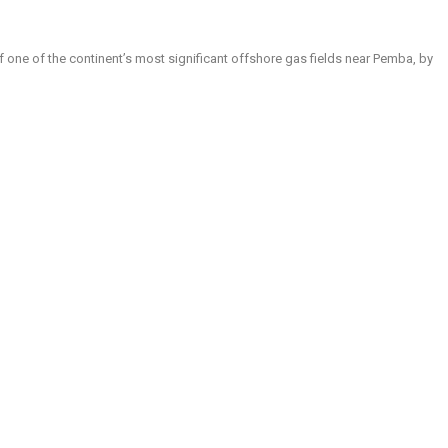
t of one of the continent’s most significant offshore gas fields near Pemba, by