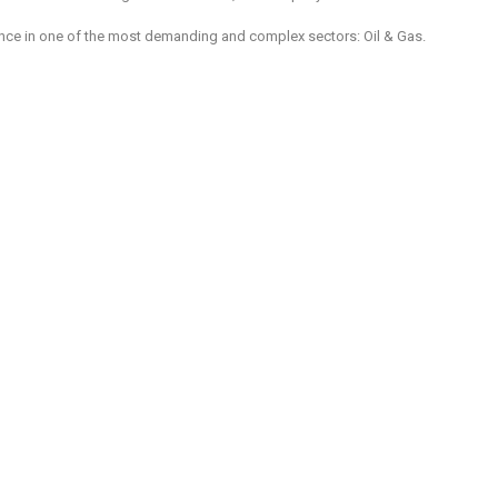
rience in one of the most demanding and complex sectors: Oil & Gas.