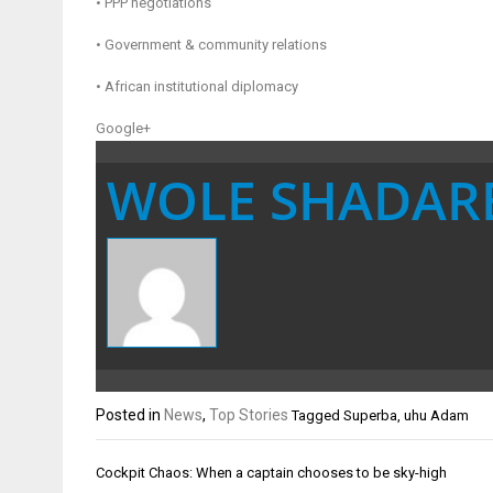
• PPP negotiations
• Government & community relations
• African institutional diplomacy
Google+
WOLE SHADAR
Posted in
News
,
Top Stories
Tagged
Superba
,
uhu Adam
Post
Cockpit Chaos: When a captain chooses to be sky-high