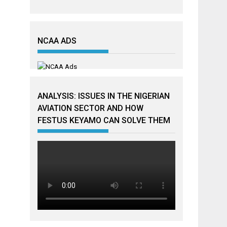
NCAA ADS
ANALYSIS: ISSUES IN THE NIGERIAN
AVIATION SECTOR AND HOW
FESTUS KEYAMO CAN SOLVE THEM