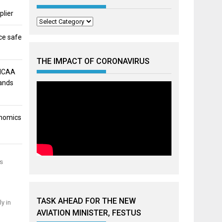
plier
Categories
ce safe
THE IMPACT OF CORONAVIRUS
 NCAA
mands
onomics
as
TASK AHEAD FOR THE NEW
y in
AVIATION MINISTER, FESTUS