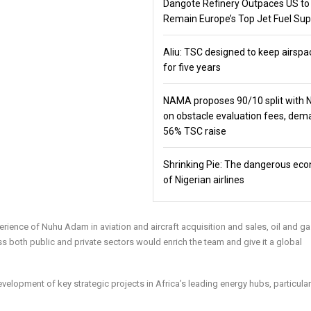
Dangote Refinery Outpaces US to
Remain Europe’s Top Jet Fuel Sup
Aliu: TSC designed to keep airspa
for five years
NAMA proposes 90/10 split with
on obstacle evaluation fees, de
56% TSC raise
Shrinking Pie: The dangerous ec
of Nigerian airlines
perience of Nuhu Adam in aviation and aircraft acquisition and sales, oil and g
oss both public and private sectors would enrich the team and give it a global
velopment of key strategic projects in Africa’s leading energy hubs, particularl