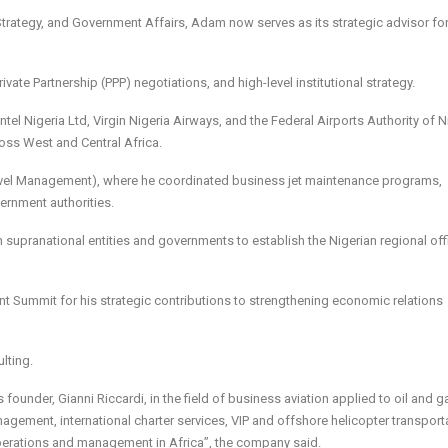
 Strategy, and Government Affairs, Adam now serves as its strategic advisor fo
ate Partnership (PPP) negotiations, and high-level institutional strategy.
el Nigeria Ltd, Virgin Nigeria Airways, and the Federal Airports Authority of N
oss West and Central Africa.
Travel Management), where he coordinated business jet maintenance programs,
vernment authorities.
th supranational entities and governments to establish the Nigerian regional of
ment Summit for his strategic contributions to strengthening economic relations
lting.
ounder, Gianni Riccardi, in the field of business aviation applied to oil and g
anagement, international charter services, VIP and offshore helicopter transport
perations and management in Africa”, the company said.