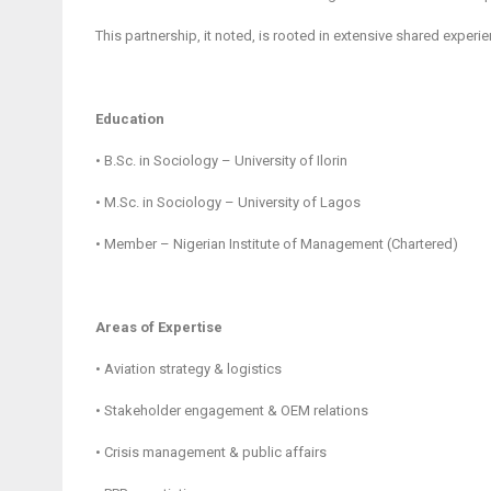
This partnership, it noted, is rooted in extensive shared expe
Education
• B.Sc. in Sociology – University of Ilorin
• M.Sc. in Sociology – University of Lagos
• Member – Nigerian Institute of Management (Chartered)
Areas of Expertise
• Aviation strategy & logistics
• Stakeholder engagement & OEM relations
• Crisis management & public affairs