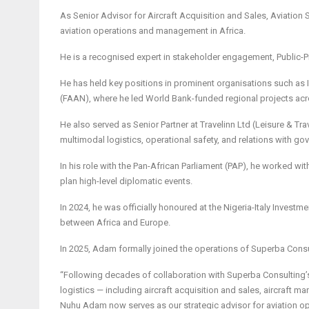
As Senior Advisor for Aircraft Acquisition and Sales, Aviation
aviation operations and management in Africa.
He is a recognised expert in stakeholder engagement, Public-Priv
He has held key positions in prominent organisations such as Int
(FAAN), where he led World Bank-funded regional projects acr
He also served as Senior Partner at Travelinn Ltd (Leisure & 
multimodal logistics, operational safety, and relations with go
In his role with the Pan-African Parliament (PAP), he worked wi
plan high-level diplomatic events.
In 2024, he was officially honoured at the Nigeria-Italy Invest
between Africa and Europe.
In 2025, Adam formally joined the operations of Superba Consu
“Following decades of collaboration with Superba Consulting’s f
logistics — including aircraft acquisition and sales, aircraft m
Nuhu Adam now serves as our strategic advisor for aviation o