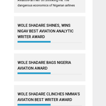
AviationFan1987
on
Shrinking Pie: The
dangerous economics of Nigerian airlines
WOLE SHADARE SHINES, WINS
NIGAV BEST AVIATION ANALYTIC
WRITER AWARD
WOLE SHADARE BAGS NIGERIA
AVIATION AWARD
WOLE SHADARE CLINCHES NMMA’S
AVIATION BEST WRITER AWARD