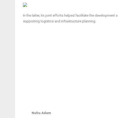
In the latter, its joint efforts helped facilitate the developmen
supporting logistics and infrastructure planning.
Nuhu Adam