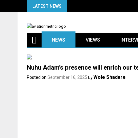
Skip
LATEST NEWS
to
content
NEWS
VIEWS
INTERV
Nuhu Adam’s presence will enrich our 
Wole Shadare
Posted on
September 16, 2025
by