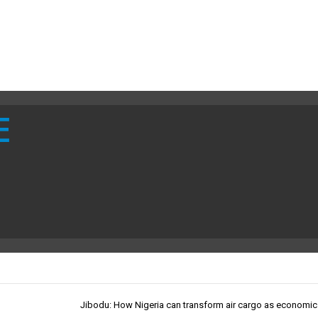
E
Jibodu: How Nigeria can transform air cargo as economic