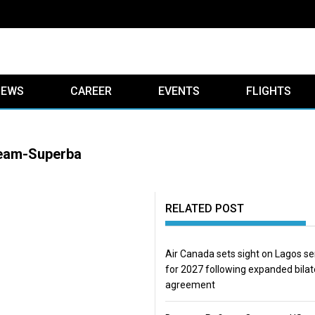
IEWS
CAREER
EVENTS
FLIGHTS
team-Superba
RELATED POST
Air Canada sets sight on Lagos se
for 2027 following expanded bilat
agreement