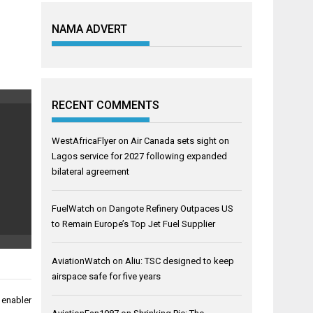
NAMA ADVERT
RECENT COMMENTS
WestAfricaFlyer
on
Air Canada sets sight on
Lagos service for 2027 following expanded
bilateral agreement
FuelWatch
on
Dangote Refinery Outpaces US
to Remain Europe’s Top Jet Fuel Supplier
AviationWatch
on
Aliu: TSC designed to keep
airspace safe for five years
 enabler