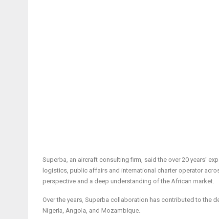
Superba, an aircraft consulting firm, said the over 20 years’ ex
logistics, public affairs and international charter operator acr
perspective and a deep understanding of the African market.
Over the years, Superba collaboration has contributed to the de
Nigeria, Angola, and Mozambique.