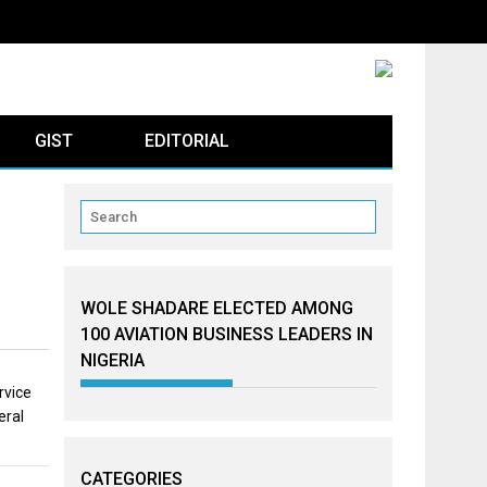
GIST
EDITORIAL
WOLE SHADARE ELECTED AMONG
100 AVIATION BUSINESS LEADERS IN
NIGERIA
rvice
eral
CATEGORIES