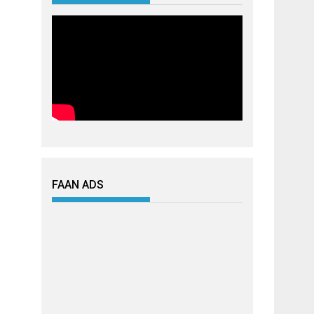
FAAN ADS