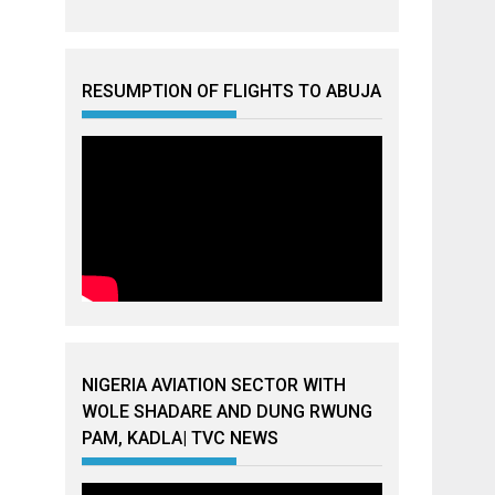
RESUMPTION OF FLIGHTS TO ABUJA
NIGERIA AVIATION SECTOR WITH
WOLE SHADARE AND DUNG RWUNG
PAM, KADLA| TVC NEWS