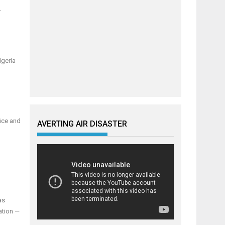
r
igeria
fice and
AVERTING AIR DISASTER
as
ation —