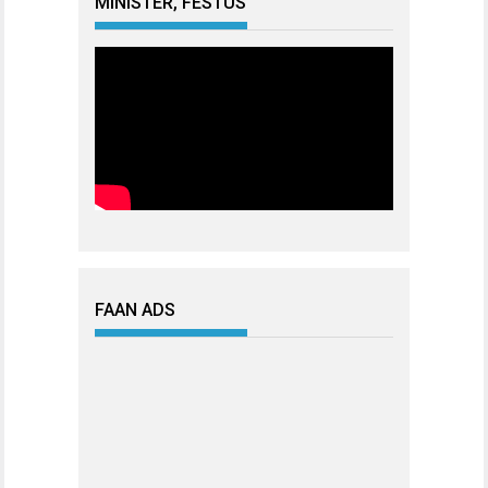
MINISTER, FESTUS
FAAN ADS