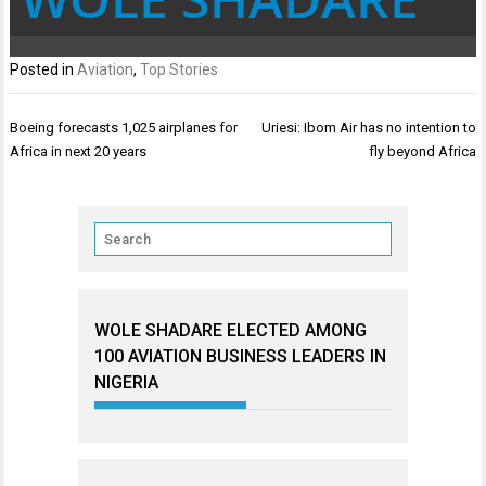
Posted in
Aviation
,
Top Stories
Post
Boeing forecasts 1,025 airplanes for
Uriesi: Ibom Air has no intention to
navigation
Africa in next 20 years
fly beyond Africa
WOLE SHADARE ELECTED AMONG
100 AVIATION BUSINESS LEADERS IN
NIGERIA