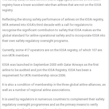
registry have a lower accident rate than airlines that are not on the IOSA
registry.
Reflecting the strong safety performance of airlines on the IOSA registry,
IATA entered into IOSA’s third decade with a call for regulators to
recognise the significant contribution to safety that IOSA makes as the
global standard for airline operational safety and to incorporate IOSA into
their own safety regulatory oversight programs.
Currently, some 417 operators are on the IOSA registry, of which 107 are
non-IATA members
IOSA was launched in September 2003 with Qatar Airways as the first
airline to be audited and join the IOSA Registry. IOSA has been a
requirement for IATA membership since 2006.
It is also a condition of membership in the three global airline alliances, as
well as a number of regional airline associations.
It is used by regulators in numerous countries to complement their safety
regulatory oversight programmes and as the primary means to verify