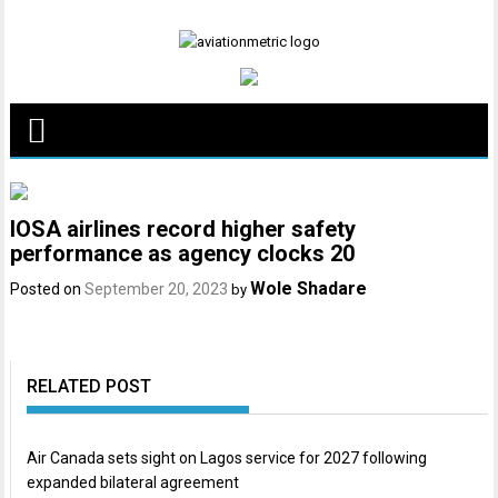
Skip
to
content
IOSA airlines record higher safety
performance as agency clocks 20
Wole Shadare
Posted on
September 20, 2023
by
RELATED POST
Air Canada sets sight on Lagos service for 2027 following
expanded bilateral agreement