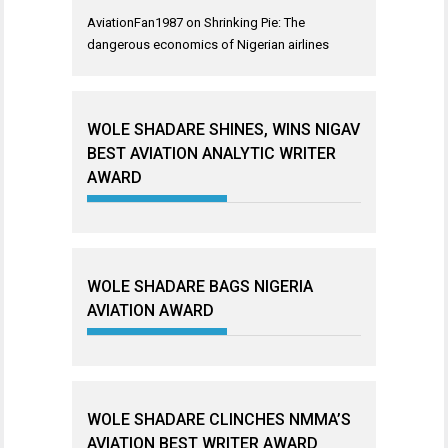
AviationFan1987
on
Shrinking Pie: The
dangerous economics of Nigerian airlines
WOLE SHADARE SHINES, WINS NIGAV
BEST AVIATION ANALYTIC WRITER
AWARD
WOLE SHADARE BAGS NIGERIA
AVIATION AWARD
WOLE SHADARE CLINCHES NMMA’S
AVIATION BEST WRITER AWARD