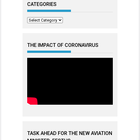
CATEGORIES
Categories
THE IMPACT OF CORONAVIRUS
TASK AHEAD FOR THE NEW AVIATION