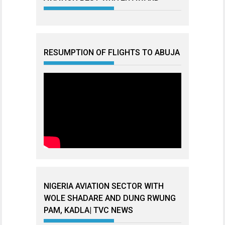
RESUMPTION OF FLIGHTS TO ABUJA
NIGERIA AVIATION SECTOR WITH
WOLE SHADARE AND DUNG RWUNG
PAM, KADLA| TVC NEWS