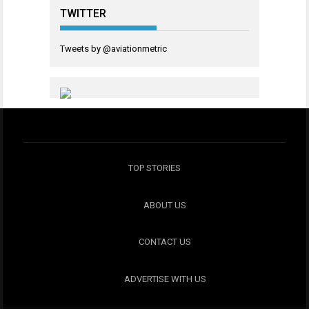
TWITTER
Tweets by @aviationmetric
TOP STORIES
ABOUT US
CONTACT US
ADVERTISE WITH US