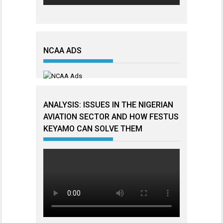
NCAA ADS
ANALYSIS: ISSUES IN THE NIGERIAN
AVIATION SECTOR AND HOW FESTUS
KEYAMO CAN SOLVE THEM