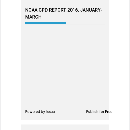
NCAA CPD REPORT 2016, JANUARY-
MARCH
Powered by
Issuu
Publish for Free