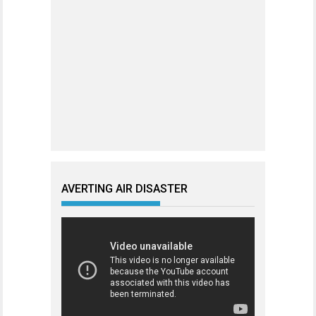
AVERTING AIR DISASTER