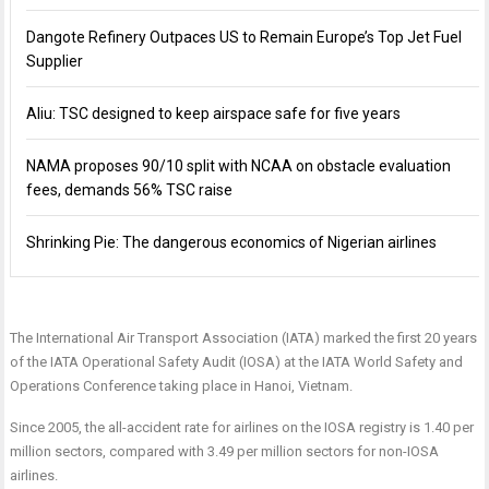
Dangote Refinery Outpaces US to Remain Europe’s Top Jet Fuel
Supplier
Aliu: TSC designed to keep airspace safe for five years
NAMA proposes 90/10 split with NCAA on obstacle evaluation
fees, demands 56% TSC raise
Shrinking Pie: The dangerous economics of Nigerian airlines
The International Air Transport Association (IATA) marked the first 20 years
of the IATA Operational Safety Audit (IOSA) at the IATA World Safety and
Operations Conference taking place in Hanoi, Vietnam.
Since 2005, the all-accident rate for airlines on the IOSA registry is 1.40 per
million sectors, compared with 3.49 per million sectors for non-IOSA
airlines.