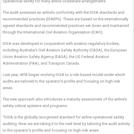
operational safety for many airline codeshare arrangements.
The audit assesses an airline’s conformity with the IOSA standards and
recommended practices (ISARPs). These are based on the internationally
agreed standards and recommended practices set down and maintained
through the International Civil Aviation Organisation (ICAO).
IOSA was developed in cooperation with aviation regulatory bodies,
including Australia’s Civil Aviation Safety Authority (CASA), the European
Union Aviation Safety Agency (EASA), the US Federal Aviation
Administration (FAA), and Transport Canada.
Last year, IATA began evolving IOSA to a risk-based model under which
audits are tailored to the operator’s profile and focusing on high-risk
areas.
The new approach also introduces a maturity assessment of the airline’s
safety-critical systems and programs.
“IOSA is the globally recognised standard for airline operational safety
auditing. Now we are taking it to the next level by tailoring the audit activity
to the operator’s profile and focusing on high-risk areas.