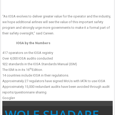
“As IOSA evolves to deliver greater value for the operator and the industry,
we hope additional airlines will see the value of this important safety
program and strongly urge more governments to make it a formal part of
their safety oversight,” said Careen.
IOSA by the Numbers
417 operators on the IOSA registry
Over 4,000 IOSA audits conducted
922 standards in the IOSA Standards Manual (ISM)
th
The ISM is in its 16
Edition.
14 countries include IOSA in their regulations.
Approximately 27 regulators have signed MoUs with IATA to use IOSA
Approximately 15,000 redundant audits have been avoided through audit
reports/questionnaire sharing
Google+
WOLE SHADARE