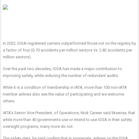
In 2022, IOSA-registered carriers outperformed those not on the registry by
a factor of four (0.70 accidents per million sectors vs. 2.82 accidents per
million sectors).
Over the past two decades, IOSA has made a major contribution to
improving safety, while reducing the number of redundant audits.
While it is a condition of membership in IATA, more than 100 non-IATA
member airlines also see the value of participating and we welcome
others.
IATA’s Senior Vice President, of Operations, Nick Careen said likewise, that
while more than 40 governments use or intend to use IOSA in their safety
oversight programs, many more do not.
The safety data, he said confirm that in aggregate, airlines on the IOSA