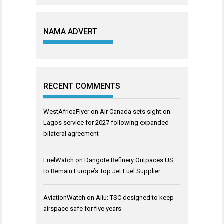
NAMA ADVERT
RECENT COMMENTS
WestAfricaFlyer
on
Air Canada sets sight on
Lagos service for 2027 following expanded
bilateral agreement
FuelWatch
on
Dangote Refinery Outpaces US
to Remain Europe’s Top Jet Fuel Supplier
AviationWatch
on
Aliu: TSC designed to keep
airspace safe for five years