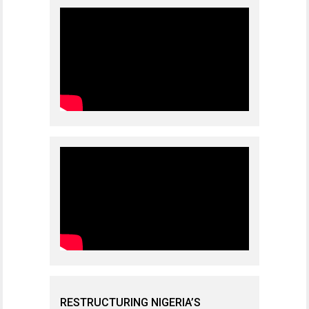
RESTRUCTURING NIGERIA’S