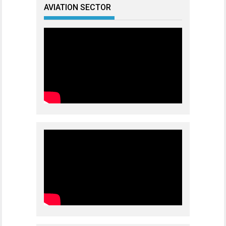
AVIATION SECTOR