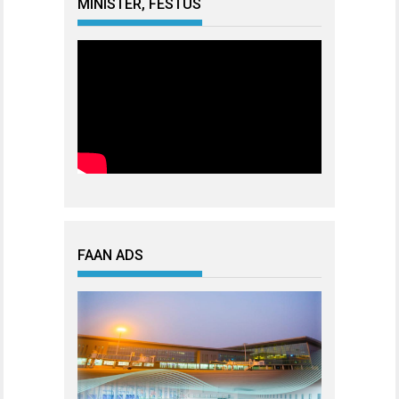
MINISTER, FESTUS
FAAN ADS