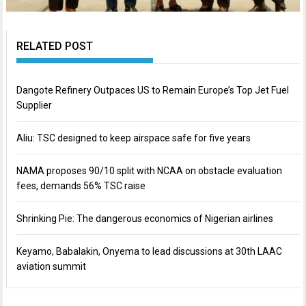
RELATED POST
Dangote Refinery Outpaces US to Remain Europe’s Top Jet Fuel
Supplier
Aliu: TSC designed to keep airspace safe for five years
NAMA proposes 90/10 split with NCAA on obstacle evaluation
fees, demands 56% TSC raise
Shrinking Pie: The dangerous economics of Nigerian airlines
Keyamo, Babalakin, Onyema to lead discussions at 30th LAAC
aviation summit