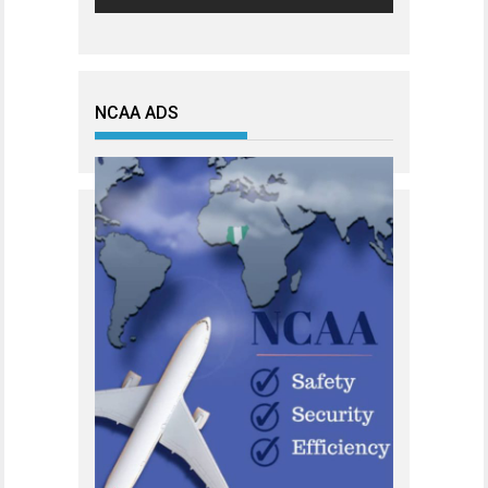
NCAA ADS