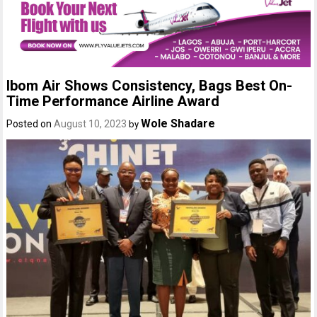
Ibom Air Shows Consistency, Bags Best On-
Time Performance Airline Award
Wole Shadare
Posted on
August 10, 2023
by