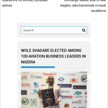
operations for African, European
concierge: MMA2 soar to new
airlines
heights, sets benchmark in travel
excellence
WOLE SHADARE ELECTED AMONG
100 AVIATION BUSINESS LEADERS IN
NIGERIA