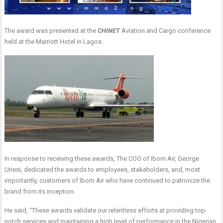
The award was presented at the
CHINET
Aviation and Cargo conference
held at the Marriott Hotel in Lagos.
In response to receiving these awards, The COO of Ibom Air, George
Uriesi, dedicated the awards to employees, stakeholders, and, most
importantly, customers of Ibom Air who have continued to patronize the
brand from its inception.
He said, “These awards validate our relentless efforts at providing top-
notch services and maintaining a high level of performance in the Nigerian