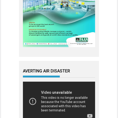
AVERTING AIR DISASTER