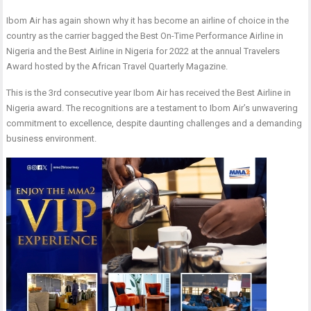
Ibom Air has again shown why it has become an airline of choice in the
country as the carrier bagged the Best On-Time Performance Airline in
Nigeria and the Best Airline in Nigeria for 2022 at the annual Travelers
Award hosted by the African Travel Quarterly Magazine.
This is the 3rd consecutive year Ibom Air has received the Best Airline in
Nigeria award. The recognitions are a testament to Ibom Air’s unwavering
commitment to excellence, despite daunting challenges and a demanding
business environment.