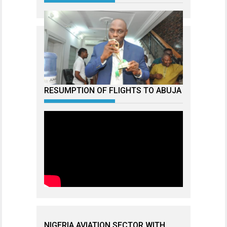
RESUMPTION OF FLIGHTS TO ABUJA
NIGERIA AVIATION SECTOR WITH