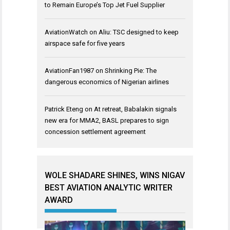
to Remain Europe’s Top Jet Fuel Supplier
AviationWatch
on
Aliu: TSC designed to keep
airspace safe for five years
AviationFan1987
on
Shrinking Pie: The
dangerous economics of Nigerian airlines
Patrick Eteng
on
At retreat, Babalakin signals
new era for MMA2, BASL prepares to sign
concession settlement agreement
WOLE SHADARE SHINES, WINS NIGAV
BEST AVIATION ANALYTIC WRITER
AWARD