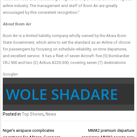
airline industry. The management and staff of Ibom Air are greatly
encouraged by this consistent recognition.”
About Ibom Air
Ibom Air is a limited liability company wholly owned by the Akwa Ibom
State Government, which aims to set the standard as an Airline of choice
for passengers by focusing on schedule reliability, on-time departures,
and excellent service. It has a fleet of seven Aircraft: five (5) Bombardier
CRJ 900 and two (2) Airbus A220-300, covering seven (7) destinations
Google+
WOLE SHADARE
Posted in
Top Stories
,
News
Post
Niger’s airspace complicates
MMA2 premium departure
navigation