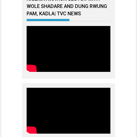
WOLE SHADARE AND DUNG RWUNG
PAM, KADLA| TVC NEWS