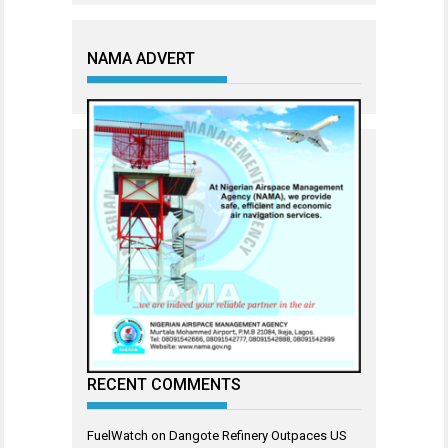
NAMA ADVERT
RECENT COMMENTS
FuelWatch
on
Dangote Refinery Outpaces US