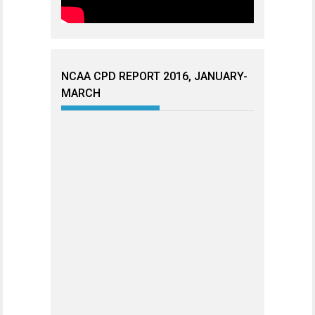
NCAA CPD REPORT 2016, JANUARY-
MARCH