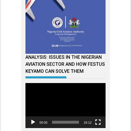
ANALYSIS: ISSUES IN THE NIGERIAN
AVIATION SECTOR AND HOW FESTUS
KEYAMO CAN SOLVE THEM
Video
Player
00:00
18:12