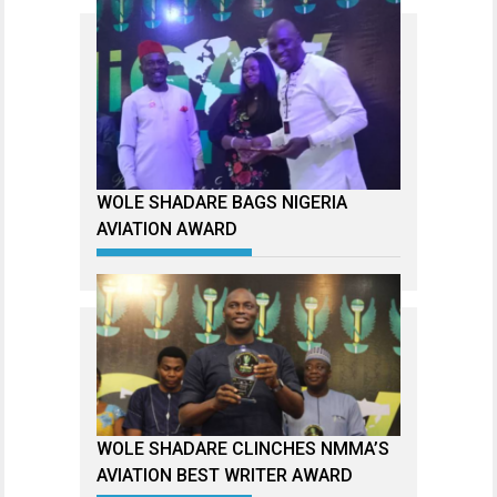
WOLE SHADARE BAGS NIGERIA
AVIATION AWARD
WOLE SHADARE CLINCHES NMMA’S
AVIATION BEST WRITER AWARD