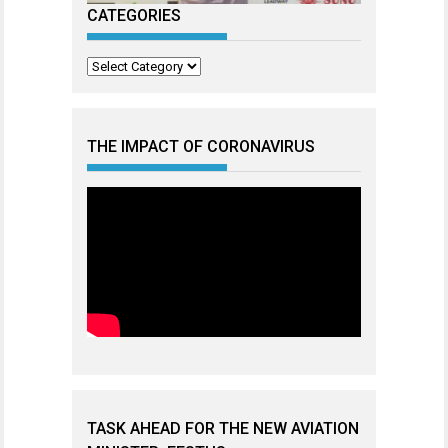
CATEGORIES
Categories
THE IMPACT OF CORONAVIRUS
TASK AHEAD FOR THE NEW AVIATION