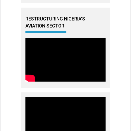
RESTRUCTURING NIGERIA’S
AVIATION SECTOR