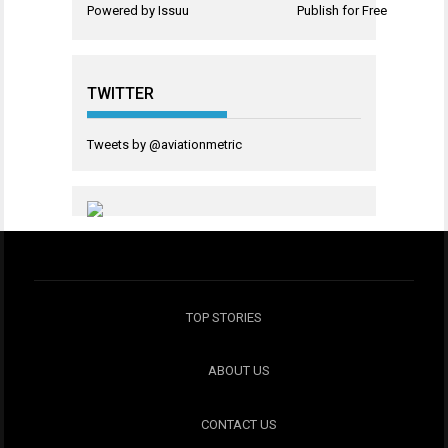
Powered by
Issuu
Publish for Free
TWITTER
Tweets by @aviationmetric
TOP STORIES
ABOUT US
CONTACT US