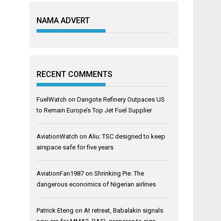
NAMA ADVERT
RECENT COMMENTS
FuelWatch
on
Dangote Refinery Outpaces US
to Remain Europe’s Top Jet Fuel Supplier
AviationWatch
on
Aliu: TSC designed to keep
airspace safe for five years
AviationFan1987
on
Shrinking Pie: The
dangerous economics of Nigerian airlines
Patrick Eteng
on
At retreat, Babalakin signals