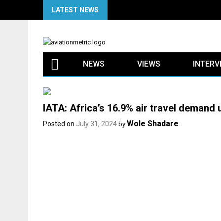
Skip
LATEST NEWS
to
content
NEWS
VIEWS
INTERV
IATA: Africa’s 16.9% air travel demand 
Wole Shadare
Posted on
July 31, 2024
by