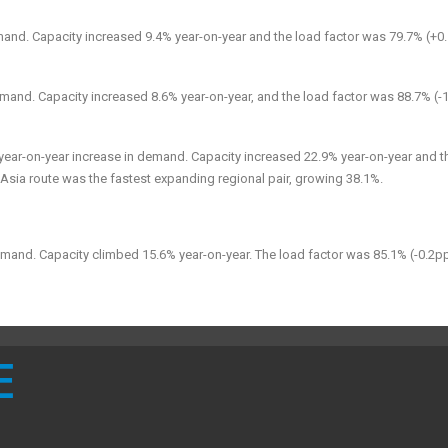
mand. Capacity increased 9.4% year-on-year and the load factor was 79.7% (+0
mand. Capacity increased 8.6% year-on-year, and the load factor was 88.7% (-1
year-on-year
increase in
demand. Capacity increased 22.9% year-on-year and t
Asia route was the fastest expanding regional pair, growing 38.1%.
emand. Capacity climbed 15.6% year-on-year. The load factor was 85.1% (-0.2p
E