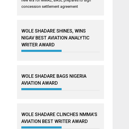
new era for MMA2, BASL prepares to sign
concession settlement agreement
WOLE SHADARE SHINES, WINS
NIGAV BEST AVIATION ANALYTIC
WRITER AWARD
WOLE SHADARE BAGS NIGERIA
AVIATION AWARD
WOLE SHADARE CLINCHES NMMA’S
AVIATION BEST WRITER AWARD