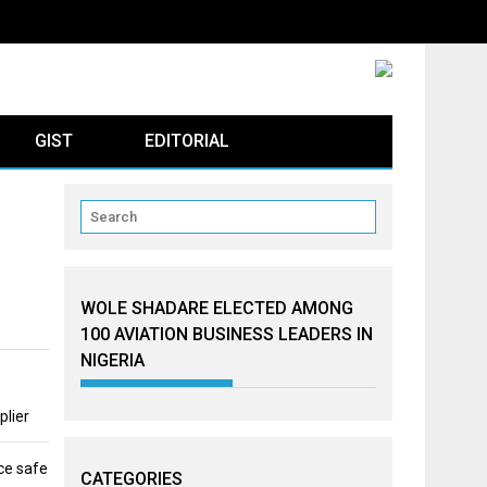
GIST
EDITORIAL
WOLE SHADARE ELECTED AMONG
100 AVIATION BUSINESS LEADERS IN
NIGERIA
plier
ce safe
CATEGORIES