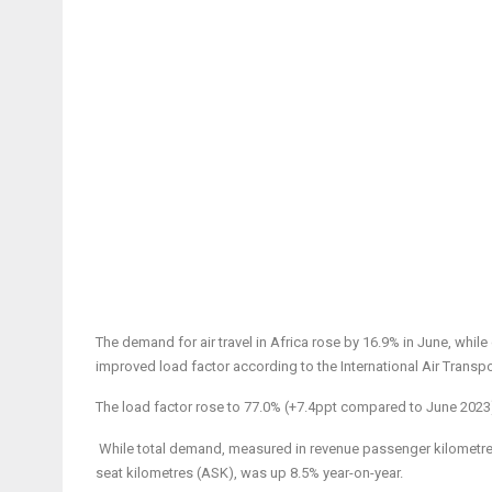
The demand for air travel in Africa rose by 16.9% in June, while
improved load factor according to the International Air Trans
The load factor rose to 77.0% (+7.4ppt compared to June 2023)
While total demand,
measured in revenue passenger kilometres
seat kilometres (ASK), was up 8.5% year-on-year.