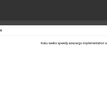
TA
Kuku seeks speedy aviacargo implementation 