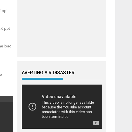
.1ppt
.6 ppt
he load
AVERTING AIR DISASTER
pt