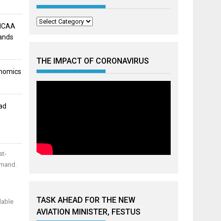
Categories
 NCAA
mands
THE IMPACT OF CORONAVIRUS
onomics
ad
st-
emand.
TASK AHEAD FOR THE NEW
lable
AVIATION MINISTER, FESTUS