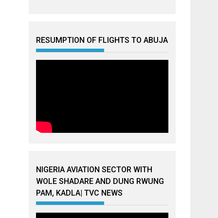
RESUMPTION OF FLIGHTS TO ABUJA
NIGERIA AVIATION SECTOR WITH
WOLE SHADARE AND DUNG RWUNG
PAM, KADLA| TVC NEWS