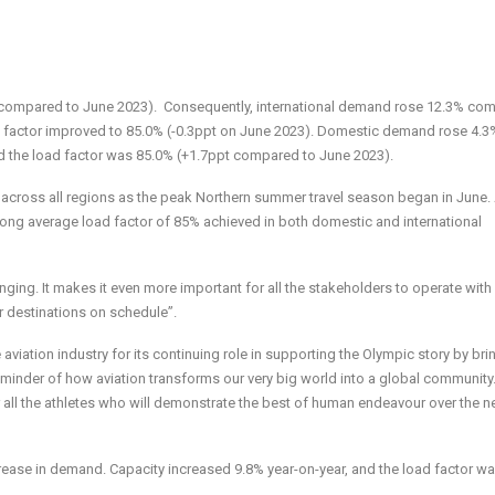
 compared to June 2023). Consequently, international demand
rose 12.3% co
 factor improved to 85.0% (-0.3ppt on June 2023). Domestic
demand rose 4.3
d the load factor was 85.0% (+1.7ppt compared to June 2023).
 across all regions as the peak Northern summer travel season began in June.
ong average load factor of 85% achieved in both domestic and international
ging. It makes it even more important for all the stakeholders to operate with
ir destinations on schedule”.
aviation industry for its continuing role in supporting the Olympic story by bri
t reminder of how aviation transforms our very big world into a global communit
all the athletes who will demonstrate the best of human endeavour over the n
rease in demand. Capacity increased 9.8% year-on-year, and the load factor w