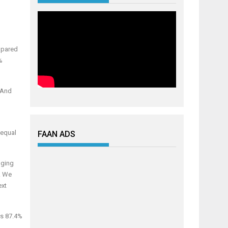
mpared
%
 And
 equal
FAAN ADS
nging
y. We
ext
as 87.4%