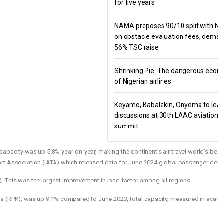
for five years
NAMA proposes 90/10 split with
on obstacle evaluation fees, de
56% TSC raise
Shrinking Pie: The dangerous ec
of Nigerian airlines
Keyamo, Babalakin, Onyema to le
discussions at 30th LAAC aviation
summit
 capacity was up 5.8% year-on-year, making the continent’s air travel world’s be
port Association (IATA) which released data for June 2024 global passenger d
. This was the largest improvement in load factor among all regions.
 (RPK), was up 9.1% compared to June 2023, total capacity, measured in avai