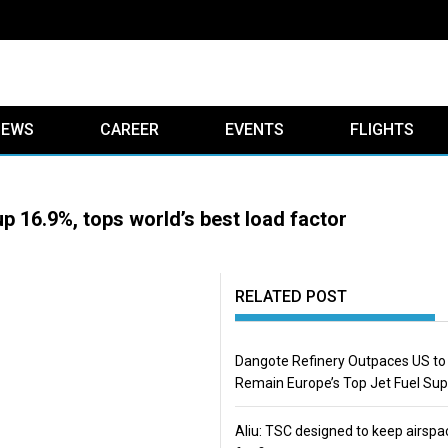
IEWS
CAREER
EVENTS
FLIGHTS
up 16.9%, tops world’s best load factor
RELATED POST
Dangote Refinery Outpaces US to
Remain Europe’s Top Jet Fuel Sup
Aliu: TSC designed to keep airspa