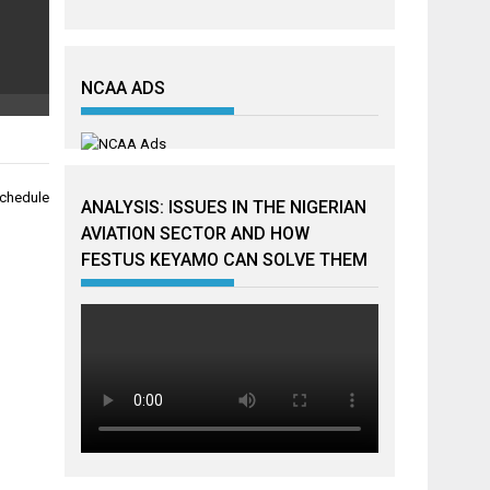
NCAA ADS
schedule
ANALYSIS: ISSUES IN THE NIGERIAN
AVIATION SECTOR AND HOW
FESTUS KEYAMO CAN SOLVE THEM