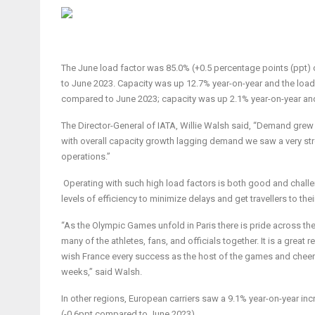
The June load factor was 85.0% (+0.5 percentage points (ppt)
to June 2023. Capacity was up 12.7% year-on-year and the load
compared to June 2023; capacity was up 2.1% year-on-year an
The Director-General of IATA, Willie Walsh said, “Demand grew
with overall capacity growth lagging demand we saw a very str
operations.”
Operating with such high load factors is both good and challen
levels of efficiency to minimize delays and get travellers to the
“As the Olympic Games unfold in Paris there is pride across the 
many of the athletes, fans, and officials together. It is a grea
wish France every success as the host of the games and cheer 
weeks,” said Walsh.
In other regions,
European carriers
saw a 9.1% year-on-year inc
(-0.6ppt compared to June 2023).