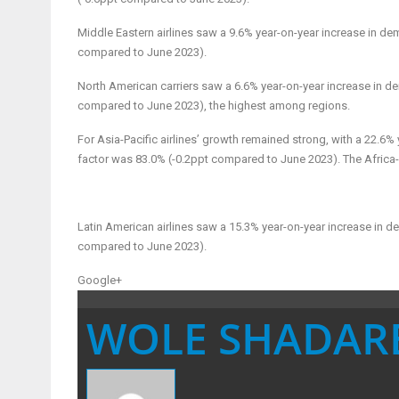
Middle Eastern airlines
saw a 9.6% year-on-year increase in de
compared to June 2023).
North American carriers
saw a 6.6% year-on-year increase in de
compared to June 2023), the highest among regions.
For Asia-Pacific airlines’
growth remained strong, with a 22.6% 
factor was 83.0% (-0.2ppt compared to June 2023). The Africa-
Latin American airlines
saw a 15.3% year-on-year increase in d
compared to June 2023).
Google+
WOLE SHADAR