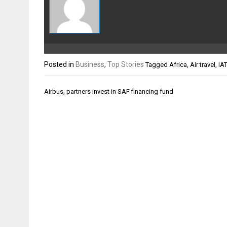
Posted in
Business
,
Top Stories
Tagged
Africa
,
Air travel
,
IA
Post
Airbus, partners invest in SAF financing fund
navigation