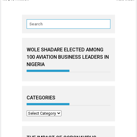
WOLE SHADARE ELECTED AMONG
100 AVIATION BUSINESS LEADERS IN
NIGERIA
CATEGORIES
Categories