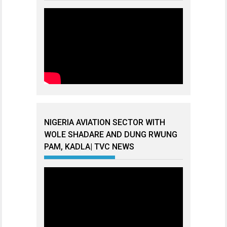
NIGERIA AVIATION SECTOR WITH
WOLE SHADARE AND DUNG RWUNG
PAM, KADLA| TVC NEWS