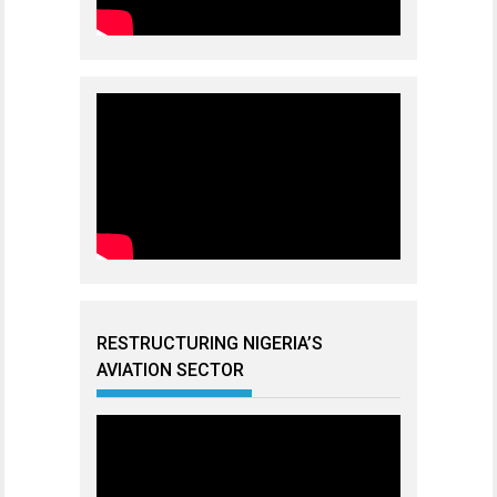
RESTRUCTURING NIGERIA’S
AVIATION SECTOR