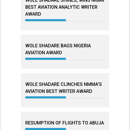
WOLE SHADARE SHINES, WINS NIGAV
BEST AVIATION ANALYTIC WRITER
AWARD
WOLE SHADARE BAGS NIGERIA
AVIATION AWARD
WOLE SHADARE CLINCHES NMMA’S
AVIATION BEST WRITER AWARD
RESUMPTION OF FLIGHTS TO ABUJA