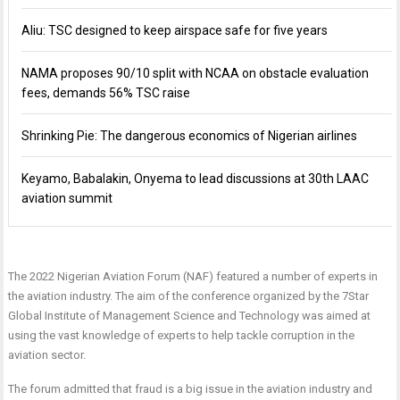
Aliu: TSC designed to keep airspace safe for five years
NAMA proposes 90/10 split with NCAA on obstacle evaluation
fees, demands 56% TSC raise
Shrinking Pie: The dangerous economics of Nigerian airlines
Keyamo, Babalakin, Onyema to lead discussions at 30th LAAC
aviation summit
The 2022 Nigerian Aviation Forum (NAF) featured a number of experts in
the aviation industry. The aim of the conference organized by the 7Star
Global Institute of Management Science and Technology was aimed at
using the vast knowledge of experts to help tackle corruption in the
aviation sector.
The forum admitted that fraud is a big issue in the aviation industry and