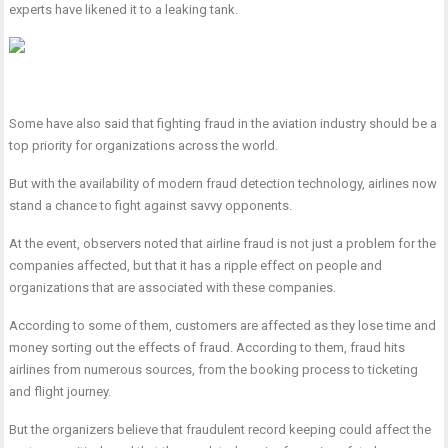
experts have likened it to a leaking tank.
Some have also said that fighting fraud in the aviation industry should be a
top priority for organizations across the world.
But with the availability of modern fraud detection technology, airlines now
stand a chance to fight against savvy opponents.
At the event, observers noted that airline fraud is not just a problem for the
companies affected, but that it has a ripple effect on people and
organizations that are associated with these companies.
According to some of them, customers are affected as they lose time and
money sorting out the effects of fraud. According to them, fraud hits
airlines from numerous sources, from the booking process to ticketing
and flight journey.
But the organizers believe that fraudulent record keeping could affect the