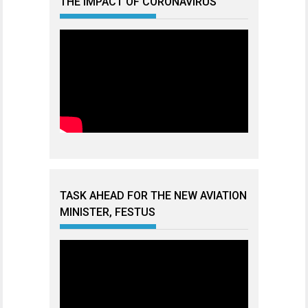
THE IMPACT OF CORONAVIRUS
TASK AHEAD FOR THE NEW AVIATION
MINISTER, FESTUS