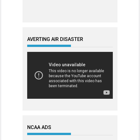
AVERTING AIR DISASTER
NCAA ADS