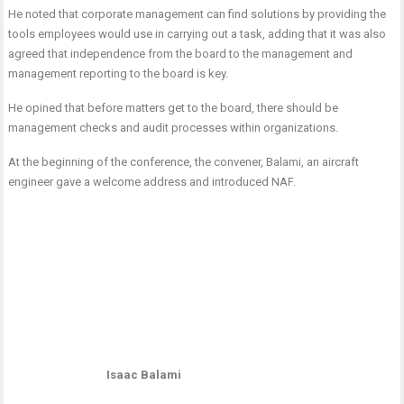
He noted that corporate management can find solutions by providing the
tools employees would use in carrying out a task, adding that it was also
agreed that independence from the board to the management and
management reporting to the board is key.
He opined that before matters get to the board, there should be
management checks and audit processes within organizations.
At the beginning of the conference, the convener, Balami, an aircraft
engineer gave a welcome address and introduced NAF.
Isaac Balami