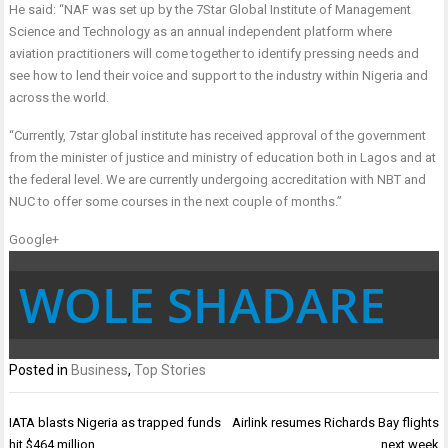
He said: “NAF was set up by the 7Star Global Institute of Management
Science and Technology as an annual independent platform where
aviation practitioners will come together to identify pressing needs and
see how to lend their voice and support to the industry within Nigeria and
across the world.
“Currently, 7star global institute has received approval of the government
from the minister of justice and ministry of education both in Lagos and at
the federal level. We are currently undergoing accreditation with NBT and
NUC to offer some courses in the next couple of months.”
Google+
WOLE SHADARE
Posted in
Business
,
Top Stories
Post
IATA blasts Nigeria as trapped funds
Airlink resumes Richards Bay flights
navigation
hit $464 million
next week