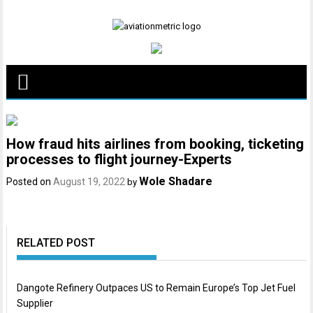
Skip
to
content
How fraud hits airlines from booking, ticketing
processes to flight journey-Experts
Wole Shadare
Posted on
August 19, 2022
by
RELATED POST
Dangote Refinery Outpaces US to Remain Europe’s Top Jet Fuel
Supplier