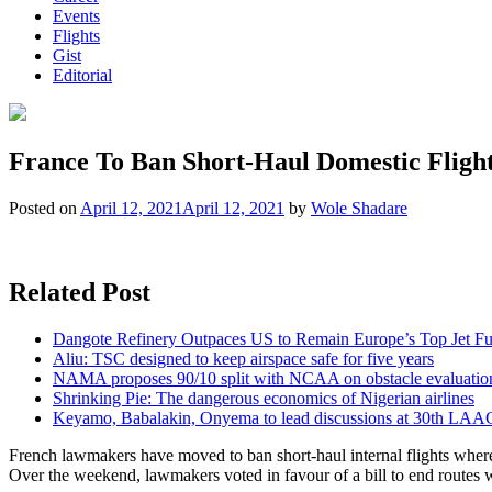
Events
Flights
Gist
Editorial
France To Ban Short-Haul Domestic Flight
Posted on
April 12, 2021
April 12, 2021
by
Wole Shadare
Related Post
Dangote Refinery Outpaces US to Remain Europe’s Top Jet Fu
Aliu: TSC designed to keep airspace safe for five years
NAMA proposes 90/10 split with NCAA on obstacle evaluatio
Shrinking Pie: The dangerous economics of Nigerian airlines
Keyamo, Babalakin, Onyema to lead discussions at 30th LAA
French lawmakers have moved to ban short-haul internal flights where t
Over the weekend, lawmakers voted in favour of a bill to end routes 