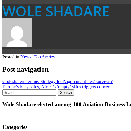
WOLE SHADARE
Posted in
News
,
Top Stories
Post navigation
Codeshare/interline: Strategy for Nigerian airlines’ survival?
Europe’s busy skies, Africa’s ‘empty’ skies triggers concern
Wole Shadare elected among 100 Aviation Business Le
Categories