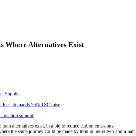
s Where Alternatives Exist
el Supplier
n fees, demands 56% TSC raise
C aviation summit
rain alternatives exist, in a bid to reduce carbon emissions.
where the same journey could be made by train in under two-and-a-half