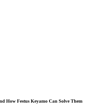
 And How Festus Keyamo Can Solve Them