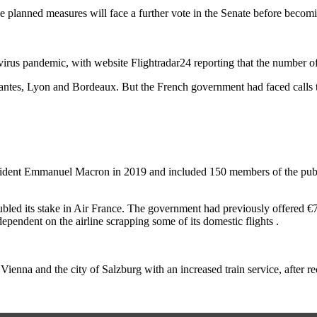
e planned measures will face a further vote in the Senate before becom
irus pandemic, with website Flightradar24 reporting that the number o
antes, Lyon and Bordeaux. But the French government had faced calls to 
sident Emmanuel Macron in 2019 and included 150 members of the publi
led its stake in Air France. The government had previously offered €7b
pendent on the airline scrapping some of its domestic flights .
l Vienna and the city of Salzburg with an increased train service, after 