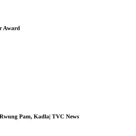
er Award
ng Rwung Pam, Kadla| TVC News