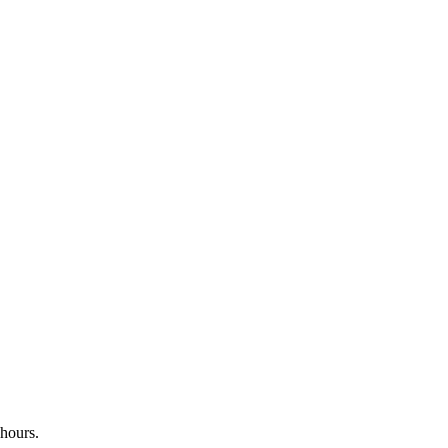
 hours.