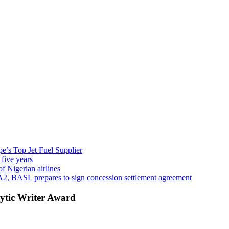
’s Top Jet Fuel Supplier
 five years
f Nigerian airlines
A2, BASL prepares to sign concession settlement agreement
ytic Writer Award