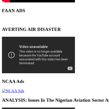
FAAN ADS
AVERTING AIR DISASTER
NCAA Ads
ANALYSIS: Issues In The Nigerian Aviation Sector