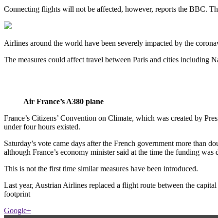
Connecting flights will not be affected, however, reports the BBC. Th
Airlines around the world have been severely impacted by the coronav
The measures could affect travel between Paris and cities including N
Air France’s A380 plane
France’s Citizens’ Convention on Climate, which was created by Pre
under four hours existed.
Saturday’s vote came days after the French government more than doub
although France’s economy minister said at the time the funding was de
This is not the first time similar measures have been introduced.
Last year, Austrian Airlines replaced a flight route between the capita
footprint
Google+