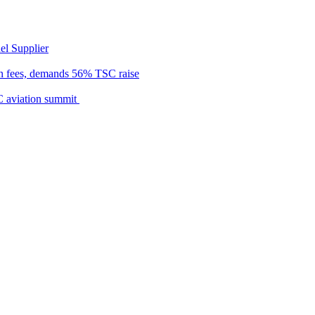
el Supplier
n fees, demands 56% TSC raise
C aviation summit