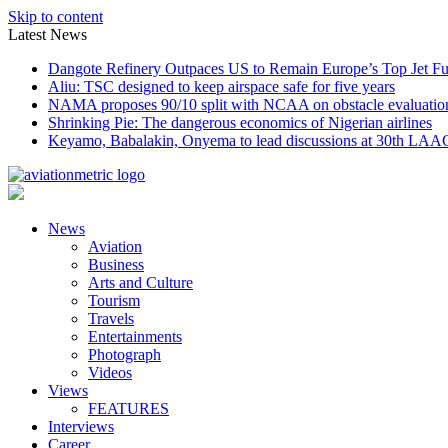
Skip to content
Latest News
Dangote Refinery Outpaces US to Remain Europe’s Top Jet Fu
Aliu: TSC designed to keep airspace safe for five years
NAMA proposes 90/10 split with NCAA on obstacle evaluatio
Shrinking Pie: The dangerous economics of Nigerian airlines
Keyamo, Babalakin, Onyema to lead discussions at 30th LAA
News
Aviation
Business
Arts and Culture
Tourism
Travels
Entertainments
Photograph
Videos
Views
FEATURES
Interviews
Career