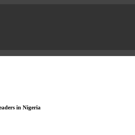
aders in Nigeria