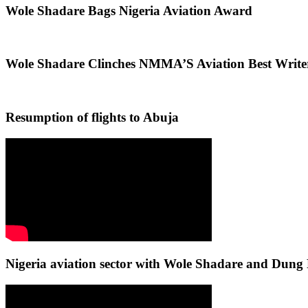
Wole Shadare Bags Nigeria Aviation Award
Wole Shadare Clinches NMMA’S Aviation Best Writ
Resumption of flights to Abuja
Nigeria aviation sector with Wole Shadare and Du