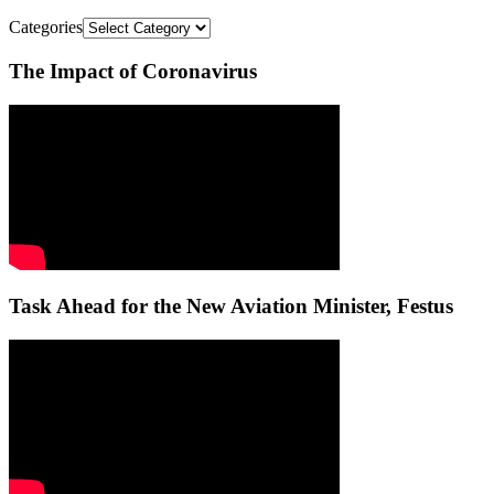
Categories
The Impact of Coronavirus
Task Ahead for the New Aviation Minister, Festus