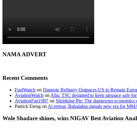
NAMA ADVERT
Recent Comments
FuelWatch
on
Dangote Refinery Outpaces US to Remain Europe
AviationWatch
on
Aliu: TSC designed to keep airspace safe for
AviationFan1987
on
Shrinking Pie: The dangerous economics o
Patrick Eteng
on
At retreat, Babalakin signals new era for MM
Wole Shadare shines, wins NIGAV Best Aviation Anal