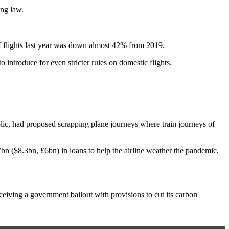
ing law.
f flights last year was down almost 42% from 2019.
introduce for even stricter rules on domestic flights.
c, had proposed scrapping plane journeys where train journeys of
n ($8.3bn, £6bn) in loans to help the airline weather the pandemic,
receiving a government bailout with provisions to cut its carbon