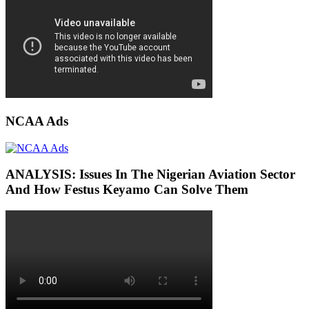
NCAA Ads
ANALYSIS: Issues In The Nigerian Aviation Sector
And How Festus Keyamo Can Solve Them