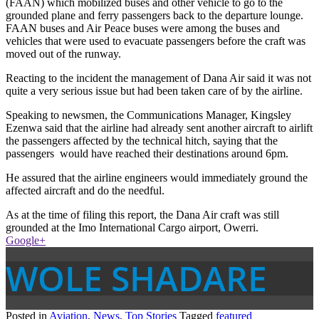
(FAAN) which mobilized buses and other vehicle to go to the
grounded plane and ferry passengers back to the departure lounge.
FAAN buses and Air Peace buses were among the buses and
vehicles that were used to evacuate passengers before the craft was
moved out of the runway.
Reacting to the incident the management of Dana Air said it was not
quite a very serious issue but had been taken care of by the airline.
Speaking to newsmen, the Communications Manager, Kingsley
Ezenwa said that the airline had already sent another aircraft to airlift
the passengers affected by the technical hitch, saying that the
passengers would have reached their destinations around 6pm.
He assured that the airline engineers would immediately ground the
affected aircraft and do the needful.
As at the time of filing this report, the Dana Air craft was still
grounded at the Imo International Cargo airport, Owerri.
Google+
WOLE SHADARE
Posted in
Aviation
,
News
,
Top Stories
Tagged
featured