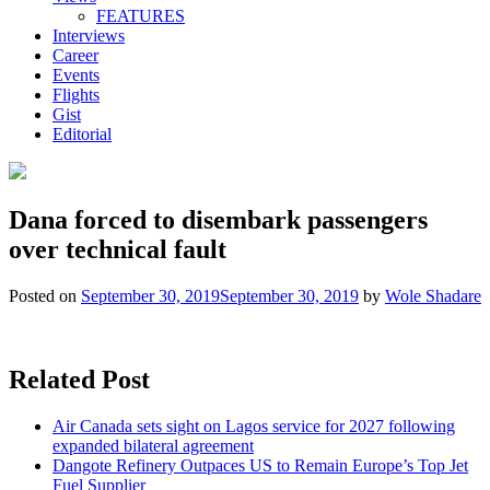
FEATURES
Interviews
Career
Events
Flights
Gist
Editorial
Dana forced to disembark passengers
over technical fault
Posted on
September 30, 2019
September 30, 2019
by
Wole Shadare
Related Post
Air Canada sets sight on Lagos service for 2027 following
expanded bilateral agreement
Dangote Refinery Outpaces US to Remain Europe’s Top Jet
Fuel Supplier