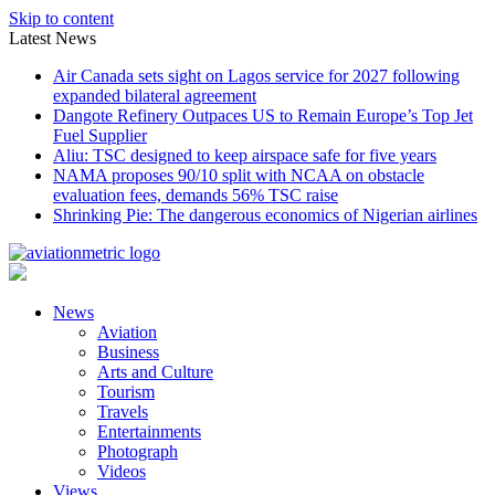
Skip to content
Latest News
Air Canada sets sight on Lagos service for 2027 following
expanded bilateral agreement
Dangote Refinery Outpaces US to Remain Europe’s Top Jet
Fuel Supplier
Aliu: TSC designed to keep airspace safe for five years
NAMA proposes 90/10 split with NCAA on obstacle
evaluation fees, demands 56% TSC raise
Shrinking Pie: The dangerous economics of Nigerian airlines
News
Aviation
Business
Arts and Culture
Tourism
Travels
Entertainments
Photograph
Videos
Views