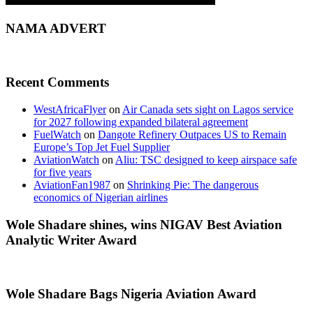
NAMA ADVERT
Recent Comments
WestAfricaFlyer
on
Air Canada sets sight on Lagos service
for 2027 following expanded bilateral agreement
FuelWatch
on
Dangote Refinery Outpaces US to Remain
Europe’s Top Jet Fuel Supplier
AviationWatch
on
Aliu: TSC designed to keep airspace safe
for five years
AviationFan1987
on
Shrinking Pie: The dangerous
economics of Nigerian airlines
Wole Shadare shines, wins NIGAV Best Aviation
Analytic Writer Award
Wole Shadare Bags Nigeria Aviation Award