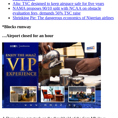
Aliu: TSC designed to keep airspace safe for five years
NAMA proposes 90/10 split with NCAA on obstacle
evaluation fees, demands 56% TSC raise
Shrinking Pie: The dangerous economics of Nigerian airlines
*Blocks runway
…Airport closed for an hour