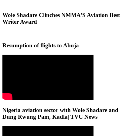
Wole Shadare Clinches NMMA’S Aviation Best
Writer Award
Resumption of flights to Abuja
Nigeria aviation sector with Wole Shadare and
Dung Rwung Pam, Kadla| TVC News