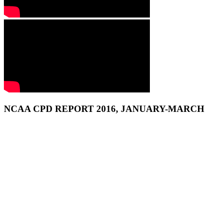
NCAA CPD REPORT 2016, JANUARY-MARCH