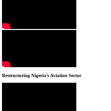
Restructuring Nigeria’s Aviation Sector