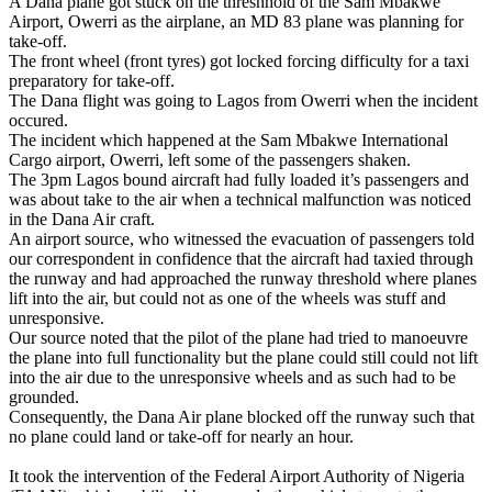
A Dana plane got stuck on the threshhold of the Sam Mbakwe
Airport, Owerri as the airplane, an MD 83 plane was planning for
take-off.
The front wheel (front tyres) got locked forcing difficulty for a taxi
preparatory for take-off.
The Dana flight was going to Lagos from Owerri when the incident
occured.
The incident which happened at the Sam Mbakwe International
Cargo airport, Owerri, left some of the passengers shaken.
The 3pm Lagos bound aircraft had fully loaded it’s passengers and
was about take to the air when a technical malfunction was noticed
in the Dana Air craft.
An airport source, who witnessed the evacuation of passengers told
our correspondent in confidence that the aircraft had taxied through
the runway and had approached the runway threshold where planes
lift into the air, but could not as one of the wheels was stuff and
unresponsive.
Our source noted that the pilot of the plane had tried to manoeuvre
the plane into full functionality but the plane could still could not lift
into the air due to the unresponsive wheels and as such had to be
grounded.
Consequently, the Dana Air plane blocked off the runway such that
no plane could land or take-off for nearly an hour.
It took the intervention of the Federal Airport Authority of Nigeria