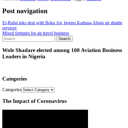
Post navigation
El-Rufai inks deal with Boku Air, begins Kaduna-Abuja air shuttle
services
Mixed fortunes for air travel business
Wole Shadare elected among 100 Aviation Business
Leaders in Nigeria
Categories
Categories
The Impact of Coronavirus