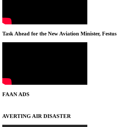
Task Ahead for the New Aviation Minister, Festus
FAAN ADS
AVERTING AIR DISASTER