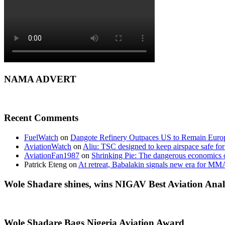
NAMA ADVERT
Recent Comments
FuelWatch
on
Dangote Refinery Outpaces US to Remain Europe
AviationWatch
on
Aliu: TSC designed to keep airspace safe for
AviationFan1987
on
Shrinking Pie: The dangerous economics o
Patrick Eteng
on
At retreat, Babalakin signals new era for MM
Wole Shadare shines, wins NIGAV Best Aviation Anal
Wole Shadare Bags Nigeria Aviation Award