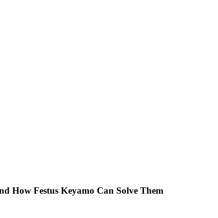
 And How Festus Keyamo Can Solve Them