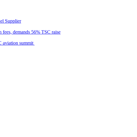
el Supplier
n fees, demands 56% TSC raise
C aviation summit