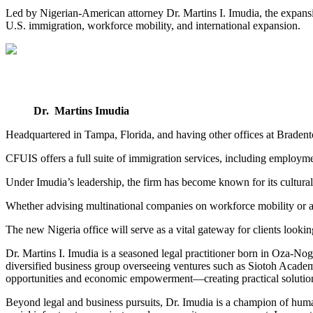
Led by Nigerian-American attorney Dr. Martins I. Imudia, the expansio
U.S. immigration, workforce mobility, and international expansion.
Dr. Martins Imudia
Headquartered in Tampa, Florida, and having other offices at Braden
CFUIS offers a full suite of immigration services, including employmen
Under Imudia’s leadership, the firm has become known for its culturall
Whether advising multinational companies on workforce mobility or as
The new Nigeria office will serve as a vital gateway for clients looking
Dr. Martins I. Imudia is a seasoned legal practitioner born in Oza-No
diversified business group overseeing ventures such as Siotoh Academ
opportunities and economic empowerment—creating practical solution
Beyond legal and business pursuits, Dr. Imudia is a champion of huma