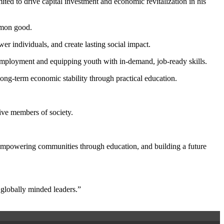
ed to drive capital investment and economic revitalization in his
ommon good.
er individuals, and create lasting social impact.
unemployment and equipping youth with in-demand, job-ready skills.
long-term economic stability through practical education.
ive members of society.
, empowering communities through education, and building a future
 globally minded leaders.”