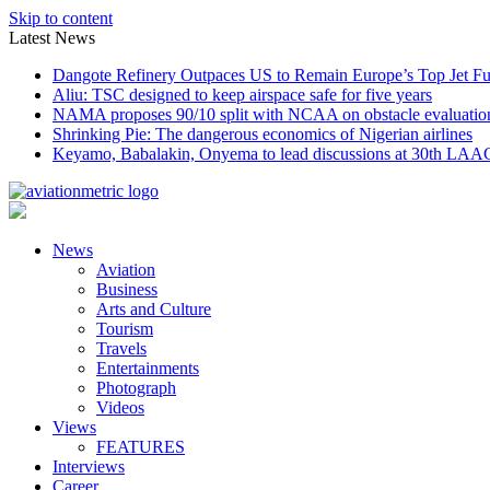
Skip to content
Latest News
Dangote Refinery Outpaces US to Remain Europe’s Top Jet Fu
Aliu: TSC designed to keep airspace safe for five years
NAMA proposes 90/10 split with NCAA on obstacle evaluatio
Shrinking Pie: The dangerous economics of Nigerian airlines
Keyamo, Babalakin, Onyema to lead discussions at 30th LAA
News
Aviation
Business
Arts and Culture
Tourism
Travels
Entertainments
Photograph
Videos
Views
FEATURES
Interviews
Career