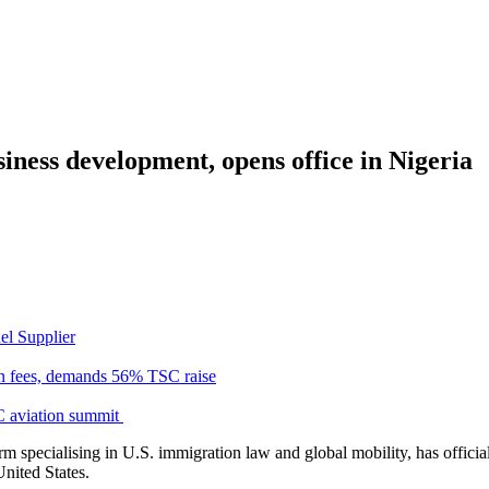
ness development, opens office in Nigeria
el Supplier
n fees, demands 56% TSC raise
C aviation summit
m specialising in U.S. immigration law and global mobility, has officia
United States.