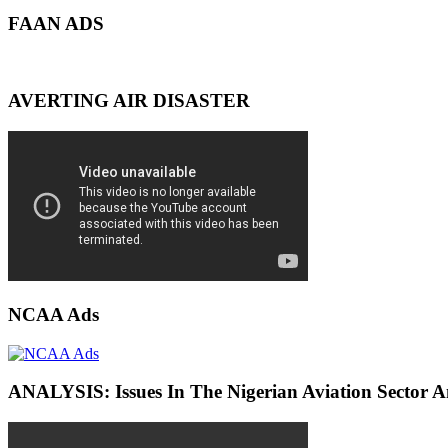
FAAN ADS
AVERTING AIR DISASTER
NCAA Ads
ANALYSIS: Issues In The Nigerian Aviation Sector