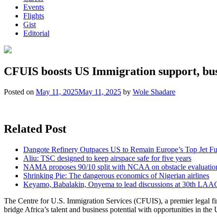
Events
Flights
Gist
Editorial
CFUIS boosts US Immigration support, busi
Posted on
May 11, 2025
May 11, 2025
by
Wole Shadare
Related Post
Dangote Refinery Outpaces US to Remain Europe’s Top Jet Fu
Aliu: TSC designed to keep airspace safe for five years
NAMA proposes 90/10 split with NCAA on obstacle evaluatio
Shrinking Pie: The dangerous economics of Nigerian airlines
Keyamo, Babalakin, Onyema to lead discussions at 30th LAA
The Centre for U.S. Immigration Services (CFUIS), a premier legal fir
bridge Africa’s talent and business potential with opportunities in the 