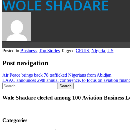
WOLE SHADARE
Posted in
Business
,
Top Stories
Tagged
CFUIS
,
Nigeria
,
US
Post navigation
Air Peace brings back 78 trafficked Nigerians from Abidjan
LAAC announces 29th annual conference, to focus on aviation financ
Wole Shadare elected among 100 Aviation Business Le
Categories