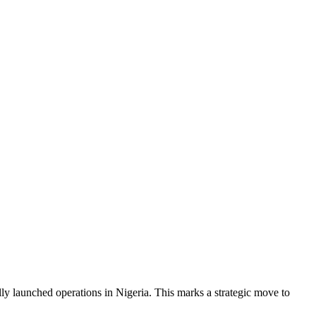
lly launched operations in Nigeria. This marks a strategic move to