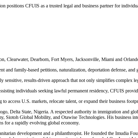
n positions CFUIS as a trusted legal and business partner for individu
ton, Clearwater, Dearborn, Fort Myers, Jacksonville, Miami and Orland
t and family-based petitions, naturalization, deportation defense, and 
y sensitive, results-driven approach that not only simplifies complex le
sisting individuals seeking lawful permanent residency, CFUIS provide
 to access U.S. markets, relocate talent, or expand their business footpr
gogo, Delta State, Nigeria. A respected authority in immigration and g
y, Siotoh Global Mobility, and Otawise Technologies. His business inte
s for a rapidly evolving global economy.
nitarian development and a philanthropist. He founded the Imudia Foun