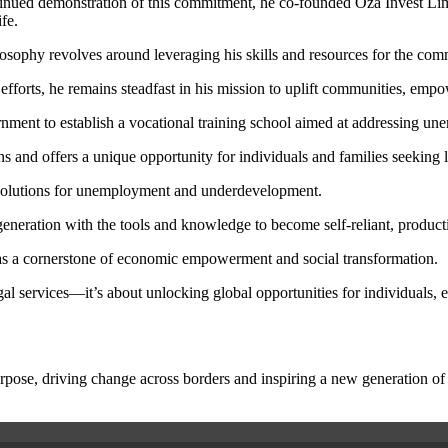
inued demonstration of this commitment, he co-founded Oza Invest Limit
fe.
ilosophy revolves around leveraging his skills and resources for the c
efforts, he remains steadfast in his mission to uplift communities, empow
overnment to establish a vocational training school aimed at addressing 
s and offers a unique opportunity for individuals and families seeking 
m solutions for unemployment and underdevelopment.
eneration with the tools and knowledge to become self-reliant, product
n as a cornerstone of economic empowerment and social transformation.
egal services—it’s about unlocking global opportunities for individuals
rpose, driving change across borders and inspiring a new generation of