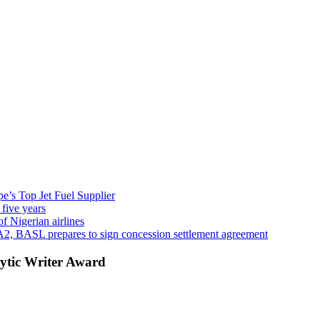
’s Top Jet Fuel Supplier
 five years
f Nigerian airlines
A2, BASL prepares to sign concession settlement agreement
ytic Writer Award