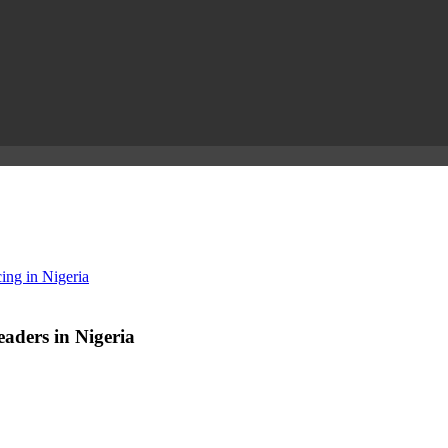
ing in Nigeria
aders in Nigeria