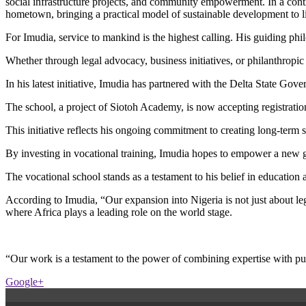
social infrastructure projects, and community empowerment. In a cont
hometown, bringing a practical model of sustainable development to li
For Imudia, service to mankind is the highest calling. His guiding ph
Whether through legal advocacy, business initiatives, or philanthropic 
In his latest initiative, Imudia has partnered with the Delta State G
The school, a project of Siotoh Academy, is now accepting registration
This initiative reflects his ongoing commitment to creating long-ter
By investing in vocational training, Imudia hopes to empower a new g
The vocational school stands as a testament to his belief in educatio
According to Imudia, “Our expansion into Nigeria is not just about l
where Africa plays a leading role on the world stage.
“Our work is a testament to the power of combining expertise with pu
Google+