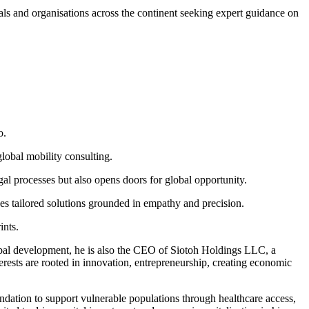
als and organisations across the continent seeking expert guidance on
o.
global mobility consulting.
gal processes but also opens doors for global opportunity.
s tailored solutions grounded in empathy and precision.
ints.
lobal development, he is also the CEO of Siotoh Holdings LLC, a
rests are rooted in innovation, entrepreneurship, creating economic
dation to support vulnerable populations through healthcare access,