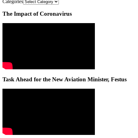
Categories
The Impact of Coronavirus
Task Ahead for the New Aviation Minister, Festus