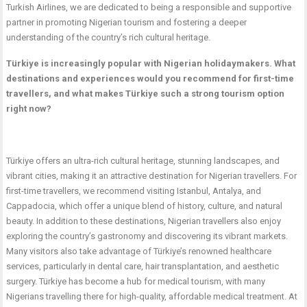
Turkish Airlines, we are dedicated to being a responsible and supportive
partner in promoting Nigerian tourism and fostering a deeper
understanding of the country’s rich cultural heritage.
Türkiye is increasingly popular with Nigerian holidaymakers. What
destinations and experiences would you recommend for first-time
travellers, and what makes Türkiye such a strong tourism option
right now?
Türkiye offers an ultra-rich cultural heritage, stunning landscapes, and
vibrant cities, making it an attractive destination for Nigerian travellers. For
first-time travellers, we recommend visiting Istanbul, Antalya, and
Cappadocia, which offer a unique blend of history, culture, and natural
beauty. In addition to these destinations, Nigerian travellers also enjoy
exploring the country’s gastronomy and discovering its vibrant markets.
Many visitors also take advantage of Türkiye’s renowned healthcare
services, particularly in dental care, hair transplantation, and aesthetic
surgery. Türkiye has become a hub for medical tourism, with many
Nigerians travelling there for high-quality, affordable medical treatment. At