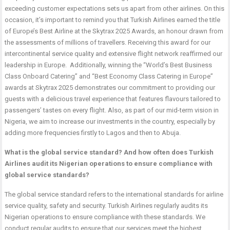
exceeding customer expectations sets us apart from other airlines. On this
occasion, it’s important to remind you that Turkish Airlines earned the title
of Europe’s Best Airline at the Skytrax 2025 Awards, an honour drawn from
the assessments of millions of travellers. Receiving this award for our
intercontinental service quality and extensive flight network reaffirmed our
leadership in Europe. Additionally, winning the “World’s Best Business
Class Onboard Catering” and “Best Economy Class Catering in Europe”
awards at Skytrax 2025 demonstrates our commitment to providing our
guests with a delicious travel experience that features flavours tailored to
passengers’ tastes on every flight. Also, as part of our mid-term vision in
Nigeria, we aim to increase our investments in the country, especially by
adding more frequencies firstly to Lagos and then to Abuja.
What is the global service standard? And how often does Turkish
Airlines audit its Nigerian operations to ensure compliance with
global service standards?
The global service standard refers to the international standards for airline
service quality, safety and security. Turkish Airlines regularly audits its
Nigerian operations to ensure compliance with these standards. We
conduct regular audits to ensure that our services meet the highest