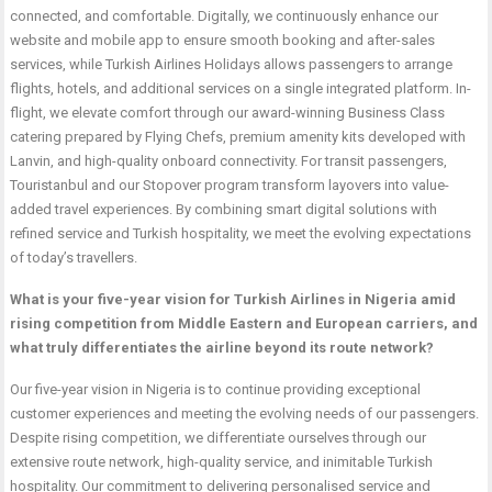
connected, and comfortable. Digitally, we continuously enhance our
website and mobile app to ensure smooth booking and after-sales
services, while Turkish Airlines Holidays allows passengers to arrange
flights, hotels, and additional services on a single integrated platform. In-
flight, we elevate comfort through our award-winning Business Class
catering prepared by Flying Chefs, premium amenity kits developed with
Lanvin, and high-quality onboard connectivity. For transit passengers,
Touristanbul and our Stopover program transform layovers into value-
added travel experiences. By combining smart digital solutions with
refined service and Turkish hospitality, we meet the evolving expectations
of today’s travellers.
What is your five-year vision for Turkish Airlines in Nigeria amid
rising competition from Middle Eastern and European carriers, and
what truly differentiates the airline beyond its route network?
Our five-year vision in Nigeria is to continue providing exceptional
customer experiences and meeting the evolving needs of our passengers.
Despite rising competition, we differentiate ourselves through our
extensive route network, high-quality service, and inimitable Turkish
hospitality. Our commitment to delivering personalised service and