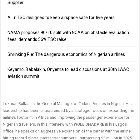
Supplier
Aliu: TSC designed to keep airspace safe for five years
NAMA proposes 90/10 split with NCAA on obstacle evaluation
fees, demands 56% TSC raise
Shrinking Pie: The dangerous economics of Nigerian airlines
Keyamo, Babalakin, Onyema to lead discussions at 30th LAAC
aviation summit
Lokman Balkan is the General Manager of Turkish Airlines in Nigeria. His
leadership has been characterised by a strategic focus on expanding the
airline’s footprint in Africa and improving the passenger experience for
Nigerian travellers. In this interview with
WOLE
SHADARE
in his Lagos
office, he speaks on aggressive expansion of the carrier with the airline
hitting record global passenger numbers—surpassing 92 million in 2025—