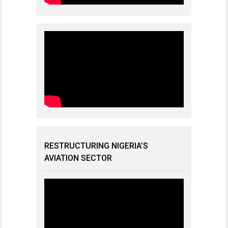
RESTRUCTURING NIGERIA’S
AVIATION SECTOR