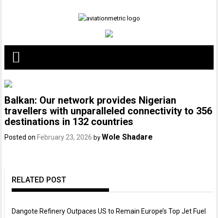
Skip
to
content
Balkan: Our network provides Nigerian
travellers with unparalleled connectivity to 356
destinations in 132 countries
Wole Shadare
Posted on
February 23, 2026
by
RELATED POST
Dangote Refinery Outpaces US to Remain Europe’s Top Jet Fuel