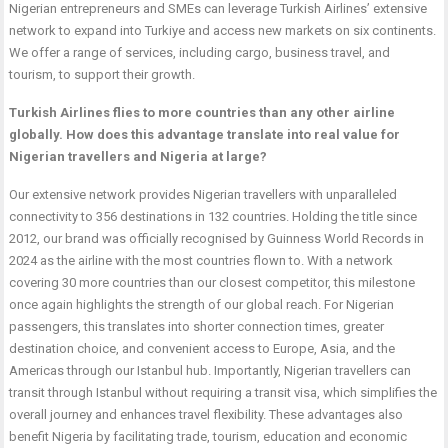
Nigerian entrepreneurs and SMEs can leverage Turkish Airlines’ extensive
network to expand into Turkiye and access new markets on six continents.
We offer a range of services, including cargo, business travel, and
tourism, to support their growth.
Turkish Airlines flies to more countries than any other airline
globally. How does this advantage translate into real value for
Nigerian travellers and Nigeria at large?
Our extensive network provides Nigerian travellers with unparalleled
connectivity to 356 destinations in 132 countries. Holding the title since
2012, our brand was officially recognised by Guinness World Records in
2024 as the airline with the most countries flown to. With a network
covering 30 more countries than our closest competitor, this milestone
once again highlights the strength of our global reach. For Nigerian
passengers, this translates into shorter connection times, greater
destination choice, and convenient access to Europe, Asia, and the
Americas through our Istanbul hub. Importantly, Nigerian travellers can
transit through Istanbul without requiring a transit visa, which simplifies the
overall journey and enhances travel flexibility. These advantages also
benefit Nigeria by facilitating trade, tourism, education and economic