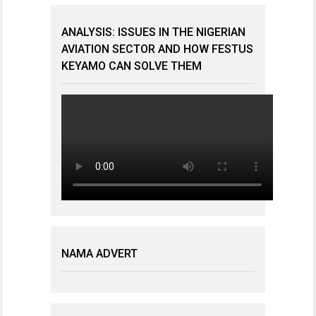
ANALYSIS: ISSUES IN THE NIGERIAN
AVIATION SECTOR AND HOW FESTUS
KEYAMO CAN SOLVE THEM
NAMA ADVERT