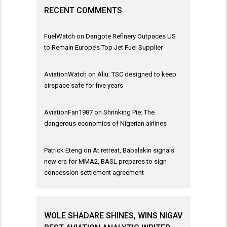
RECENT COMMENTS
FuelWatch
on
Dangote Refinery Outpaces US
to Remain Europe’s Top Jet Fuel Supplier
AviationWatch
on
Aliu: TSC designed to keep
airspace safe for five years
AviationFan1987
on
Shrinking Pie: The
dangerous economics of Nigerian airlines
Patrick Eteng
on
At retreat, Babalakin signals
new era for MMA2, BASL prepares to sign
concession settlement agreement
WOLE SHADARE SHINES, WINS NIGAV