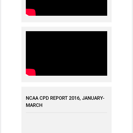
NCAA CPD REPORT 2016, JANUARY-
MARCH