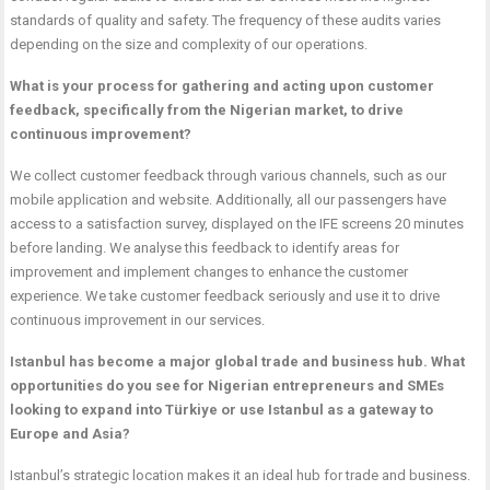
standards of quality and safety. The frequency of these audits varies
depending on the size and complexity of our operations.
What is your process for gathering and acting upon customer
feedback, specifically from the Nigerian market, to drive
continuous improvement?
We collect customer feedback through various channels, such as our
mobile application and website. Additionally, all our passengers have
access to a satisfaction survey, displayed on the IFE screens 20 minutes
before landing. We analyse this feedback to identify areas for
improvement and implement changes to enhance the customer
experience. We take customer feedback seriously and use it to drive
continuous improvement in our services.
Istanbul has become a major global trade and business hub. What
opportunities do you see for Nigerian entrepreneurs and SMEs
looking to expand into Türkiye or use Istanbul as a gateway to
Europe and Asia?
Istanbul’s strategic location makes it an ideal hub for trade and business.