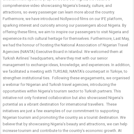
comprehensive video showcasing Nigeria’s beauty, culture, and
attractions, so every passenger can learn more about the country.
Furthermore, we have introduced Nollywood films on our IFE platform,
sparking interest and curiosity among our passengers about Nigeria. By
offering these films, we aim to inspire our passengers to visit Nigeria and
experience its rich cultural heritage for themselves. Furthermore, Last May,
we had the honour of hosting the National Association of Nigerian Travel
Agencies (NANTA) Executive Board in Istanbul. We welcomed them at
Turkish Airlines’ headquarters, where they met with our senior
management to exchange ideas, knowledge, and experiences. In addition,
we facilitated a meeting with TURSAB, NANTA’s counterpart in Türkiye, to
strengthen institutional ties. Following these engagements, we organised
a webinar for Nigerian and Turkish travel agencies, introducing the
opportunities within Nigeria’s tourism sector to Turkish partners. This
initiative not only fostered collaboration but also showcased Nigeria’s
potential as a vibrant destination for international travellers. These
initiatives are just a few examples of our commitment to supporting
Nigerian tourism and promoting the country as a tourist destination. We
believe that by showcasing Nigeria’s beauty and attractions, we can help
increase tourism and contribute to the country’s economic growth. At