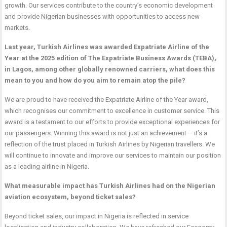
growth. Our services contribute to the country’s economic development
and provide Nigerian businesses with opportunities to access new
markets.
Last year, Turkish Airlines was awarded Expatriate Airline of the
Year at the 2025 edition of The Expatriate Business Awards (TEBA),
in Lagos, among other globally renowned carriers, what does this
mean to you and how do you aim to remain atop the pile?
We are proud to have received the Expatriate Airline of the Year award,
which recognises our commitment to excellence in customer service. This
award is a testament to our efforts to provide exceptional experiences for
our passengers. Winning this award is not just an achievement – it’s a
reflection of the trust placed in Turkish Airlines by Nigerian travellers. We
will continue to innovate and improve our services to maintain our position
as a leading airline in Nigeria.
What measurable impact has Turkish Airlines had on the Nigerian
aviation ecosystem, beyond ticket sales?
Beyond ticket sales, our impact in Nigeria is reflected in service