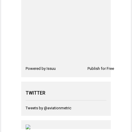
Powered by
Issuu
Publish for Free
TWITTER
Tweets by @aviationmetric