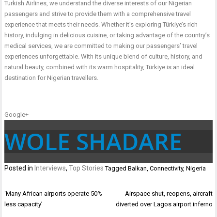
Turkish Airlines, we understand the diverse interests of our Nigerian
passengers and strive to provide them with a comprehensive travel
experience that meets their needs. Whether it’s exploring Türkiye’s rich
history, indulging in delicious cuisine, or taking advantage of the country’s
medical services, we are committed to making our passengers’ travel
experiences unforgettable. With its unique blend of culture, history, and
natural beauty, combined with its warm hospitality, Türkiye is an ideal
destination for Nigerian travellers.
Google+
WOLE SHADARE
Posted in
Interviews
,
Top Stories
Tagged
Balkan
,
Connectivity
,
Nigeria
Post
‘Many African airports operate 50%
Airspace shut, reopens, aircraft
navigation
less capacity’
diverted over Lagos airport inferno