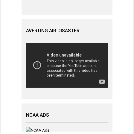
AVERTING AIR DISASTER
NCAA ADS