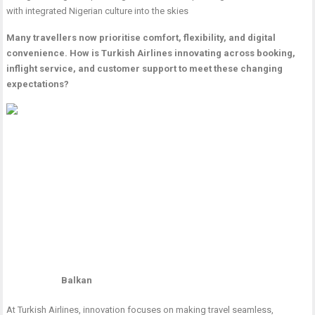
with integrated Nigerian culture into the skies
Many travellers now prioritise comfort, flexibility, and digital
convenience. How is Turkish Airlines innovating across booking,
inflight service, and customer support to meet these changing
expectations?
Balkan
At Turkish Airlines, innovation focuses on making travel seamless,