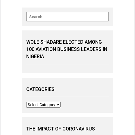
WOLE SHADARE ELECTED AMONG
100 AVIATION BUSINESS LEADERS IN
NIGERIA
CATEGORIES
Categories
THE IMPACT OF CORONAVIRUS