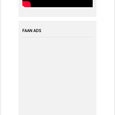
FAAN ADS