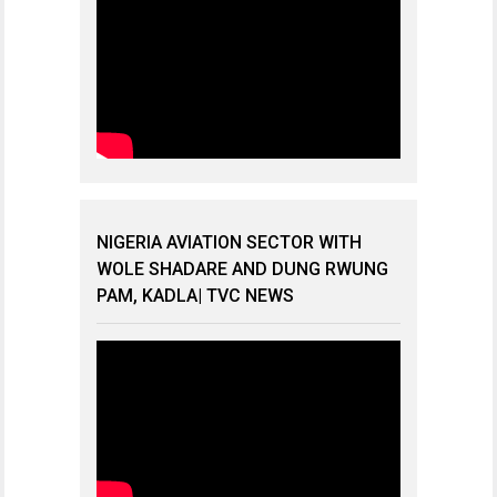
NIGERIA AVIATION SECTOR WITH
WOLE SHADARE AND DUNG RWUNG
PAM, KADLA| TVC NEWS