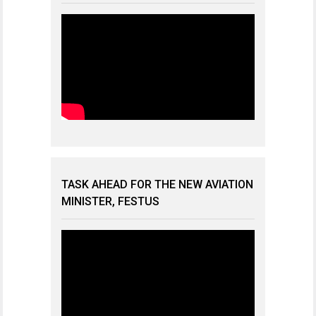
TASK AHEAD FOR THE NEW AVIATION
MINISTER, FESTUS