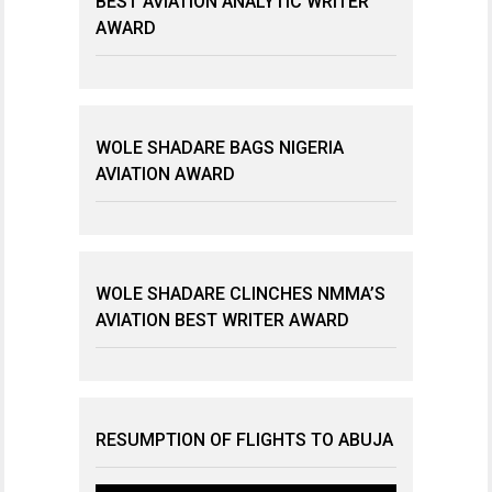
BEST AVIATION ANALYTIC WRITER
AWARD
WOLE SHADARE BAGS NIGERIA
AVIATION AWARD
WOLE SHADARE CLINCHES NMMA’S
AVIATION BEST WRITER AWARD
RESUMPTION OF FLIGHTS TO ABUJA