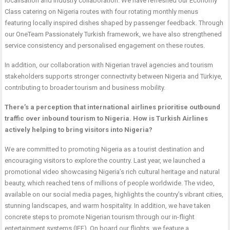
localisation and industry collaboration. We have refreshed our Economy
Class catering on Nigeria routes with four rotating monthly menus
featuring locally inspired dishes shaped by passenger feedback. Through
our OneTeam Passionately Turkish framework, we have also strengthened
service consistency and personalised engagement on these routes.
In addition, our collaboration with Nigerian travel agencies and tourism
stakeholders supports stronger connectivity between Nigeria and Türkiye,
contributing to broader tourism and business mobility.
There’s a perception that international airlines prioritise outbound
traffic over inbound tourism to Nigeria. How is Turkish Airlines
actively helping to bring visitors into Nigeria?
We are committed to promoting Nigeria as a tourist destination and
encouraging visitors to explore the country. Last year, we launched a
promotional video showcasing Nigeria’s rich cultural heritage and natural
beauty, which reached tens of millions of people worldwide. The video,
available on our social media pages, highlights the country’s vibrant cities,
stunning landscapes, and warm hospitality. In addition, we have taken
concrete steps to promote Nigerian tourism through our in-flight
entertainment systems (IFE). On board our flights, we feature a