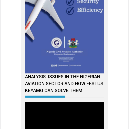
ANALYSIS: ISSUES IN THE NIGERIAN
AVIATION SECTOR AND HOW FESTUS
KEYAMO CAN SOLVE THEM
Video
Player