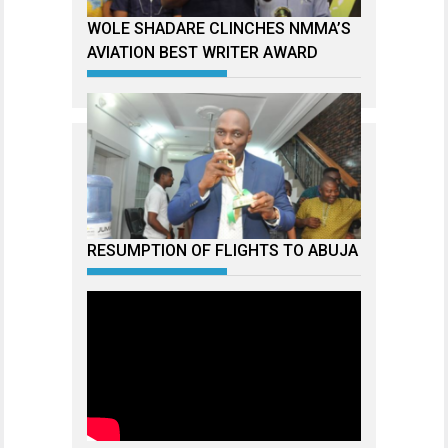
WOLE SHADARE CLINCHES NMMA’S
AVIATION BEST WRITER AWARD
RESUMPTION OF FLIGHTS TO ABUJA