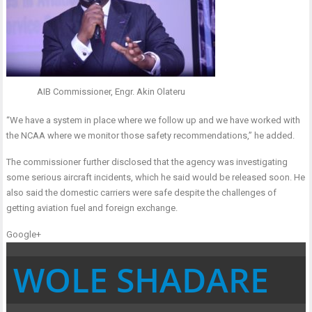
AIB Commissioner, Engr. Akin Olateru
“We have a system in place where we follow up and we have worked with
the NCAA where we monitor those safety recommendations,” he added.
The commissioner further disclosed that the agency was investigating
some serious aircraft incidents, which he said would be released soon. He
also said the domestic carriers were safe despite the challenges of
getting aviation fuel and foreign exchange.
Google+
WOLE SHADARE