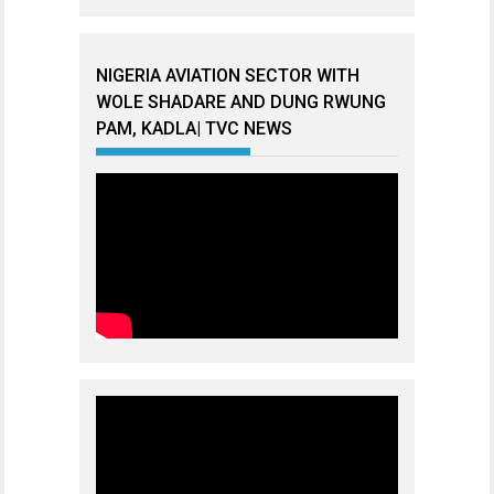
NIGERIA AVIATION SECTOR WITH
WOLE SHADARE AND DUNG RWUNG
PAM, KADLA| TVC NEWS