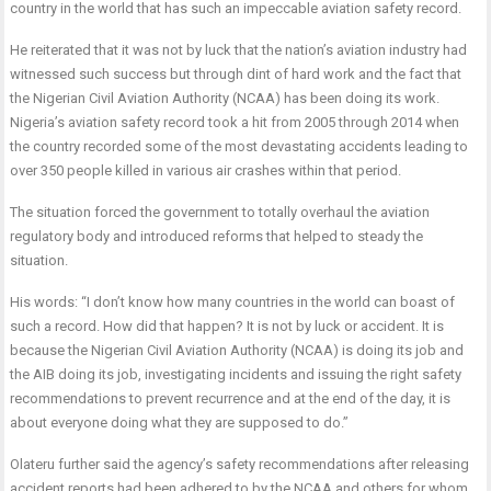
country in the world that has such an impeccable aviation safety record.
He reiterated that it was not by luck that the nation’s aviation industry had
witnessed such success but through dint of hard work and the fact that
the Nigerian Civil Aviation Authority (NCAA) has been doing its work.
Nigeria’s aviation safety record took a hit from 2005 through 2014 when
the country recorded some of the most devastating accidents leading to
over 350 people killed in various air crashes within that period.
The situation forced the government to totally overhaul the aviation
regulatory body and introduced reforms that helped to steady the
situation.
His words: “I don’t know how many countries in the world can boast of
such a record. How did that happen? It is not by luck or accident. It is
because the Nigerian Civil Aviation Authority (NCAA) is doing its job and
the AIB doing its job, investigating incidents and issuing the right safety
recommendations to prevent recurrence and at the end of the day, it is
about everyone doing what they are supposed to do.”
Olateru further said the agency’s safety recommendations after releasing
accident reports had been adhered to by the NCAA and others for whom