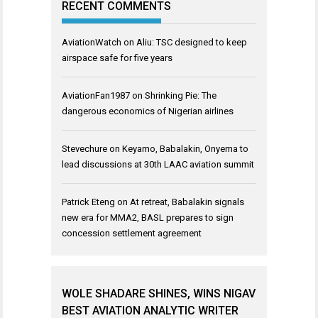
RECENT COMMENTS
AviationWatch
on
Aliu: TSC designed to keep
airspace safe for five years
AviationFan1987
on
Shrinking Pie: The
dangerous economics of Nigerian airlines
Stevechure
on
Keyamo, Babalakin, Onyema to
lead discussions at 30th LAAC aviation summit
Patrick Eteng
on
At retreat, Babalakin signals
new era for MMA2, BASL prepares to sign
concession settlement agreement
WOLE SHADARE SHINES, WINS NIGAV
BEST AVIATION ANALYTIC WRITER