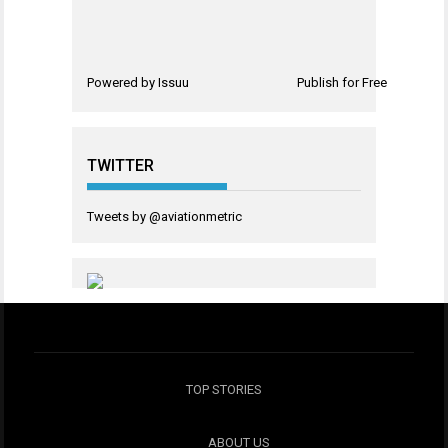
Powered by
Issuu
Publish for Free
TWITTER
Tweets by @aviationmetric
TOP STORIES
ABOUT US