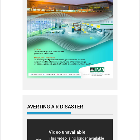
AVERTING AIR DISASTER