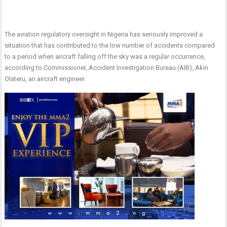
The aviation regulatory oversight in Nigeria has seriously improved a
situation that has contributed to the low number of accidents compared
to a period when aircraft falling off the sky was a regular occurrence,
according to Commissioner, Accident Investigation Bureau (AIB), Akin
Olateru, an aircraft engineer.