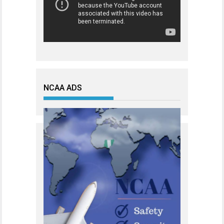
NCAA ADS