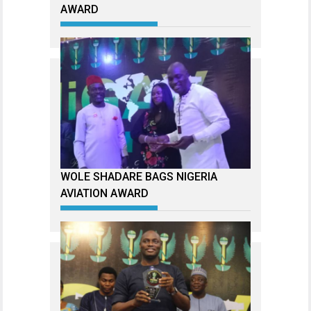
AWARD
WOLE SHADARE BAGS NIGERIA
AVIATION AWARD