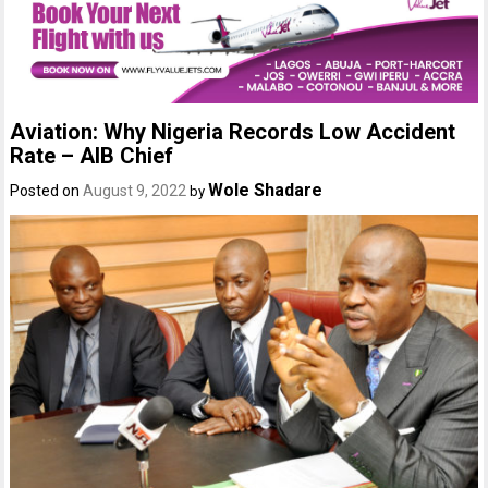
Aviation: Why Nigeria Records Low Accident
Rate – AIB Chief
Wole Shadare
Posted on
August 9, 2022
by