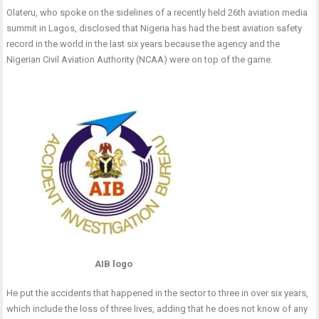
Olateru, who spoke on the sidelines of a recently held 26th aviation media
summit in Lagos, disclosed that Nigeria has had the best aviation safety
record in the world in the last six years because the agency and the
Nigerian Civil Aviation Authority (NCAA) were on top of the game.
AIB logo
He put the accidents that happened in the sector to three in over six years,
which include the loss of three lives, adding that he does not know of any