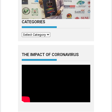
CATEGORIES
Categories
THE IMPACT OF CORONAVIRUS