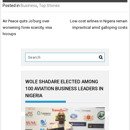
Posted in
Business
,
Top Stories
Post
Air Peace quits Jo’burg over
Low-cost airlines in Nigeria remain
navigation
worsening forex scarcity, visa
impractical amid galloping costs
hiccups
WOLE SHADARE ELECTED AMONG
100 AVIATION BUSINESS LEADERS IN
NIGERIA