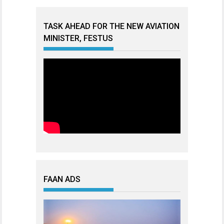
TASK AHEAD FOR THE NEW AVIATION
MINISTER, FESTUS
FAAN ADS