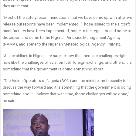
they are meant.
“Most of the safety recommendations that we have come up with after we
release our reports have been implemented. “Those issued to the aircraft
manufacturer have been implemented, some to the regulator and some to
the airport and some to the Nigerian Airspace Management Agency
(NAMA), and some to the Nigerian Meteorological Agency NiMet).
“All the airlines in Nigeria are safe. I know that there are challenges right
now like the challenges of aviation fuel, foreign exchange, and others. It is
something that the government is doing something about.
“The Airline Operators of Nigeria (AON) and the minister met recently to
discuss the way forward and it is something that the government is doing
something about. I believe that with time, those challenges will be gone,”
he said.