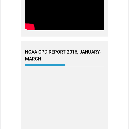
NCAA CPD REPORT 2016, JANUARY-
MARCH