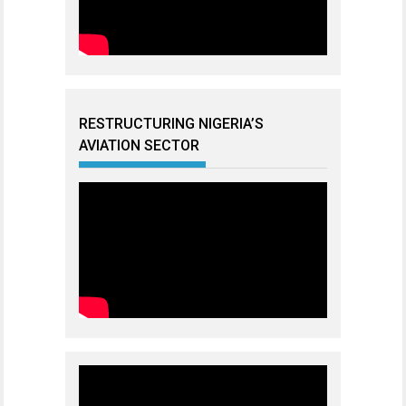
RESTRUCTURING NIGERIA’S
AVIATION SECTOR