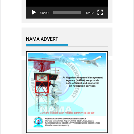
00:00
18:12
NAMA ADVERT