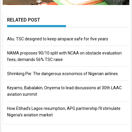
RELATED POST
Aliu: TSC designed to keep airspace safe for five years
NAMA proposes 90/10 split with NCAA on obstacle evaluation
fees, demands 56% TSC raise
Shrinking Pie: The dangerous economics of Nigerian airlines
Keyamo, Babalakin, Onyema to lead discussions at 30th LAAC
aviation summit
How Etihad’s Lagos resumption, APG partnership I’ll stimulate
Nigeria’s aviation market