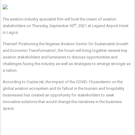
The aviation industry specialist firm will host the cream of aviation
th
stakeholders on Thursday, September 30
, 2021 at Legend Airport Hotel
in Lagos.
Themed ‘Positioning the Nigerian Aviation Sector for Sustainable Growth
and Economic Transformation’, the forum will bring together several key
aviation stakeholders and luminaries to discuss opportunities and
challenges facing the industry as well as strategies to emerge stronger as
a nation.
According to CopterJet, the impact of the COVID-19 pandemic on the
global aviation ecosystem and its fallout in the tourism and hospitality
businesses has created an opportunity for stakeholders to seek
innovative solutions that would change the narratives in the business
space.