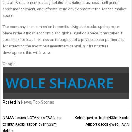
aircraft & equipment leasing solutions, aviation business intelligence,
asset management, and infrastructure development in the African market
space.
The company is on a mission to position Nigeria to take up its proper
place in the African economic and global aviation space. It has taken it
upon itself to lead the mission through public-private sector partnership
for attracting the enormous investment capital in infrastructure
development this will involve.
Google+
WOLE SHADARE
Posted in
News
,
Top Stories
Post
NAMA issues NOTAM as FAAN set
Kebbi govt. offsets N33m Kebbi
navigation
to shut Kebbi airport over N33m
Airport debts owed FAAN
debts