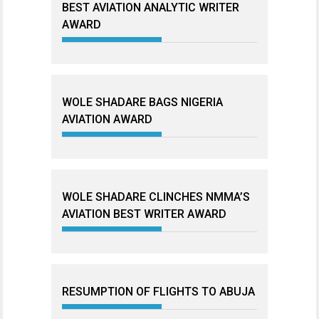
BEST AVIATION ANALYTIC WRITER
AWARD
WOLE SHADARE BAGS NIGERIA
AVIATION AWARD
WOLE SHADARE CLINCHES NMMA’S
AVIATION BEST WRITER AWARD
RESUMPTION OF FLIGHTS TO ABUJA