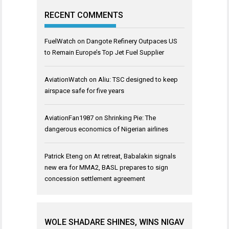
RECENT COMMENTS
FuelWatch
on
Dangote Refinery Outpaces US
to Remain Europe’s Top Jet Fuel Supplier
AviationWatch
on
Aliu: TSC designed to keep
airspace safe for five years
AviationFan1987
on
Shrinking Pie: The
dangerous economics of Nigerian airlines
Patrick Eteng
on
At retreat, Babalakin signals
new era for MMA2, BASL prepares to sign
concession settlement agreement
WOLE SHADARE SHINES, WINS NIGAV