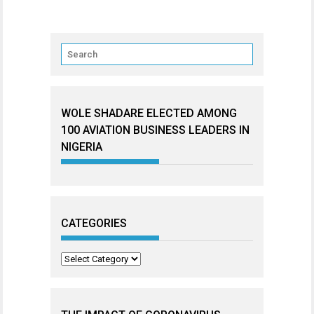
WOLE SHADARE ELECTED AMONG
100 AVIATION BUSINESS LEADERS IN
NIGERIA
CATEGORIES
Categories