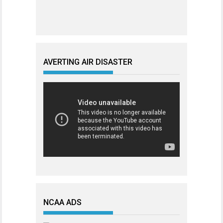
AVERTING AIR DISASTER
NCAA ADS