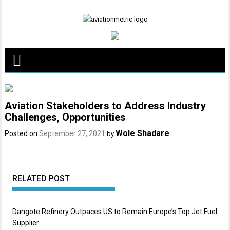
Skip
to
content
Aviation Stakeholders to Address Industry
Challenges, Opportunities
Wole Shadare
Posted on
September 27, 2021
by
RELATED POST
Dangote Refinery Outpaces US to Remain Europe’s Top Jet Fuel
Supplier