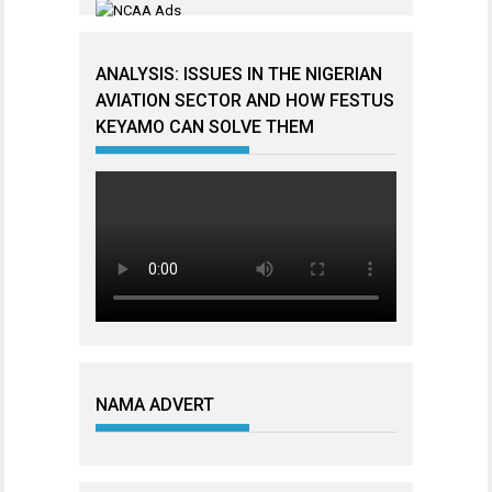
ANALYSIS: ISSUES IN THE NIGERIAN
AVIATION SECTOR AND HOW FESTUS
KEYAMO CAN SOLVE THEM
NAMA ADVERT