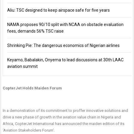
Aliu: TSC designed to keep airspace safe for five years
NAMA proposes 90/10 split with NCAA on obstacle evaluation
fees, demands 56% TSC raise
Shrinking Pie: The dangerous economics of Nigerian airlines
Keyamo, Babalakin, Onyema to lead discussions at 30th LAAC
aviation summit
CopterJet Holds Maiden Forum
In a demonstration of its commitment to proffer innovative solutions and
drive a new phase of growth in the aviation value chain in Nigeria and
Africa, CopterJet International has announced the maiden edition of its
‘Aviation Stakeholders Forum’.