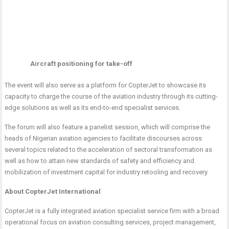
Aircraft positioning for take-off
The event will also serve as a platform for CopterJet to showcase its
capacity to charge the course of the aviation industry through its cutting-
edge solutions as well as its end-to-end specialist services.
The forum will also feature a panelist session, which will comprise the
heads of Nigerian aviation agencies to facilitate discourses across
several topics related to the acceleration of sectoral transformation as
well as how to attain new standards of safety and efficiency and
mobilization of investment capital for industry retooling and recovery.
About CopterJet International
CopterJet is a fully integrated aviation specialist service firm with a broad
operational focus on aviation consulting services, project management,