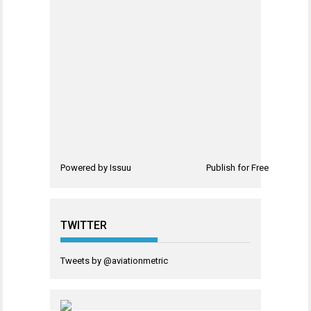
Powered by
Issuu
Publish for Free
TWITTER
Tweets by @aviationmetric