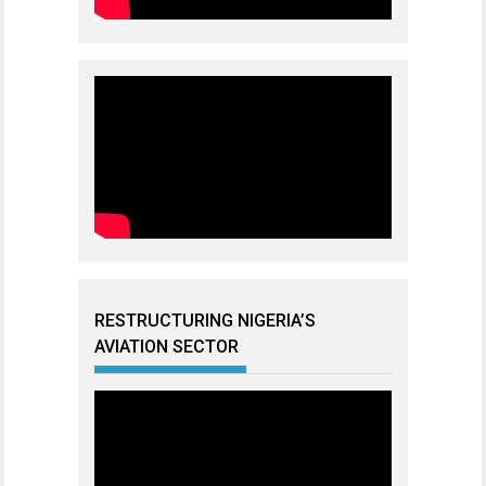
RESTRUCTURING NIGERIA’S
AVIATION SECTOR