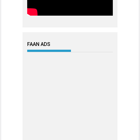
FAAN ADS