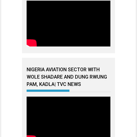
NIGERIA AVIATION SECTOR WITH
WOLE SHADARE AND DUNG RWUNG
PAM, KADLA| TVC NEWS