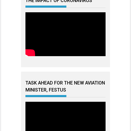
THE IMPACT OF CORONAVIRUS
TASK AHEAD FOR THE NEW AVIATION
MINISTER, FESTUS