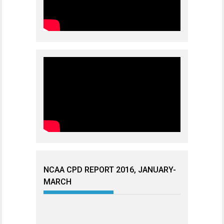
NCAA CPD REPORT 2016, JANUARY-
MARCH