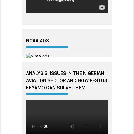
NCAA ADS
ANALYSIS: ISSUES IN THE NIGERIAN
AVIATION SECTOR AND HOW FESTUS
KEYAMO CAN SOLVE THEM