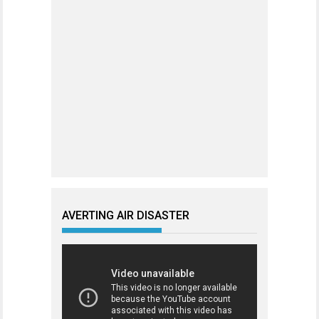
AVERTING AIR DISASTER