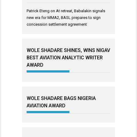
Patrick Eteng
on
At retreat, Babalakin signals
new era for MMA2, BASL prepares to sign
concession settlement agreement
WOLE SHADARE SHINES, WINS NIGAV
BEST AVIATION ANALYTIC WRITER
AWARD
WOLE SHADARE BAGS NIGERIA
AVIATION AWARD