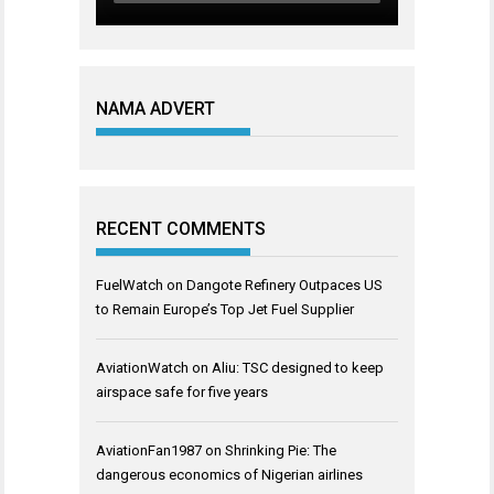
NAMA ADVERT
RECENT COMMENTS
FuelWatch
on
Dangote Refinery Outpaces US
to Remain Europe’s Top Jet Fuel Supplier
AviationWatch
on
Aliu: TSC designed to keep
airspace safe for five years
AviationFan1987
on
Shrinking Pie: The
dangerous economics of Nigerian airlines