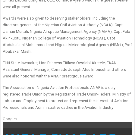
United Labour Congress, ULC, comrade Ajaero who is the guest speaker
were all present.
Awards were also given to deserving stakeholders, including the
directors-general of the Nigerian Civil Aviation Authority (NCAA), Capt
Usman Murtah; Nigeria Airspace Management Agency (NAMA), Capt Fola
Akinkuotu; Nigerian College of Aviation Technology (NCAT), Capt
Abdulsalami Mohammed and Nigeria Meteorological Agency (NiMet), Prof
Abubakar Mashi.
Ekiti State lawmaker, Hon Princess Titilayo Owolabi Akerele; FAAN
Assistant General Manager, Comrade Joseph Atsu Imbusuh and others
were also honored with the ANAP prestigious award.
The Association of Nigeria Aviation Professionals ANAP is a duly
registered Trade Union by the Registrar of Trade Union-Federal Ministry of
Labour and Employment to protect and represent the interest of Aviation
Professionals and Administrative cadres in the Aviation Industry
Google+