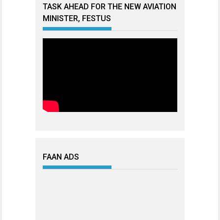
TASK AHEAD FOR THE NEW AVIATION
MINISTER, FESTUS
FAAN ADS