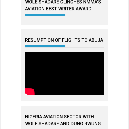
WOLE SHADARE CLINCHES NMMA’S
AVIATION BEST WRITER AWARD
RESUMPTION OF FLIGHTS TO ABUJA
NIGERIA AVIATION SECTOR WITH
WOLE SHADARE AND DUNG RWUNG