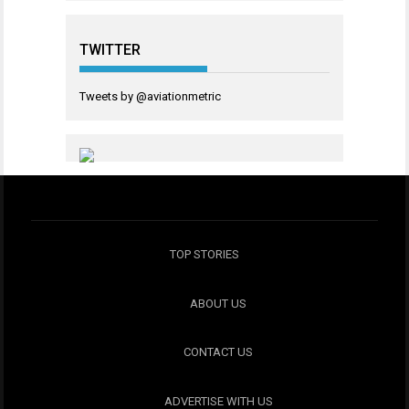
TWITTER
Tweets by @aviationmetric
TOP STORIES
ABOUT US
CONTACT US
ADVERTISE WITH US