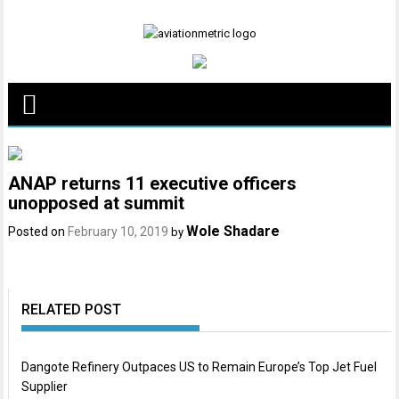
Skip
to
content
ANAP returns 11 executive officers
unopposed at summit
Wole Shadare
Posted on
February 10, 2019
by
RELATED POST
Dangote Refinery Outpaces US to Remain Europe’s Top Jet Fuel
Supplier