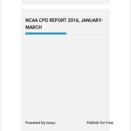
NCAA CPD REPORT 2016, JANUARY-
MARCH
Powered by
Issuu
Publish for Free