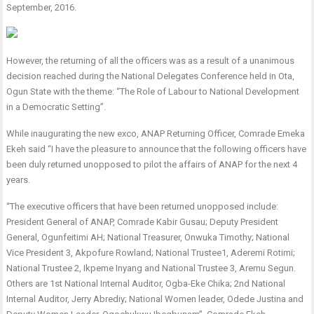
September, 2016.
However, the returning of all the officers was as a result of a unanimous
decision reached during the National Delegates Conference held in Ota,
Ogun State with the theme: “The Role of Labour to National Development
in a Democratic Setting”.
While inaugurating the new exco, ANAP Returning Officer, Comrade Emeka
Ekeh said “I have the pleasure to announce that the following officers have
been duly returned unopposed to pilot the affairs of ANAP for the next 4
years.
“The executive officers that have been returned unopposed include:
President General of ANAP, Comrade Kabir Gusau; Deputy President
General, Ogunfeitimi AH; National Treasurer, Onwuka Timothy; National
Vice President 3, Akpofure Rowland; National Trustee1, Aderemi Rotimi;
National Trustee 2, Ikpeme Inyang and National Trustee 3, Aremu Segun.
Others are 1st National Internal Auditor, Ogba-Eke Chika; 2nd National
Internal Auditor, Jerry Abrediy; National Women leader, Odede Justina and