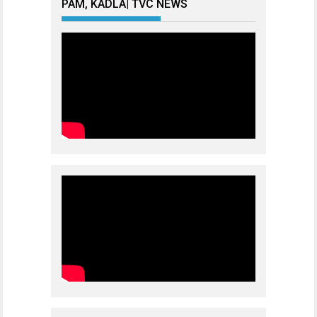
PAM, KADLA| TVC NEWS