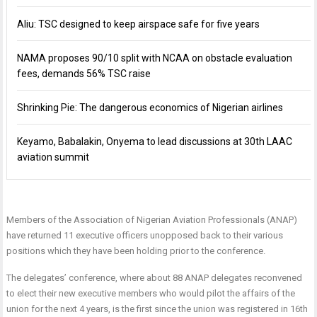
Aliu: TSC designed to keep airspace safe for five years
NAMA proposes 90/10 split with NCAA on obstacle evaluation
fees, demands 56% TSC raise
Shrinking Pie: The dangerous economics of Nigerian airlines
Keyamo, Babalakin, Onyema to lead discussions at 30th LAAC
aviation summit
Members of the Association of Nigerian Aviation Professionals (ANAP)
have returned 11 executive
officers unopposed back to their various
positions which they have been holding prior to the conference.
The delegates’ conference, where about 88 ANAP delegates reconvened
to elect their new executive members who would pilot the affairs of the
union for the next 4 years, is the first since the union was registered in 16th