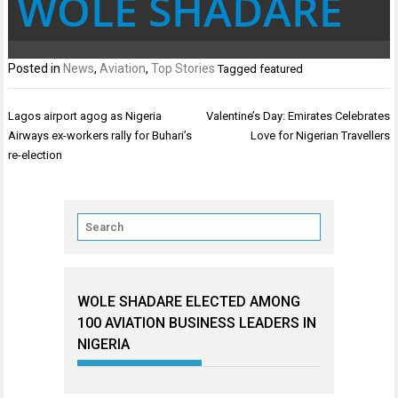
WOLE SHADARE
Posted in
News
,
Aviation
,
Top Stories
Tagged
featured
Post
Lagos airport agog as Nigeria
Valentine’s Day: Emirates Celebrates
navigation
Airways ex-workers rally for Buhari’s
Love for Nigerian Travellers
re-election
WOLE SHADARE ELECTED AMONG
100 AVIATION BUSINESS LEADERS IN
NIGERIA