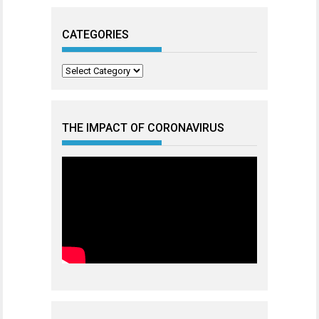
CATEGORIES
Categories
THE IMPACT OF CORONAVIRUS