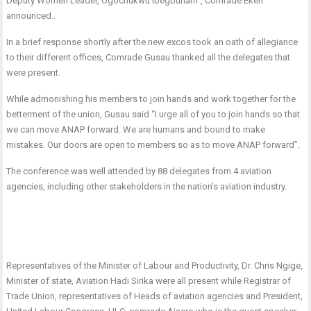
Deputy Women Leader, Ogochukwu Ibegbunam”, Comrade Ekeh
announced..
In a brief response shortly after the new excos took an oath of allegiance
to their different offices, Comrade Gusau thanked all the delegates that
were present.
While admonishing his members to join hands and work together for the
betterment of the union, Gusau said “I urge all of you to join hands so that
we can move ANAP forward. We are humans and bound to make
mistakes. Our doors are open to members so as to move ANAP forward”.
The conference was well attended by 88 delegates from 4 aviation
agencies, including other stakeholders in the nation’s aviation industry.
Representatives of the Minister of Labour and Productivity, Dr. Chris Ngige,
Minister of state, Aviation Hadi Sirika were all present while Registrar of
Trade Union, representatives of Heads of aviation agencies and President,