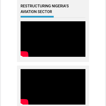
RESTRUCTURING NIGERIA’S
AVIATION SECTOR