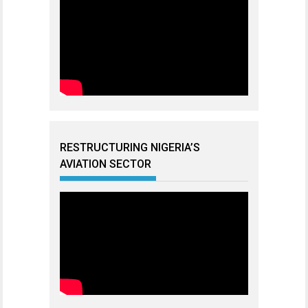
RESTRUCTURING NIGERIA’S
AVIATION SECTOR