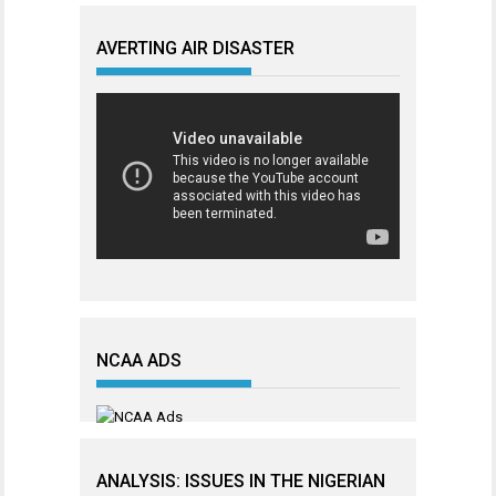
AVERTING AIR DISASTER
NCAA ADS
ANALYSIS: ISSUES IN THE NIGERIAN