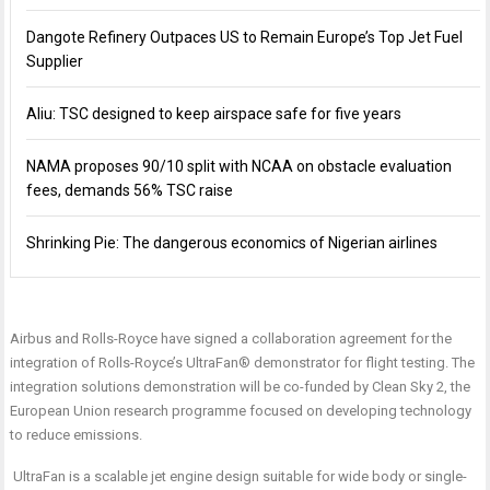
Dangote Refinery Outpaces US to Remain Europe’s Top Jet Fuel
Supplier
Aliu: TSC designed to keep airspace safe for five years
NAMA proposes 90/10 split with NCAA on obstacle evaluation
fees, demands 56% TSC raise
Shrinking Pie: The dangerous economics of Nigerian airlines
Airbus and Rolls-Royce have signed a collaboration agreement for the
integration of Rolls-Royce’s UltraFan® demonstrator for flight testing. The
integration solutions demonstration will be co-funded by Clean Sky 2, the
European Union research programme focused on developing technology
to reduce emissions.
UltraFan is a scalable jet engine design suitable for wide body or single-