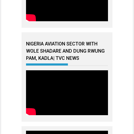
NIGERIA AVIATION SECTOR WITH
WOLE SHADARE AND DUNG RWUNG
PAM, KADLA| TVC NEWS