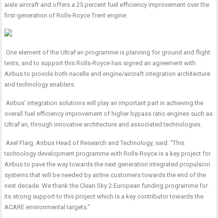
aisle aircraft and offers a 25 percent fuel efficiency improvement over the
first-generation of Rolls-Royce Trent engine.
One element of the UltraFan programme is planning for ground and flight
tests, and to support this Rolls-Royce has signed an agreement with
Airbus to provide both nacelle and engine/aircraft integration architecture
and technology enablers.
Airbus’ integration solutions will play an important part in achieving the
overall fuel efficiency improvement of higher bypass ratio engines such as
UltraFan, through innovative architecture and associated technologies.
Axel Flaig, Airbus Head of Research and Technology, said: “This
technology development programme with Rolls-Royce is a key project for
Airbus to pave the way towards the next generation integrated propulsion
systems that will be needed by airline customers towards the end of the
next decade. We thank the Clean Sky 2 European funding programme for
its strong support to this project which is a key contributor towards the
ACARE environmental targets.”