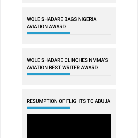
WOLE SHADARE BAGS NIGERIA
AVIATION AWARD
WOLE SHADARE CLINCHES NMMA’S
AVIATION BEST WRITER AWARD
RESUMPTION OF FLIGHTS TO ABUJA