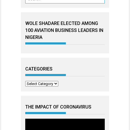
WOLE SHADARE ELECTED AMONG
100 AVIATION BUSINESS LEADERS IN
NIGERIA
CATEGORIES
Categories
THE IMPACT OF CORONAVIRUS