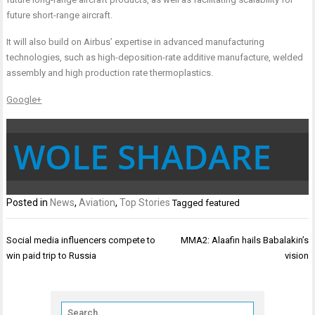
future short-range aircraft.
It will also build on Airbus’ expertise in advanced manufacturing
technologies, such as high-deposition-rate additive manufacture, welded
assembly and high production rate thermoplastics.
Google+
WOLE SHADARE
Posted in
News
,
Aviation
,
Top Stories
Tagged
featured
Post
Social media influencers compete to
MMA2: Alaafin hails Babalakin’s
navigation
win paid trip to Russia
vision