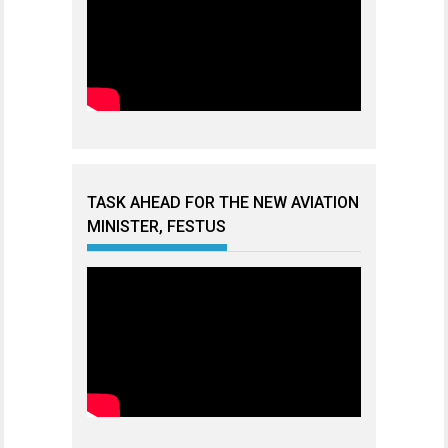
TASK AHEAD FOR THE NEW AVIATION
MINISTER, FESTUS