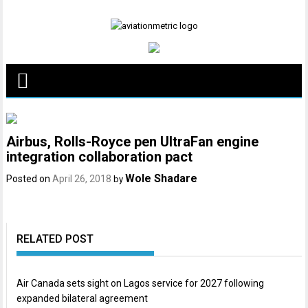
Skip
to
content
Airbus, Rolls-Royce pen UltraFan engine
integration collaboration pact
Wole Shadare
Posted on
April 26, 2018
by
RELATED POST
Air Canada sets sight on Lagos service for 2027 following
expanded bilateral agreement