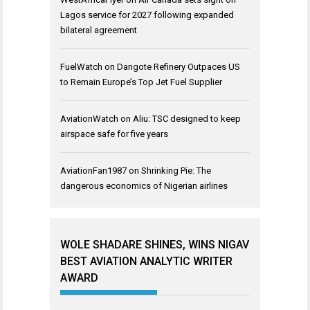
Lagos service for 2027 following expanded
bilateral agreement
FuelWatch
on
Dangote Refinery Outpaces US
to Remain Europe’s Top Jet Fuel Supplier
AviationWatch
on
Aliu: TSC designed to keep
airspace safe for five years
AviationFan1987
on
Shrinking Pie: The
dangerous economics of Nigerian airlines
WOLE SHADARE SHINES, WINS NIGAV
BEST AVIATION ANALYTIC WRITER
AWARD