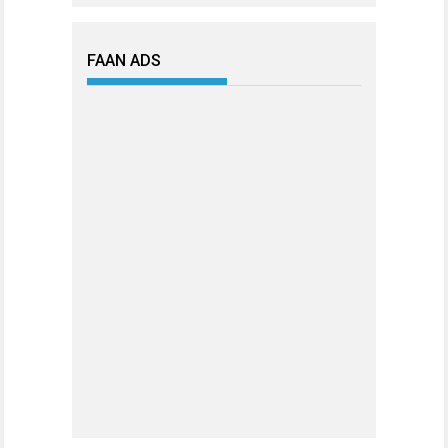
FAAN ADS