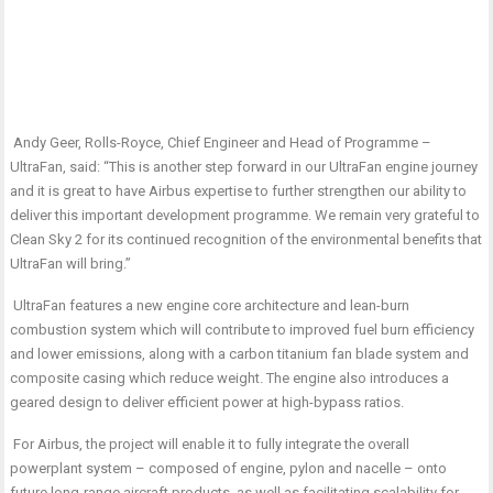
Andy Geer, Rolls-Royce, Chief Engineer and Head of Programme –
UltraFan, said: “This is another step forward in our UltraFan engine journey
and it is great to have Airbus expertise to further strengthen our ability to
deliver this important development programme. We remain very grateful to
Clean Sky 2 for its continued recognition of the environmental benefits that
UltraFan will bring.”
UltraFan features a new engine core architecture and lean-burn
combustion system which will contribute to improved fuel burn efficiency
and lower emissions, along with a carbon titanium fan blade system and
composite casing which reduce weight. The engine also introduces a
geared design to deliver efficient power at high-bypass ratios.
For Airbus, the project will enable it to fully integrate the overall
powerplant system – composed of engine, pylon and nacelle – onto
future long-range aircraft products, as well as facilitating scalability for