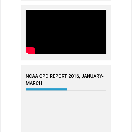
NCAA CPD REPORT 2016, JANUARY-
MARCH