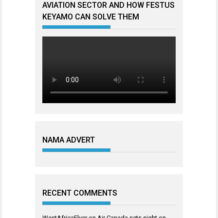
AVIATION SECTOR AND HOW FESTUS
KEYAMO CAN SOLVE THEM
NAMA ADVERT
RECENT COMMENTS
WestAfricaFlyer
on
Air Canada sets sight on