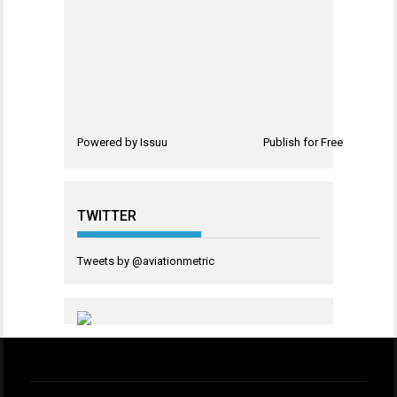
Powered by
Issuu
Publish for Free
TWITTER
Tweets by @aviationmetric