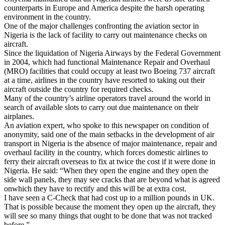
counterparts in Europe and America despite the harsh operating
environment in the country.
One of the major challenges confronting the aviation sector in
Nigeria is the lack of facility to carry out maintenance checks on
aircraft.
Since the liquidation of Nigeria Airways by the Federal Government
in 2004, which had functional Maintenance Repair and Overhaul
(MRO) facilities that could occupy at least two Boeing 737 aircraft
at a time, airlines in the country have resorted to taking out their
aircraft outside the country for required checks.
Many of the country’s airline operators travel around the world in
search of available slots to carry out due maintenance on their
airplanes.
An aviation expert, who spoke to this newspaper on condition of
anonymity, said one of the main setbacks in the development of air
transport in Nigeria is the absence of major maintenance, repair and
overhaul facility in the country, which forces domestic airlines to
ferry their aircraft overseas to fix at twice the cost if it were done in
Nigeria. He said: “When they open the engine and they open the
side wall panels, they may see cracks that are beyond what is agreed
onwhich they have to rectify and this will be at extra cost.
I have seen a C-Check that had cost up to a million pounds in UK.
That is possible because the moment they open up the aircraft, they
will see so many things that ought to be done that was not tracked
before.”