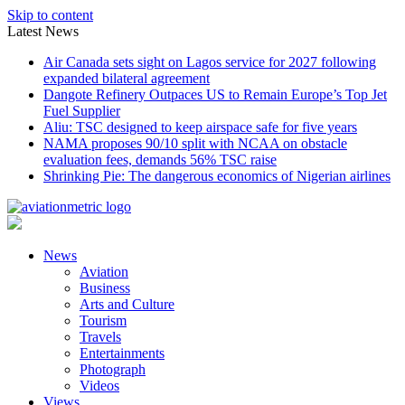
Skip to content
Latest News
Air Canada sets sight on Lagos service for 2027 following
expanded bilateral agreement
Dangote Refinery Outpaces US to Remain Europe’s Top Jet
Fuel Supplier
Aliu: TSC designed to keep airspace safe for five years
NAMA proposes 90/10 split with NCAA on obstacle
evaluation fees, demands 56% TSC raise
Shrinking Pie: The dangerous economics of Nigerian airlines
News
Aviation
Business
Arts and Culture
Tourism
Travels
Entertainments
Photograph
Videos
Views