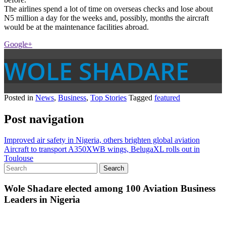
The airlines spend a lot of time on overseas checks and lose about
N5 million a day for the weeks and, possibly, months the aircraft
would be at the maintenance facilities abroad.
Google+
WOLE SHADARE
Posted in
News
,
Business
,
Top Stories
Tagged
featured
Post navigation
Improved air safety in Nigeria, others brighten global aviation
Aircraft to transport A350XWB wings, BelugaXL rolls out in
Toulouse
Wole Shadare elected among 100 Aviation Business
Leaders in Nigeria