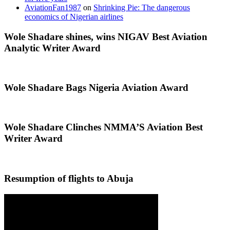
AviationFan1987
on
Shrinking Pie: The dangerous
economics of Nigerian airlines
Wole Shadare shines, wins NIGAV Best Aviation
Analytic Writer Award
Wole Shadare Bags Nigeria Aviation Award
Wole Shadare Clinches NMMA’S Aviation Best
Writer Award
Resumption of flights to Abuja