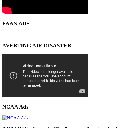
FAAN ADS
AVERTING AIR DISASTER
NCAA Ads