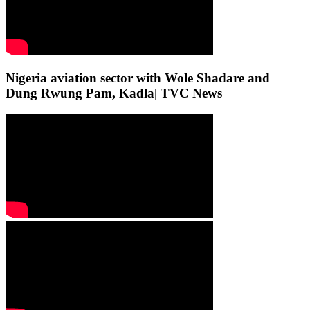
Nigeria aviation sector with Wole Shadare and
Dung Rwung Pam, Kadla| TVC News