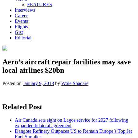
FEATURES
Interviews
Career
Events
Flights
Gist
Editorial
Aero’s aircraft repair facilities may save
local airlines $20bn
Posted on
January 9, 2018
by
Wole Shadare
Related Post
Air Canada sets sight on Lagos service for 2027 following
expanded bilateral agreement
Dangote Refinery Outpaces US to Remain Europe’s Top Jet
Fuel Supplier