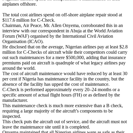
airplanes offshore.
The total cost airlines spend on off-shore airplane repair stood at
$117.6 million for C-Check.
Chairman, Air Peace, Mr. Allen Onyema, corroborated this in an
interview with our correspondent in Abuja at the World Aviation
Forum (WAF) organised by the International Civil Aviation
Organisation (ICAO).
He disclosed that on the average, Nigerian airlines pay at least $2.8
million for C-Checks of aircraft while their competitors could carry
out such maintenances for a mere $500,000, adding that insurance
premiums paid on aircraft is quadruple of what legacy airlines pay
around the world.
The cost of aircraft maintenance would have reduced by at least 30
per cent if Nigeria has maintenance facility in the country, but the
absence of the facility has upped the cost of maintenance.
C-Check is performed approximately every 20–24 months or a
specific amount of actual flight hours (FH) or as defined by the
manufacturer.
This maintenance check is much more extensive than a B check,
requiring a large majority of the aircraft’s components to be
inspected.
This check puts the aircraft out of service, and the aircraft must not
leave the maintenance site until it is completed.
Onyema maintained that all Nigerian airlines were as safe as their