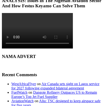
ANALYSIS: Issues In The Nigerian Aviation Sector
And How Festus Keyamo Can Solve Them
NAMA ADVERT
Recent Comments
WestAfricaFlyer
on
Air Canada sets sight on Lagos service
for 2027 following expanded bilateral agreement
FuelWatch
on
Dangote Refinery Outpaces US to Remain
Europe’s Top Jet Fuel Supplier
AviationWatch
on
Aliu: TSC designed to keep airspace safe
for five years