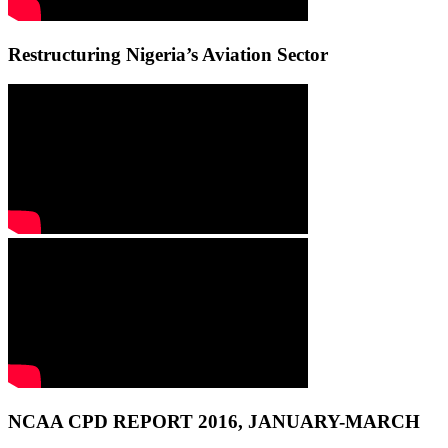
Restructuring Nigeria’s Aviation Sector
NCAA CPD REPORT 2016, JANUARY-MARCH