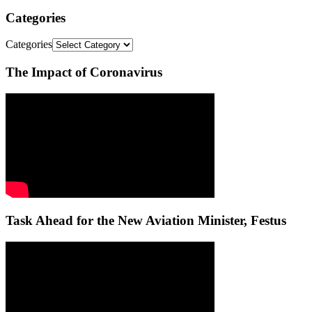
Categories
Categories
The Impact of Coronavirus
Task Ahead for the New Aviation Minister, Festus