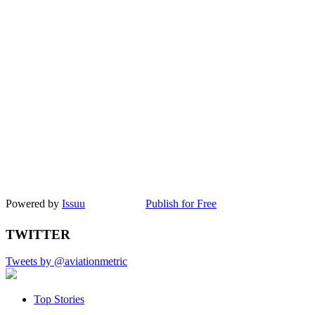
Powered by
Issuu
Publish for Free
TWITTER
Tweets by @aviationmetric
Top Stories