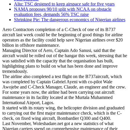
Aliu: TSC designed to keep airspace safe for five years
NAMA proposes 90/10 split with NCAA on obstacle
evaluation fees, demands 56% TSC raise
Shrinking Pie: The dangerous economics of Nigerian airlines
Aero Contractors completion of a C-Check of one of its B737
aircraft last week could be the beginning of good things for airline
operators as the facility could help save Nigerian airlines over $20
billion in offshore maintenance.
Managing Director of Aero, Captain Ado Sanusi, said that the
aircraft would be rolled out of the hangar this week, stressing that he
was satisfied with the capacity that the organisation has built,
highlighting plans to build on what has been done and improve
tremendously.
The airline also completed a test flight on the B737aircraft, which
was completed by Captain Gabriel Ayeni with co-pilot Wale
Awojebe and C-Check Manager, Claude, an engineer and the crew.
For some years now, the airline had been carrying out aircraft
maintenance in its facility located at the Murtala Muhammed
International Airport, Lagos.
It started with its rotary wing, the helicopter division and graduated
to carrying out the first major maintenance check, which is the C-
check, on fixed wing aircraft, Bombardier Q300 and Q400.
Last November, Woleshadare.net got a new statistics of what
Nigerian carriers spend on comprehensive maintenance of their