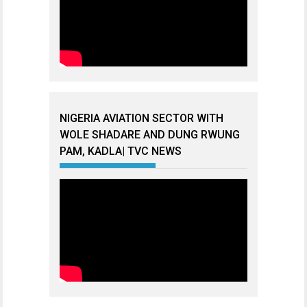
NIGERIA AVIATION SECTOR WITH
WOLE SHADARE AND DUNG RWUNG
PAM, KADLA| TVC NEWS