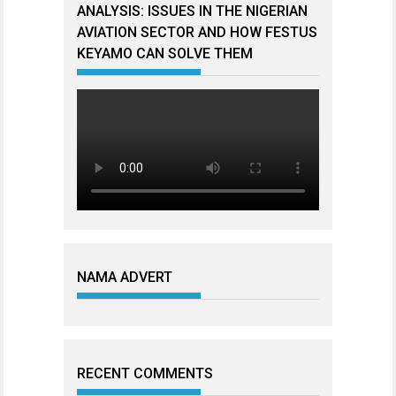
ANALYSIS: ISSUES IN THE NIGERIAN
AVIATION SECTOR AND HOW FESTUS
KEYAMO CAN SOLVE THEM
NAMA ADVERT
RECENT COMMENTS