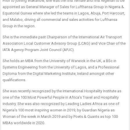
Prior to joining Wakanow, she was the first female and first Nigerian to be
appointed as General Manager of Sales for Lufthansa Group in Nigeria &
Equatorial Guinea where she led the teams in Lagos, Abuja, Port Harcourt,
and Malabo, driving all commercial and sales activities for Lufthansa
Group in the region.
She is the immediate past Chairperson of the International Air Transport
Association Local Customer Advisory Group (LCAG) and Vice Chair of the
IATA Agency Program Joint Council (APJC).
She holds an MBA from the University of Warwick in the UK, a BSc in
Systems Engineering from the University of Lagos, and a Professional
Diploma from the Digital Marketing Institute, Ireland amongst other
qualifications.
She was recently recognized by the International Hospitality Institute as
one of the 100 Most Powerful People in Africa’s Travel and Hospitality
industry. She was also recognized by Leading Ladies Africa as one of
Nigeria’s 100 most inspiring women in 2019, by Guardian Nigeria as
Woman of the week in March 2019 and by Poets & Quants as top 100
MBAs worldwide in 2020.