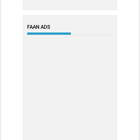
FAAN ADS