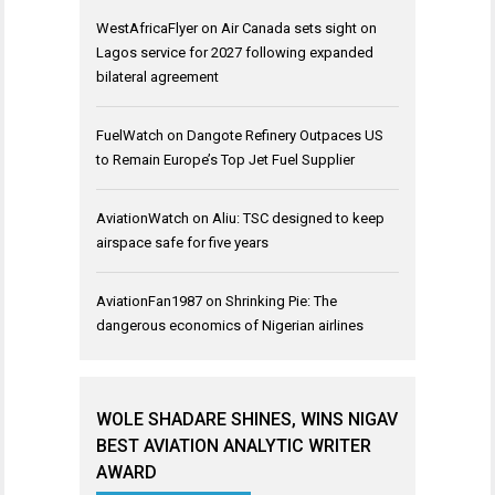
WestAfricaFlyer
on
Air Canada sets sight on
Lagos service for 2027 following expanded
bilateral agreement
FuelWatch
on
Dangote Refinery Outpaces US
to Remain Europe’s Top Jet Fuel Supplier
AviationWatch
on
Aliu: TSC designed to keep
airspace safe for five years
AviationFan1987
on
Shrinking Pie: The
dangerous economics of Nigerian airlines
WOLE SHADARE SHINES, WINS NIGAV
BEST AVIATION ANALYTIC WRITER
AWARD