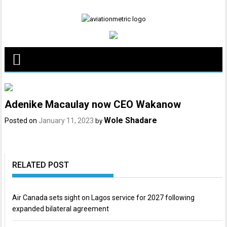
Skip
to
content
Adenike Macaulay now CEO Wakanow
Wole Shadare
Posted on
January 11, 2023
by
RELATED POST
Air Canada sets sight on Lagos service for 2027 following
expanded bilateral agreement