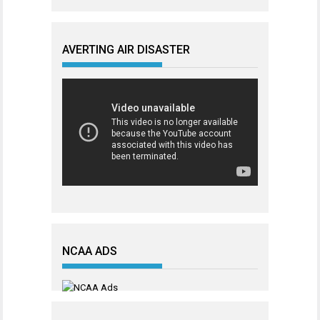
AVERTING AIR DISASTER
NCAA ADS