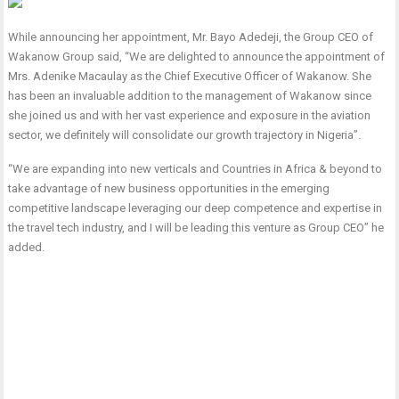
While announcing her appointment, Mr. Bayo Adedeji, the Group CEO of
Wakanow Group said, “We are delighted to announce the appointment of
Mrs. Adenike Macaulay as the Chief Executive Officer of Wakanow. She
has been an invaluable addition to the management of Wakanow since
she joined us and with her vast experience and exposure in the aviation
sector, we definitely will consolidate our growth trajectory in Nigeria”.
“We are expanding into new verticals and Countries in Africa & beyond to
take advantage of new business opportunities in the emerging
competitive landscape leveraging our deep competence and expertise in
the travel tech industry, and I will be leading this venture as Group CEO” he
added.