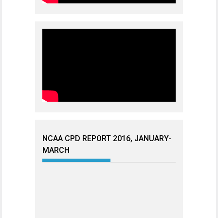
NCAA CPD REPORT 2016, JANUARY-
MARCH