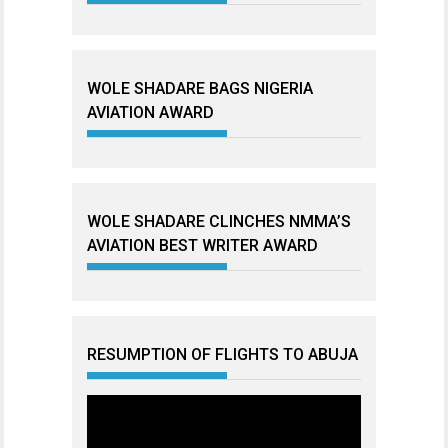
WOLE SHADARE BAGS NIGERIA
AVIATION AWARD
WOLE SHADARE CLINCHES NMMA’S
AVIATION BEST WRITER AWARD
RESUMPTION OF FLIGHTS TO ABUJA