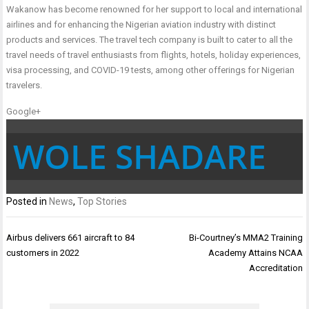
Wakanow has become renowned for her support to local and international
airlines and for enhancing the Nigerian aviation industry with distinct
products and services. The travel tech company is built to cater to all the
travel needs of travel enthusiasts from flights, hotels, holiday experiences,
visa processing, and COVID-19 tests, among other offerings for Nigerian
travelers.
Google+
WOLE SHADARE
Posted in
News
,
Top Stories
Post
Airbus delivers 661 aircraft to 84
Bi-Courtney’s MMA2 Training
navigation
customers in 2022
Academy Attains NCAA
Accreditation