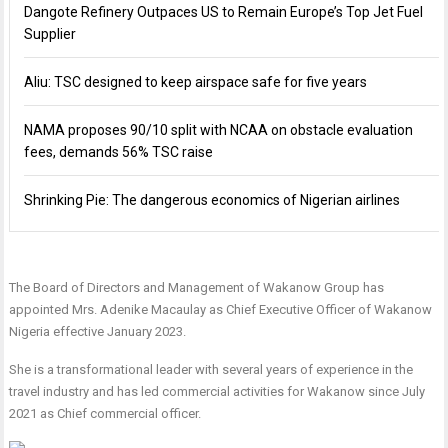
Dangote Refinery Outpaces US to Remain Europe’s Top Jet Fuel
Supplier
Aliu: TSC designed to keep airspace safe for five years
NAMA proposes 90/10 split with NCAA on obstacle evaluation
fees, demands 56% TSC raise
Shrinking Pie: The dangerous economics of Nigerian airlines
The Board of Directors and Management of Wakanow Group has
appointed Mrs. Adenike Macaulay as Chief Executive Officer of Wakanow
Nigeria effective January 2023.
She is a transformational leader with several years of experience in the
travel industry and has led commercial activities for Wakanow since July
2021 as Chief commercial officer.