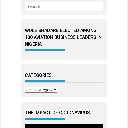
WOLE SHADARE ELECTED AMONG
100 AVIATION BUSINESS LEADERS IN
NIGERIA
CATEGORIES
Categories
THE IMPACT OF CORONAVIRUS