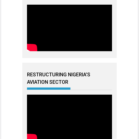
RESTRUCTURING NIGERIA’S
AVIATION SECTOR