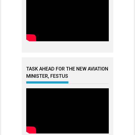
TASK AHEAD FOR THE NEW AVIATION
MINISTER, FESTUS