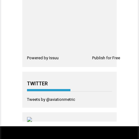
Powered by
Issuu
Publish for Free
TWITTER
Tweets by @aviationmetric