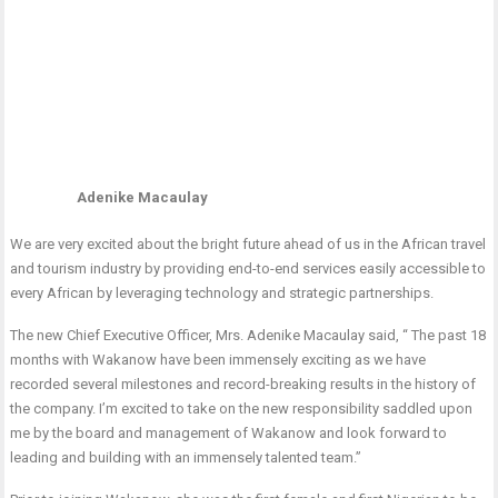
Adenike Macaulay
We are very excited about the bright future ahead of us in the African travel
and tourism industry by providing end-to-end services easily accessible to
every African by leveraging technology and strategic partnerships.
The new Chief Executive Officer, Mrs. Adenike Macaulay said, “ The past 18
months with Wakanow have been immensely exciting as we have
recorded several milestones and record-breaking results in the history of
the company. I’m excited to take on the new responsibility saddled upon
me by the board and management of Wakanow and look forward to
leading and building with an immensely talented team.”