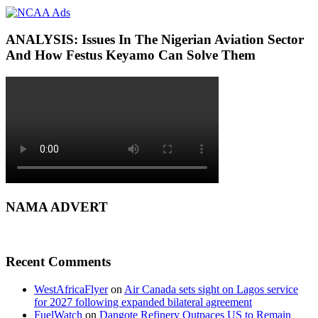
ANALYSIS: Issues In The Nigerian Aviation Sector
And How Festus Keyamo Can Solve Them
NAMA ADVERT
Recent Comments
WestAfricaFlyer
on
Air Canada sets sight on Lagos service
for 2027 following expanded bilateral agreement
FuelWatch
on
Dangote Refinery Outpaces US to Remain