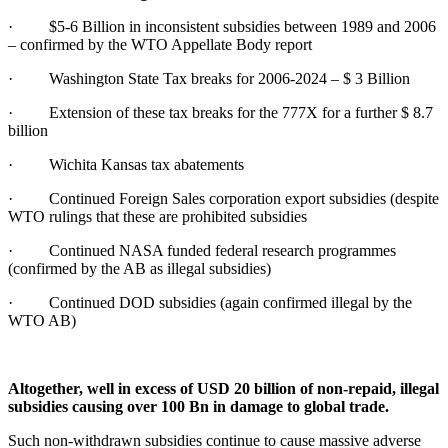
· $5-6 Billion in inconsistent subsidies between 1989 and 2006
– confirmed by the WTO Appellate Body report
· Washington State Tax breaks for 2006-2024 – $ 3 Billion
· Extension of these tax breaks for the 777X for a further $ 8.7
billion
· Wichita Kansas tax abatements
· Continued Foreign Sales corporation export subsidies (despite
WTO rulings that these are prohibited subsidies
· Continued NASA funded federal research programmes
(confirmed by the AB as illegal subsidies)
· Continued DOD subsidies (again confirmed illegal by the
WTO AB)
Altogether, well in excess of USD 20 billion of non-repaid, illegal
subsidies causing over 100 Bn in damage to global trade.
Such non-withdrawn subsidies continue to cause massive adverse