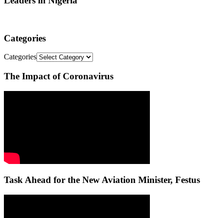
Leaders in Nigeria
Categories
Categories
The Impact of Coronavirus
Task Ahead for the New Aviation Minister, Festus