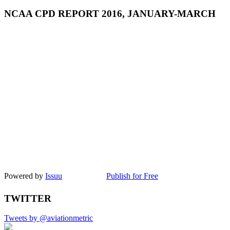
NCAA CPD REPORT 2016, JANUARY-MARCH
Powered by
Issuu
Publish for Free
TWITTER
Tweets by @aviationmetric