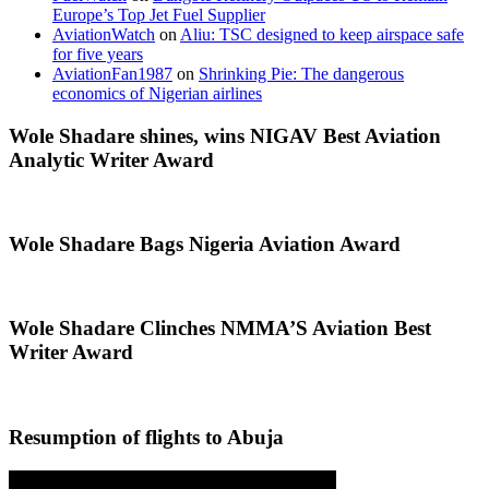
Europe’s Top Jet Fuel Supplier
AviationWatch
on
Aliu: TSC designed to keep airspace safe
for five years
AviationFan1987
on
Shrinking Pie: The dangerous
economics of Nigerian airlines
Wole Shadare shines, wins NIGAV Best Aviation
Analytic Writer Award
Wole Shadare Bags Nigeria Aviation Award
Wole Shadare Clinches NMMA’S Aviation Best
Writer Award
Resumption of flights to Abuja