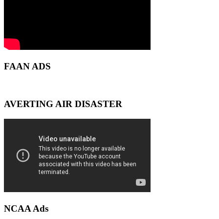
FAAN ADS
AVERTING AIR DISASTER
NCAA Ads