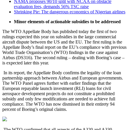
NAMA proposes 90/10 split with NCAA on obstacle
evaluation fees, demands 56% TSC raise
Shrinking Pie: The dangerous economics of Nigerian airlines
Minor elements of actionable subsidies to be addressed
The WTO Appellate Body has published today the first of two
rulings expected this year on subsidies in the large commercial
aircraft dispute between the US and the EU. The first ruling is the
Appellate Body’s final report on the EU’s compliance with previous
World Trade Organisation’s (WTO) findings in the case against
Airbus (DS316). The second ruling – dealing with Boeing’s case –
is expected later this year.
In its report, the Appellate Body confirms the legality of the loan
partnership approach between Airbus and European governments.
The WTO Panel agrees further with earlier findings that the
European repayable launch investment (RLI) loans for civil
aerospace development projects do not constitute a prohibited
subsidy and only few modifications are needed to achieve full
compliance. The WTO has now dismissed in their entirety 94
percent of Boeing’s original claims.
The WTO confirmed that all aspects of the A320 and A330