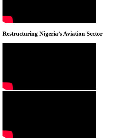
Restructuring Nigeria’s Aviation Sector