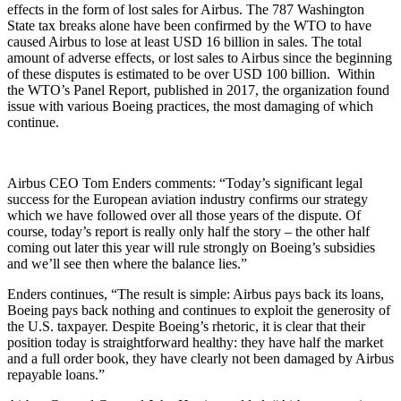
effects in the form of lost sales for Airbus. The 787 Washington
State tax breaks alone have been confirmed by the WTO to have
caused Airbus to lose at least USD 16 billion in sales. The total
amount of adverse effects, or lost sales to Airbus since the beginning
of these disputes is estimated to be over USD 100 billion. Within
the WTO’s Panel Report, published in 2017, the organization found
issue with various Boeing practices, the most damaging of which
continue.
Airbus CEO Tom Enders comments: “Today’s significant legal
success for the European aviation industry confirms our strategy
which we have followed over all those years of the dispute. Of
course, today’s report is really only half the story – the other half
coming out later this year will rule strongly on Boeing’s subsidies
and we’ll see then where the balance lies.”
Enders continues, “The result is simple: Airbus pays back its loans,
Boeing pays back nothing and continues to exploit the generosity of
the U.S. taxpayer. Despite Boeing’s rhetoric, it is clear that their
position today is straightforward healthy: they have half the market
and a full order book, they have clearly not been damaged by Airbus
repayable loans.”