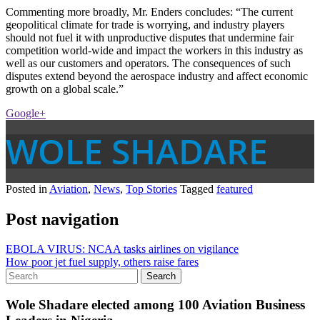
Commenting more broadly, Mr. Enders concludes: “The current
geopolitical climate for trade is worrying, and industry players
should not fuel it with unproductive disputes that undermine fair
competition world-wide and impact the workers in this industry as
well as our customers and operators. The consequences of such
disputes extend beyond the aerospace industry and affect economic
growth on a global scale.”
Google+
WOLE SHADARE
Posted in
Aviation
,
News
,
Top Stories
Tagged
featured
Post navigation
EBOLA VIRUS: NCAA tasks airlines on vigilance
How poor jet fuel supply, others raise fares
Wole Shadare elected among 100 Aviation Business