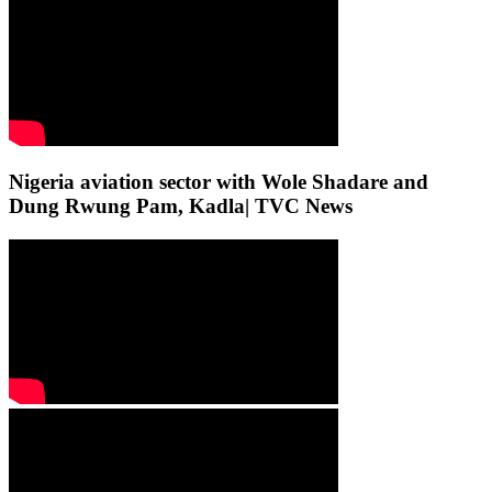
Nigeria aviation sector with Wole Shadare and
Dung Rwung Pam, Kadla| TVC News