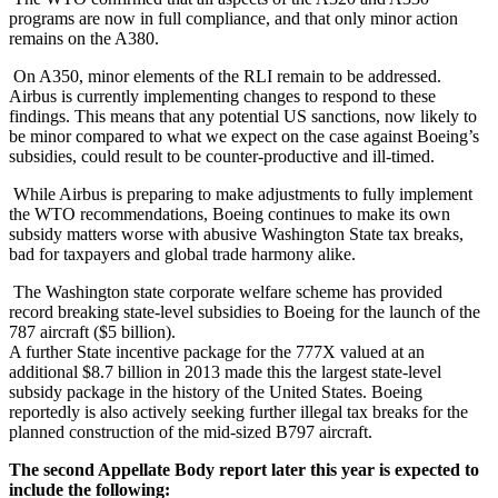
programs are now in full compliance, and that only minor action
remains on the A380.
On A350, minor elements of the RLI remain to be addressed.
Airbus is currently implementing changes to respond to these
findings. This means that any potential US sanctions, now likely to
be minor compared to what we expect on the case against Boeing’s
subsidies, could result to be counter-productive and ill-timed.
While Airbus is preparing to make adjustments to fully implement
the WTO recommendations, Boeing continues to make its own
subsidy matters worse with abusive Washington State tax breaks,
bad for taxpayers and global trade harmony alike.
The Washington state corporate welfare scheme has provided
record breaking state-level subsidies to Boeing for the launch of the
787 aircraft ($5 billion).
A further State incentive package for the 777X valued at an
additional $8.7 billion in 2013 made this the largest state-level
subsidy package in the history of the United States. Boeing
reportedly is also actively seeking further illegal tax breaks for the
planned construction of the mid-sized B797 aircraft.
The second Appellate Body report later this year is expected to
include the following: