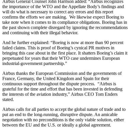
Airbus General Counsel John Harrison added: “Airbus recognizes
the importance of the WTO and the Appellate Body’s findings and
will do what is necessary to correct any errors and this report
confirms the efforts we are making. We likewise expect Boeing to
take note when it comes to its compliance obligations. Boeing has in
the past shown complete disregard by ignoring the recommendations
and continuing with their illegal behavior.
And he further explained: “Boeing is now at more than 90 percent
failed claims. This is proof of Boeing’s cynical PR motives in
bringing this case about in the first place. It shatters Boeing’s claim it
perpetuated for years that their WTO case undermines European
industrial-government partnership.”
Airbus thanks the European Commission and the governments of
France, Germany, the United Kingdom and Spain for their
continuous support throughout the dispute process. “Airbus is
grateful for the time and effort that has been invested in defending
the interests of the aviation industry,” Airbus CEO Tom Enders
stated.
Airbus calls for all parties to accept the global nature of trade and to
put an end to the long-running, disruptive dispute. An amicable
negotiation with no preconditions is the only viable solution, either
between the EU and the U.S. or ideally a global agreement.