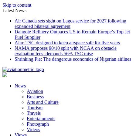
Skip to content
Latest News
Air Canada sets sight on Lagos service for 2027 following
expanded bilateral agreement
Dangote Refinery Outpaces US to Remain Europe’s Top Jet
Fuel Supplier
Aliu: TSC designed to keep airspace safe for five years
NAMA proposes 90/10 split with NCAA on obstacle
evaluation fees, demands 56% TSC raise
Shrinking Pie: The dangerous economics of Nigerian airlines
News
Aviation
Business
Arts and Culture
Tourism
Travels
Entertainments
Photograph
Videos
Views