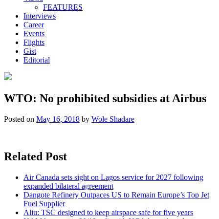
FEATURES
Interviews
Career
Events
Flights
Gist
Editorial
WTO: No prohibited subsidies at Airbus
Posted on
May 16, 2018
by
Wole Shadare
Related Post
Air Canada sets sight on Lagos service for 2027 following
expanded bilateral agreement
Dangote Refinery Outpaces US to Remain Europe’s Top Jet
Fuel Supplier
Aliu: TSC designed to keep airspace safe for five years