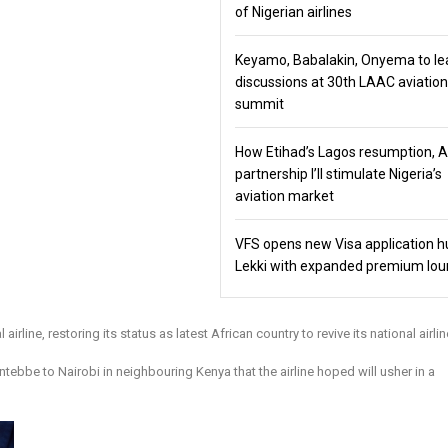
of Nigerian airlines
Keyamo, Babalakin, Onyema to le
discussions at 30th LAAC aviation
summit
How Etihad’s Lagos resumption, 
partnership I’ll stimulate Nigeria’s
aviation market
VFS opens new Visa application h
Lekki with expanded premium lo
rline, restoring its status as latest African country to revive its national airlin
ebbe to Nairobi in neighbouring Kenya that the airline hoped will usher in a