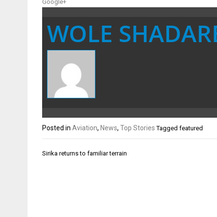
Google+
WOLE SHADAR
Posted in
Aviation
,
News
,
Top Stories
Tagged
featured
Post
Sirika returns to familiar terrain
navigation