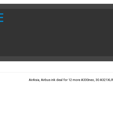
E
AirAsia, Airbus ink deal for 12 more A330neo, 30 A321XLR 