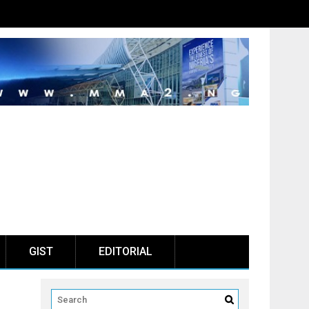
GIST
EDITORIAL