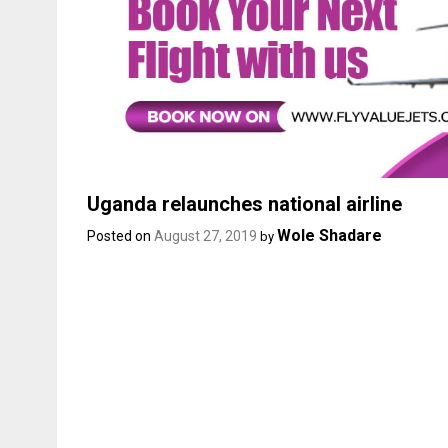
Uganda relaunches national airline
Wole Shadare
Posted on
August 27, 2019
by