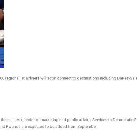
0 regional jet airliners will soon connect to destinations including Dar-es-Sal
 the airline’s director of marketing and public affairs. Services to Democratic 
 and Rwanda are expected to be added from September.