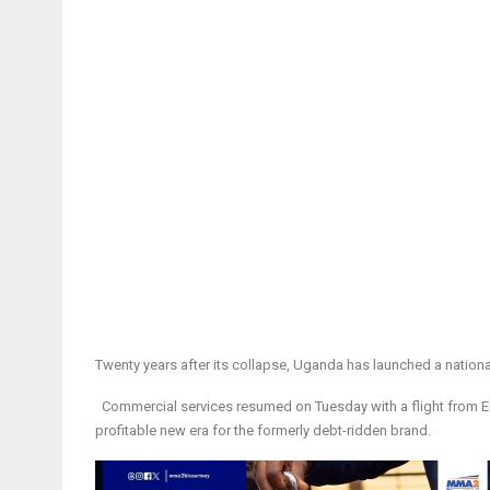
Twenty years after its collapse, Uganda has launched a national ai
Commercial services resumed on Tuesday with a flight from Ent
profitable new era for the formerly debt-ridden brand.