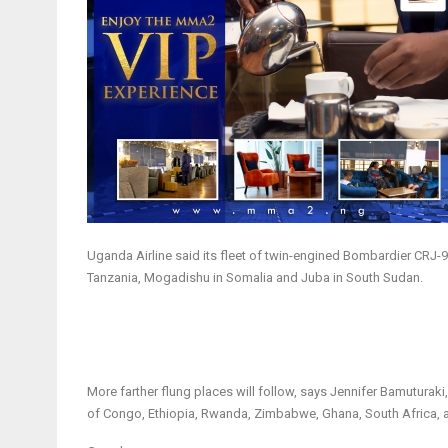
Uganda Airline said its fleet of twin-engined Bombardier CRJ-90
Tanzania, Mogadishu in Somalia and Juba in South Sudan.
More farther flung places will follow, says Jennifer Bamuturaki,
of Congo, Ethiopia, Rwanda, Zimbabwe, Ghana, South Africa,