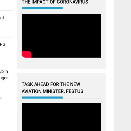
THE IMPACT OF CORONAVIRUS
ad
APG
ub in
unges
TASK AHEAD FOR THE NEW
AVIATION MINISTER, FESTUS
e.