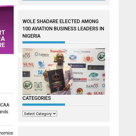
WOLE SHADARE ELECTED AMONG
100 AVIATION BUSINESS LEADERS IN
NIGERIA
CATEGORIES
 NCAA
mands
Categories
onomics