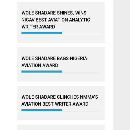
WOLE SHADARE SHINES, WINS
NIGAV BEST AVIATION ANALYTIC
WRITER AWARD
WOLE SHADARE BAGS NIGERIA
AVIATION AWARD
WOLE SHADARE CLINCHES NMMA’S
AVIATION BEST WRITER AWARD