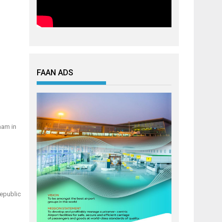
FAAN ADS
aam in
Republic