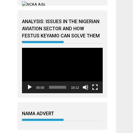
ANALYSIS: ISSUES IN THE NIGERIAN
AVIATION SECTOR AND HOW
FESTUS KEYAMO CAN SOLVE THEM
Video
Player
00:00
18:12
NAMA ADVERT