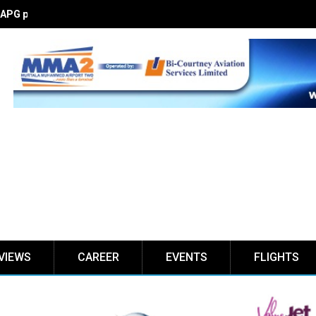
PG partnership I’ll stimulate Nigeria’s aviation market
VIEWS
CAREER
EVENTS
FLIGHTS