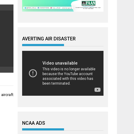
AVERTING AIR DISASTER
aircraft
NCAA ADS