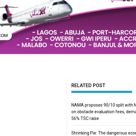
RELATED POST
NAMA proposes 90/10 split with
on obstacle evaluation fees, de
56% TSC raise
Shrinking Pie: The dangerous ec