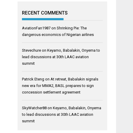
RECENT COMMENTS
AviationFan1987
on
Shrinking Pie: The
dangerous economics of Nigerian airlines
Stevechure
on
Keyamo, Babalakin, Onyema to
lead discussions at 30th LAAC aviation
summit
Patrick Eteng
on
At retreat, Babalakin signals
new era for MMA2, BASL prepares to sign
concession settlement agreement
SkyWatcher88
on
Keyamo, Babalakin, Onyema
to lead discussions at 30th LAAC aviation
summit