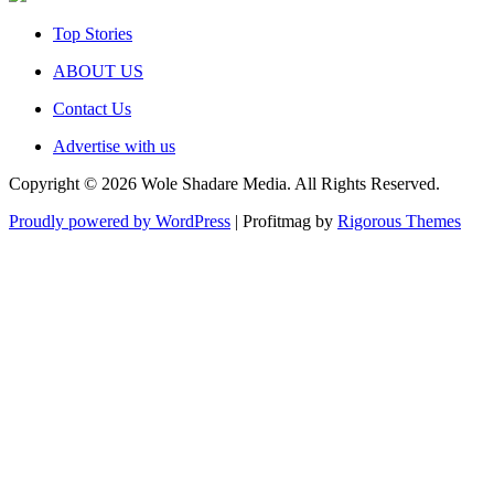
Top Stories
ABOUT US
Contact Us
Advertise with us
Copyright © 2026 Wole Shadare Media. All Rights Reserved.
Proudly powered by WordPress
|
Profitmag by
Rigorous Themes