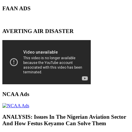
FAAN ADS
AVERTING AIR DISASTER
NCAA Ads
ANALYSIS: Issues In The Nigerian Aviation Sector
And How Festus Keyamo Can Solve Them