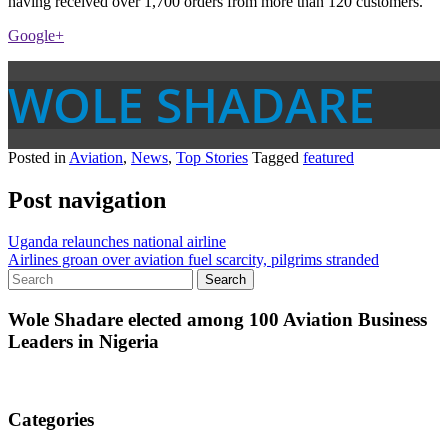
having received over 1,700 orders from more than 120 customers.
Google+
WOLE SHADARE
Posted in
Aviation
,
News
,
Top Stories
Tagged
featured
Post navigation
Uganda relaunches national airline
Airlines groan over aviation fuel scarcity, pilgrims stranded
Wole Shadare elected among 100 Aviation Business
Leaders in Nigeria
Categories