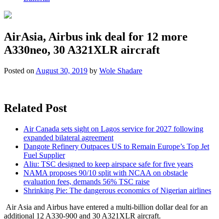
AirAsia, Airbus ink deal for 12 more
A330neo, 30 A321XLR aircraft
Posted on
August 30, 2019
by
Wole Shadare
Related Post
Air Canada sets sight on Lagos service for 2027 following
expanded bilateral agreement
Dangote Refinery Outpaces US to Remain Europe’s Top Jet
Fuel Supplier
Aliu: TSC designed to keep airspace safe for five years
NAMA proposes 90/10 split with NCAA on obstacle
evaluation fees, demands 56% TSC raise
Shrinking Pie: The dangerous economics of Nigerian airlines
Air Asia and Airbus have entered a multi-billion dollar deal for an
additional 12 A330-900 and 30 A321XLR aircraft.