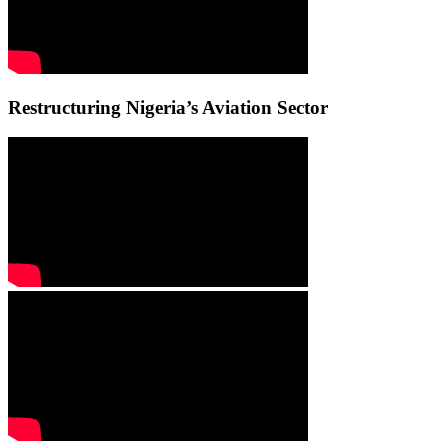
Restructuring Nigeria’s Aviation Sector