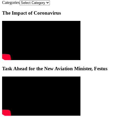
Categories
The Impact of Coronavirus
Task Ahead for the New Aviation Minister, Festus