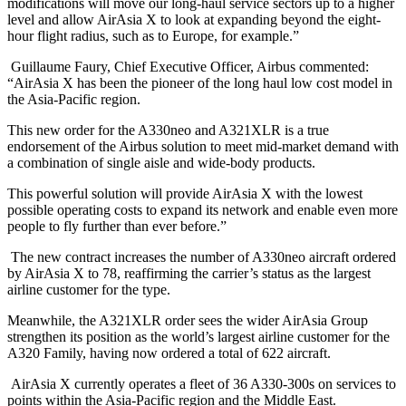
modifications will move our long-haul service sectors up to a higher
level and allow AirAsia X to look at expanding beyond the eight-
hour flight radius, such as to Europe, for example.”
Guillaume Faury, Chief Executive Officer, Airbus commented:
“AirAsia X has been the pioneer of the long haul low cost model in
the Asia-Pacific region.
This new order for the A330neo and A321XLR is a true
endorsement of the Airbus solution to meet mid-market demand with
a combination of single aisle and wide-body products.
This powerful solution will provide AirAsia X with the lowest
possible operating costs to expand its network and enable even more
people to fly further than ever before.”
The new contract increases the number of A330neo aircraft ordered
by AirAsia X to 78, reaffirming the carrier’s status as the largest
airline customer for the type.
Meanwhile, the A321XLR order sees the wider AirAsia Group
strengthen its position as the world’s largest airline customer for the
A320 Family, having now ordered a total of 622 aircraft.
AirAsia X currently operates a fleet of 36 A330-300s on services to
points within the Asia-Pacific region and the Middle East.