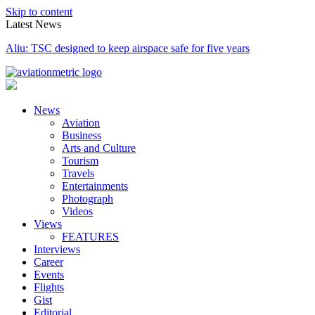
Skip to content
Latest News
Aliu: TSC designed to keep airspace safe for five years
News
Aviation
Business
Arts and Culture
Tourism
Travels
Entertainments
Photograph
Videos
Views
FEATURES
Interviews
Career
Events
Flights
Gist
Editorial