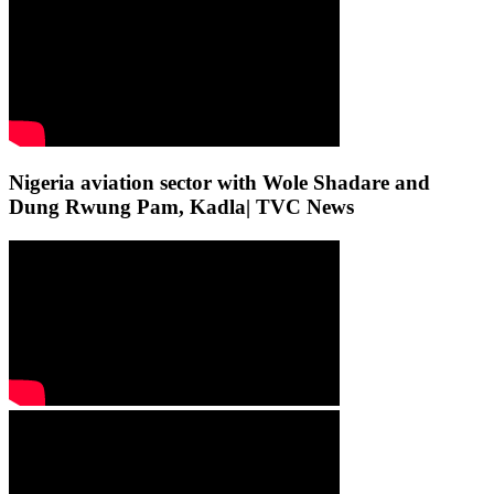
Nigeria aviation sector with Wole Shadare and
Dung Rwung Pam, Kadla| TVC News