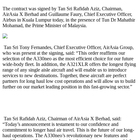
The contract was signed by Tan Sri Rafidah Aziz, Chairman,
AirAsia X Berhad and Guillaume Faury,
Chief Executive Officer,
Airbus in Kuala Lumpur today, in the presence of Tun Dr Mahathir
Mohamad, the Prime Minister of Malaysia.
Tan Sri Tony Fernandes, Chief Executive Officer, AirAsia Group,
who was present at the signing, said: “This order reaffirms our
selection of the A330neo as the most efficient choice for our future
wide-body fleet. In addition, the A321XLR offers the longest flying
range of any single aisle aircraft and will enable us to introduce
services to new destinations. Together, these aircraft are perfect
partners for long haul low cost operations and will allow us to build
further on our market leading position in this fast-growing sector.”
Tan Sri Rafidah Aziz, Chairman of AirAsia X Berhad, said:
“Today’s announcement is testament to our confidence and
commitment to longer haul air travel. This is the future of our long-
haul operations. The A330neo’s revolutionary new features and