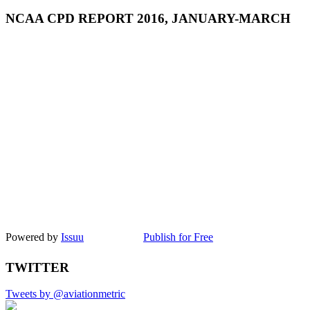
NCAA CPD REPORT 2016, JANUARY-MARCH
Powered by
Issuu
Publish for Free
TWITTER
Tweets by @aviationmetric