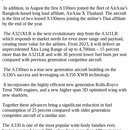
In addition, in August the first A330neo joined the fleet of AirAsia’s
Bangkok-based long haul affiliate, AirAsia X Thailand. The aircraft
is the first of two leased A330neos joining the airline’s Thai affiliate
by the end of the year.
The A321XLR is the next evolutionary step from the A321LR
which responds to market needs for even more range and payload,
creating more value for the airlines. From 2023, it will deliver an
unprecedented Xtra Long Range of up to 4,700nm – 15 percent
more than the A321LR and with 30 percent lower fuel burn per seat
compared with previous generation competitor aircraft.
The A330neo is a true new generation aircraft building on the
A330’s success and leveraging on A350 XWB technology.
It incorporates the highly efficient new generation Rolls-Royce
Trent 7000 engines, and a new higher span 3D optimised wing with
new sharklets.
Together these advances bring a significant reduction in fuel
consumption of 25 percent compared with older generation
competitor aircraft of a similar size.
The A330 is one of the most popular wide-body families ever,