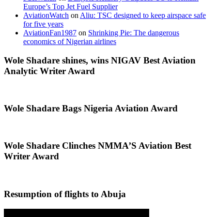
Europe’s Top Jet Fuel Supplier
AviationWatch
on
Aliu: TSC designed to keep airspace safe
for five years
AviationFan1987
on
Shrinking Pie: The dangerous
economics of Nigerian airlines
Wole Shadare shines, wins NIGAV Best Aviation
Analytic Writer Award
Wole Shadare Bags Nigeria Aviation Award
Wole Shadare Clinches NMMA’S Aviation Best
Writer Award
Resumption of flights to Abuja