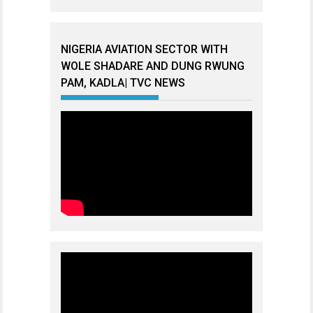
NIGERIA AVIATION SECTOR WITH
WOLE SHADARE AND DUNG RWUNG
PAM, KADLA| TVC NEWS