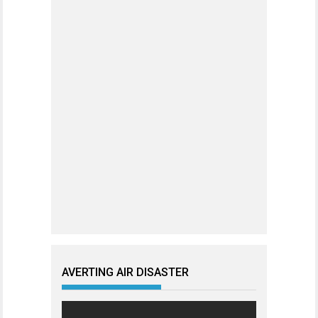
AVERTING AIR DISASTER