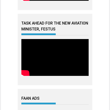
TASK AHEAD FOR THE NEW AVIATION
MINISTER, FESTUS
FAAN ADS