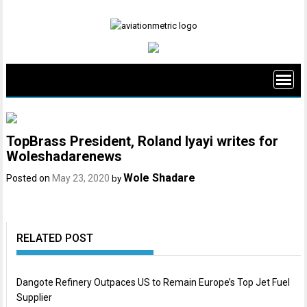
Skip
to
content
TopBrass President, Roland Iyayi writes for
Woleshadarenews
Wole Shadare
Posted on
May 23, 2020
by
RELATED POST
Dangote Refinery Outpaces US to Remain Europe’s Top Jet Fuel
Supplier