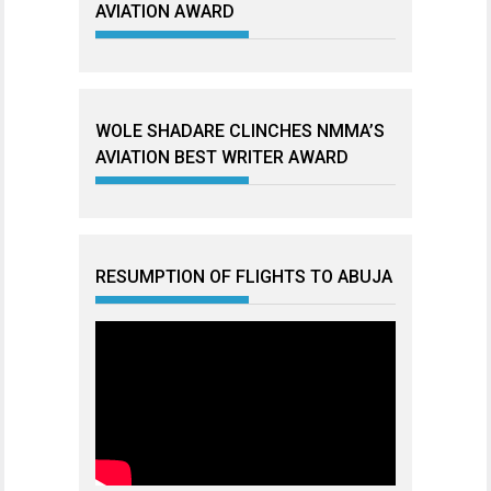
AVIATION AWARD
WOLE SHADARE CLINCHES NMMA’S
AVIATION BEST WRITER AWARD
RESUMPTION OF FLIGHTS TO ABUJA