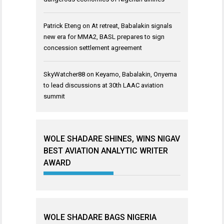
Patrick Eteng
on
At retreat, Babalakin signals
new era for MMA2, BASL prepares to sign
concession settlement agreement
SkyWatcher88
on
Keyamo, Babalakin, Onyema
to lead discussions at 30th LAAC aviation
summit
WOLE SHADARE SHINES, WINS NIGAV
BEST AVIATION ANALYTIC WRITER
AWARD
WOLE SHADARE BAGS NIGERIA