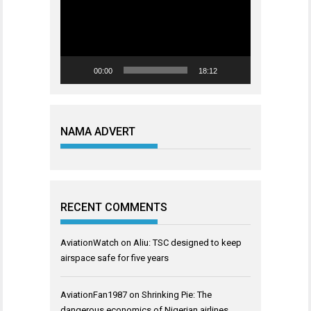
00:00
18:12
NAMA ADVERT
RECENT COMMENTS
AviationWatch
on
Aliu: TSC designed to keep
airspace safe for five years
AviationFan1987
on
Shrinking Pie: The
dangerous economics of Nigerian airlines