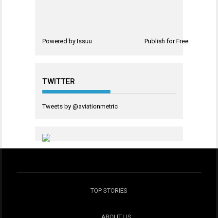
Powered by
Issuu
Publish for Free
TWITTER
Tweets by @aviationmetric
TOP STORIES
ABOUT US