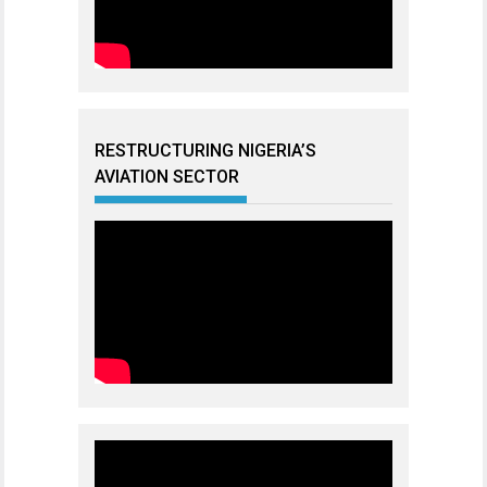
RESTRUCTURING NIGERIA’S
AVIATION SECTOR