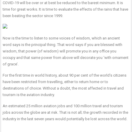
COVID-19 will be over or at best be reduced to the barest minimum. It is
time for great works. It is time to evaluate the effects of the rains that have
been beating the sector since 1999.
Now is the time to listen to some voices of wisdom, which an ancient
word says is the principal thing. That word says if you are blessed with
wisdom, that power (of wisdom) will promote you in any office you
occupy and that same power from above will decorate you ‘with ornament
of grace’.
For the first time in world history, about 90 per cent of the world’s citizens
have been restricted from travelling, either to return home or to
destinations of choice. Without a doubt, the most affected in travel and
tourism is the aviation industry.
An estimated 25 million aviation jobs and 100 million travel and tourism
jobs across the globe are at risk. That is not all; the growth recorded in the
industry in the last seven years would potentially be lost across the world.