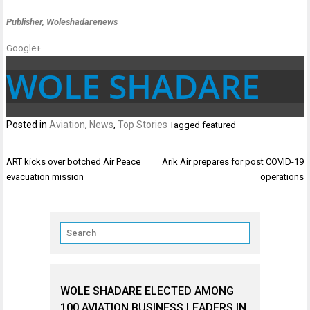
Publisher, Woleshadarenews
Google+
WOLE SHADARE
Posted in
Aviation
,
News
,
Top Stories
Tagged
featured
Post
ART kicks over botched Air Peace
Arik Air prepares for post COVID-19
navigation
evacuation mission
operations
WOLE SHADARE ELECTED AMONG
100 AVIATION BUSINESS LEADERS IN