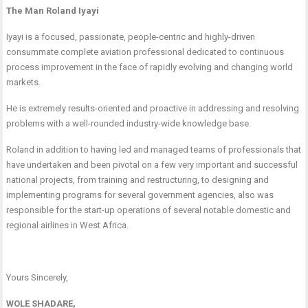
The Man Roland Iyayi
Iyayi is a focused, passionate, people-centric and highly-driven
consummate complete aviation professional dedicated to continuous
process improvement in the face of rapidly evolving and changing world
markets.
He is extremely results-oriented and proactive in addressing and resolving
problems with a well-rounded industry-wide knowledge base.
Roland in addition to having led and managed teams of professionals that
have undertaken and been pivotal on a few very important and successful
national projects, from training and restructuring, to designing and
implementing programs for several government agencies, also was
responsible for the start-up operations of several notable domestic and
regional airlines in West Africa.
Yours Sincerely,
WOLE SHADARE,