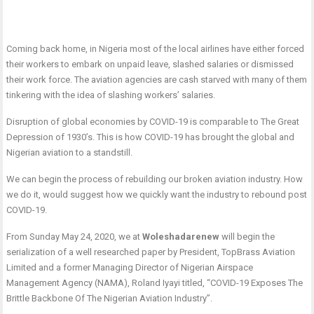
Coming back home, in Nigeria most of the local airlines have either forced
their workers to embark on unpaid leave, slashed salaries or dismissed
their work force. The aviation agencies are cash starved with many of them
tinkering with the idea of slashing workers’ salaries.
Disruption of global economies by COVID-19 is comparable to The Great
Depression of 1930’s. This is how COVID-19 has brought the global and
Nigerian aviation to a standstill.
We can begin the process of rebuilding our broken aviation industry. How
we do it, would suggest how we quickly want the industry to rebound post
COVID-19.
From Sunday May 24, 2020, we at
Woleshadarenew
will begin the
serialization of a well researched paper by President, TopBrass Aviation
Limited and a former Managing Director of Nigerian Airspace
Management Agency (NAMA), Roland Iyayi titled, “COVID-19 Exposes The
Brittle Backbone Of The Nigerian Aviation Industry”.