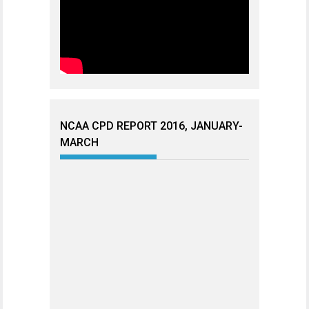
NCAA CPD REPORT 2016, JANUARY-
MARCH