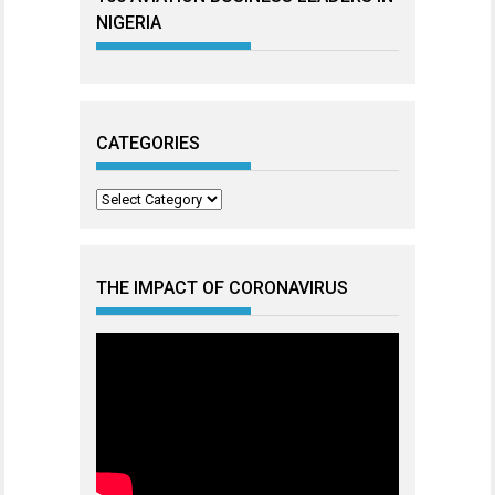
NIGERIA
CATEGORIES
Categories
THE IMPACT OF CORONAVIRUS