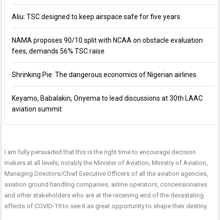
Aliu: TSC designed to keep airspace safe for five years
NAMA proposes 90/10 split with NCAA on obstacle evaluation
fees, demands 56% TSC raise
Shrinking Pie: The dangerous economics of Nigerian airlines
Keyamo, Babalakin, Onyema to lead discussions at 30th LAAC
aviation summit
I am fully persuaded that this is the right time to encourage decision
makers at all levels, notably the Minister of Aviation, Ministry of Aviation,
Managing Directors/Chief Executive Officers of all the aviation agencies,
aviation ground handling companies, airline operators, concessionaires
and other stakeholders who are at the receiving end of the devastating
effects of COVID-19 to see it as great opportunity to shape their destiny.