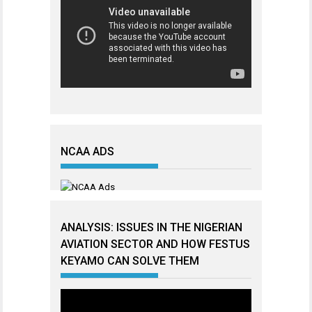
NCAA ADS
ANALYSIS: ISSUES IN THE NIGERIAN
AVIATION SECTOR AND HOW FESTUS
KEYAMO CAN SOLVE THEM
Video
Player