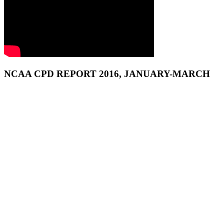
NCAA CPD REPORT 2016, JANUARY-MARCH