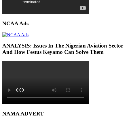
NCAA Ads
ANALYSIS: Issues In The Nigerian Aviation Sector
And How Festus Keyamo Can Solve Them
NAMA ADVERT