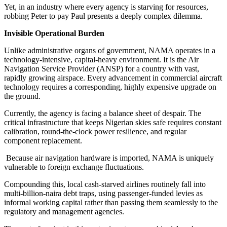
Yet, in an industry where every agency is starving for resources,
robbing Peter to pay Paul presents a deeply complex dilemma.
Invisible Operational Burden
Unlike administrative organs of government, NAMA operates in a
technology-intensive, capital-heavy environment. It is the Air
Navigation Service Provider (ANSP) for a country with vast,
rapidly growing airspace. Every advancement in commercial aircraft
technology requires a corresponding, highly expensive upgrade on
the ground.
Currently, the agency is facing a balance sheet of despair. The
critical infrastructure that keeps Nigerian skies safe requires constant
calibration, round-the-clock power resilience, and regular
component replacement.
Because air navigation hardware is imported, NAMA is uniquely
vulnerable to foreign exchange fluctuations.
Compounding this, local cash-starved airlines routinely fall into
multi-billion-naira debt traps, using passenger-funded levies as
informal working capital rather than passing them seamlessly to the
regulatory and management agencies.