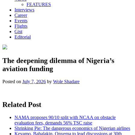
FEATURES
Interviews
Career
Events
Flights
Gist
Editorial
The deepening dilemma of Nigeria’s
aviation funding
Posted on
July 7, 2026
by
Wole Shadare
Related Post
NAMA proposes 90/10 split with NCAA on obstacle
evaluation fees, demands 56% TSC raise
Shrinking Pie: The dangerous economics of Nigerian airlines
Keyamo, Babalakin, Onyema to lead discussions at 30th