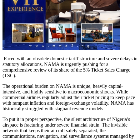
Faced with an obsolete domestic tariff structure and severe delays in
statutory allocations, NAMA is urgently pushing for a
comprehensive review of its share of the 5% Ticket Sales Charge
(TSC).
The operational burden on NAMA is unique, heavily capital-
intensive, and highly sensitive to macroeconomic shocks. While
commercial airlines regularly adjust their ticket pricing to keep pace
with rampant inflation and foreign-exchange volatility, NAMA has
historically struggled with stagnant revenue models.
To put it in proper perspective, the silent architecture of Nigeria’s
airspace is fracturing under severe financial strain. The invisible
network that keeps their aircraft safely separated, the
communications, navigation, and surveillance systems managed by