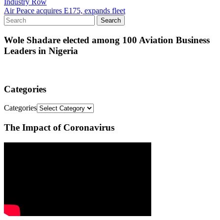
Industry Row
Air Peace acquires E175, expands fleet
Wole Shadare elected among 100 Aviation Business
Leaders in Nigeria
Categories
Categories
The Impact of Coronavirus