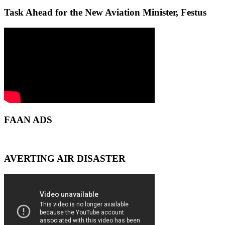
Task Ahead for the New Aviation Minister, Festus
FAAN ADS
AVERTING AIR DISASTER