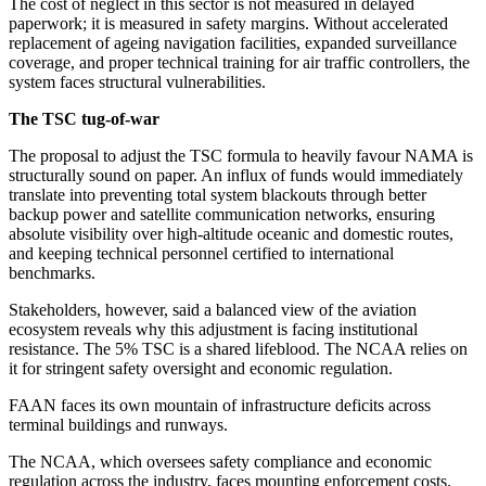
The cost of neglect in this sector is not measured in delayed
paperwork; it is measured in safety margins. Without accelerated
replacement of ageing navigation facilities, expanded surveillance
coverage, and proper technical training for air traffic controllers, the
system faces structural vulnerabilities.
The TSC tug-of-war
The proposal to adjust the TSC formula to heavily favour NAMA is
structurally sound on paper. An influx of funds would immediately
translate into preventing total system blackouts through better
backup power and satellite communication networks, ensuring
absolute visibility over high-altitude oceanic and domestic routes,
and keeping technical personnel certified to international
benchmarks.
Stakeholders, however, said a balanced view of the aviation
ecosystem reveals why this adjustment is facing institutional
resistance. The 5% TSC is a shared lifeblood. The NCAA relies on
it for stringent safety oversight and economic regulation.
FAAN faces its own mountain of infrastructure deficits across
terminal buildings and runways.
The NCAA, which oversees safety compliance and economic
regulation across the industry, faces mounting enforcement costs.