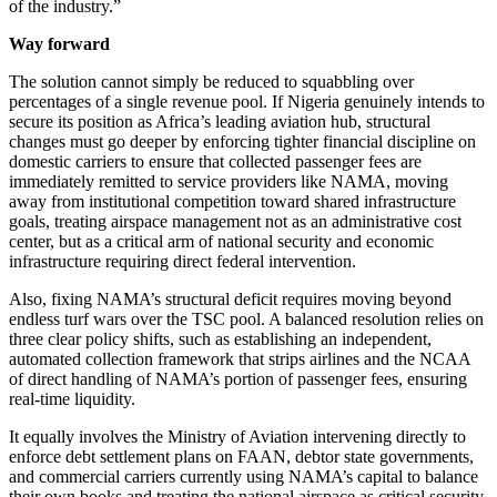
of the industry.”
Way forward
The solution cannot simply be reduced to squabbling over
percentages of a single revenue pool. If Nigeria genuinely intends to
secure its position as Africa’s leading aviation hub, structural
changes must go deeper by enforcing tighter financial discipline on
domestic carriers to ensure that collected passenger fees are
immediately remitted to service providers like NAMA, moving
away from institutional competition toward shared infrastructure
goals, treating airspace management not as an administrative cost
center, but as a critical arm of national security and economic
infrastructure requiring direct federal intervention.
Also, fixing NAMA’s structural deficit requires moving beyond
endless turf wars over the TSC pool. A balanced resolution relies on
three clear policy shifts, such as establishing an independent,
automated collection framework that strips airlines and the NCAA
of direct handling of NAMA’s portion of passenger fees, ensuring
real-time liquidity.
It equally involves the Ministry of Aviation intervening directly to
enforce debt settlement plans on FAAN, debtor state governments,
and commercial carriers currently using NAMA’s capital to balance
their own books and treating the national airspace as critical security