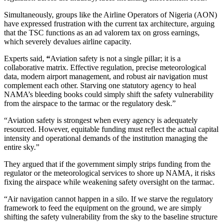
Simultaneously, groups like the Airline Operators of Nigeria (AON)
have expressed frustration with the current tax architecture, arguing
that the TSC functions as an ad valorem tax on gross earnings,
which severely devalues airline capacity.
Experts said,
“
Aviation safety is not a single pillar; it is a
collaborative matrix. Effective regulation, precise meteorological
data, modern airport management, and robust air navigation must
complement each other. Starving one statutory agency to heal
NAMA’s bleeding books could simply shift the safety vulnerability
from the airspace to the tarmac or the regulatory desk.”
“Aviation safety is strongest when every agency is adequately
resourced. However, equitable funding must reflect the actual capital
intensity and operational demands of the institution managing the
entire sky.”
They argued that if the government simply strips funding from the
regulator or the meteorological services to shore up NAMA, it risks
fixing the airspace while weakening safety oversight on the tarmac.
“Air navigation cannot happen in a silo. If we starve the regulatory
framework to feed the equipment on the ground, we are simply
shifting the safety vulnerability from the sky to the baseline structure