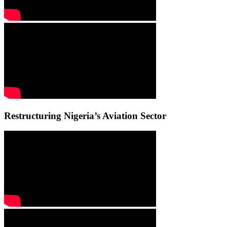
Restructuring Nigeria’s Aviation Sector