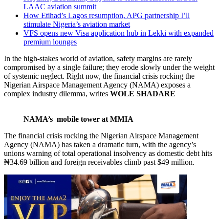
LAAC aviation summit
How Etihad’s Lagos resumption, APG partnership I’ll
stimulate Nigeria’s aviation market
VFS opens new Visa application hub in Lekki with expanded
premium lounges
In the high-stakes world of aviation, safety margins are rarely
compromised by a single failure; they erode slowly under the weight
of systemic neglect. Right now, the financial crisis rocking the
Nigerian Airspace Management Agency (NAMA) exposes a
complex industry dilemma, writes
WOLE SHADARE
NAMA’s mobile tower at MMIA
The financial crisis rocking the Nigerian Airspace Management
Agency (NAMA) has taken a dramatic turn, with the agency’s
unions warning of total operational insolvency as domestic debt hits
₦34.69 billion and foreign receivables climb past $49 million.