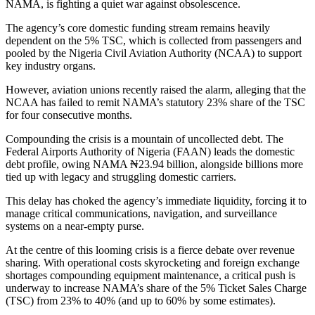
NAMA, is fighting a quiet war against obsolescence.
The agency’s core domestic funding stream remains heavily
dependent on the 5% TSC, which is collected from passengers and
pooled by the Nigeria Civil Aviation Authority (NCAA) to support
key industry organs.
However, aviation unions recently raised the alarm, alleging that the
NCAA has failed to remit NAMA’s statutory 23% share of the TSC
for four consecutive months.
Compounding the crisis is a mountain of uncollected debt. The
Federal Airports Authority of Nigeria (FAAN) leads the domestic
debt profile, owing NAMA ₦23.94 billion, alongside billions more
tied up with legacy and struggling domestic carriers.
This delay has choked the agency’s immediate liquidity, forcing it to
manage critical communications, navigation, and surveillance
systems on a near-empty purse.
At the centre of this looming crisis is a fierce debate over revenue
sharing. With operational costs skyrocketing and foreign exchange
shortages compounding equipment maintenance, a critical push is
underway to increase NAMA’s share of the 5% Ticket Sales Charge
(TSC) from 23% to 40% (and up to 60% by some estimates).