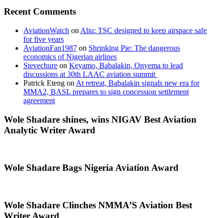
Recent Comments
AviationWatch
on
Aliu: TSC designed to keep airspace safe
for five years
AviationFan1987
on
Shrinking Pie: The dangerous
economics of Nigerian airlines
Stevechure
on
Keyamo, Babalakin, Onyema to lead
discussions at 30th LAAC aviation summit
Patrick Eteng
on
At retreat, Babalakin signals new era for
MMA2, BASL prepares to sign concession settlement
agreement
Wole Shadare shines, wins NIGAV Best Aviation
Analytic Writer Award
Wole Shadare Bags Nigeria Aviation Award
Wole Shadare Clinches NMMA’S Aviation Best
Writer Award