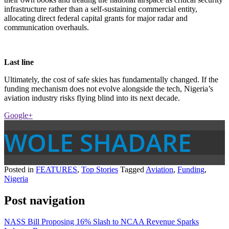
infrastructure rather than a self-sustaining commercial entity,
allocating direct federal capital grants for major radar and
communication overhauls.
Last line
Ultimately, the cost of safe skies has fundamentally changed. If the
funding mechanism does not evolve alongside the tech, Nigeria’s
aviation industry risks flying blind into its next decade.
Google+
WOLE SHADARE
Posted in
FEATURES
,
Top Stories
Tagged
Aviation
,
Funding
,
Nigeria
Post navigation
NASS Bill Proposing 16% Slash to NCAA Revenue Sparks