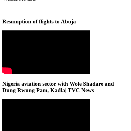
Resumption of flights to Abuja
Nigeria aviation sector with Wole Shadare and
Dung Rwung Pam, Kadla| TVC News