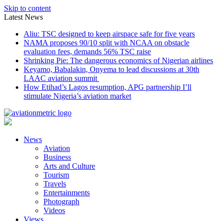
Skip to content
Latest News
Aliu: TSC designed to keep airspace safe for five years
NAMA proposes 90/10 split with NCAA on obstacle
evaluation fees, demands 56% TSC raise
Shrinking Pie: The dangerous economics of Nigerian airlines
Keyamo, Babalakin, Onyema to lead discussions at 30th
LAAC aviation summit
How Etihad’s Lagos resumption, APG partnership I’ll
stimulate Nigeria’s aviation market
News
Aviation
Business
Arts and Culture
Tourism
Travels
Entertainments
Photograph
Videos
Views