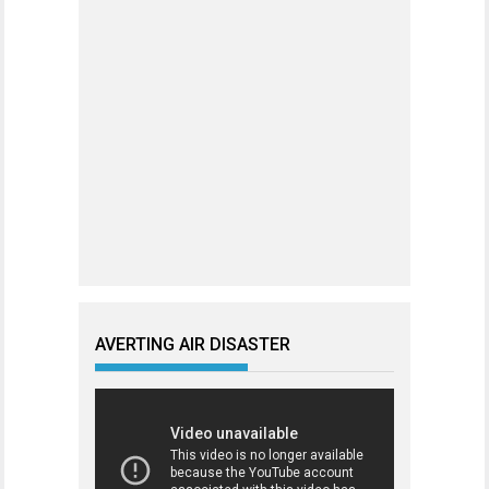
AVERTING AIR DISASTER