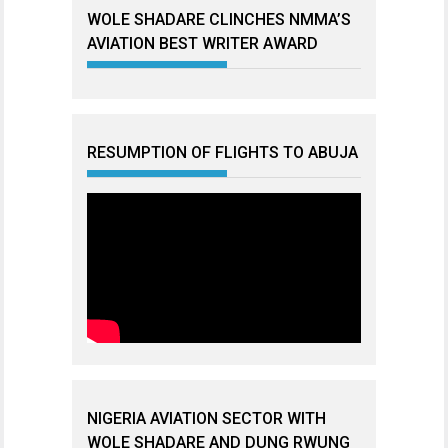
WOLE SHADARE CLINCHES NMMA’S
AVIATION BEST WRITER AWARD
RESUMPTION OF FLIGHTS TO ABUJA
NIGERIA AVIATION SECTOR WITH
WOLE SHADARE AND DUNG RWUNG