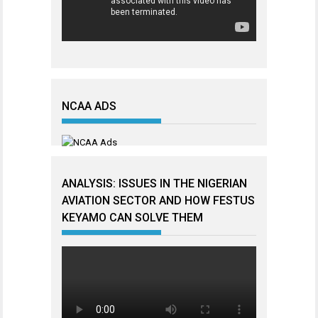
NCAA ADS
ANALYSIS: ISSUES IN THE NIGERIAN
AVIATION SECTOR AND HOW FESTUS
KEYAMO CAN SOLVE THEM