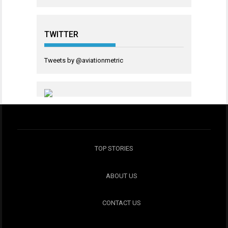
TWITTER
Tweets by @aviationmetric
TOP STORIES
ABOUT US
CONTACT US