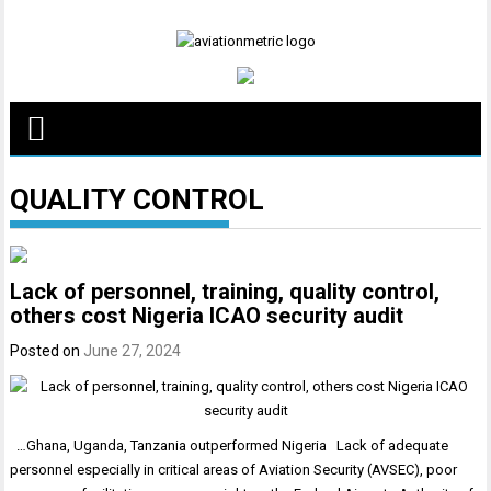
Skip
to
content
QUALITY CONTROL
Lack of personnel, training, quality control,
others cost Nigeria ICAO security audit
Posted on
June 27, 2024
…Ghana, Uganda, Tanzania outperformed Nigeria Lack of adequate
personnel especially in critical areas of Aviation Security (AVSEC), poor