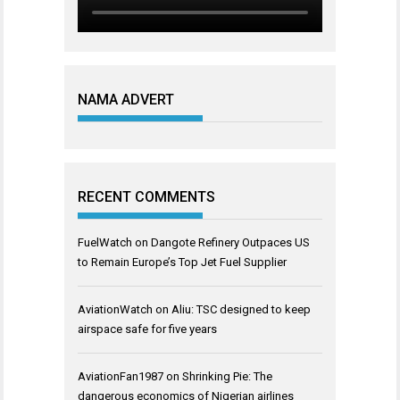
NAMA ADVERT
RECENT COMMENTS
FuelWatch
on
Dangote Refinery Outpaces US
to Remain Europe’s Top Jet Fuel Supplier
AviationWatch
on
Aliu: TSC designed to keep
airspace safe for five years
AviationFan1987
on
Shrinking Pie: The
dangerous economics of Nigerian airlines