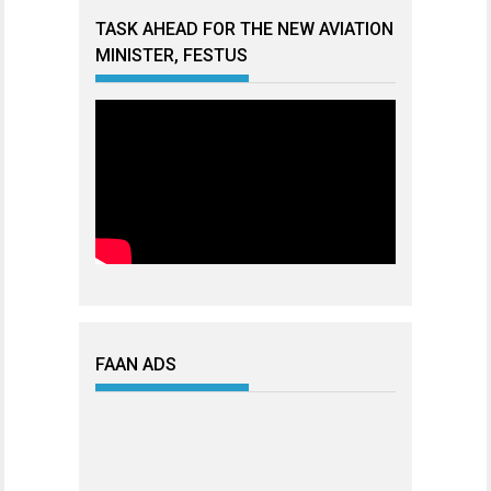
TASK AHEAD FOR THE NEW AVIATION
MINISTER, FESTUS
FAAN ADS