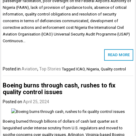
passenger facilitation, poor oversight on the Federal Airports Authority of
Nigeria (FAAN), lack of provision of guidance tools, absence of critical
information, quality control obligations and resolution of security
concerns in terms of deficiencies communicated, development of
corrective actions and enforcement cost Nigeria the International Civil
Aviation Organisation (ICAO) Universal Security Audit Programme (USAP)
Continuous…
READ MORE
Posted in
Aviation
,
Top Stories
Tagged
ICAO
,
Nigeria
,
Quality control
Boeing burns through cash, rushes to fix
quality control issues
Posted on
April 25, 2024
Boeing burned through billions of dollars of cash last quarter as it
languished under intense scrutiny from U.S. regulators and moved to
soothe concerns over quality issues. Arlington, Virginia-based Boeing