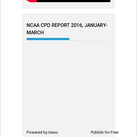
NCAA CPD REPORT 2016, JANUARY-
MARCH
Powered by
Issuu
Publish for Free