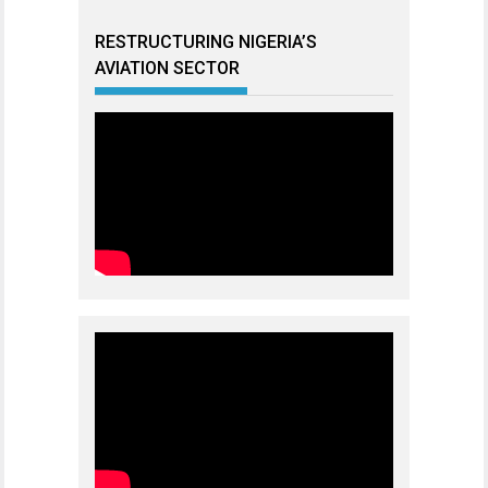
RESTRUCTURING NIGERIA’S
AVIATION SECTOR