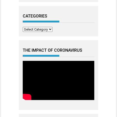
CATEGORIES
Categories
THE IMPACT OF CORONAVIRUS