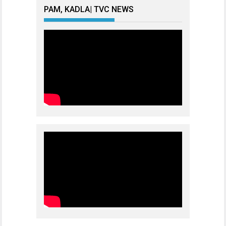
PAM, KADLA| TVC NEWS