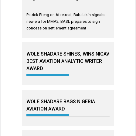
Patrick Eteng
on
At retreat, Babalakin signals
new era for MMA2, BASL prepares to sign
concession settlement agreement
WOLE SHADARE SHINES, WINS NIGAV
BEST AVIATION ANALYTIC WRITER
AWARD
WOLE SHADARE BAGS NIGERIA
AVIATION AWARD