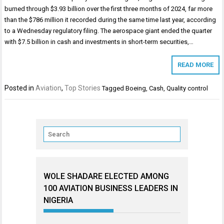
burned through $3.93 billion over the first three months of 2024, far more
than the $786 million it recorded during the same time last year, according
to a Wednesday regulatory filing. The aerospace giant ended the quarter
with $7.5 billion in cash and investments in short-term securities,…
READ MORE
Posted in
Aviation
,
Top Stories
Tagged
Boeing
,
Cash
,
Quality control
WOLE SHADARE ELECTED AMONG
100 AVIATION BUSINESS LEADERS IN
NIGERIA