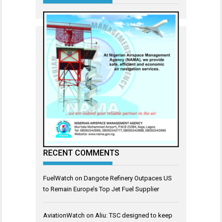
RECENT COMMENTS
FuelWatch
on
Dangote Refinery Outpaces US
to Remain Europe’s Top Jet Fuel Supplier
AviationWatch
on
Aliu: TSC designed to keep