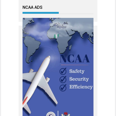
NCAA ADS