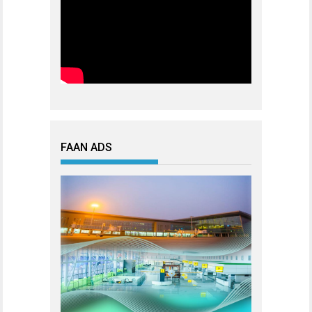
FAAN ADS