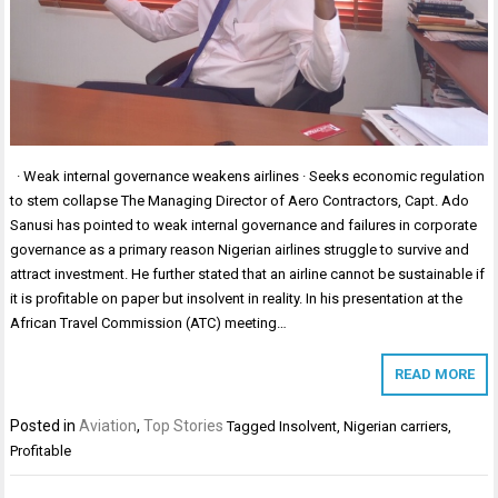
· Weak internal governance weakens airlines · Seeks economic regulation
to stem collapse The Managing Director of Aero Contractors, Capt. Ado
Sanusi has pointed to weak internal governance and failures in corporate
governance as a primary reason Nigerian airlines struggle to survive and
attract investment. He further stated that an airline cannot be sustainable if
it is profitable on paper but insolvent in reality. In his presentation at the
African Travel Commission (ATC) meeting…
READ MORE
Posted in
Aviation
,
Top Stories
Tagged
Insolvent
,
Nigerian carriers
,
Profitable