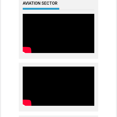
AVIATION SECTOR