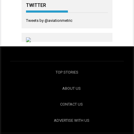
TWITTER
Tweets by @aviationmetric
TOP STORIES
ABOUT US
CONTACT US
ADVERTISE WITH US