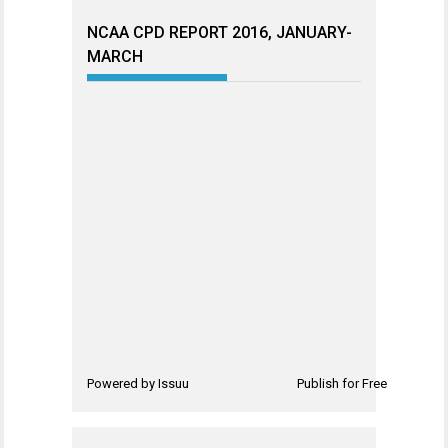
NCAA CPD REPORT 2016, JANUARY-
MARCH
Powered by
Issuu
Publish for Free