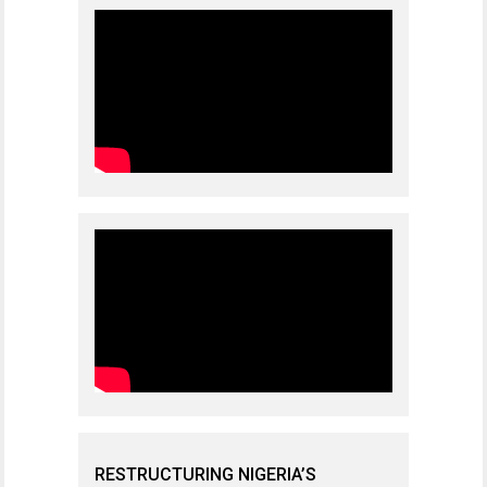
RESTRUCTURING NIGERIA’S