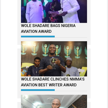
WOLE SHADARE BAGS NIGERIA
AVIATION AWARD
WOLE SHADARE CLINCHES NMMA’S
AVIATION BEST WRITER AWARD