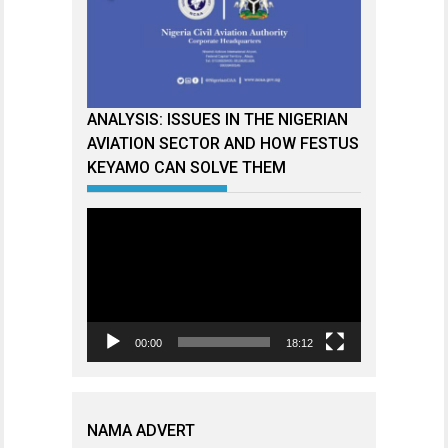
ANALYSIS: ISSUES IN THE NIGERIAN
AVIATION SECTOR AND HOW FESTUS
KEYAMO CAN SOLVE THEM
Video
Player
00:00
18:12
NAMA ADVERT