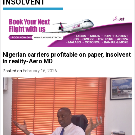
INSOLVENT
Nigerian carriers profitable on paper, insolvent
in reality-Aero MD
Posted on
February 16, 2026