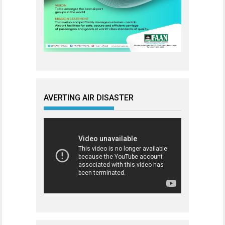
AVERTING AIR DISASTER