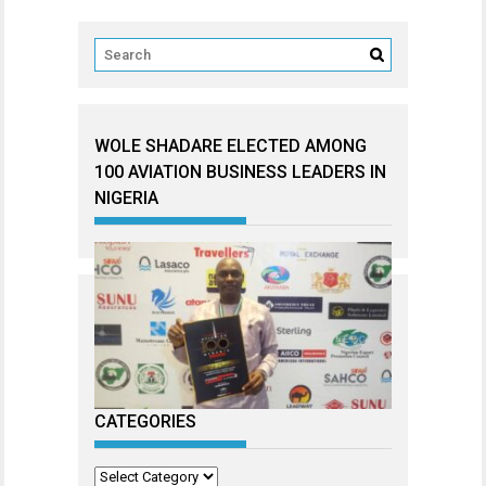
WOLE SHADARE ELECTED AMONG
100 AVIATION BUSINESS LEADERS IN
NIGERIA
CATEGORIES
Categories