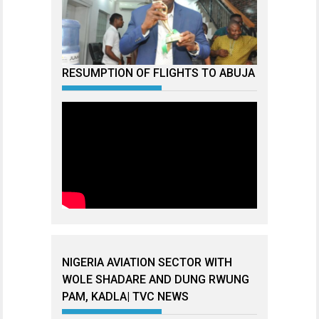
RESUMPTION OF FLIGHTS TO ABUJA
NIGERIA AVIATION SECTOR WITH
WOLE SHADARE AND DUNG RWUNG
PAM, KADLA| TVC NEWS