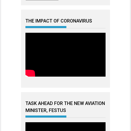
THE IMPACT OF CORONAVIRUS
TASK AHEAD FOR THE NEW AVIATION
MINISTER, FESTUS