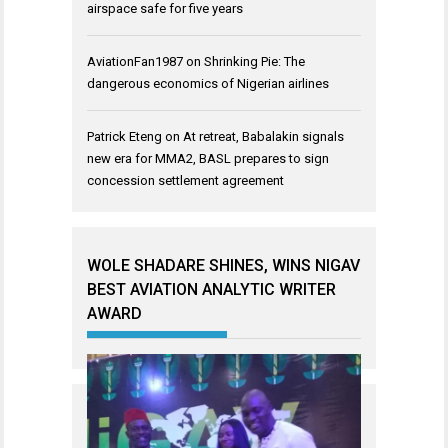
airspace safe for five years
AviationFan1987
on
Shrinking Pie: The
dangerous economics of Nigerian airlines
Patrick Eteng
on
At retreat, Babalakin signals
new era for MMA2, BASL prepares to sign
concession settlement agreement
WOLE SHADARE SHINES, WINS NIGAV
BEST AVIATION ANALYTIC WRITER
AWARD