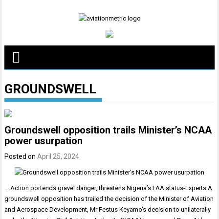
Skip
to
content
GROUNDSWELL
Groundswell opposition trails Minister’s NCAA
power usurpation
Posted on
April 25, 2024
….Action portends gravel danger, threatens Nigeria’s FAA status-Experts A
groundswell opposition has trailed the decision of the Minister of Aviation
and Aerospace Development, Mr Festus Keyamo’s decision to unilaterally