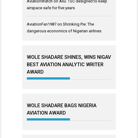
AviationWatch
on
Aliu: TSC designed to keep
airspace safe for five years
AviationFan1987
on
Shrinking Pie: The
dangerous economics of Nigerian airlines
WOLE SHADARE SHINES, WINS NIGAV
BEST AVIATION ANALYTIC WRITER
AWARD
WOLE SHADARE BAGS NIGERIA
AVIATION AWARD