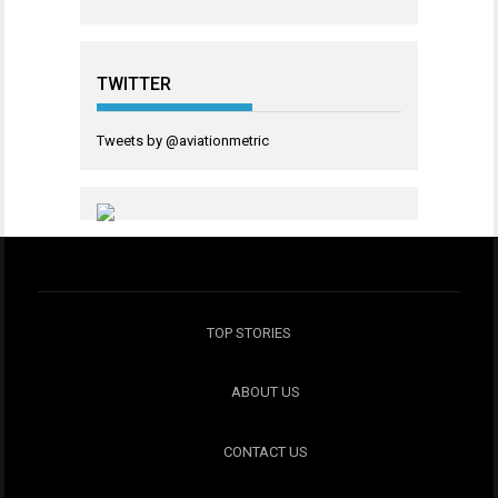
TWITTER
Tweets by @aviationmetric
TOP STORIES
ABOUT US
CONTACT US