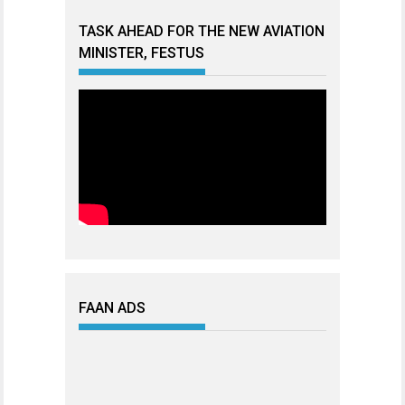
TASK AHEAD FOR THE NEW AVIATION
MINISTER, FESTUS
FAAN ADS