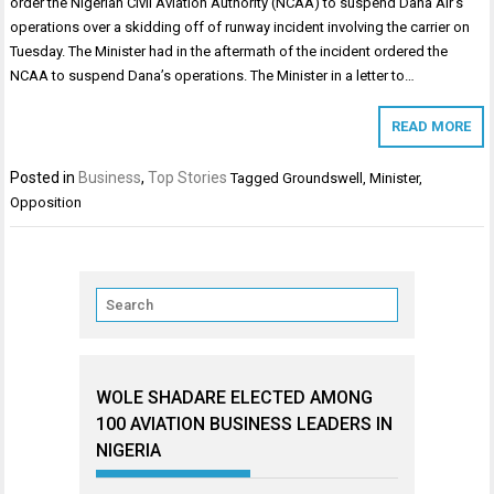
order the Nigerian Civil Aviation Authority (NCAA) to suspend Dana Air’s
operations over a skidding off of runway incident involving the carrier on
Tuesday. The Minister had in the aftermath of the incident ordered the
NCAA to suspend Dana’s operations. The Minister in a letter to…
READ MORE
Posted in
Business
,
Top Stories
Tagged
Groundswell
,
Minister
,
Opposition
WOLE SHADARE ELECTED AMONG
100 AVIATION BUSINESS LEADERS IN
NIGERIA