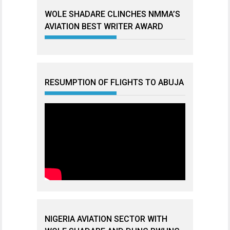
WOLE SHADARE CLINCHES NMMA’S
AVIATION BEST WRITER AWARD
RESUMPTION OF FLIGHTS TO ABUJA
NIGERIA AVIATION SECTOR WITH