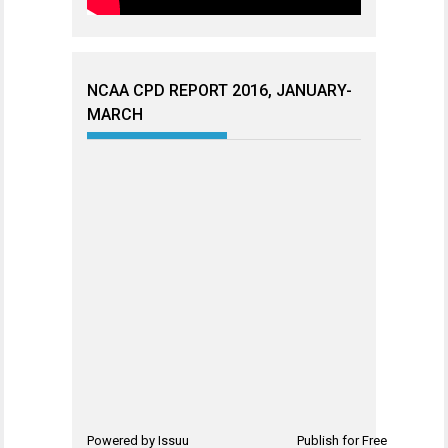
NCAA CPD REPORT 2016, JANUARY-
MARCH
Powered by
Issuu
Publish for Free