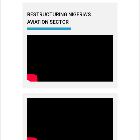
RESTRUCTURING NIGERIA’S
AVIATION SECTOR