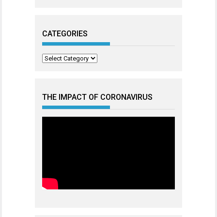
CATEGORIES
Categories
THE IMPACT OF CORONAVIRUS