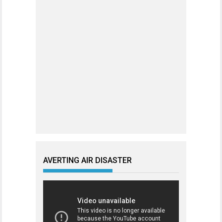
AVERTING AIR DISASTER