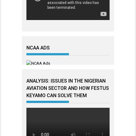
NCAA ADS
ANALYSIS: ISSUES IN THE NIGERIAN
AVIATION SECTOR AND HOW FESTUS
KEYAMO CAN SOLVE THEM