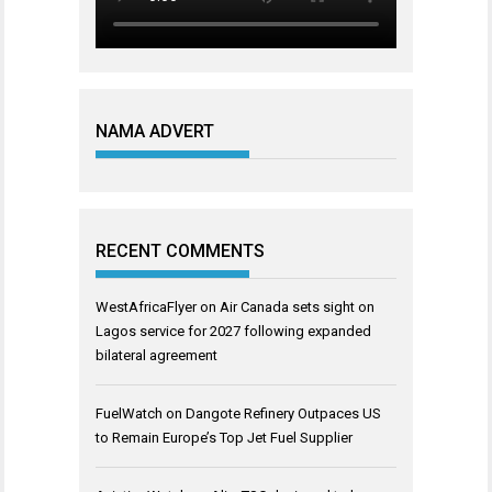
NAMA ADVERT
RECENT COMMENTS
WestAfricaFlyer
on
Air Canada sets sight on
Lagos service for 2027 following expanded
bilateral agreement
FuelWatch
on
Dangote Refinery Outpaces US
to Remain Europe’s Top Jet Fuel Supplier