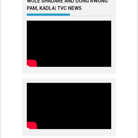
WOLE SHADARE AND DUNG RWUNG
PAM, KADLA| TVC NEWS