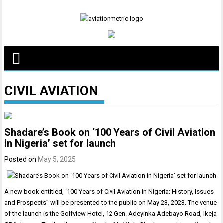
Skip
to
content
CIVIL AVIATION
Shadare’s Book on ‘100 Years of Civil Aviation
in Nigeria’ set for launch
Posted on
May 5, 2025
A new book entitled, ‘100 Years of Civil Aviation in Nigeria: History, Issues
and Prospects” will be presented to the public on May 23, 2023. The venue
of the launch is the Golfview Hotel, 12 Gen. Adeyinka Adebayo Road, Ikeja