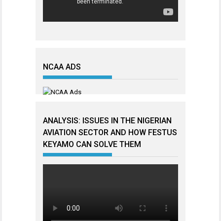
NCAA ADS
ANALYSIS: ISSUES IN THE NIGERIAN
AVIATION SECTOR AND HOW FESTUS
KEYAMO CAN SOLVE THEM