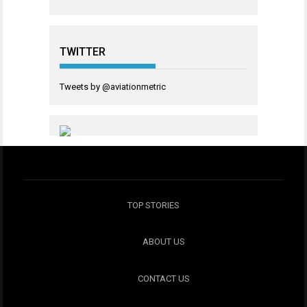
TWITTER
Tweets by @aviationmetric
TOP STORIES
ABOUT US
CONTACT US