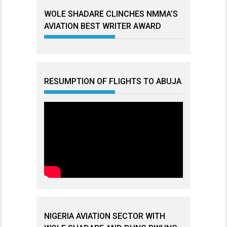
WOLE SHADARE CLINCHES NMMA’S
AVIATION BEST WRITER AWARD
RESUMPTION OF FLIGHTS TO ABUJA
NIGERIA AVIATION SECTOR WITH