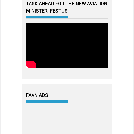
TASK AHEAD FOR THE NEW AVIATION
MINISTER, FESTUS
FAAN ADS