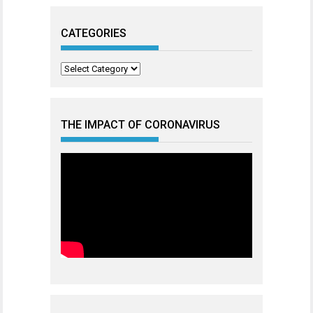
CATEGORIES
Categories
THE IMPACT OF CORONAVIRUS