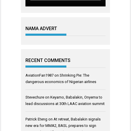
NAMA ADVERT
RECENT COMMENTS
AviationFan1987
on
Shrinking Pie: The
dangerous economics of Nigerian airlines
Stevechure
on
Keyamo, Babalakin, Onyema to
lead discussions at 30th LAAC aviation summit
Patrick Eteng
on
At retreat, Babalakin signals
new era for MMA2, BASL prepares to sign