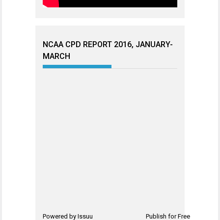
NCAA CPD REPORT 2016, JANUARY-
MARCH
Powered by
Issuu
Publish for Free