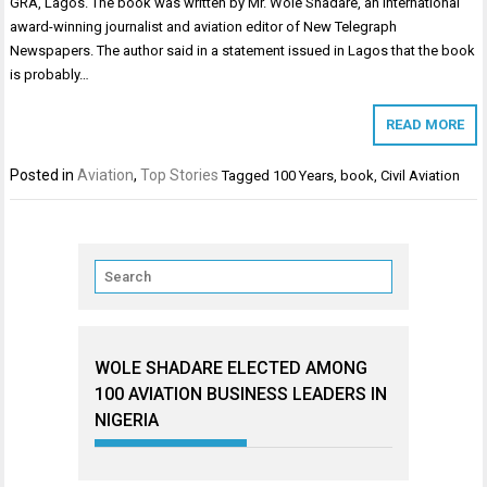
GRA, Lagos. The book was written by Mr. Wole Shadare, an international
award-winning journalist and aviation editor of New Telegraph
Newspapers. The author said in a statement issued in Lagos that the book
is probably…
READ MORE
Posted in
Aviation
,
Top Stories
Tagged
100 Years
,
book
,
Civil Aviation
WOLE SHADARE ELECTED AMONG
100 AVIATION BUSINESS LEADERS IN
NIGERIA