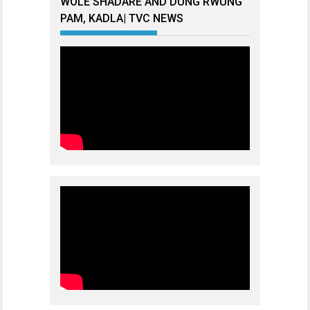
WOLE SHADARE AND DUNG RWUNG
PAM, KADLA| TVC NEWS