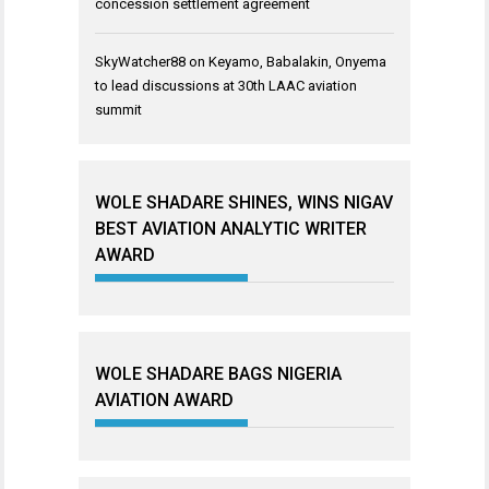
concession settlement agreement
SkyWatcher88
on
Keyamo, Babalakin, Onyema
to lead discussions at 30th LAAC aviation
summit
WOLE SHADARE SHINES, WINS NIGAV
BEST AVIATION ANALYTIC WRITER
AWARD
WOLE SHADARE BAGS NIGERIA
AVIATION AWARD