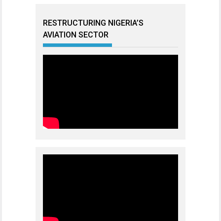
RESTRUCTURING NIGERIA’S
AVIATION SECTOR