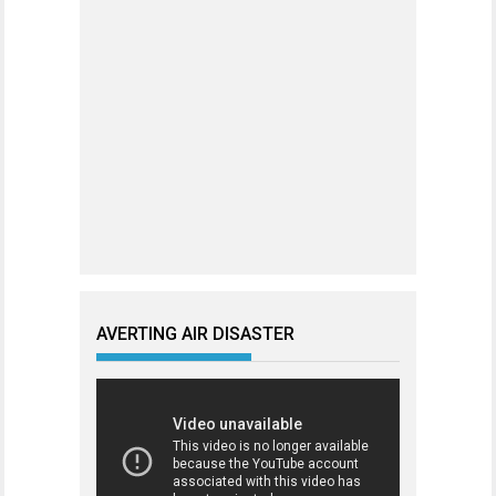
AVERTING AIR DISASTER