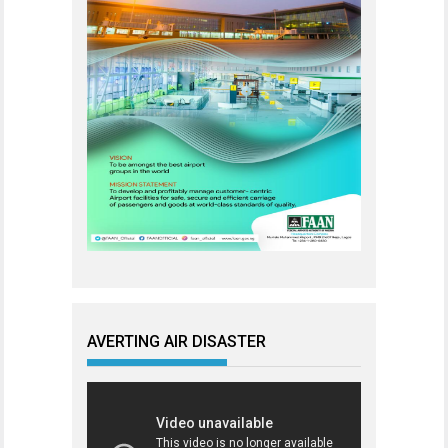
AVERTING AIR DISASTER