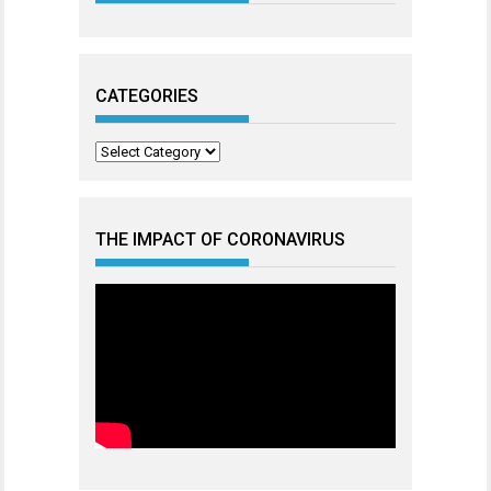
CATEGORIES
Categories
THE IMPACT OF CORONAVIRUS