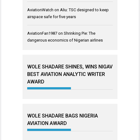
AviationWatch
on
Aliu: TSC designed to keep
airspace safe for five years
AviationFan1987
on
Shrinking Pie: The
dangerous economics of Nigerian airlines
WOLE SHADARE SHINES, WINS NIGAV
BEST AVIATION ANALYTIC WRITER
AWARD
WOLE SHADARE BAGS NIGERIA
AVIATION AWARD