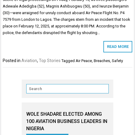
Adewale Adedigba (52), Magnis Ashibuogwu (50), and Iwunze Benjamin
(30)—were arraigned for unruly conduct aboard Air Peace Flight No. P4
7579 from London to Lagos. The charges stem from an incident that took
place on February 12, 2025, at approximately 8:00 PM. According to the
police, the defendants disrupted the flight by shouting…
READ MORE
Posted in
Aviation
,
Top Stories
Tagged
Air Peace
,
Breaches
,
Safety
WOLE SHADARE ELECTED AMONG
100 AVIATION BUSINESS LEADERS IN
NIGERIA