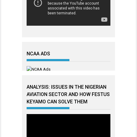
NCAA ADS
ANALYSIS: ISSUES IN THE NIGERIAN
AVIATION SECTOR AND HOW FESTUS
KEYAMO CAN SOLVE THEM
Video
Player