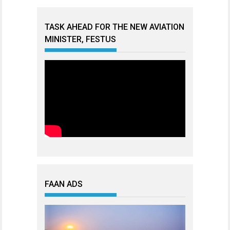
TASK AHEAD FOR THE NEW AVIATION
MINISTER, FESTUS
FAAN ADS