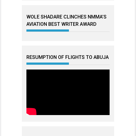
WOLE SHADARE CLINCHES NMMA’S
AVIATION BEST WRITER AWARD
RESUMPTION OF FLIGHTS TO ABUJA