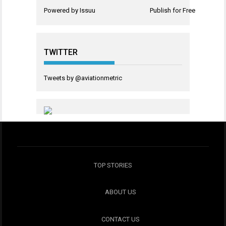
Powered by
Issuu
Publish for Free
TWITTER
Tweets by @aviationmetric
TOP STORIES
ABOUT US
CONTACT US