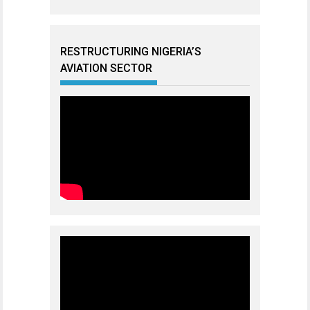
RESTRUCTURING NIGERIA’S
AVIATION SECTOR