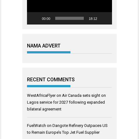
00:00
18:12
NAMA ADVERT
RECENT COMMENTS
WestAfricaFlyer
on
Air Canada sets sight on
Lagos service for 2027 following expanded
bilateral agreement
FuelWatch
on
Dangote Refinery Outpaces US
to Remain Europe’s Top Jet Fuel Supplier