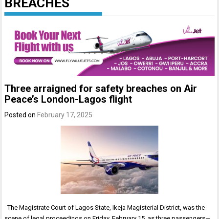
BREACHES
Three arraigned for safety breaches on Air
Peace’s London-Lagos flight
Posted on
February 17, 2025
The Magistrate Court of Lagos State, Ikeja Magisterial District, was the
scene of legal proceedings on Friday, February 15, as three passengers—