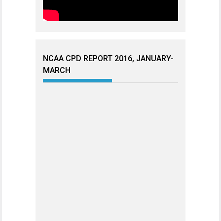
NCAA CPD REPORT 2016, JANUARY-
MARCH