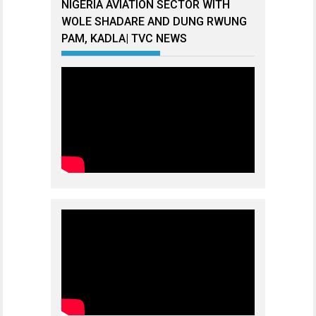
NIGERIA AVIATION SECTOR WITH
WOLE SHADARE AND DUNG RWUNG
PAM, KADLA| TVC NEWS