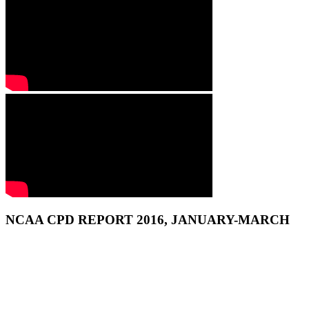
NCAA CPD REPORT 2016, JANUARY-MARCH