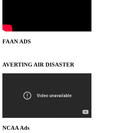
FAAN ADS
AVERTING AIR DISASTER
NCAA Ads