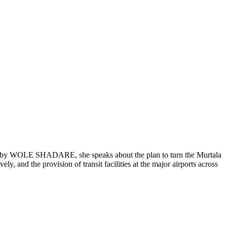
ed by WOLE SHADARE, she speaks about the plan to turn the Murtala
y, and the provision of transit facilities at the major airports across