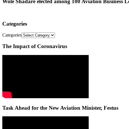
Wole Shadare elected among 100 Aviation Business Le
Categories
Categories
The Impact of Coronavirus
Task Ahead for the New Aviation Minister, Festus