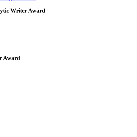
ytic Writer Award
er Award