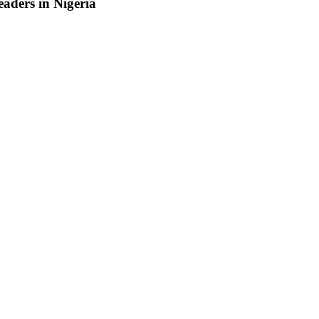
aders in Nigeria