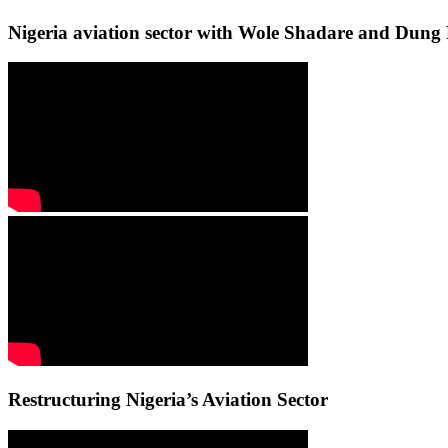
Nigeria aviation sector with Wole Shadare and Du
Restructuring Nigeria’s Aviation Sector