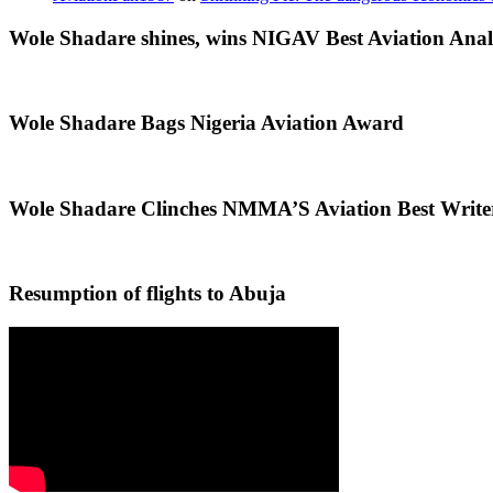
Wole Shadare shines, wins NIGAV Best Aviation Anal
Wole Shadare Bags Nigeria Aviation Award
Wole Shadare Clinches NMMA’S Aviation Best Writ
Resumption of flights to Abuja