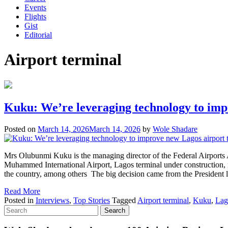
Events
Flights
Gist
Editorial
Airport terminal
Kuku: We’re leveraging technology to imp
Posted on
March 14, 2026
March 14, 2026
by
Wole Shadare
Mrs Olubunmi Kuku is the managing director of the Federal Airport
Muhammed International Airport, Lagos terminal under construction, into
the country, among others The big decision came from the President
Read More
Posted in
Interviews
,
Top Stories
Tagged
Airport terminal
,
Kuku
,
Lag