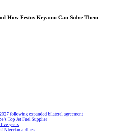
 And How Festus Keyamo Can Solve Them
 2027 following expanded bilateral agreement
’s Top Jet Fuel Supplier
 five years
f Nigerian airlines