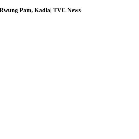
ng Rwung Pam, Kadla| TVC News