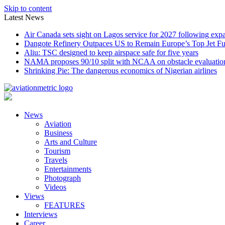
Skip to content
Latest News
Air Canada sets sight on Lagos service for 2027 following exp
Dangote Refinery Outpaces US to Remain Europe’s Top Jet Fu
Aliu: TSC designed to keep airspace safe for five years
NAMA proposes 90/10 split with NCAA on obstacle evaluatio
Shrinking Pie: The dangerous economics of Nigerian airlines
News
Aviation
Business
Arts and Culture
Tourism
Travels
Entertainments
Photograph
Videos
Views
FEATURES
Interviews
Career