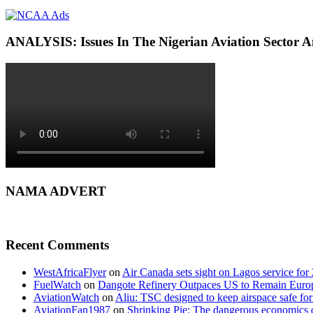
ANALYSIS: Issues In The Nigerian Aviation Sector
NAMA ADVERT
Recent Comments
WestAfricaFlyer
on
Air Canada sets sight on Lagos service for
FuelWatch
on
Dangote Refinery Outpaces US to Remain Europe
AviationWatch
on
Aliu: TSC designed to keep airspace safe for
AviationFan1987
on
Shrinking Pie: The dangerous economics o