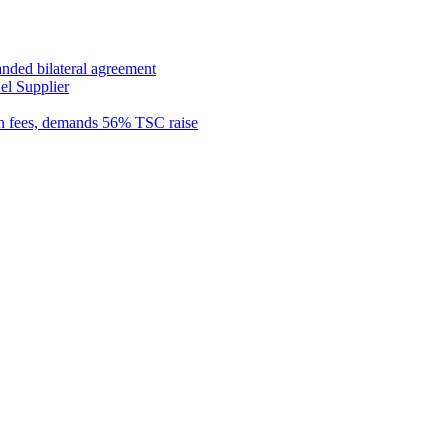
anded bilateral agreement
el Supplier
n fees, demands 56% TSC raise