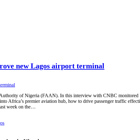
rove new Lagos airport terminal
s Authority of Nigeria (FAAN). In this interview with CNBC monitor
 Africa’s premier aviation hub, how to drive passenger traffic effectivel
 last week on the…
os