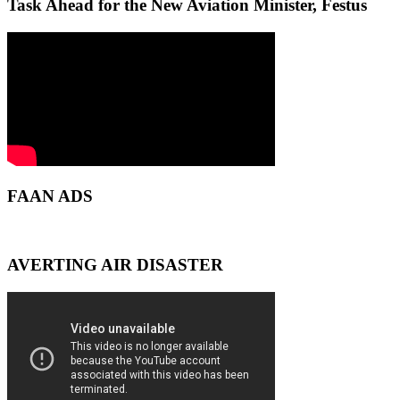
Task Ahead for the New Aviation Minister, Festus
FAAN ADS
AVERTING AIR DISASTER