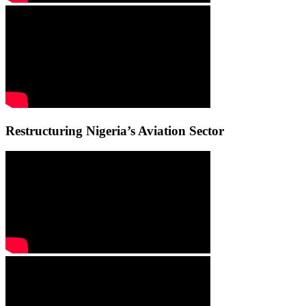
Restructuring Nigeria’s Aviation Sector