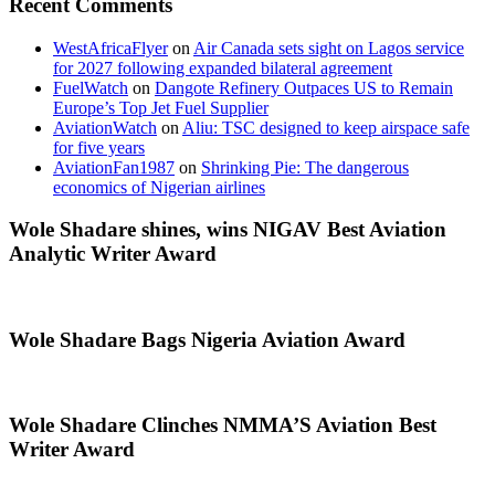
Recent Comments
WestAfricaFlyer
on
Air Canada sets sight on Lagos service
for 2027 following expanded bilateral agreement
FuelWatch
on
Dangote Refinery Outpaces US to Remain
Europe’s Top Jet Fuel Supplier
AviationWatch
on
Aliu: TSC designed to keep airspace safe
for five years
AviationFan1987
on
Shrinking Pie: The dangerous
economics of Nigerian airlines
Wole Shadare shines, wins NIGAV Best Aviation
Analytic Writer Award
Wole Shadare Bags Nigeria Aviation Award
Wole Shadare Clinches NMMA’S Aviation Best
Writer Award