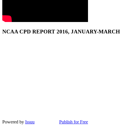
NCAA CPD REPORT 2016, JANUARY-MARCH
Powered by
Issuu
Publish for Free