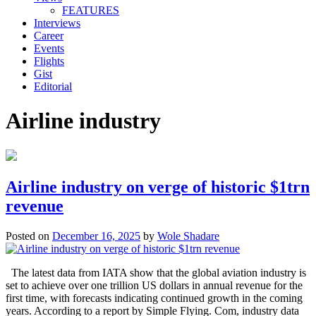
FEATURES
Interviews
Career
Events
Flights
Gist
Editorial
Airline industry
Airline industry on verge of historic $1trn
revenue
Posted on
December 16, 2025
by
Wole Shadare
The latest data from IATA show that the global aviation industry is
set to achieve over one trillion US dollars in annual revenue for the
first time, with forecasts indicating continued growth in the coming
years. According to a report by Simple Flying. Com, industry data