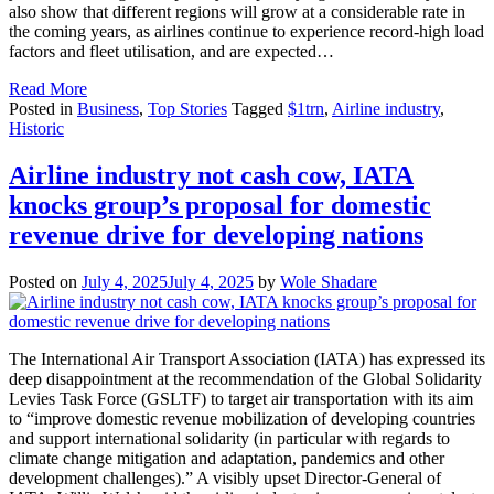
also show that different regions will grow at a considerable rate in
the coming years, as airlines continue to experience record-high load
factors and fleet utilisation, and are expected…
Read More
Posted in
Business
,
Top Stories
Tagged
$1trn
,
Airline industry
,
Historic
Airline industry not cash cow, IATA
knocks group’s proposal for domestic
revenue drive for developing nations
Posted on
July 4, 2025
July 4, 2025
by
Wole Shadare
The International Air Transport Association (IATA) has expressed its
deep disappointment at the recommendation of the Global Solidarity
Levies Task Force (GSLTF) to target air transportation with its aim
to “improve domestic revenue mobilization of developing countries
and support international solidarity (in particular with regards to
climate change mitigation and adaptation, pandemics and other
development challenges).” A visibly upset Director-General of