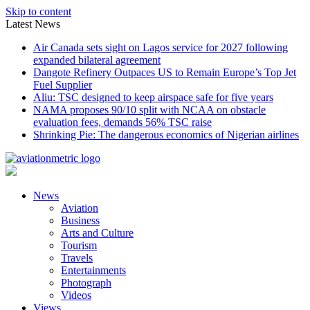
Skip to content
Latest News
Air Canada sets sight on Lagos service for 2027 following
expanded bilateral agreement
Dangote Refinery Outpaces US to Remain Europe’s Top Jet
Fuel Supplier
Aliu: TSC designed to keep airspace safe for five years
NAMA proposes 90/10 split with NCAA on obstacle
evaluation fees, demands 56% TSC raise
Shrinking Pie: The dangerous economics of Nigerian airlines
News
Aviation
Business
Arts and Culture
Tourism
Travels
Entertainments
Photograph
Videos
Views