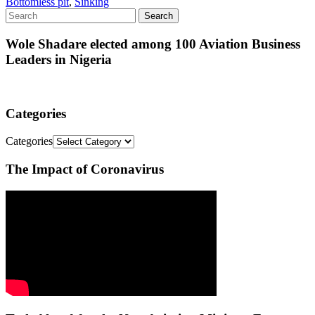
Bottomless pit
,
Sinking
Wole Shadare elected among 100 Aviation Business
Leaders in Nigeria
Categories
Categories
The Impact of Coronavirus