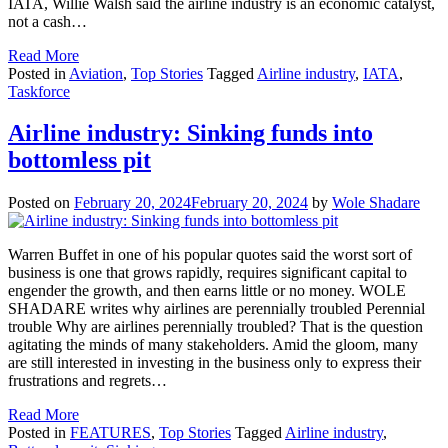
IATA, Willie Walsh said the airline industry is an economic catalyst,
not a cash…
Read More
Posted in
Aviation
,
Top Stories
Tagged
Airline industry
,
IATA
,
Taskforce
Airline industry: Sinking funds into
bottomless pit
Posted on
February 20, 2024
February 20, 2024
by
Wole Shadare
Warren Buffet in one of his popular quotes said the worst sort of
business is one that grows rapidly, requires significant capital to
engender the growth, and then earns little or no money. WOLE
SHADARE writes why airlines are perennially troubled Perennial
trouble Why are airlines perennially troubled? That is the question
agitating the minds of many stakeholders. Amid the gloom, many
are still interested in investing in the business only to express their
frustrations and regrets…
Read More
Posted in
FEATURES
,
Top Stories
Tagged
Airline industry
,