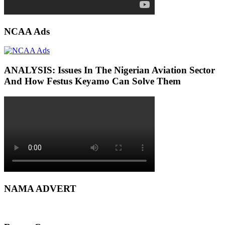
NCAA Ads
ANALYSIS: Issues In The Nigerian Aviation Sector
And How Festus Keyamo Can Solve Them
NAMA ADVERT