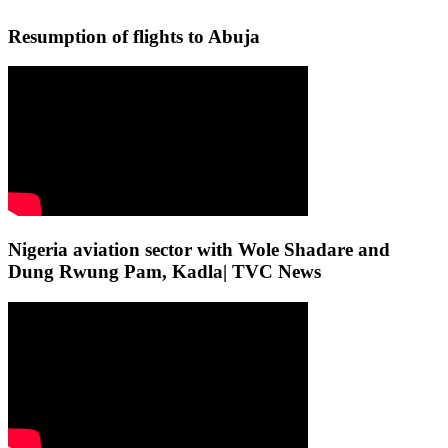
Resumption of flights to Abuja
Nigeria aviation sector with Wole Shadare and
Dung Rwung Pam, Kadla| TVC News