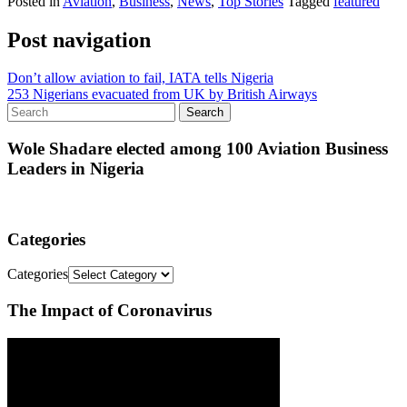
Posted in
Aviation
,
Business
,
News
,
Top Stories
Tagged
featured
Post navigation
Don’t allow aviation to fail, IATA tells Nigeria
253 Nigerians evacuated from UK by British Airways
Wole Shadare elected among 100 Aviation Business
Leaders in Nigeria
Categories
Categories
The Impact of Coronavirus