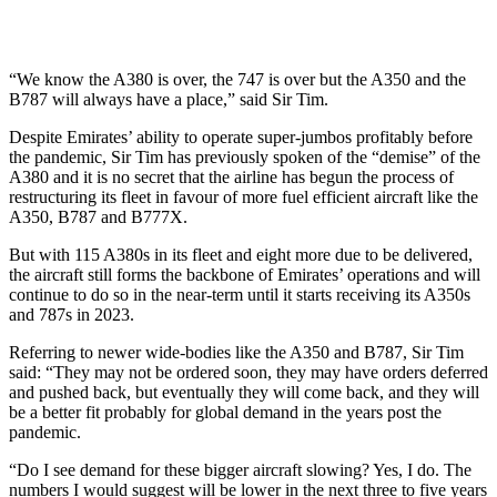
“We know the A380 is over, the 747 is over but the A350 and the
B787 will always have a place,” said Sir Tim.
Despite Emirates’ ability to operate super-jumbos profitably before
the pandemic, Sir Tim has previously spoken of the “demise” of the
A380 and it is no secret that the airline has begun the process of
restructuring its fleet in favour of more fuel efficient aircraft like the
A350, B787 and B777X.
But with 115 A380s in its fleet and eight more due to be delivered,
the aircraft still forms the backbone of Emirates’ operations and will
continue to do so in the near-term until it starts receiving its A350s
and 787s in 2023.
Referring to newer wide-bodies like the A350 and B787, Sir Tim
said: “They may not be ordered soon, they may have orders deferred
and pushed back, but eventually they will come back, and they will
be a better fit probably for global demand in the years post the
pandemic.
“Do I see demand for these bigger aircraft slowing? Yes, I do. The
numbers I would suggest will be lower in the next three to five years