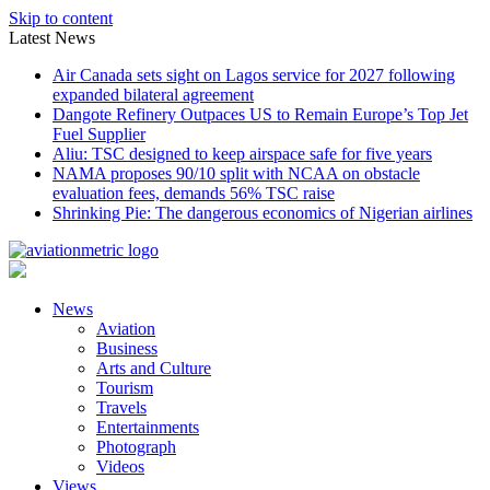
Skip to content
Latest News
Air Canada sets sight on Lagos service for 2027 following
expanded bilateral agreement
Dangote Refinery Outpaces US to Remain Europe’s Top Jet
Fuel Supplier
Aliu: TSC designed to keep airspace safe for five years
NAMA proposes 90/10 split with NCAA on obstacle
evaluation fees, demands 56% TSC raise
Shrinking Pie: The dangerous economics of Nigerian airlines
News
Aviation
Business
Arts and Culture
Tourism
Travels
Entertainments
Photograph
Videos
Views