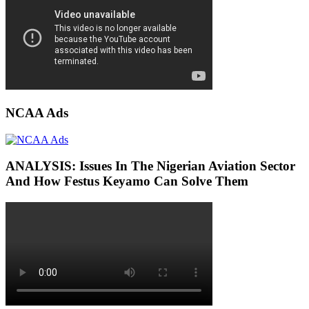
NCAA Ads
ANALYSIS: Issues In The Nigerian Aviation Sector
And How Festus Keyamo Can Solve Them