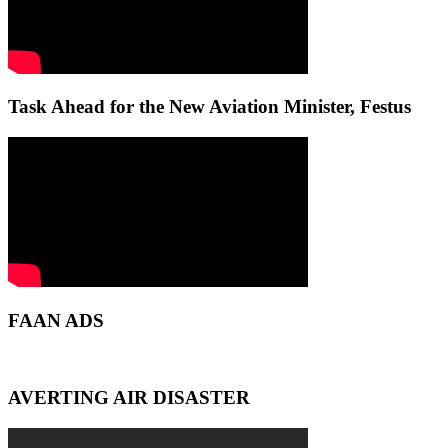
Task Ahead for the New Aviation Minister, Festus
FAAN ADS
AVERTING AIR DISASTER