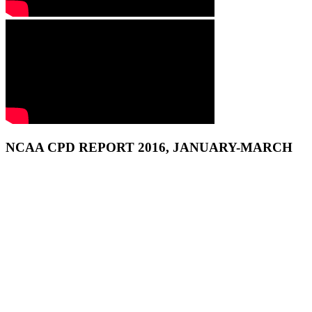
NCAA CPD REPORT 2016, JANUARY-MARCH