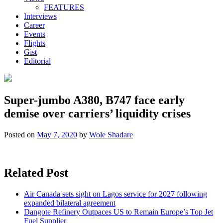
FEATURES
Interviews
Career
Events
Flights
Gist
Editorial
Super-jumbo A380, B747 face early
demise over carriers’ liquidity crises
Posted on
May 7, 2020
by
Wole Shadare
Related Post
Air Canada sets sight on Lagos service for 2027 following
expanded bilateral agreement
Dangote Refinery Outpaces US to Remain Europe’s Top Jet
Fuel Supplier