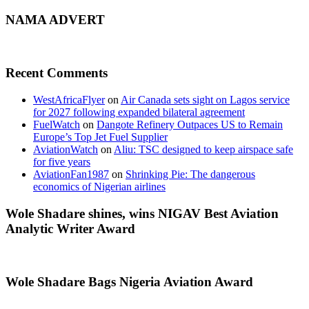
NAMA ADVERT
Recent Comments
WestAfricaFlyer
on
Air Canada sets sight on Lagos service
for 2027 following expanded bilateral agreement
FuelWatch
on
Dangote Refinery Outpaces US to Remain
Europe’s Top Jet Fuel Supplier
AviationWatch
on
Aliu: TSC designed to keep airspace safe
for five years
AviationFan1987
on
Shrinking Pie: The dangerous
economics of Nigerian airlines
Wole Shadare shines, wins NIGAV Best Aviation
Analytic Writer Award
Wole Shadare Bags Nigeria Aviation Award