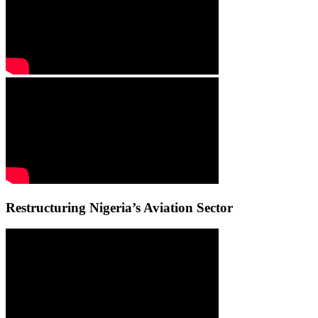
Restructuring Nigeria’s Aviation Sector