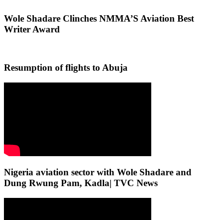
Wole Shadare Clinches NMMA’S Aviation Best
Writer Award
Resumption of flights to Abuja
Nigeria aviation sector with Wole Shadare and
Dung Rwung Pam, Kadla| TVC News