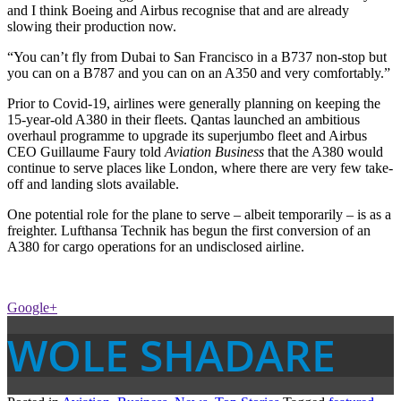
and I think Boeing and Airbus recognise that and are already
slowing their production now.
“You can’t fly from Dubai to San Francisco in a B737 non-stop but
you can on a B787 and you can on an A350 and very comfortably.”
Prior to Covid-19, airlines were generally planning on keeping the
15-year-old A380 in their fleets. Qantas launched an ambitious
overhaul programme to upgrade its superjumbo fleet and Airbus
CEO Guillaume Faury told
Aviation Business
that the A380 would
continue to serve places like London, where there are very few take-
off and landing slots available.
One potential role for the plane to serve – albeit temporarily – is as a
freighter. Lufthansa Technik has begun the first conversion of an
A380 for cargo operations for an undisclosed airline.
Google+
WOLE SHADARE