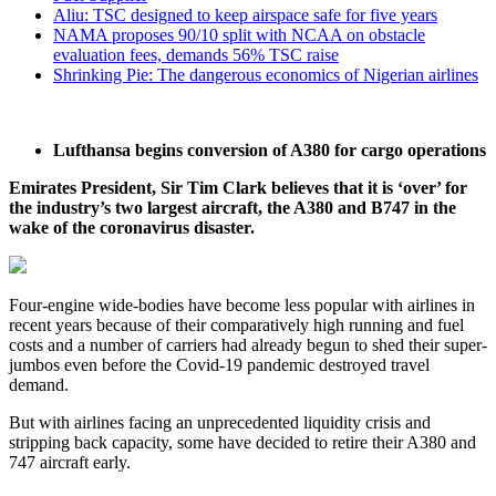
Aliu: TSC designed to keep airspace safe for five years
NAMA proposes 90/10 split with NCAA on obstacle
evaluation fees, demands 56% TSC raise
Shrinking Pie: The dangerous economics of Nigerian airlines
Lufthansa begins conversion of A380 for cargo operations
Emirates President, Sir Tim Clark believes that it is ‘over’ for
the industry’s two largest aircraft, the A380 and B747 in the
wake of the coronavirus disaster.
Four-engine wide-bodies have become less popular with airlines in
recent years because of their comparatively high running and fuel
costs and a number of carriers had already begun to shed their super-
jumbos even before the Covid-19 pandemic destroyed travel
demand.
But with airlines facing an unprecedented liquidity crisis and
stripping back capacity, some have decided to retire their A380 and
747 aircraft early.