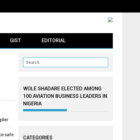
GIST
EDITORIAL
WOLE SHADARE ELECTED AMONG
100 AVIATION BUSINESS LEADERS IN
NIGERIA
plier
ce safe
CATEGORIES