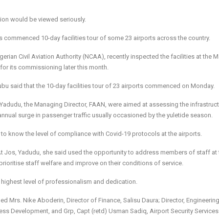
ation would be viewed seriously.
s commenced 10-day facilities tour of some 23 airports across the country.
ian Civil Aviation Authority (NCAA), recently inspected the facilities at the 
for its commissioning later this month.
 said that the 10-day facilities tour of 23 airports commenced on Monday.
 Yadudu, the Managing Director, FAAN, were aimed at assessing the infrastruct
 annual surge in passenger traffic usually occasioned by the yuletide season.
o know the level of compliance with Covid-19 protocols at the airports.
At Jos, Yadudu, she said used the opportunity to address members of staff at 
oritise staff welfare and improve on their conditions of service.
e highest level of professionalism and dedication.
d Mrs. Nike Aboderin, Director of Finance, Salisu Daura; Director, Engineerin
ness Development, and Grp, Capt (retd) Usman Sadiq, Airport Security Services