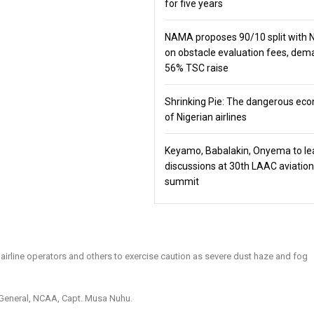
for five years
NAMA proposes 90/10 split with
on obstacle evaluation fees, de
56% TSC raise
Shrinking Pie: The dangerous ec
of Nigerian airlines
Keyamo, Babalakin, Onyema to le
discussions at 30th LAAC aviation
summit
 airline operators and others to exercise caution as severe dust haze and fog
r General, NCAA, Capt. Musa Nuhu.