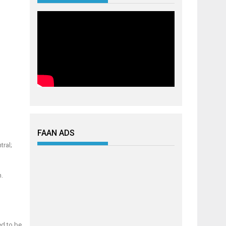
FAAN ADS
tral;
h.
ed to be