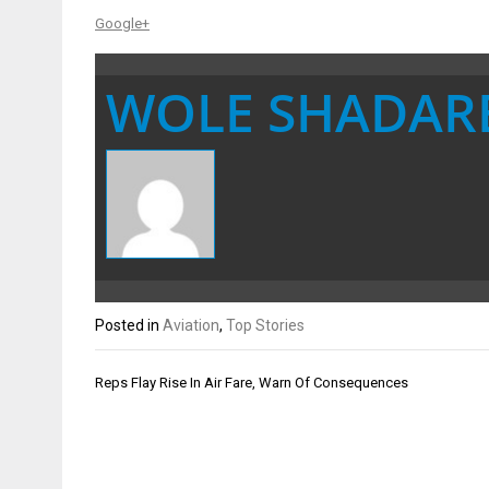
Google+
WOLE SHADAR
Posted in
Aviation
,
Top Stories
Post
Reps Flay Rise In Air Fare, Warn Of Consequences
navigation