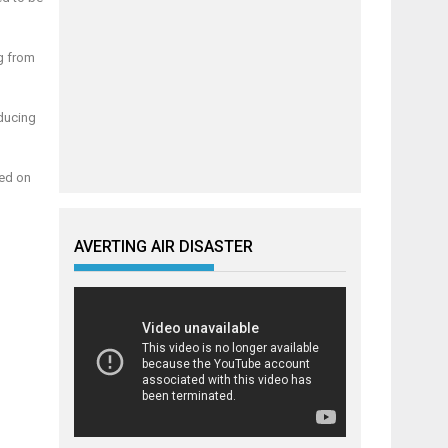
g from
educing
led on
AVERTING AIR DISASTER