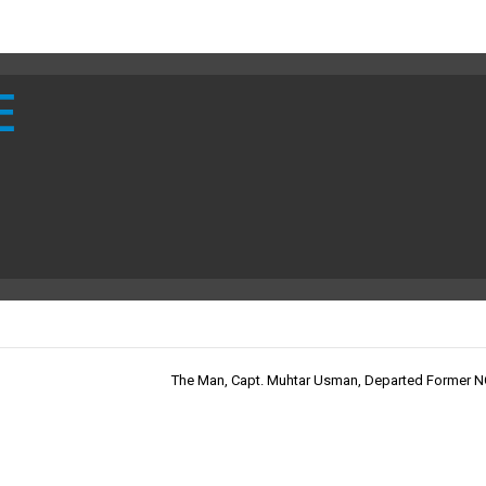
E
The Man, Capt. Muhtar Usman, Departed Former 