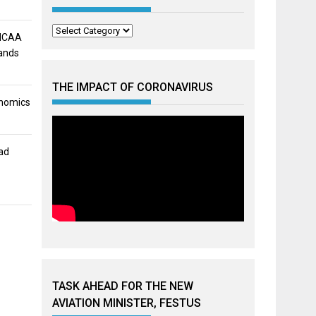
Categories
 NCAA
mands
THE IMPACT OF CORONAVIRUS
onomics
ad
TASK AHEAD FOR THE NEW
AVIATION MINISTER, FESTUS