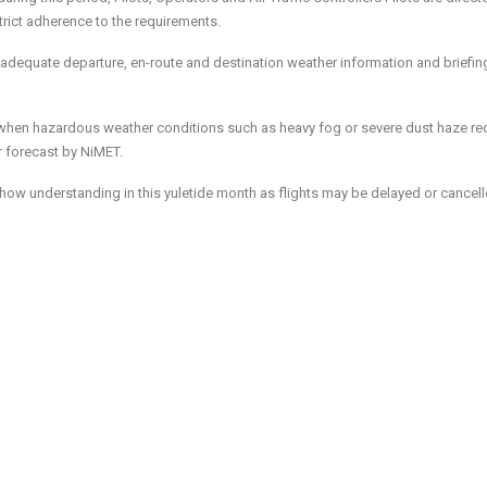
ict adherence to the requirements.
 adequate departure, en-route and destination weather information and briefin
e when hazardous weather conditions such as heavy fog or severe dust haze r
or forecast by NiMET.
 show understanding in this yuletide month as flights may be delayed or cancel