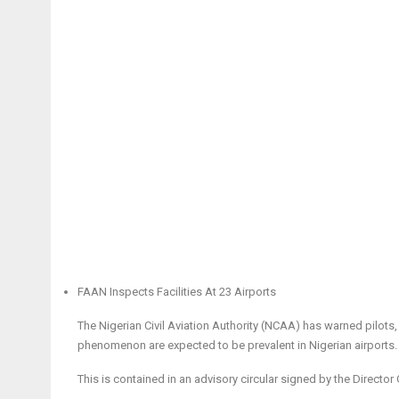
FAAN Inspects Facilities At 23 Airports
The Nigerian Civil Aviation Authority (NCAA) has warned pilots,
phenomenon are expected to be prevalent in Nigerian airports.
This is contained in an advisory circular signed by the Directo