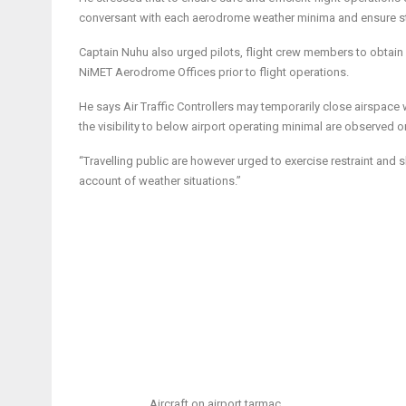
conversant with each aerodrome weather minima and ensure str
Captain Nuhu also urged pilots, flight crew members to obtain
NiMET Aerodrome Offices prior to flight operations.
He says Air Traffic Controllers may temporarily close airspac
the visibility to below airport operating minimal are observed 
“Travelling public are however urged to exercise restraint and
account of weather situations.”
Aircraft on airport tarmac