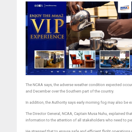
The NCAA says, the adverse weather condition expected occurre
and December over the Southern part of the country.
In addition, the Authority says early morning fog may also be 
The Director General, NCAA, Captain Musa Nuhu, explained that 
information to the attention of all stakeholders who need to per
He stressed that to ensure safe and efficient flight operations d