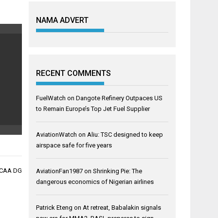
NAMA ADVERT
RECENT COMMENTS
FuelWatch
on
Dangote Refinery Outpaces US
to Remain Europe’s Top Jet Fuel Supplier
AviationWatch
on
Aliu: TSC designed to keep
airspace safe for five years
NCAA DG
AviationFan1987
on
Shrinking Pie: The
dangerous economics of Nigerian airlines
Patrick Eteng
on
At retreat, Babalakin signals