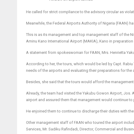
He called for strict compliance to the advisory circular as viol
Meanwhile, the Federal Airports Authority of Nigeria (FAAN) ha
This is as its management and top management staff of the Niger
Aminu Kano International Airport (MAKIA), Kano in preparation 
A statement from spokeswoman for FAAN, Mrs. Henrietta Yakubu
According to her, the tours, which would be led by Capt. Rabiu
needs of the airports and evaluating their preparations for the
Besides, she said that the tours would afford the management t
Already, the team had visited the Yakubu Gowon Airport, Jos. 
airport and assured them that management would continue to pri
He enjoined them to continue to discharge their duties with th
Other management staff of FAAN who toured the airport include
Services, Mr. Sadiku Rafindadi, Director, Commercial and Busi