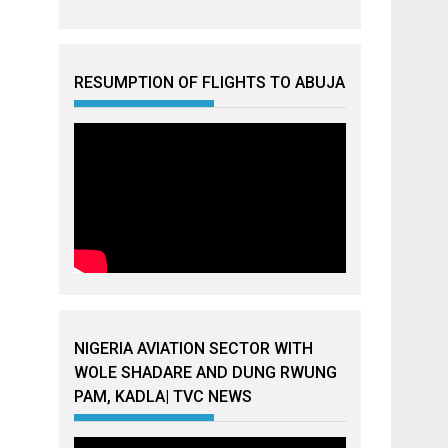
RESUMPTION OF FLIGHTS TO ABUJA
NIGERIA AVIATION SECTOR WITH
WOLE SHADARE AND DUNG RWUNG
PAM, KADLA| TVC NEWS