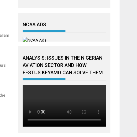
NCAA ADS
Mallam
ANALYSIS: ISSUES IN THE NIGERIAN
AVIATION SECTOR AND HOW
ural
FESTUS KEYAMO CAN SOLVE THEM
the
g
.