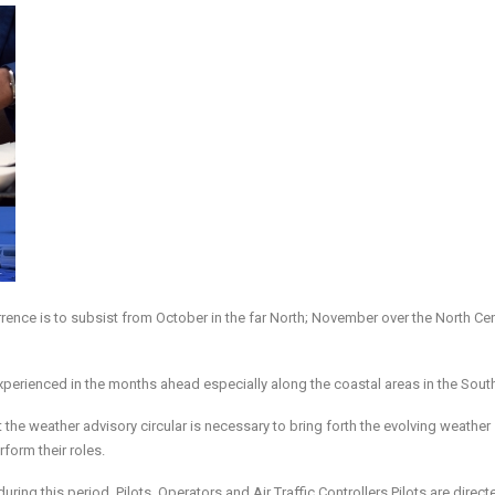
nce is to subsist from October in the far North; November over the North Cen
experienced in the months ahead especially along the coastal areas in the Sout
the weather advisory circular is necessary to bring forth the evolving weather
form their roles.
uring this period, Pilots, Operators and Air Traffic Controllers Pilots are direct