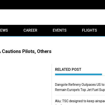
IEWS
CAREER
EVENTS
FLIGHTS
Cautions Pilots, Others
RELATED POST
Dangote Refinery Outpaces US to
Remain Europe’s Top Jet Fuel Sup
Aliu: TSC designed to keep airspa