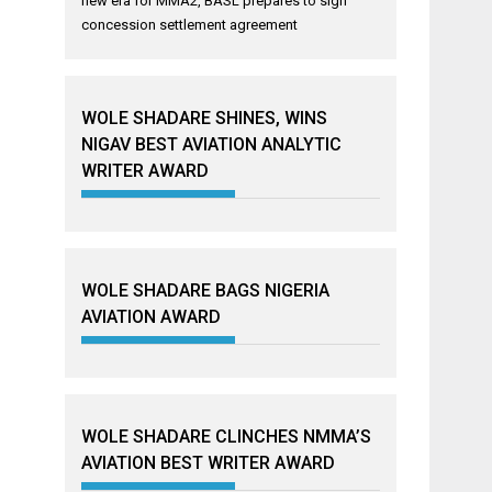
new era for MMA2, BASL prepares to sign
concession settlement agreement
WOLE SHADARE SHINES, WINS
NIGAV BEST AVIATION ANALYTIC
WRITER AWARD
WOLE SHADARE BAGS NIGERIA
AVIATION AWARD
WOLE SHADARE CLINCHES NMMA’S
AVIATION BEST WRITER AWARD