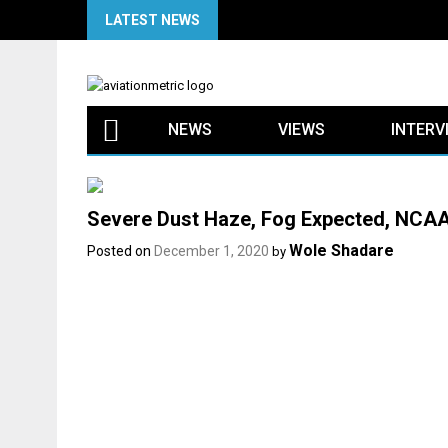
Skip
LATEST NEWS
to
content
NEWS
VIEWS
INTERV
Severe Dust Haze, Fog Expected, NCAA 
Wole Shadare
Posted on
December 1, 2020
by