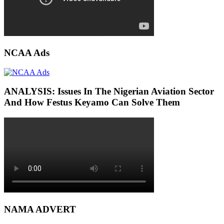
NCAA Ads
ANALYSIS: Issues In The Nigerian Aviation Sector
And How Festus Keyamo Can Solve Them
NAMA ADVERT