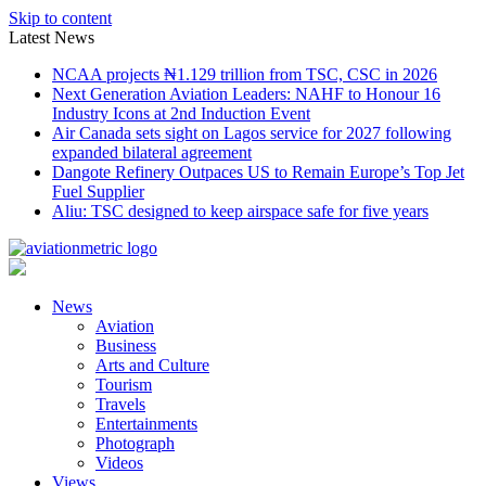
Skip to content
Latest News
NCAA projects ₦1.129 trillion from TSC, CSC in 2026
Next Generation Aviation Leaders: NAHF to Honour 16
Industry Icons at 2nd Induction Event
Air Canada sets sight on Lagos service for 2027 following
expanded bilateral agreement
Dangote Refinery Outpaces US to Remain Europe’s Top Jet
Fuel Supplier
Aliu: TSC designed to keep airspace safe for five years
News
Aviation
Business
Arts and Culture
Tourism
Travels
Entertainments
Photograph
Videos
Views