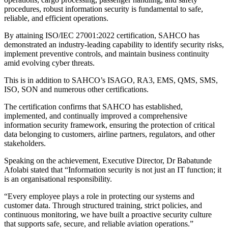
procedures, robust information security is fundamental to safe,
reliable, and efficient operations.
By attaining ISO/IEC 27001:2022 certification, SAHCO has
demonstrated an industry-leading capability to identify security risks,
implement preventive controls, and maintain business continuity
amid evolving cyber threats.
This is in addition to SAHCO’s ISAGO, RA3, EMS, QMS, SMS,
ISO, SON and numerous other certifications.
The certification confirms that SAHCO has established,
implemented, and continually improved a comprehensive
information security framework, ensuring the protection of critical
data belonging to customers, airline partners, regulators, and other
stakeholders.
Speaking on the achievement, Executive Director, Dr Babatunde
Afolabi stated that “Information security is not just an IT function; it
is an organisational responsibility.
“Every employee plays a role in protecting our systems and
customer data. Through structured training, strict policies, and
continuous monitoring, we have built a proactive security culture
that supports safe, secure, and reliable aviation operations.”