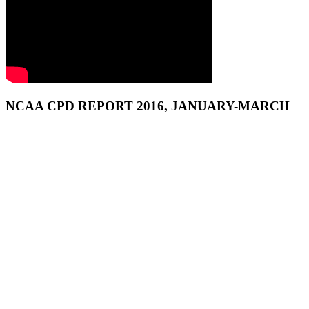
NCAA CPD REPORT 2016, JANUARY-MARCH