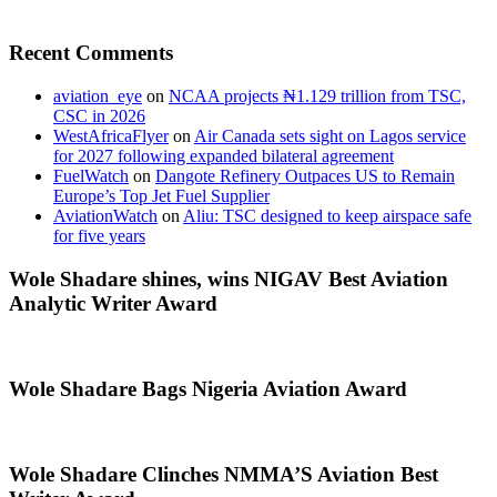
Recent Comments
aviation_eye
on
NCAA projects ₦1.129 trillion from TSC,
CSC in 2026
WestAfricaFlyer
on
Air Canada sets sight on Lagos service
for 2027 following expanded bilateral agreement
FuelWatch
on
Dangote Refinery Outpaces US to Remain
Europe’s Top Jet Fuel Supplier
AviationWatch
on
Aliu: TSC designed to keep airspace safe
for five years
Wole Shadare shines, wins NIGAV Best Aviation
Analytic Writer Award
Wole Shadare Bags Nigeria Aviation Award
Wole Shadare Clinches NMMA’S Aviation Best