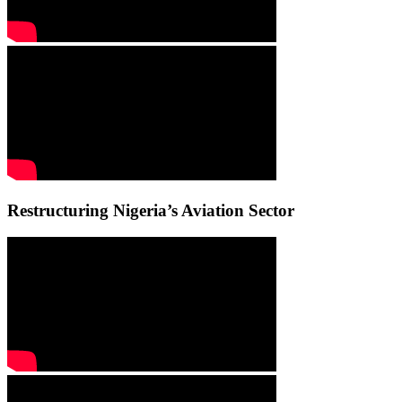
Restructuring Nigeria’s Aviation Sector