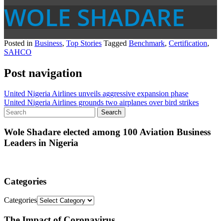
WOLE SHADARE
Posted in
Business
,
Top Stories
Tagged
Benchmark
,
Certification
,
SAHCO
Post navigation
United Nigeria Airlines unveils aggressive expansion phase
United Nigeria Airlines grounds two airplanes over bird strikes
Wole Shadare elected among 100 Aviation Business
Leaders in Nigeria
Categories
Categories
The Impact of Coronavirus