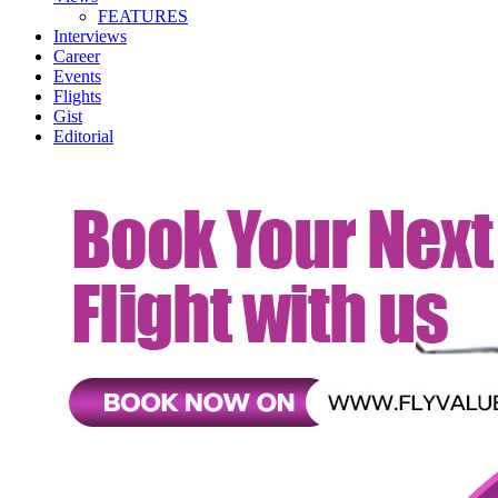
FEATURES
Interviews
Career
Events
Flights
Gist
Editorial