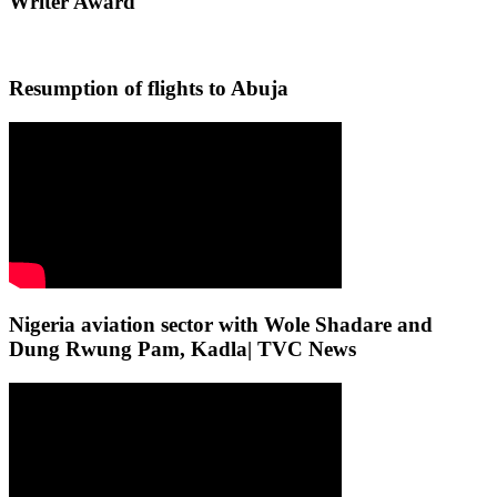
Writer Award
Resumption of flights to Abuja
Nigeria aviation sector with Wole Shadare and
Dung Rwung Pam, Kadla| TVC News