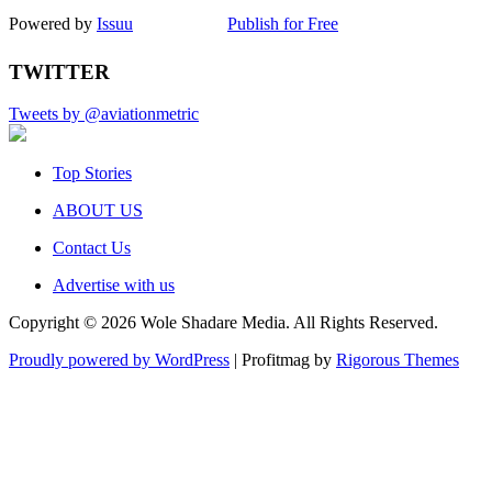
Powered by
Issuu
Publish for Free
TWITTER
Tweets by @aviationmetric
Top Stories
ABOUT US
Contact Us
Advertise with us
Copyright © 2026 Wole Shadare Media. All Rights Reserved.
Proudly powered by WordPress
|
Profitmag by
Rigorous Themes