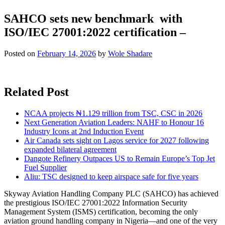
SAHCO sets new benchmark with
ISO/IEC 27001:2022 certification –
Posted on
February 14, 2026
by
Wole Shadare
Related Post
NCAA projects ₦1.129 trillion from TSC, CSC in 2026
Next Generation Aviation Leaders: NAHF to Honour 16
Industry Icons at 2nd Induction Event
Air Canada sets sight on Lagos service for 2027 following
expanded bilateral agreement
Dangote Refinery Outpaces US to Remain Europe’s Top Jet
Fuel Supplier
Aliu: TSC designed to keep airspace safe for five years
Skyway Aviation Handling Company PLC (SAHCO) has achieved
the prestigious ISO/IEC 27001:2022 Information Security
Management System (ISMS) certification, becoming the only
aviation ground handling company in Nigeria—and one of the very