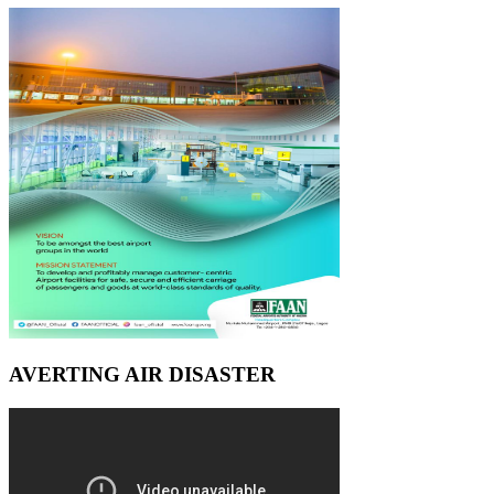
AVERTING AIR DISASTER