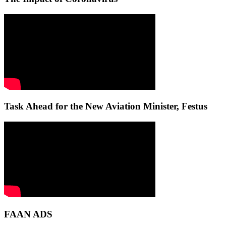
Task Ahead for the New Aviation Minister, Festus
FAAN ADS