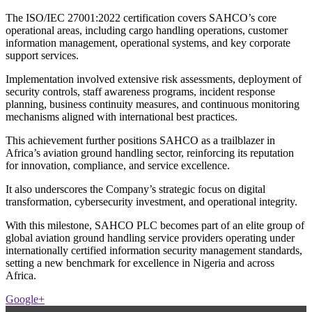
The ISO/IEC 27001:2022 certification covers SAHCO’s core
operational areas, including cargo handling operations, customer
information management, operational systems, and key corporate
support services.
Implementation involved extensive risk assessments, deployment of
security controls, staff awareness programs, incident response
planning, business continuity measures, and continuous monitoring
mechanisms aligned with international best practices.
This achievement further positions SAHCO as a trailblazer in
Africa’s aviation ground handling sector, reinforcing its reputation
for innovation, compliance, and service excellence.
It also underscores the Company’s strategic focus on digital
transformation, cybersecurity investment, and operational integrity.
With this milestone, SAHCO PLC becomes part of an elite group of
global aviation ground handling service providers operating under
internationally certified information security management standards,
setting a new benchmark for excellence in Nigeria and across
Africa.
Google+