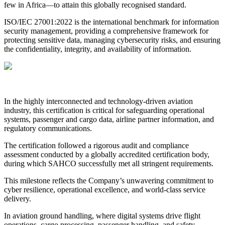
few in Africa—to attain this globally recognised standard.
ISO/IEC 27001:2022 is the international benchmark for information
security management, providing a comprehensive framework for
protecting sensitive data, managing cybersecurity risks, and ensuring
the confidentiality, integrity, and availability of information.
In the highly interconnected and technology-driven aviation
industry, this certification is critical for safeguarding operational
systems, passenger and cargo data, airline partner information, and
regulatory communications.
The certification followed a rigorous audit and compliance
assessment conducted by a globally accredited certification body,
during which SAHCO successfully met all stringent requirements.
This milestone reflects the Company’s unwavering commitment to
cyber resilience, operational excellence, and world-class service
delivery.
In aviation ground handling, where digital systems drive flight
operations, cargo processing, passenger handling, and safety