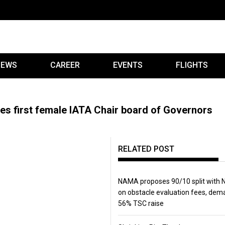
IEWS
CAREER
EVENTS
FLIGHTS
 first female IATA Chair board of Governors
RELATED POST
NAMA proposes 90/10 split with
on obstacle evaluation fees, de
56% TSC raise