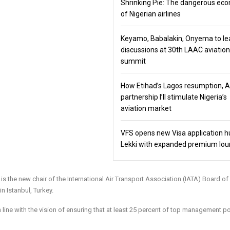
Shrinking Pie: The dangerous ec
of Nigerian airlines
Keyamo, Babalakin, Onyema to le
discussions at 30th LAAC aviation
summit
How Etihad’s Lagos resumption, 
partnership I’ll stimulate Nigeria’s
aviation market
VFS opens new Visa application h
Lekki with expanded premium lo
s the new chair of the International Air Transport Association (IATA) Board of
 Istanbul, Turkey.
n line with the vision of ensuring that at least 25 percent of top management p