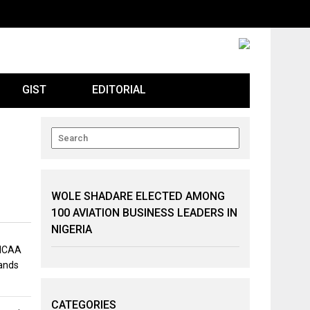
GIST
EDITORIAL
WOLE SHADARE ELECTED AMONG
100 AVIATION BUSINESS LEADERS IN
NIGERIA
 NCAA
mands
CATEGORIES