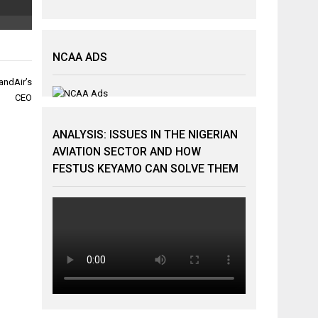
NCAA ADS
wandAir’s
CEO
ANALYSIS: ISSUES IN THE NIGERIAN
AVIATION SECTOR AND HOW
FESTUS KEYAMO CAN SOLVE THEM