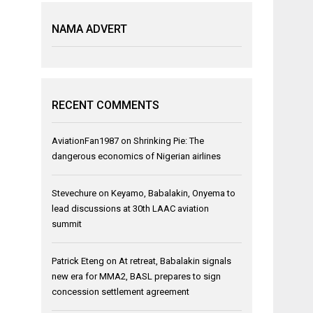
NAMA ADVERT
RECENT COMMENTS
AviationFan1987
on
Shrinking Pie: The
dangerous economics of Nigerian airlines
Stevechure
on
Keyamo, Babalakin, Onyema to
lead discussions at 30th LAAC aviation
summit
Patrick Eteng
on
At retreat, Babalakin signals
new era for MMA2, BASL prepares to sign
concession settlement agreement