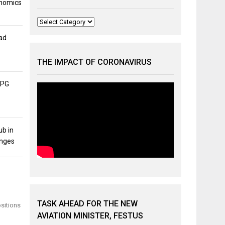
onomics
Categories
ad
THE IMPACT OF CORONAVIRUS
APG
ub in
unges
TASK AHEAD FOR THE NEW
ositions
AVIATION MINISTER, FESTUS