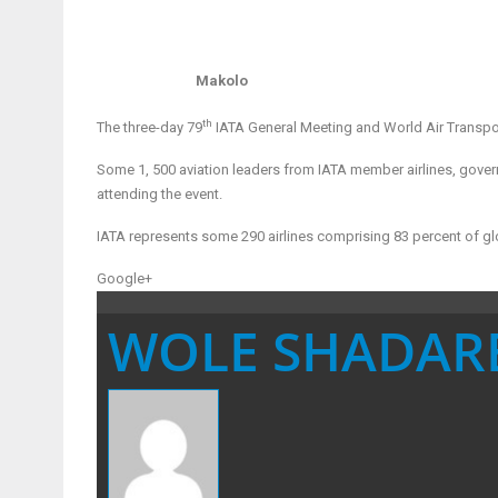
Makolo
th
The three-day 79
IATA General Meeting and World Air Transport
Some 1, 500 aviation leaders from IATA member airlines, gover
attending the event.
IATA represents some 290 airlines comprising 83 percent of glob
Google+
WOLE SHADAR