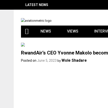
Skip
LATEST NEWS
to
content
NEWS
VIEWS
INTERV
RwandAir’s CEO Yvonne Makolo becomes
Wole Shadare
Posted on
June 5, 2023
by