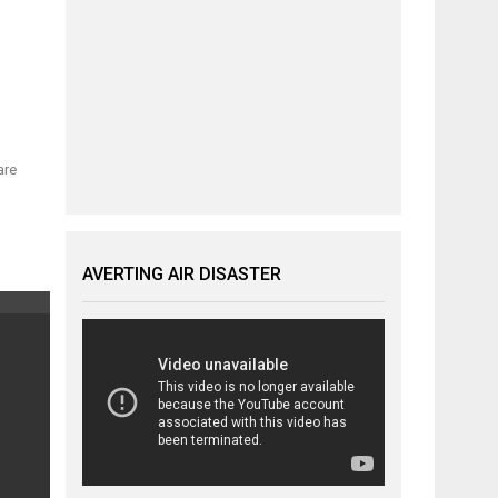
are
AVERTING AIR DISASTER