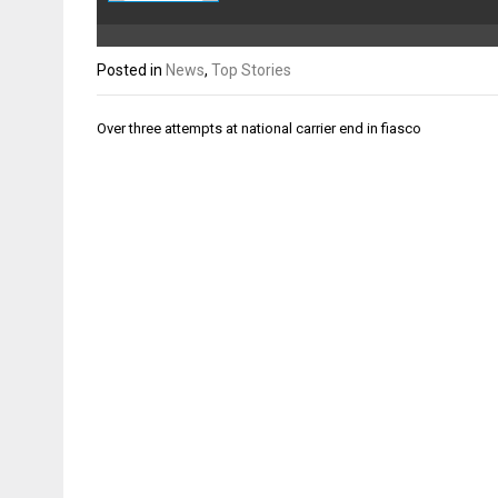
Posted in
News
,
Top Stories
Post
Over three attempts at national carrier end in fiasco
navigation