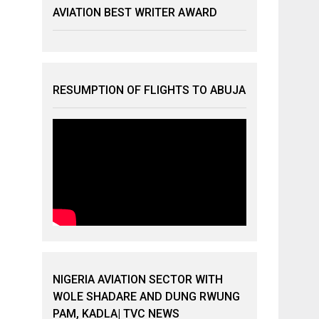
AVIATION BEST WRITER AWARD
RESUMPTION OF FLIGHTS TO ABUJA
NIGERIA AVIATION SECTOR WITH
WOLE SHADARE AND DUNG RWUNG
PAM, KADLA| TVC NEWS