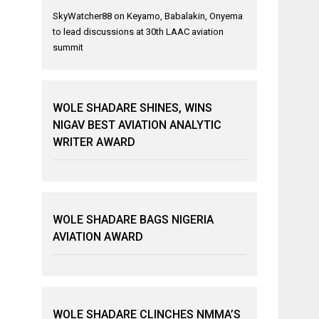
SkyWatcher88
on
Keyamo, Babalakin, Onyema
to lead discussions at 30th LAAC aviation
summit
WOLE SHADARE SHINES, WINS
NIGAV BEST AVIATION ANALYTIC
WRITER AWARD
WOLE SHADARE BAGS NIGERIA
AVIATION AWARD
WOLE SHADARE CLINCHES NMMA’S