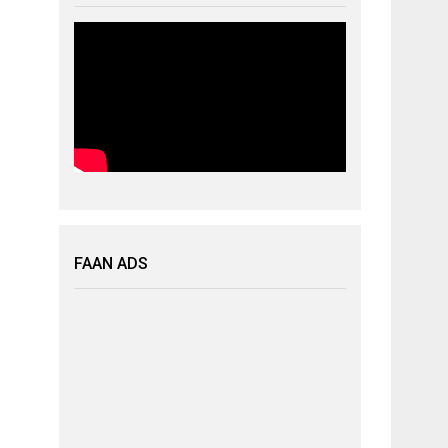
FAAN ADS