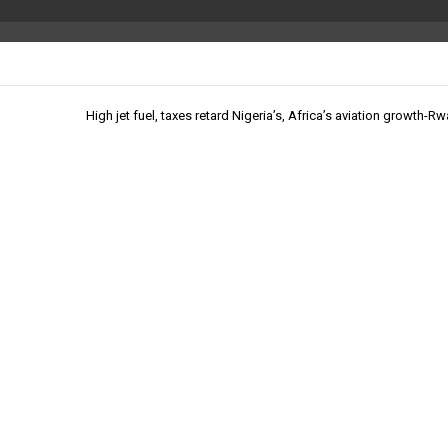
High jet fuel, taxes retard Nigeria’s, Africa’s aviation growth-R