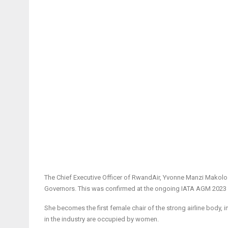
The Chief Executive Officer of RwandAir, Yvonne Manzi Makolo i
Governors. This was confirmed at the ongoing IATA AGM 2023 in
She becomes the first female chair of the strong airline body, i
in the industry are occupied by women.