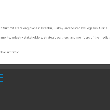
 Summit are taking place in Istanbul, Turkey, and hosted by Pegasus Airline.
nments, industry stakeholders, strategic partners, and members of the media 
al air traffic.
E