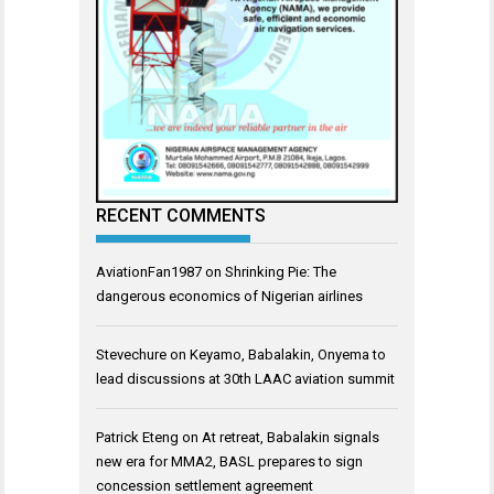
RECENT COMMENTS
AviationFan1987
on
Shrinking Pie: The
dangerous economics of Nigerian airlines
Stevechure
on
Keyamo, Babalakin, Onyema to
lead discussions at 30th LAAC aviation summit
Patrick Eteng
on
At retreat, Babalakin signals
new era for MMA2, BASL prepares to sign
concession settlement agreement