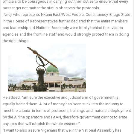
officials to be courageous in carrying out their duties to ensure that every
passenger not matter the status observes the protocols.
Nnaji who represents Nkanu East/West Federal Constituency, Enugu State
in the House of Representatives further declared that the entire members
and leaderships of National Assembly were totally behind the aviation
agencies and the frontline staff and would strongly protect them in doing
the right things.
He added, “am sure the executive and judicial arm of government is
equally behind them. A lot of money has been sunk into the industry to
meet the criteria in terms of protocols, trainings and materials deployment
by the Airline operators and FAAN, therefore government cannot tolerate
any acts that will rubbish the whole essence”.
“I want to also assure Nigerians that we in the National Assembly has