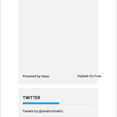
Powered by
Issuu
Publish for Free
TWITTER
Tweets by @aviationmetric