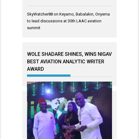
SkyWatcher88
on
Keyamo, Babalakin, Onyema
to lead discussions at 30th LAAC aviation
summit
WOLE SHADARE SHINES, WINS NIGAV
BEST AVIATION ANALYTIC WRITER
AWARD