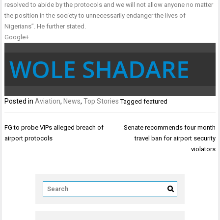
resolved to abide by the protocols and we will not allow anyone no matter
the position in the society to unnecessarily endanger the lives of
Nigerians”. He further stated.
Google+
WOLE SHADARE
Posted in
Aviation
,
News
,
Top Stories
Tagged
featured
Post
FG to probe VIPs alleged breach of
Senate recommends four month
navigation
airport protocols
travel ban for airport security
violators