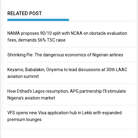
RELATED POST
NAMA proposes 90/10 split with NCAA on obstacle evaluation
fees, demands 56% TSC raise
Shrinking Pie: The dangerous economics of Nigerian airlines
Keyamo, Babalakin, Onyema to lead discussions at 30th LAAC
aviation summit
How Etihad’s Lagos resumption, APG partnership I’ll stimulate
Nigeria’s aviation market
VFS opens new Visa application hub in Lekki with expanded
premium lounges