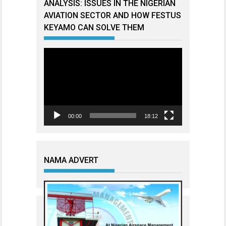
ANALYSIS: ISSUES IN THE NIGERIAN
AVIATION SECTOR AND HOW FESTUS
KEYAMO CAN SOLVE THEM
Video
Player
00:00
18:12
NAMA ADVERT