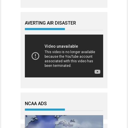
AVERTING AIR DISASTER
NCAA ADS