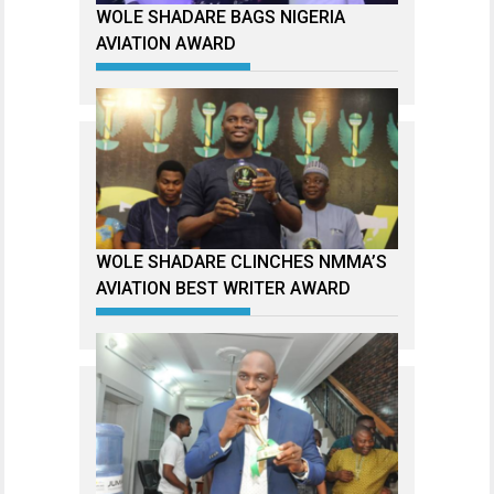
WOLE SHADARE BAGS NIGERIA
AVIATION AWARD
WOLE SHADARE CLINCHES NMMA’S
AVIATION BEST WRITER AWARD