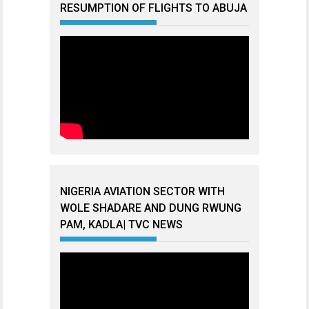
RESUMPTION OF FLIGHTS TO ABUJA
NIGERIA AVIATION SECTOR WITH
WOLE SHADARE AND DUNG RWUNG
PAM, KADLA| TVC NEWS