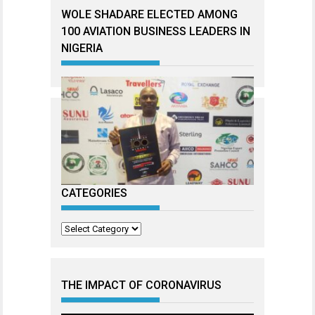
WOLE SHADARE ELECTED AMONG
100 AVIATION BUSINESS LEADERS IN
NIGERIA
CATEGORIES
Categories
THE IMPACT OF CORONAVIRUS