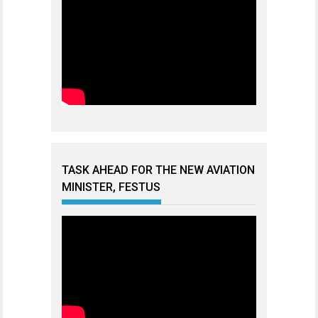
TASK AHEAD FOR THE NEW AVIATION
MINISTER, FESTUS