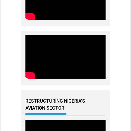
RESTRUCTURING NIGERIA’S
AVIATION SECTOR