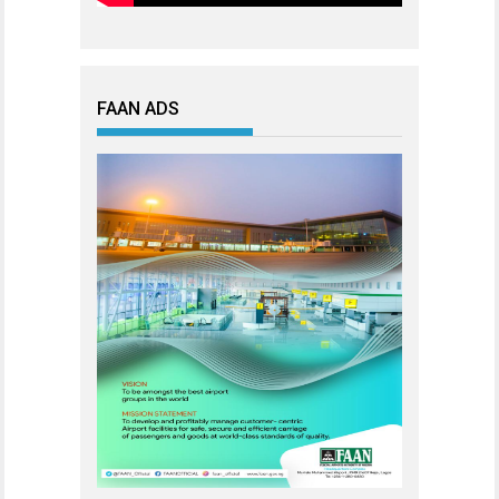
FAAN ADS