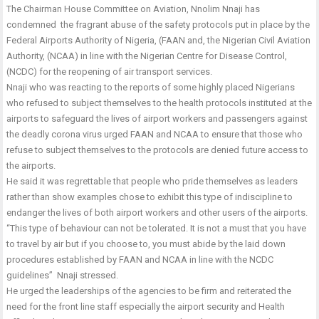
The Chairman House Committee on Aviation, Nnolim Nnaji has
condemned the fragrant abuse of the safety protocols put in place by the
Federal Airports Authority of Nigeria, (FAAN and, the Nigerian Civil Aviation
Authority, (NCAA) in line with the Nigerian Centre for Disease Control,
(NCDC) for the reopening of air transport services.
Nnaji who was reacting to the reports of some highly placed Nigerians
who refused to subject themselves to the health protocols instituted at the
airports to safeguard the lives of airport workers and passengers against
the deadly corona virus urged FAAN and NCAA to ensure that those who
refuse to subject themselves to the protocols are denied future access to
the airports.
He said it was regrettable that people who pride themselves as leaders
rather than show examples chose to exhibit this type of indiscipline to
endanger the lives of both airport workers and other users of the airports.
“This type of behaviour can not be tolerated. It is not a must that you have
to travel by air but if you choose to, you must abide by the laid down
procedures established by FAAN and NCAA in line with the NCDC
guidelines” Nnaji stressed.
He urged the leaderships of the agencies to be firm and reiterated the
need for the front line staff especially the airport security and Health