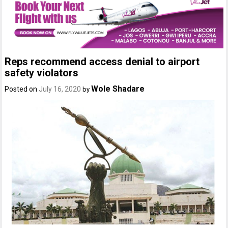
Reps recommend access denial to airport
safety violators
Wole Shadare
Posted on
July 16, 2020
by