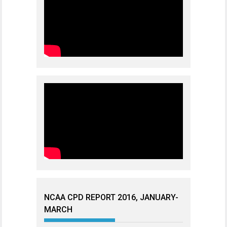
NCAA CPD REPORT 2016, JANUARY-
MARCH