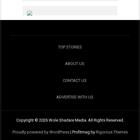
TOP STORIES
ABOUT US
CONTACT US
ADVERTISE WITH US
Copyright © 2026 Wole Shadare Media. All Rights Reserved.
Proudly powered by WordPress
|
Profitmag by
Rigorous Themes