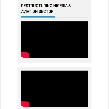
RESTRUCTURING NIGERIA’S
AVIATION SECTOR