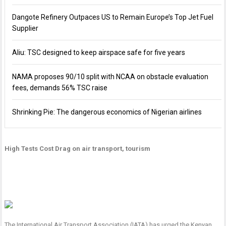
Dangote Refinery Outpaces US to Remain Europe’s Top Jet Fuel
Supplier
Aliu: TSC designed to keep airspace safe for five years
NAMA proposes 90/10 split with NCAA on obstacle evaluation
fees, demands 56% TSC raise
Shrinking Pie: The dangerous economics of Nigerian airlines
High Tests Cost Drag on air transport, tourism
The International Air Transport Association (IATA) has urged the Kenyan