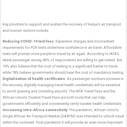
Key priorities to support and sustain the recovery of Kenya’s air transport
and tourism sectors include:
Reducing COVID-19 test fees:
Expensive charges and inconsistent
requirements for PCR tests undermine confidence in air travel. Affordable
tests will prompt more people to travel by air again. According to IATA’s
latest passenger survey, 86% of respondents are willing to get tested. But
70% also believe that the cost of testing is a significant barrier to travel,
while 78% believe governments should bear the cost of mandatory testing.
Digitalization of health certificates:
As passenger numbers increase in
the recovery, digitally managing travel health credentials will be essential
to avoid queuing and crowding airports. The IATA Travel Pass and the
African Union’s Trusted Travel Pass are both tools that can help
governments efficiently and conveniently verify traveler health credentials.
Increasing intra-Africa connectivity:
Pre-pandemic, African Union’s
Single African Air Transport Market (SAATM) was intended to unlock travel
within the continent. Post-pandemic it will provide an even more important