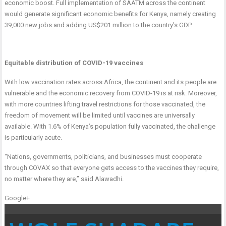
economic boost. Full implementation of SAATM across the continent
would generate significant economic benefits for Kenya, namely creating
39,000 new jobs and adding US$201 million to the country’s GDP.
Equitable distribution of COVID-19 vaccines
With low vaccination rates across Africa, the continent and its people are
vulnerable and the economic recovery from COVID-19 is at risk. Moreover,
with more countries lifting travel restrictions for those vaccinated, the
freedom of movement will be limited until vaccines are universally
available. With 1.6% of Kenya’s population fully vaccinated, the challenge
is particularly acute.
“Nations, governments, politicians, and businesses must cooperate
through COVAX so that everyone gets access to the vaccines they require,
no matter where they are,” said Alawadhi.
Google+