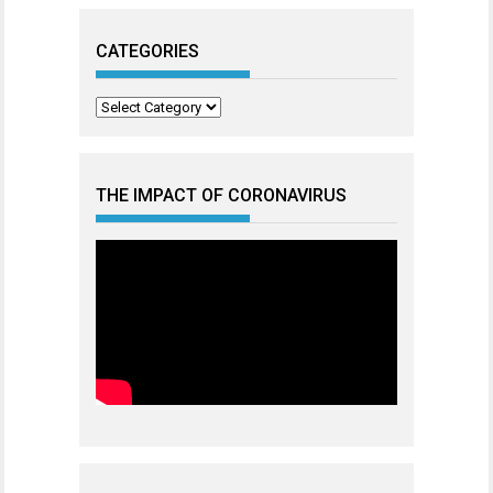
CATEGORIES
Categories
THE IMPACT OF CORONAVIRUS