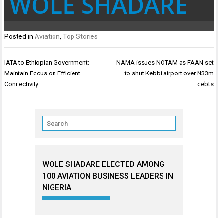
WOLE SHADARE
Posted in
Aviation
,
Top Stories
Post
IATA to Ethiopian Government:
NAMA issues NOTAM as FAAN set
navigation
Maintain Focus on Efficient
to shut Kebbi airport over N33m
Connectivity
debts
WOLE SHADARE ELECTED AMONG
100 AVIATION BUSINESS LEADERS IN
NIGERIA