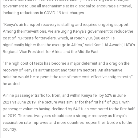
government to use all mechanisms at its disposal to encourage air travel,
including reductions in COVID-19 test charges.
“Kenya’s air transport recovery is stalling and requires ongoing support.
Among the interventions, we are urging Kenya’s government to reduce the
cost of PCR tests for travelers, which, at roughly US$80 each, is
significantly higher than the average in Africa,” said Kamil Al Awadhi, IATA’s
Regional Vice President for Africa and the Middle East.
“The high cost of tests has become a major deterrent and a drag on the
recovery of Kenya’s air transport and tourism sectors. An alternative
solution would be to permit the use of more cost-effective antigen tests,”
he added.
Airline passenger traffic to, from, and within Kenya fell by 52% in June
2021 vs June 2019. The picture was similar for the first half of 2021, with
passenger volumes having declined by 54.2% as compared to the first half
of 2019. The next two years should see a stronger recovery as Kenya’s
vaccination rate improves and more countries reopen their borders to the
country.