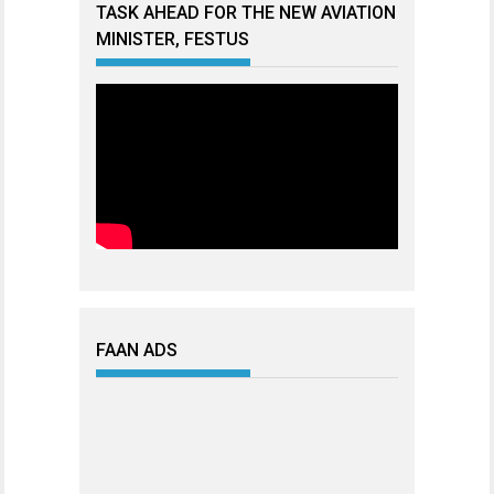
TASK AHEAD FOR THE NEW AVIATION
MINISTER, FESTUS
FAAN ADS