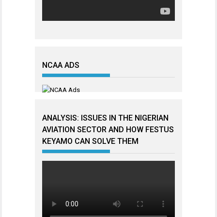
NCAA ADS
ANALYSIS: ISSUES IN THE NIGERIAN
AVIATION SECTOR AND HOW FESTUS
KEYAMO CAN SOLVE THEM