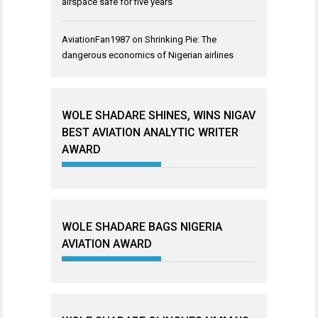
airspace safe for five years
AviationFan1987
on
Shrinking Pie: The
dangerous economics of Nigerian airlines
WOLE SHADARE SHINES, WINS NIGAV
BEST AVIATION ANALYTIC WRITER
AWARD
WOLE SHADARE BAGS NIGERIA
AVIATION AWARD