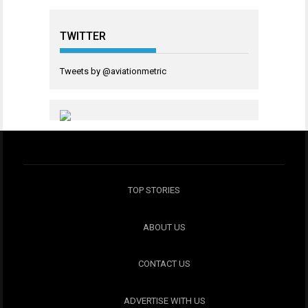
TWITTER
Tweets by @aviationmetric
TOP STORIES
ABOUT US
CONTACT US
ADVERTISE WITH US