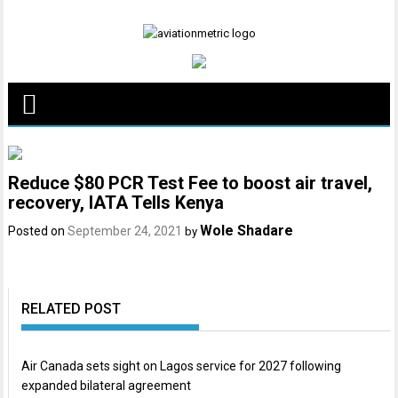
Skip
to
content
Reduce $80 PCR Test Fee to boost air travel,
recovery, IATA Tells Kenya
Wole Shadare
Posted on
September 24, 2021
by
RELATED POST
Air Canada sets sight on Lagos service for 2027 following
expanded bilateral agreement