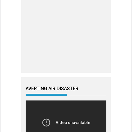
AVERTING AIR DISASTER