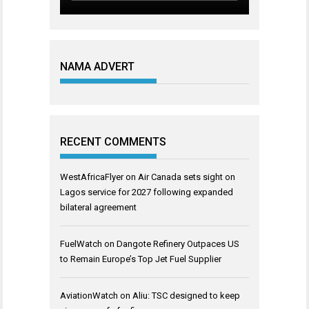
NAMA ADVERT
RECENT COMMENTS
WestAfricaFlyer
on
Air Canada sets sight on
Lagos service for 2027 following expanded
bilateral agreement
FuelWatch
on
Dangote Refinery Outpaces US
to Remain Europe’s Top Jet Fuel Supplier
AviationWatch
on
Aliu: TSC designed to keep