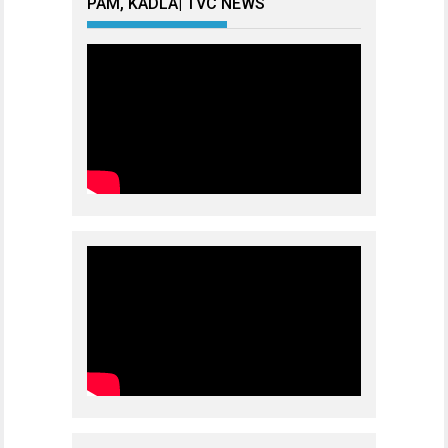
PAM, KADLA| TVC NEWS