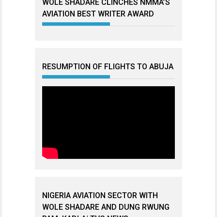
WOLE SHADARE CLINCHES NMMA’S
AVIATION BEST WRITER AWARD
RESUMPTION OF FLIGHTS TO ABUJA
NIGERIA AVIATION SECTOR WITH
WOLE SHADARE AND DUNG RWUNG