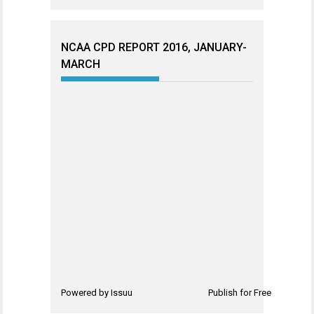
NCAA CPD REPORT 2016, JANUARY-
MARCH
Powered by
Issuu
Publish for Free