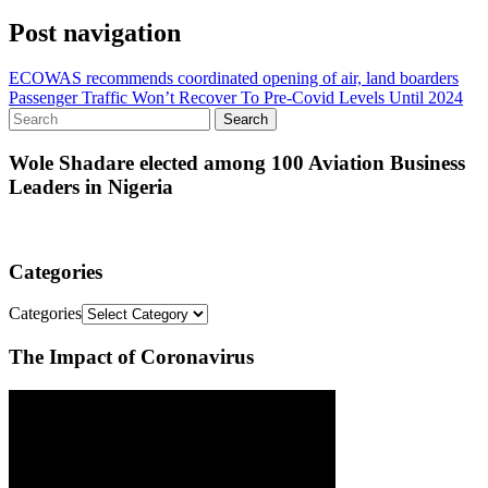
Post navigation
ECOWAS recommends coordinated opening of air, land boarders
Passenger Traffic Won’t Recover To Pre-Covid Levels Until 2024
Wole Shadare elected among 100 Aviation Business
Leaders in Nigeria
Categories
Categories
The Impact of Coronavirus