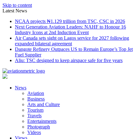
Skip to content
Latest News
NCAA projects ₦1.129 trillion from TSC, CSC in 2026
Next Generation Aviation Leaders: NAHF to Honour 16
Industry Icons at 2nd Induction Event
Air Canada sets sight on Lagos service for 2027 following
expanded bilateral agreement
Dangote Refinery Outpaces US to Remain Europe’s Top Jet
Fuel Supplier
Aliu: TSC designed to keep airspace safe for five years
News
Aviation
Business
Arts and Culture
Tourism
Travels
Entertainments
Photograph
Videos
Views