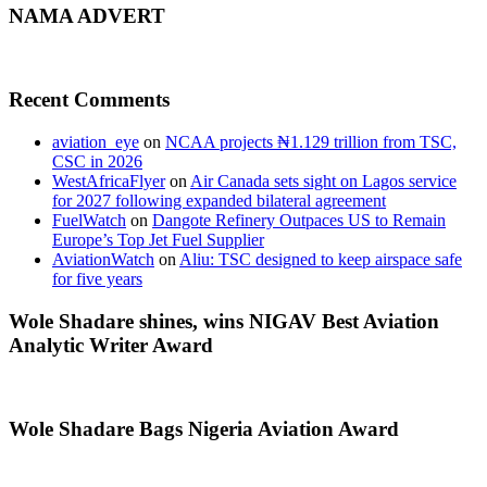
NAMA ADVERT
Recent Comments
aviation_eye
on
NCAA projects ₦1.129 trillion from TSC,
CSC in 2026
WestAfricaFlyer
on
Air Canada sets sight on Lagos service
for 2027 following expanded bilateral agreement
FuelWatch
on
Dangote Refinery Outpaces US to Remain
Europe’s Top Jet Fuel Supplier
AviationWatch
on
Aliu: TSC designed to keep airspace safe
for five years
Wole Shadare shines, wins NIGAV Best Aviation
Analytic Writer Award
Wole Shadare Bags Nigeria Aviation Award