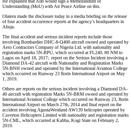
He explained that AIB would sign a Memorandum of
Understanding (MoU) with Air Peace Airline on this.
Olateru made the disclosure today in a media briefing on the release
of four accident occurrence reports at the agency’s headquarters in
Abuja.
The final accident and serious incident reports include those
involving Bombardier DHC-8-Q400 aircraft owned and operated by
Aero Contractors Company of Nigeria Ltd. with nationality and
registration marks 5N-BPU, which occurred at FL240, 80 NM to
Lagos on April 18, 2017; report on the Serious Incident involving a
Diamond DA-42 aircraft with Nationality and Registration Marks
5N-BNH owned and operated by the International Aviation College
which occurred on Runway 23 Ilorin International Airport on May
1, 2019.
Others are reports on the serious incident involving a Diamond DA-
40 aircraft with registration Marks 5N-BRM owned and operated by
International Aviation College which occurred on Runway 23, Ilorin
International Airport on March 27th, 2014 and final report on the
accident involving AgustaWestland AW139 helicopter operated by
Caverton Helicopters Limited with nationality and registration marks
5N-CML, which occurred at Kabba, Kogi State on February 2,
2019.