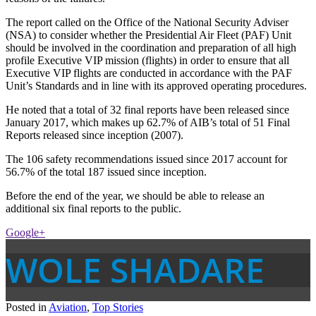
The report called on the Office of the National Security Adviser
(NSA) to consider whether the Presidential Air Fleet (PAF) Unit
should be involved in the coordination and preparation of all high
profile Executive VIP mission (flights) in order to ensure that all
Executive VIP flights are conducted in accordance with the PAF
Unit’s Standards and in line with its approved operating procedures.
He noted that a total of 32 final reports have been released since
January 2017, which makes up 62.7% of AIB’s total of 51 Final
Reports released since inception (2007).
The 106 safety recommendations issued since 2017 account for
56.7% of the total 187 issued since inception.
Before the end of the year, we should be able to release an
additional six final reports to the public.
Google+
WOLE SHADARE
Posted in
Aviation
,
Top Stories