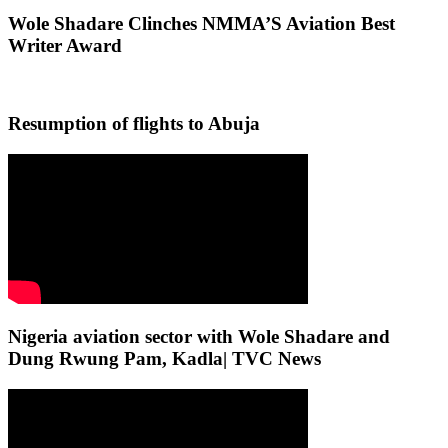
Wole Shadare Clinches NMMA’S Aviation Best
Writer Award
Resumption of flights to Abuja
Nigeria aviation sector with Wole Shadare and
Dung Rwung Pam, Kadla| TVC News