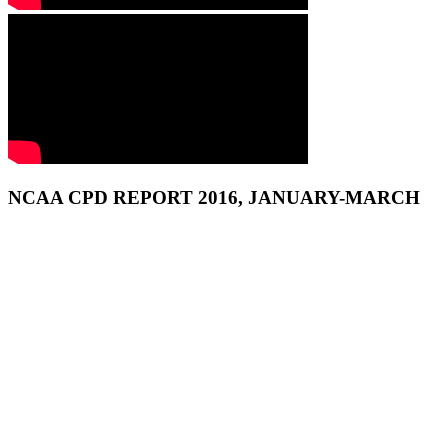
NCAA CPD REPORT 2016, JANUARY-MARCH