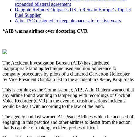
expanded bilateral agreement
Dangote Refinery Outpaces US to Remain Europe’s Top Jet
Fuel Supplier
Aliu: TSC designed to keep airspace safe for five years
*AIB warns airlines over doctoring CVR
The Accident Investigation Bureau (AIB) has attributed
inappropriate landing technique used and non-adherence to
company procedures by pilots of a chartered Carverton Helicopter
by Vice President Osinbajo led to the accident in Okene, Kogi State.
This is coming as the Commissioner, AIB, Akin Olateru warned that
any airline found wanting in tampering with recordings of Cockpit
Voice Recorder (CVR) in the event of crash or serious incidents
would be dealt with according to the law of the land.
The agency had last warned Air Peace Airlines which he accused of
engaging in this practice and other airlines to desist from the action
that is capable of making accident probes difficult.