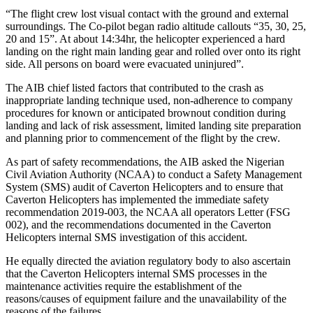
“The flight crew lost visual contact with the ground and external
surroundings. The Co-pilot began radio altitude callouts “35, 30, 25,
20 and 15”. At about 14:34hr, the helicopter experienced a hard
landing on the right main landing gear and rolled over onto its right
side. All persons on board were evacuated uninjured”.
The AIB chief listed factors that contributed to the crash as
inappropriate landing technique used, non-adherence to company
procedures for known or anticipated brownout condition during
landing and lack of risk assessment, limited landing site preparation
and planning prior to commencement of the flight by the crew.
As part of safety recommendations, the AIB asked the Nigerian
Civil Aviation Authority (NCAA) to conduct a Safety Management
System (SMS) audit of Caverton Helicopters and to ensure that
Caverton Helicopters has implemented the immediate safety
recommendation 2019-003, the NCAA all operators Letter (FSG
002), and the recommendations documented in the Caverton
Helicopters internal SMS investigation of this accident.
He equally directed the aviation regulatory body to also ascertain
that the Caverton Helicopters internal SMS processes in the
maintenance activities require the establishment of the
reasons/causes of equipment failure and the unavailability of the
reasons of the failures.