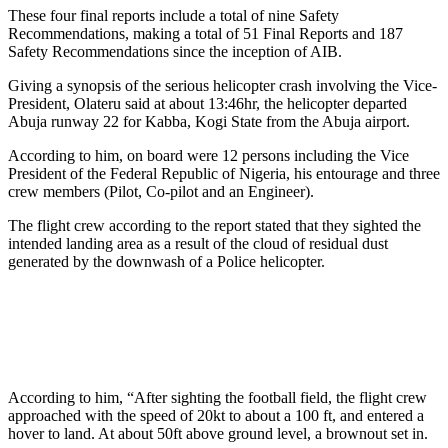
These four final reports include a total of nine Safety
Recommendations, making a total of 51 Final Reports and 187
Safety Recommendations since the inception of AIB.
Giving a synopsis of the serious helicopter crash involving the Vice-
President, Olateru said at about 13:46hr, the helicopter departed
Abuja runway 22 for Kabba, Kogi State from the Abuja airport.
According to him, on board were 12 persons including the Vice
President of the Federal Republic of Nigeria, his entourage and three
crew members (Pilot, Co-pilot and an Engineer).
The flight crew according to the report stated that they sighted the
intended landing area as a result of the cloud of residual dust
generated by the downwash of a Police helicopter.
According to him, “After sighting the football field, the flight crew
approached with the speed of 20kt to about a 100 ft, and entered a
hover to land. At about 50ft above ground level, a brownout set in.