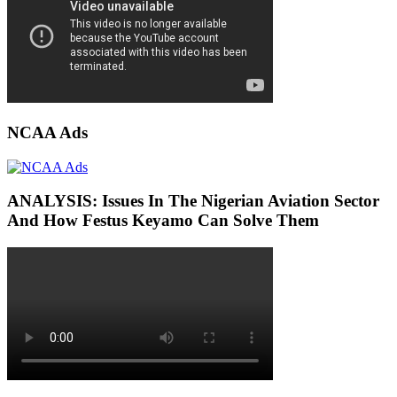
NCAA Ads
ANALYSIS: Issues In The Nigerian Aviation Sector
And How Festus Keyamo Can Solve Them