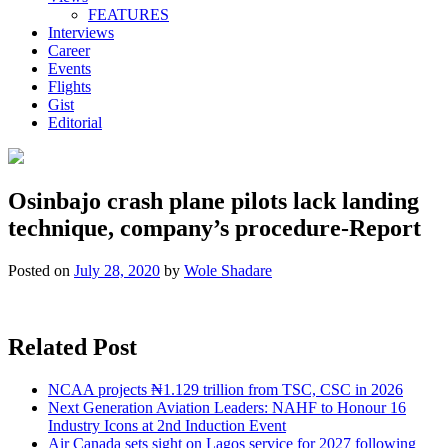
FEATURES
Interviews
Career
Events
Flights
Gist
Editorial
Osinbajo crash plane pilots lack landing
technique, company’s procedure-Report
Posted on
July 28, 2020
by
Wole Shadare
Related Post
NCAA projects ₦1.129 trillion from TSC, CSC in 2026
Next Generation Aviation Leaders: NAHF to Honour 16
Industry Icons at 2nd Induction Event
Air Canada sets sight on Lagos service for 2027 following