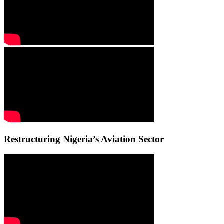
Restructuring Nigeria’s Aviation Sector