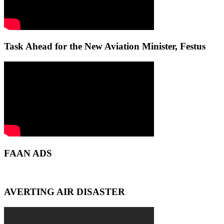
Task Ahead for the New Aviation Minister, Festus
FAAN ADS
AVERTING AIR DISASTER