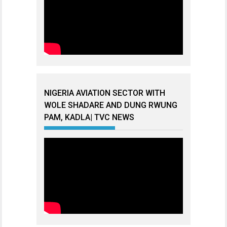
NIGERIA AVIATION SECTOR WITH
WOLE SHADARE AND DUNG RWUNG
PAM, KADLA| TVC NEWS