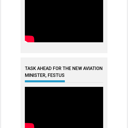
TASK AHEAD FOR THE NEW AVIATION
MINISTER, FESTUS