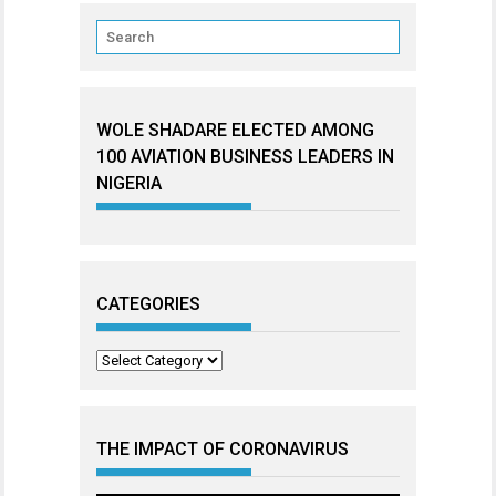
WOLE SHADARE ELECTED AMONG
100 AVIATION BUSINESS LEADERS IN
NIGERIA
CATEGORIES
Categories
THE IMPACT OF CORONAVIRUS