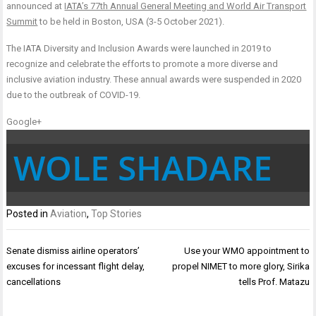
announced at
IATA’s 77th Annual General Meeting and World Air Transport
Summit
to be held in Boston, USA (3-5 October 2021).
The IATA Diversity and Inclusion Awards were launched in 2019 to
recognize and celebrate the efforts to promote a more diverse and
inclusive aviation industry. These annual awards were suspended in 2020
due to the outbreak of COVID-19.
Google+
WOLE SHADARE
Posted in
Aviation
,
Top Stories
Post
Senate dismiss airline operators’
Use your WMO appointment to
navigation
excuses for incessant flight delay,
propel NIMET to more glory, Sirika
cancellations
tells Prof. Matazu