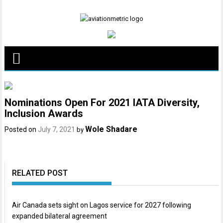
Skip
to
content
Nominations Open For 2021 IATA Diversity,
Inclusion Awards
Wole Shadare
Posted on
July 7, 2021
by
RELATED POST
Air Canada sets sight on Lagos service for 2027 following
expanded bilateral agreement