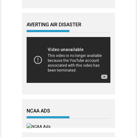
AVERTING AIR DISASTER
NCAA ADS