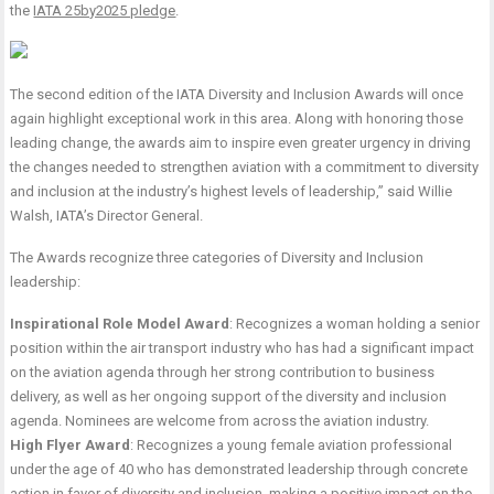
the
IATA 25by2025 pledge
.
The second edition of the IATA Diversity and Inclusion Awards will once
again highlight exceptional work in this area. Along with honoring those
leading change, the awards aim to inspire even greater urgency in driving
the changes needed to strengthen aviation with a commitment to diversity
and inclusion at the industry’s highest levels of leadership,” said Willie
Walsh, IATA’s Director General.
The Awards recognize three categories of Diversity and Inclusion
leadership:
Inspirational Role Model Award
: Recognizes a woman holding a senior
position within the air transport industry who has had a significant impact
on the aviation agenda through her strong contribution to business
delivery, as well as her ongoing support of the diversity and inclusion
agenda. Nominees are welcome from across the aviation industry.
High Flyer Award
: Recognizes a young female aviation professional
under the age of 40 who has demonstrated leadership through concrete
action in favor of diversity and inclusion, making a positive impact on the