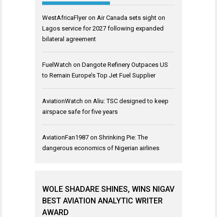
WestAfricaFlyer
on
Air Canada sets sight on
Lagos service for 2027 following expanded
bilateral agreement
FuelWatch
on
Dangote Refinery Outpaces US
to Remain Europe’s Top Jet Fuel Supplier
AviationWatch
on
Aliu: TSC designed to keep
airspace safe for five years
AviationFan1987
on
Shrinking Pie: The
dangerous economics of Nigerian airlines
WOLE SHADARE SHINES, WINS NIGAV
BEST AVIATION ANALYTIC WRITER
AWARD