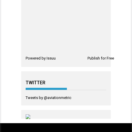
Powered by
Issuu
Publish for Free
TWITTER
Tweets by @aviationmetric