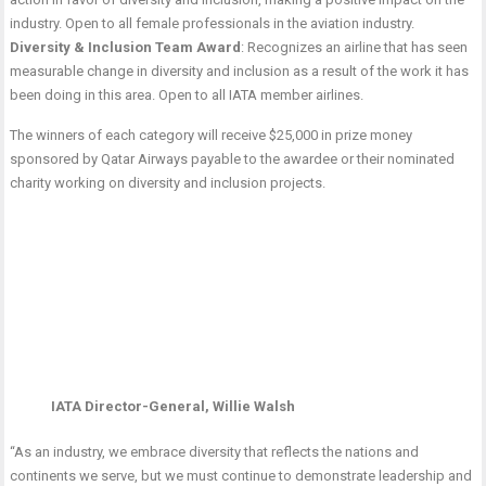
industry. Open to all female professionals in the aviation industry.
Diversity & Inclusion Team Award
: Recognizes an airline that has seen
measurable change in diversity and inclusion as a result of the work it has
been doing in this area. Open to all IATA member airlines.
The winners of each category will receive $25,000 in prize money
sponsored by Qatar Airways payable to the awardee or their nominated
charity working on diversity and inclusion projects.
IATA Director-General, Willie Walsh
“As an industry, we embrace diversity that reflects the nations and
continents we serve, but we must continue to demonstrate leadership and