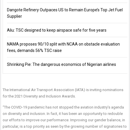
Dangote Refinery Outpaces US to Remain Europe’s Top Jet Fuel
Supplier
Aliu: TSC designed to keep airspace safe for five years
NAMA proposes 90/10 split with NCAA on obstacle evaluation
fees, demands 56% TSC raise
Shrinking Pie: The dangerous economics of Nigerian airlines
The International Air Transport Association (IATA) is inviting nominations
for the 2021 Diversity and Inclusion Awards.
“The COVID-19 pandemic has not stopped the aviation industry’s agenda
on diversity and inclusion. In fact, it has been an opportunity to redouble
our efforts to improve our performance. Improving our gender balance, in
particular, is a top priority as seen by the growing number of signatories to