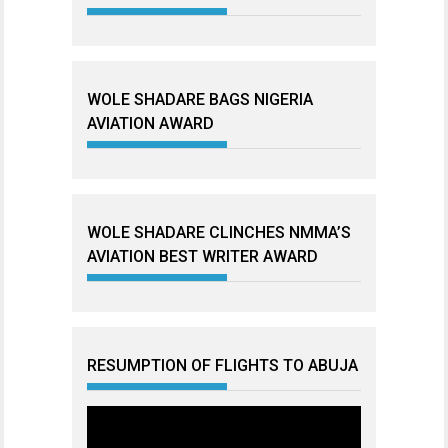
WOLE SHADARE BAGS NIGERIA
AVIATION AWARD
WOLE SHADARE CLINCHES NMMA’S
AVIATION BEST WRITER AWARD
RESUMPTION OF FLIGHTS TO ABUJA