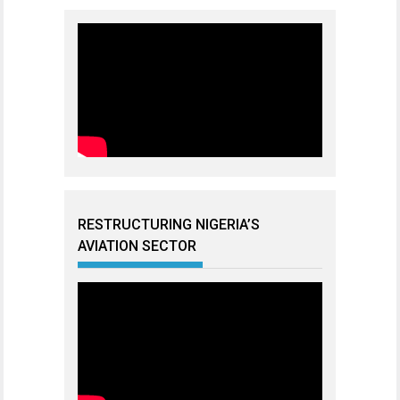
RESTRUCTURING NIGERIA’S
AVIATION SECTOR