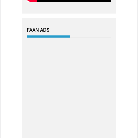
FAAN ADS