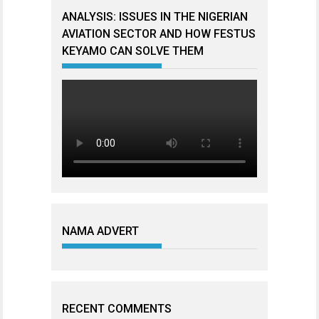
ANALYSIS: ISSUES IN THE NIGERIAN
AVIATION SECTOR AND HOW FESTUS
KEYAMO CAN SOLVE THEM
NAMA ADVERT
RECENT COMMENTS