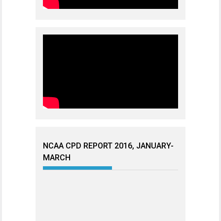
NCAA CPD REPORT 2016, JANUARY-
MARCH