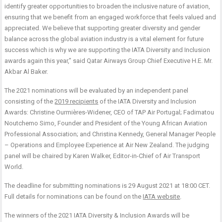
identify greater opportunities to broaden the inclusive nature of aviation,
ensuring that we benefit from an engaged workforce that feels valued and
appreciated. We believe that supporting greater diversity and gender
balance across the global aviation industry is a vital element for future
success which is why we are supporting the IATA Diversity and Inclusion
awards again this year,” said Qatar Airways Group Chief Executive H.E. Mr.
Akbar Al Baker.
The 2021 nominations will be evaluated by an independent panel
consisting of the
2019 recipients
of the IATA Diversity and Inclusion
Awards: Christine Ourmières-Widener, CEO of TAP Air Portugal; Fadimatou
Noutchemo Simo, Founder and President of the Young African Aviation
Professional Association; and Christina Kennedy, General Manager People
– Operations and Employee Experience at Air New Zealand. The judging
panel will be chaired by Karen Walker, Editor-in-Chief of Air Transport
World.
The deadline for submitting nominations is 29 August 2021 at 18:00 CET.
Full details for nominations can be found on the
IATA website
.
The winners of the 2021 IATA Diversity & Inclusion Awards will be