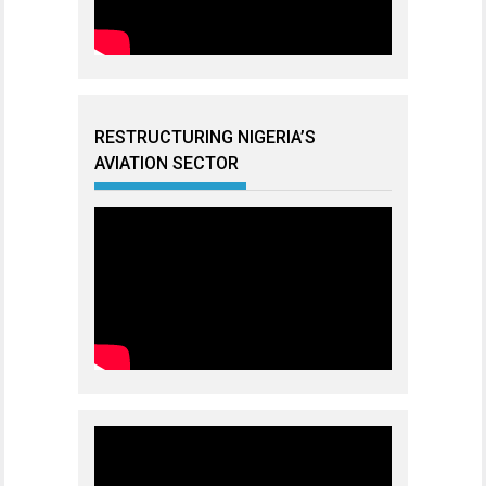
RESTRUCTURING NIGERIA’S
AVIATION SECTOR