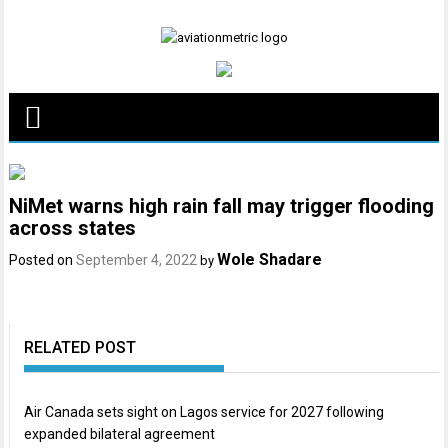
Skip
to
content
NiMet warns high rain fall may trigger flooding
across states
Wole Shadare
Posted on
September 4, 2022
by
RELATED POST
Air Canada sets sight on Lagos service for 2027 following
expanded bilateral agreement