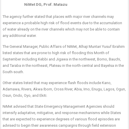
NiMet DG, Prof. Matazu
The agency further stated that places with major river channels may
experience a probable high risk of flood events due to the accumulation
of water already on the river channels which may not be able to contain
any additional water.
The General Manager, Public Affairs of NiMet, Alhaji Muntari Yusuf Ibrahim
listed states that are prone to high risk of flooding this Month of
September including Kebbi and Jigawa in the northwest, Borno, Bauchi,
and Taraba in the northeast, Plateau in the north-central and Bayelsa in the
South-south.
Other states listed that may experience flash floods include Kano,
Adamawa, Rivers, Akwa Ibom, Cross River, Abia, Imo, Enugu, Lagos, Ogun,
Osun, Ondo, Oyo, and Ekiti.
NiMet advised that State Emergency Management Agencies should
intensify adaptative, mitigative, and response mechanisms while States
that are expected to experience degrees of various flood episodes are
advised to begin their awareness campaigns through field extension