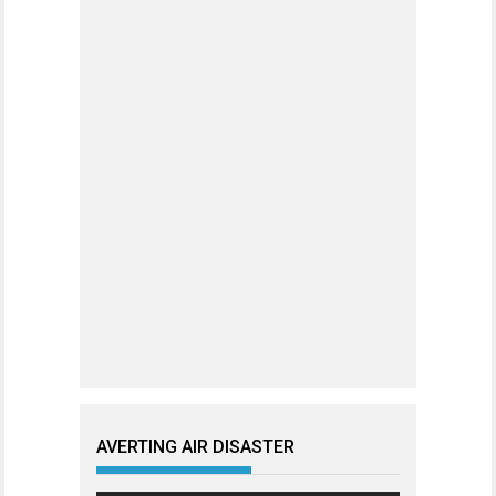
AVERTING AIR DISASTER