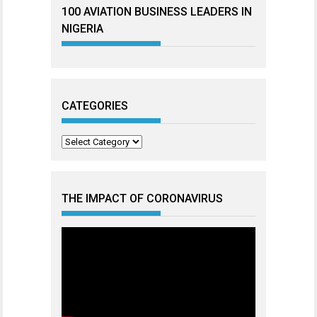
100 AVIATION BUSINESS LEADERS IN
NIGERIA
CATEGORIES
Categories
THE IMPACT OF CORONAVIRUS