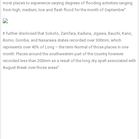
most places to experience varying degrees of flooding activities ranging
from high, medium, low and flash flood for the month of September”.
It further disclosed that Sokoto, Zamfara, Kaduna, Jigawa, Bauchi, Kano,
Borno, Gombe, and Nasarawa states recorded over 300mm, which
represents over 40% of Long – the term Normal of those places in one
month. Places around the southwestern part of the country however
recorded less than 200mm as a result of the long dry spell associated with
August Break over those areas”.