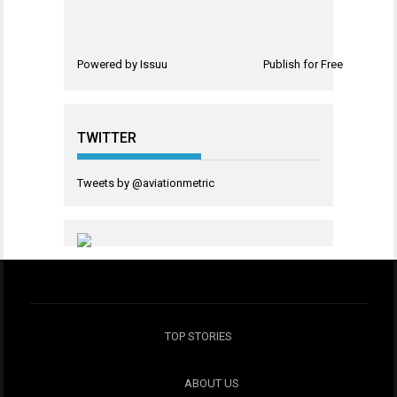
Powered by
Issuu
Publish for Free
TWITTER
Tweets by @aviationmetric
TOP STORIES
ABOUT US