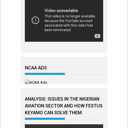
NCAA ADS
ANALYSIS: ISSUES IN THE NIGERIAN
AVIATION SECTOR AND HOW FESTUS
KEYAMO CAN SOLVE THEM