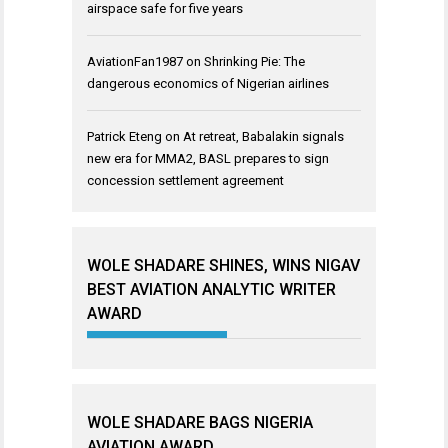
airspace safe for five years
AviationFan1987
on
Shrinking Pie: The
dangerous economics of Nigerian airlines
Patrick Eteng
on
At retreat, Babalakin signals
new era for MMA2, BASL prepares to sign
concession settlement agreement
WOLE SHADARE SHINES, WINS NIGAV
BEST AVIATION ANALYTIC WRITER
AWARD
WOLE SHADARE BAGS NIGERIA
AVIATION AWARD