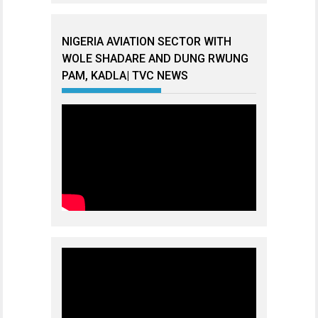
NIGERIA AVIATION SECTOR WITH
WOLE SHADARE AND DUNG RWUNG
PAM, KADLA| TVC NEWS