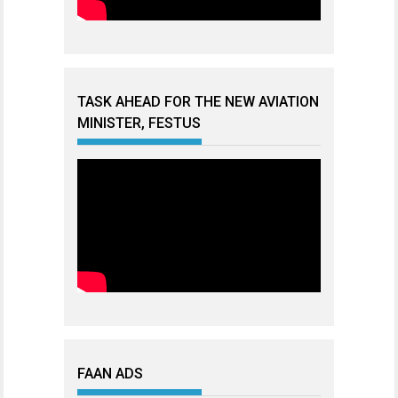
TASK AHEAD FOR THE NEW AVIATION
MINISTER, FESTUS
FAAN ADS