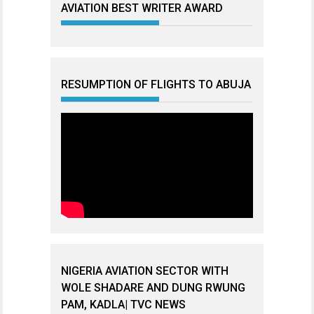
AVIATION BEST WRITER AWARD
RESUMPTION OF FLIGHTS TO ABUJA
NIGERIA AVIATION SECTOR WITH
WOLE SHADARE AND DUNG RWUNG
PAM, KADLA| TVC NEWS