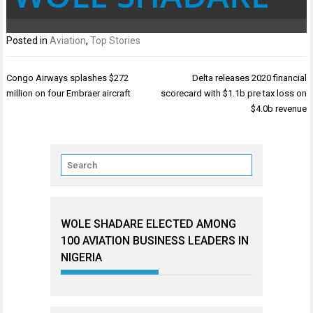
Posted in
Aviation
,
Top Stories
Post
Congo Airways splashes $272
Delta releases 2020 financial
navigation
million on four Embraer aircraft
scorecard with $1.1b pre tax loss on
$4.0b revenue
WOLE SHADARE ELECTED AMONG
100 AVIATION BUSINESS LEADERS IN
NIGERIA