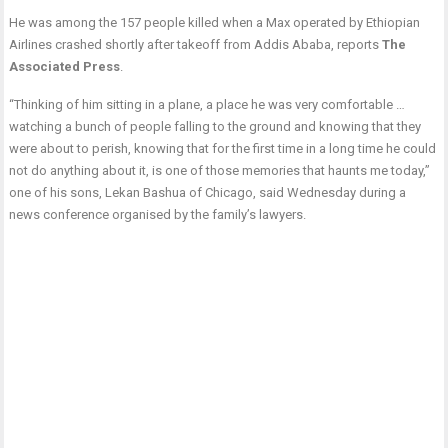
He was among the 157 people killed when a Max operated by Ethiopian
Airlines crashed shortly after takeoff from Addis Ababa, reports
The
Associated Press
.
“Thinking of him sitting in a plane, a place he was very comfortable …
watching a bunch of people falling to the ground and knowing that they
were about to perish, knowing that for the first time in a long time he could
not do anything about it, is one of those memories that haunts me today,”
one of his sons, Lekan Bashua of Chicago, said Wednesday during a
news conference organised by the family’s lawyers.