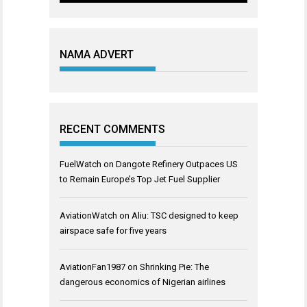
NAMA ADVERT
RECENT COMMENTS
FuelWatch
on
Dangote Refinery Outpaces US
to Remain Europe’s Top Jet Fuel Supplier
AviationWatch
on
Aliu: TSC designed to keep
airspace safe for five years
AviationFan1987
on
Shrinking Pie: The
dangerous economics of Nigerian airlines