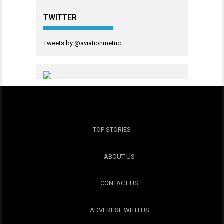
TWITTER
Tweets by @aviationmetric
TOP STORIES
ABOUT US
CONTACT US
ADVERTISE WITH US