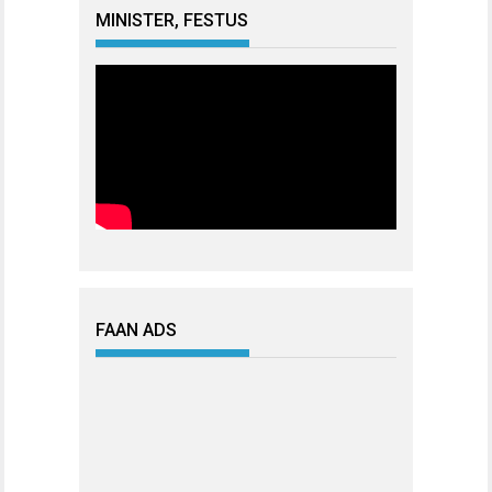
MINISTER, FESTUS
FAAN ADS