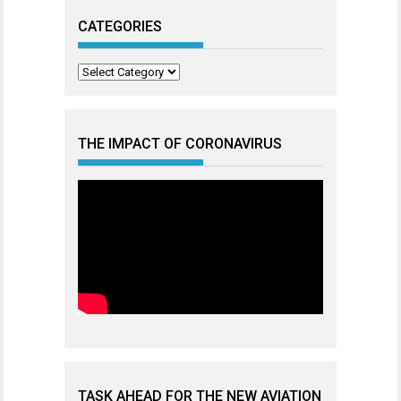
CATEGORIES
Categories
THE IMPACT OF CORONAVIRUS
TASK AHEAD FOR THE NEW AVIATION