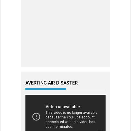
AVERTING AIR DISASTER