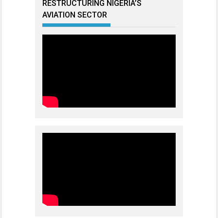
RESTRUCTURING NIGERIA’S
AVIATION SECTOR