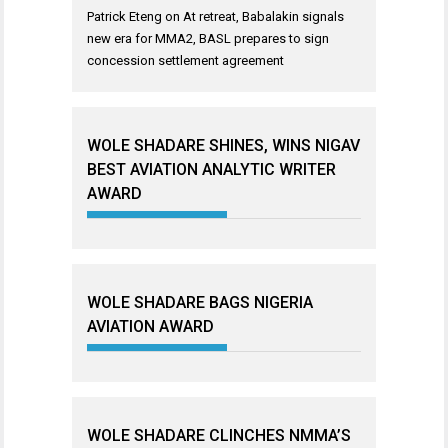
Patrick Eteng
on
At retreat, Babalakin signals
new era for MMA2, BASL prepares to sign
concession settlement agreement
WOLE SHADARE SHINES, WINS NIGAV
BEST AVIATION ANALYTIC WRITER
AWARD
WOLE SHADARE BAGS NIGERIA
AVIATION AWARD
WOLE SHADARE CLINCHES NMMA’S