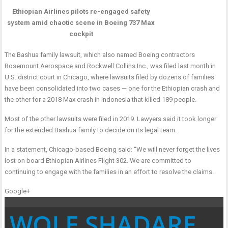
Ethiopian Airlines pilots re-engaged safety
system amid chaotic scene in Boeing 737 Max
cockpit
The Bashua family lawsuit, which also named Boeing contractors
Rosemount Aerospace and Rockwell Collins Inc., was filed last month in
U.S. district court in Chicago, where lawsuits filed by dozens of families
have been consolidated into two cases — one for the Ethiopian crash and
the other for a 2018 Max crash in Indonesia that killed 189 people.
Most of the other lawsuits were filed in 2019. Lawyers said it took longer
for the extended Bashua family to decide on its legal team.
In a statement, Chicago-based Boeing said: “We will never forget the lives
lost on board Ethiopian Airlines Flight 302. We are committed to
continuing to engage with the families in an effort to resolve the claims.
Google+
WOLE SHADARE