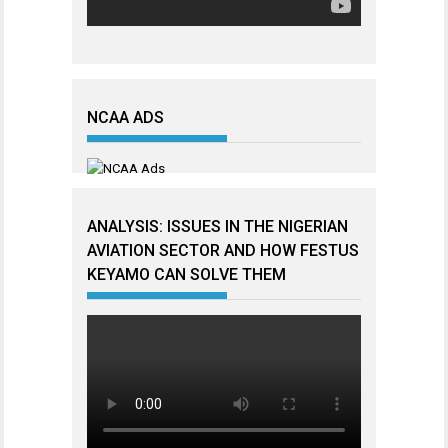
NCAA ADS
ANALYSIS: ISSUES IN THE NIGERIAN
AVIATION SECTOR AND HOW FESTUS
KEYAMO CAN SOLVE THEM