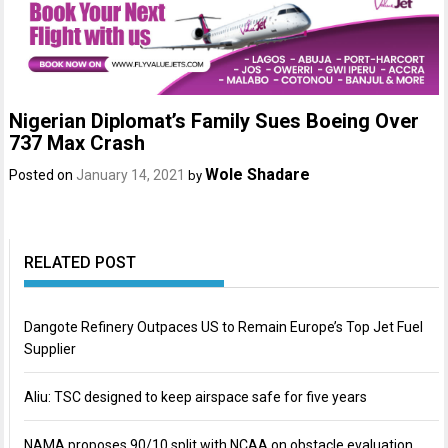
Nigerian Diplomat’s Family Sues Boeing Over
737 Max Crash
Wole Shadare
Posted on
January 14, 2021
by
RELATED POST
Dangote Refinery Outpaces US to Remain Europe’s Top Jet Fuel
Supplier
Aliu: TSC designed to keep airspace safe for five years
NAMA proposes 90/10 split with NCAA on obstacle evaluation