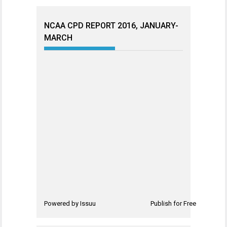
NCAA CPD REPORT 2016, JANUARY-
MARCH
Powered by
Issuu
Publish for Free