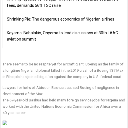
fees, demands 56% TSC raise
Shrinking Pie: The dangerous economics of Nigerian airlines
Keyamo, Babalakin, Onyema to lead discussions at 30th LAAC
aviation summit
There seems to be no respite yet for aircraft giant, Boeing as the family of
a longtime Nigerian diplomat killed in the 2019 crash of a Boeing 737 Max
in Ethiopia has joined litigation against the company in U.S. federal court.
Lawyers for heirs of Abiodun Bashua accused Boeing of negligence in
development of the Max.
The 67-year-old Bashua had held many foreign service jobs for Nigeria and
worked with the United Nations Economic Commission for Africa over a
40-year career.