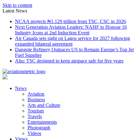
Skip to content
Latest News
NCAA projects ₦1.129 trillion from TSC, CSC in 2026
Next Generation Aviation Leaders: NAHF to Honour 16
Industry Icons at 2nd Induction Event
Air Canada sets sight on Lagos service for 2027 following
expanded bilateral agreement
Dangote Refinery Outpaces US to Remain Europe’s Top Jet
Fuel Supplier
Aliu: TSC designed to keep airspace safe for five years
News
Aviation
Business
Arts and Culture
Tourism
Travels
Entertainments
Photograph
Videos
Views