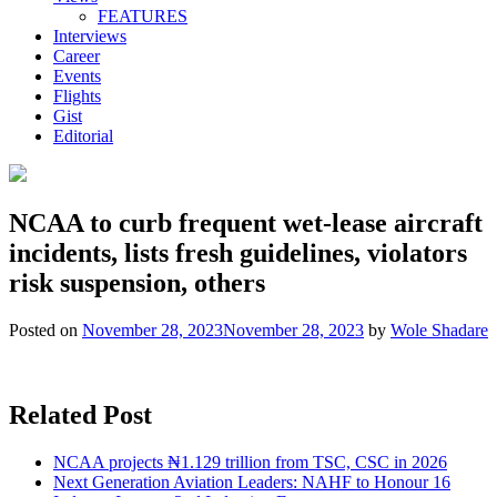
FEATURES
Interviews
Career
Events
Flights
Gist
Editorial
NCAA to curb frequent wet-lease aircraft
incidents, lists fresh guidelines, violators
risk suspension, others
Posted on
November 28, 2023
November 28, 2023
by
Wole Shadare
Related Post
NCAA projects ₦1.129 trillion from TSC, CSC in 2026
Next Generation Aviation Leaders: NAHF to Honour 16