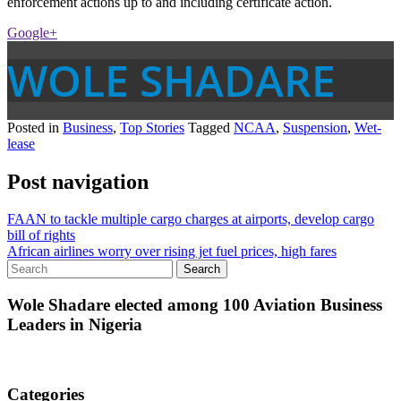
enforcement actions up to and including certificate action.
Google+
WOLE SHADARE
Posted in
Business
,
Top Stories
Tagged
NCAA
,
Suspension
,
Wet-
lease
Post navigation
FAAN to tackle multiple cargo charges at airports, develop cargo
bill of rights
African airlines worry over rising jet fuel prices, high fares
Wole Shadare elected among 100 Aviation Business
Leaders in Nigeria
Categories