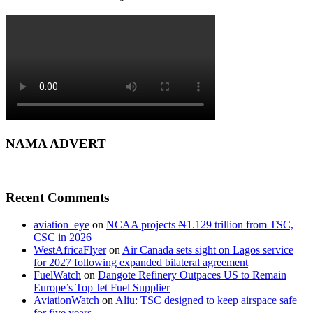
NAMA ADVERT
Recent Comments
aviation_eye
on
NCAA projects ₦1.129 trillion from TSC,
CSC in 2026
WestAfricaFlyer
on
Air Canada sets sight on Lagos service
for 2027 following expanded bilateral agreement
FuelWatch
on
Dangote Refinery Outpaces US to Remain
Europe’s Top Jet Fuel Supplier
AviationWatch
on
Aliu: TSC designed to keep airspace safe
for five years