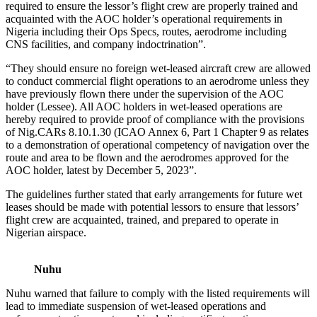
required to ensure the lessor’s flight crew are properly trained and
acquainted with the AOC holder’s operational requirements in
Nigeria including their Ops Specs, routes, aerodrome including
CNS facilities, and company indoctrination”.
“They should ensure no foreign wet-leased aircraft crew are allowed
to conduct commercial flight operations to an aerodrome unless they
have previously flown there under the supervision of the AOC
holder (Lessee). All AOC holders in wet-leased operations are
hereby required to provide proof of compliance with the provisions
of Nig.CARs 8.10.1.30 (ICAO Annex 6, Part 1 Chapter 9 as relates
to a demonstration of operational competency of navigation over the
route and area to be flown and the aerodromes approved for the
AOC holder, latest by December 5, 2023”.
The guidelines further stated that early arrangements for future wet
leases should be made with potential lessors to ensure that lessors’
flight crew are acquainted, trained, and prepared to operate in
Nigerian airspace.
Nuhu
Nuhu warned that failure to comply with the listed requirements will
lead to immediate suspension of wet-leased operations and