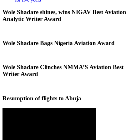
Wole Shadare shines, wins NIGAV Best Aviation
Analytic Writer Award
Wole Shadare Bags Nigeria Aviation Award
Wole Shadare Clinches NMMA’S Aviation Best
Writer Award
Resumption of flights to Abuja