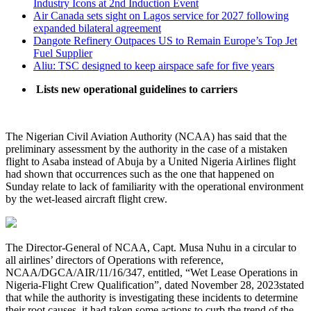
Industry Icons at 2nd Induction Event
Air Canada sets sight on Lagos service for 2027 following
expanded bilateral agreement
Dangote Refinery Outpaces US to Remain Europe’s Top Jet
Fuel Supplier
Aliu: TSC designed to keep airspace safe for five years
Lists new operational guidelines to carriers
The Nigerian Civil Aviation Authority (NCAA) has said that the
preliminary assessment by the authority in the case of a mistaken
flight to Asaba instead of Abuja by a United Nigeria Airlines flight
had shown that occurrences such as the one that happened on
Sunday relate to lack of familiarity with the operational environment
by the wet-leased aircraft flight crew.
The Director-General of NCAA, Capt. Musa Nuhu in a circular to
all airlines’ directors of Operations with reference,
NCAA/DGCA/AIR/11/16/347, entitled, “Wet Lease Operations in
Nigeria-Flight Crew Qualification”, dated November 28, 2023stated
that while the authority is investigating these incidents to determine
their root causes, it had taken some actions to curb the trend of the