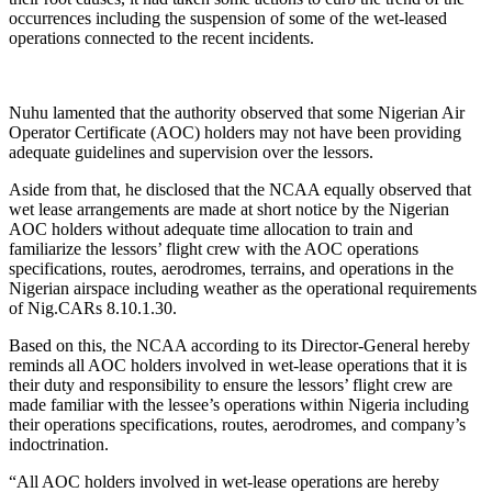
occurrences including the suspension of some of the wet-leased
operations connected to the recent incidents.
Nuhu lamented that the authority observed that some Nigerian Air
Operator Certificate (AOC) holders may not have been providing
adequate guidelines and supervision over the lessors.
Aside from that, he disclosed that the NCAA equally observed that
wet lease arrangements are made at short notice by the Nigerian
AOC holders without adequate time allocation to train and
familiarize the lessors’ flight crew with the AOC operations
specifications, routes, aerodromes, terrains, and operations in the
Nigerian airspace including weather as the operational requirements
of Nig.CARs 8.10.1.30.
Based on this, the NCAA according to its Director-General hereby
reminds all AOC holders involved in wet-lease operations that it is
their duty and responsibility to ensure the lessors’ flight crew are
made familiar with the lessee’s operations within Nigeria including
their operations specifications, routes, aerodromes, and company’s
indoctrination.
“All AOC holders involved in wet-lease operations are hereby