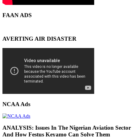
FAAN ADS
AVERTING AIR DISASTER
NCAA Ads
ANALYSIS: Issues In The Nigerian Aviation Sector
And How Festus Keyamo Can Solve Them