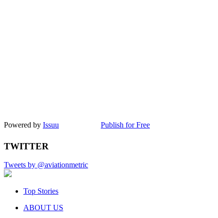
Powered by
Issuu
Publish for Free
TWITTER
Tweets by @aviationmetric
Top Stories
ABOUT US