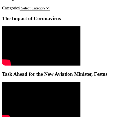
Categories
The Impact of Coronavirus
Task Ahead for the New Aviation Minister, Festus