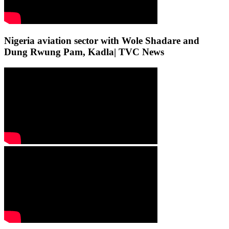
Nigeria aviation sector with Wole Shadare and
Dung Rwung Pam, Kadla| TVC News