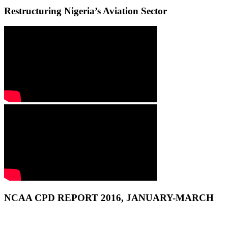
Restructuring Nigeria’s Aviation Sector
NCAA CPD REPORT 2016, JANUARY-MARCH