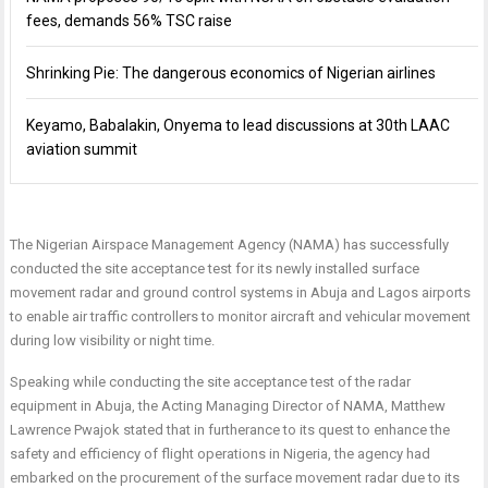
fees, demands 56% TSC raise
Shrinking Pie: The dangerous economics of Nigerian airlines
Keyamo, Babalakin, Onyema to lead discussions at 30th LAAC
aviation summit
The Nigerian Airspace Management Agency (NAMA) has successfully
conducted the site acceptance test for its newly installed surface
movement radar and ground control systems in Abuja and Lagos airports
to enable air traffic controllers to monitor aircraft and vehicular movement
during low visibility or night time.
Speaking while conducting the site acceptance test of the radar
equipment in Abuja, the Acting Managing Director of NAMA, Matthew
Lawrence Pwajok stated that in furtherance to its quest to enhance the
safety and efficiency of flight operations in Nigeria, the agency had
embarked on the procurement of the surface movement radar due to its