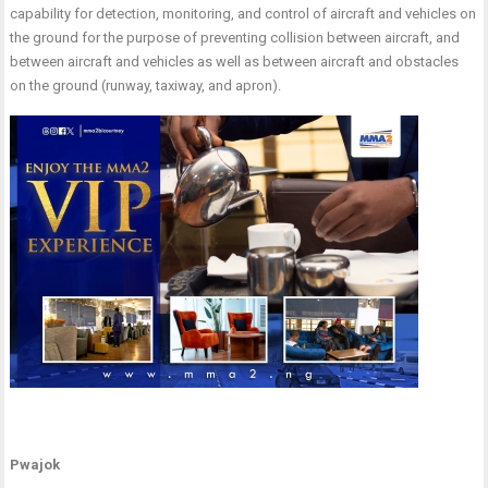
capability for detection, monitoring, and control of aircraft and vehicles on
the ground for the purpose of preventing collision between aircraft, and
between aircraft and vehicles as well as between aircraft and obstacles
on the ground (runway, taxiway, and apron).
Pwajok