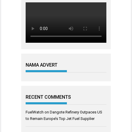
NAMA ADVERT
RECENT COMMENTS
FuelWatch
on
Dangote Refinery Outpaces US
to Remain Europe’s Top Jet Fuel Supplier