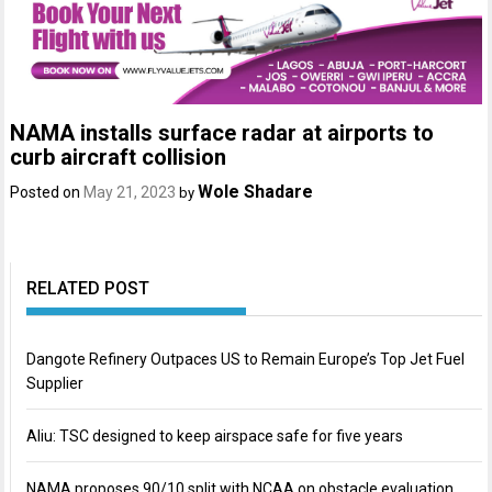
NAMA installs surface radar at airports to
curb aircraft collision
Wole Shadare
Posted on
May 21, 2023
by
RELATED POST
Dangote Refinery Outpaces US to Remain Europe’s Top Jet Fuel
Supplier
Aliu: TSC designed to keep airspace safe for five years
NAMA proposes 90/10 split with NCAA on obstacle evaluation