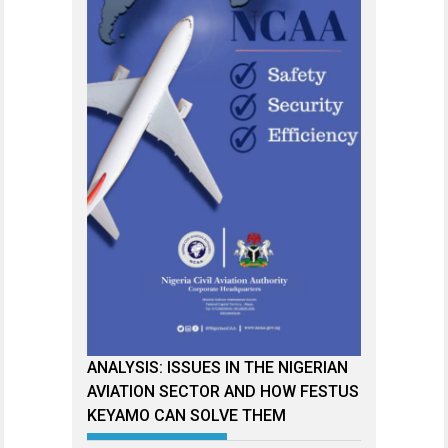
ANALYSIS: ISSUES IN THE NIGERIAN
AVIATION SECTOR AND HOW FESTUS
KEYAMO CAN SOLVE THEM