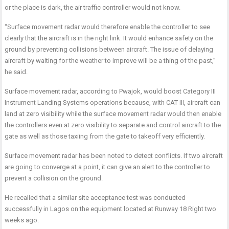
or the place is dark, the air traffic controller would not know.
“Surface movement radar would therefore enable the controller to see
clearly that the aircraft is in the right link. It would enhance safety on the
ground by preventing collisions between aircraft. The issue of delaying
aircraft by waiting for the weather to improve will be a thing of the past,”
he said.
Surface movement radar, according to Pwajok, would boost Category III
Instrument Landing Systems operations because, with CAT III, aircraft can
land at zero visibility while the surface movement radar would then enable
the controllers even at zero visibility to separate and control aircraft to the
gate as well as those taxiing from the gate to takeoff very efficiently.
Surface movement radar has been noted to detect conflicts. If two aircraft
are going to converge at a point, it can give an alert to the controller to
prevent a collision on the ground.
He recalled that a similar site acceptance test was conducted
successfully in Lagos on the equipment located at Runway 18 Right two
weeks ago.