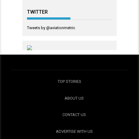
TWITTER
Tweets by @aviationmetric
TOP STORIES
ABOUT US
CONTACT US
ADVERTISE WITH US