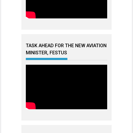
TASK AHEAD FOR THE NEW AVIATION
MINISTER, FESTUS