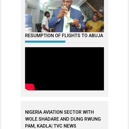
RESUMPTION OF FLIGHTS TO ABUJA
NIGERIA AVIATION SECTOR WITH
WOLE SHADARE AND DUNG RWUNG
PAM, KADLA| TVC NEWS