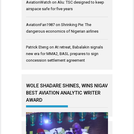
AviationWatch
on
Aliu: TSC designed to keep
airspace safe for five years
AviationFan1987
on
Shrinking Pie: The
dangerous economics of Nigerian airlines
Patrick Eteng
on
At retreat, Babalakin signals
new era for MMA2, BASL prepares to sign
concession settlement agreement
WOLE SHADARE SHINES, WINS NIGAV
BEST AVIATION ANALYTIC WRITER
AWARD