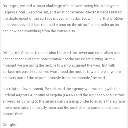
“In Lagos, we had a major challenge of the tower being blocked by the
Legend Hotel, Executive Jet, and aviation terminal. And that necessitated
the deployment of the surface movement radar. So, with this, that problem
has been solved. It has reduced stress on the air traffic controller as he
can now see everything from the console. In
“Abuja, the Chinese terminal also blocked the tower and controllers can
neither see the international terminal nor the presidential wing. At the
moment we are using the mobile tower to augment the view. But with
surface movement radar, we won’t need the mobile tower there anymore
as every part of the airport is visible from the console,” he said.
In a related development, Pwajok said the agency was working with the
Federal Airports Authority of Nigeria (FAAN) and the airlines to ensure that
all vehicles coming to the airside carry a transponder to enable the surface
movement radar to identify them and the controller to communicate and
control them.
Google+