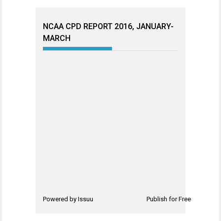
NCAA CPD REPORT 2016, JANUARY-
MARCH
Powered by
Issuu
Publish for Free