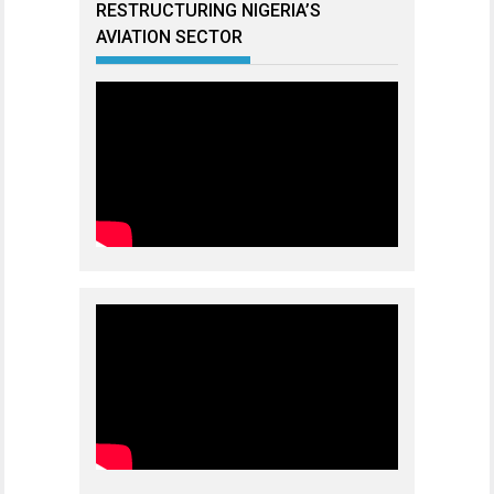
RESTRUCTURING NIGERIA’S
AVIATION SECTOR