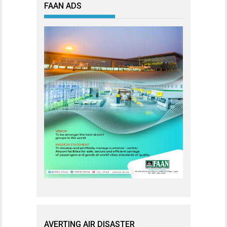
FAAN ADS
AVERTING AIR DISASTER