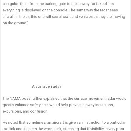
can guide them from the parking gate to the runway for takeoff as
everything is displayed on the console. The same way the radar sees
aircraft in the air, this one will see aircraft and vehicles as they are moving
on the ground.”
A surface radar
The NAMA boss further explained that the surface movement radar would
greatly enhance safety as it would help prevent runway incursions,
excursions, and confusion.
He noted that sometimes, an aircraft is given an instruction to a particular
taxi link and it enters the wrong link, stressing that if visibility is very poor