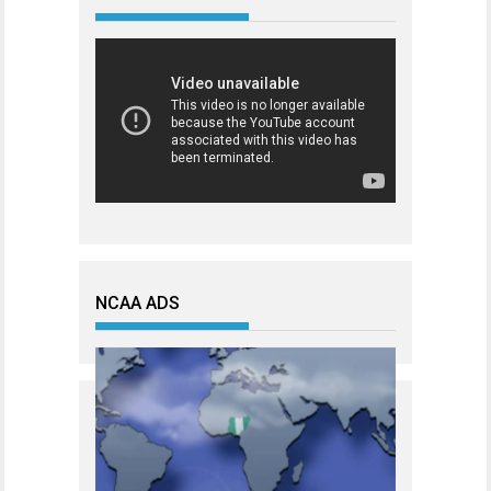
NCAA ADS