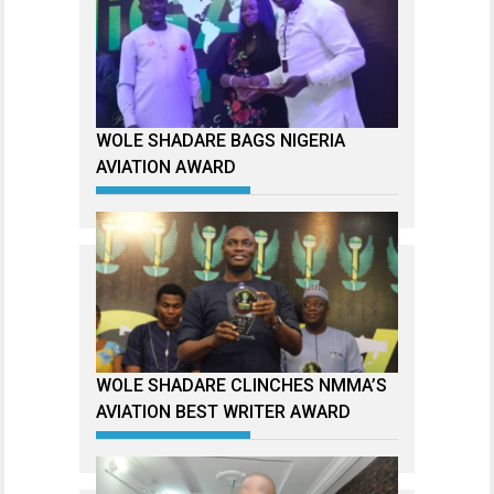
WOLE SHADARE BAGS NIGERIA
AVIATION AWARD
WOLE SHADARE CLINCHES NMMA’S
AVIATION BEST WRITER AWARD