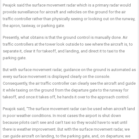
Pwajok said the surface movement radar which is a primary radar would
provide surveillance for aircraft and vehicles on the ground for the air
traffic controller rather than physically seeing or looking out on the runway,
the apron, taxiway, or parking gate.
Presently, what obtains is that the ground control is manually done. Air
traffic controllers at the tower look outside to see where the aircraft is, to
separate it, clear it for takeoff, and landing, and direct it to taxi to the
parking gate.
But with surface movement radar, guidance on the ground is automated as
every surface movement is displayed clearly on the console.
Consequently, the air traffic controller can clearly see the aircraft and guide
it while taxiing on the ground from the departure gate to the runway for
takeoff, and once it takes off, he hands it over to the approach control.
Pwajok said, “The surface movement radar can be used when aircraft land
in poor weather conditions. In most cases the airport is shut down
because pilots can’t see and can’t taxi so they would have to wait until
there is weather improvement. But with the surface movement radar, we
can guide aircraft on landing, to the parking gate, and, on departure; we