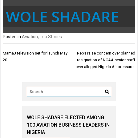
WOLE SHADARE
Posted in
Aviation
,
Top Stories
Post
MamaJ television set for launch May
Reps raise concern over planned
navigation
20
resignation of NCAA senior staff
over alleged Nigeria Air pressure
WOLE SHADARE ELECTED AMONG
100 AVIATION BUSINESS LEADERS IN
NIGERIA