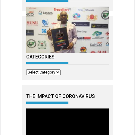
CATEGORIES
Categories
THE IMPACT OF CORONAVIRUS