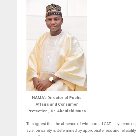
NAMA’s Director of Public
Affairs and Consumer
Protection, Dr. Abdulahi Musa
To suggest that the absence of widespread CAT III systems equ
aviation safety is determined by appropriateness and reliability