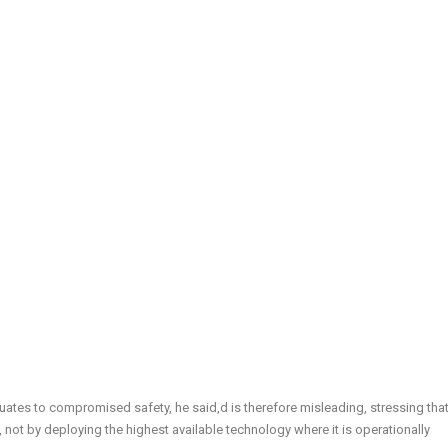
ates to compromised safety, he said,d is therefore misleading, stressing tha
, not by deploying the highest available technology where it is operationally