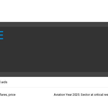
E
l aids
ares, price
Aviation Year 2025: Sector at critical re