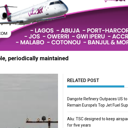
e, periodically maintained
RELATED POST
Dangote Refinery Outpaces US to
Remain Europe’s Top Jet Fuel Sup
Aliu: TSC designed to keep airspa
for five years