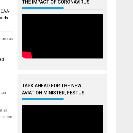
THE IMPACT OF CORONAVIRUS
 NCAA
mands
onomics
ad
TASK AHEAD FOR THE NEW
AVIATION MINISTER, FESTUS
ttan
t all
nisation