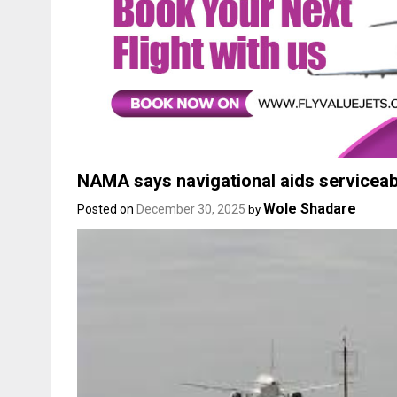
NAMA says navigational aids serviceabl
Wole Shadare
Posted on
December 30, 2025
by