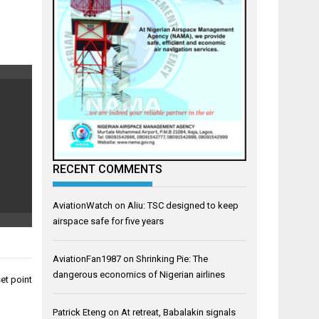
RECENT COMMENTS
AviationWatch
on
Aliu: TSC designed to keep
airspace safe for five years
AviationFan1987
on
Shrinking Pie: The
dangerous economics of Nigerian airlines
set point
Patrick Eteng
on
At retreat, Babalakin signals