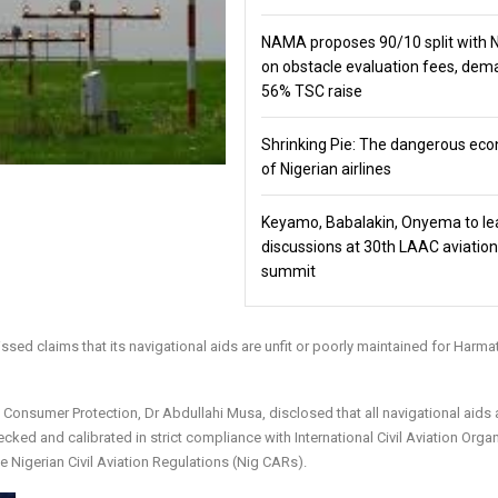
NAMA proposes 90/10 split with
on obstacle evaluation fees, de
56% TSC raise
Shrinking Pie: The dangerous ec
of Nigerian airlines
Keyamo, Babalakin, Onyema to le
discussions at 30th LAAC aviation
summit
 claims that its navigational aids are unfit or poorly maintained for Harma
 Consumer Protection, Dr Abdullahi Musa, disclosed that all navigational aids a
cked and calibrated in strict compliance with International Civil Aviation Orga
igerian Civil Aviation Regulations (Nig CARs).