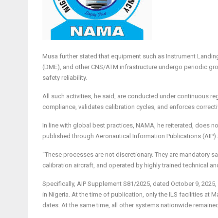
Musa further stated that equipment such as Instrument Landi
(DME), and other CNS/ATM infrastructure undergo periodic groun
safety reliability.
All such activities, he said, are conducted under continuous reg
compliance, validates calibration cycles, and enforces correct
In line with global best practices, NAMA, he reiterated, does no
published through Aeronautical Information Publications (AIP) S
“These processes are not discretionary. They are mandatory s
calibration aircraft, and operated by highly trained technical an
Specifically, AIP Supplement S81/2025, dated October 9, 2025,
in Nigeria. At the time of publication, only the ILS facilities at
dates. At the same time, all other systems nationwide remained