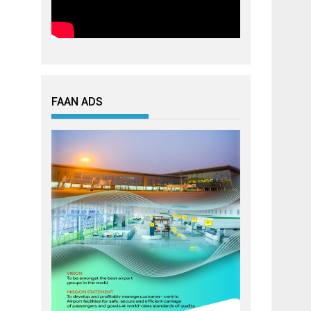
FAAN ADS