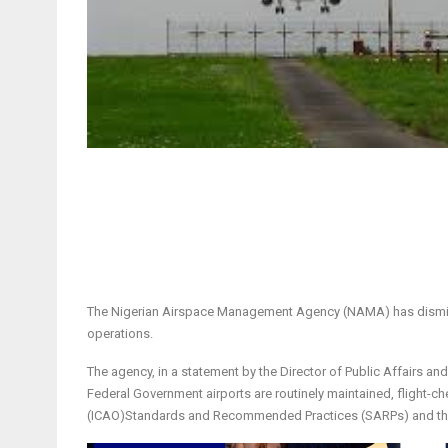
The Nigerian Airspace Management Agency (NAMA) has dismissed
operations.
The agency, in a statement by the Director of Public Affairs and
Federal Government airports are routinely maintained, flight-che
(ICAO)Standards and Recommended Practices (SARPs) and the N