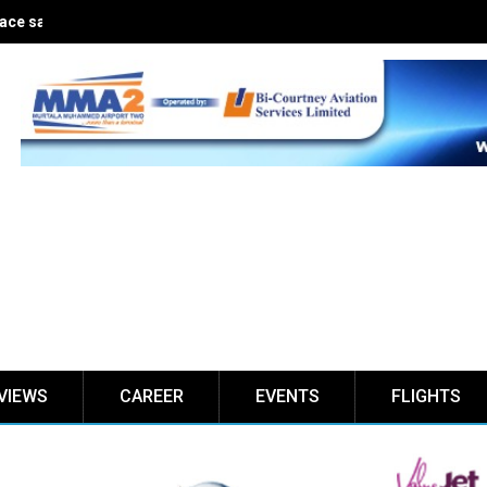
ce safe for five years
VIEWS
CAREER
EVENTS
FLIGHTS