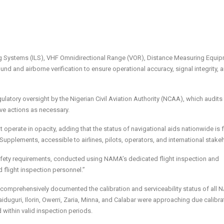
ng Systems (ILS), VHF Omnidirectional Range (VOR), Distance Measuring Equi
d and airborne verification to ensure operational accuracy, signal integrity, 
ulatory oversight by the Nigerian Civil Aviation Authority (NCAA), which audits
ive actions as necessary.
t operate in opacity, adding that the status of navigational aids nationwide is 
upplements, accessible to airlines, pilots, operators, and international stake
afety requirements, conducted using NAMA’s dedicated flight inspection and
d flight inspection personnel.”
 comprehensively documented the calibration and serviceability status of all
 Maiduguri, Ilorin, Owerri, Zaria, Minna, and Calabar were approaching due calibra
 within valid inspection periods.