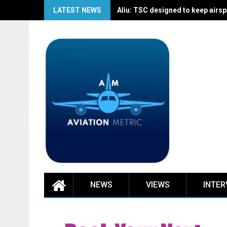
Skip
LATEST NEWS
Aliu: TSC designed to keep airspa
to
content
NEWS
VIEWS
INTER