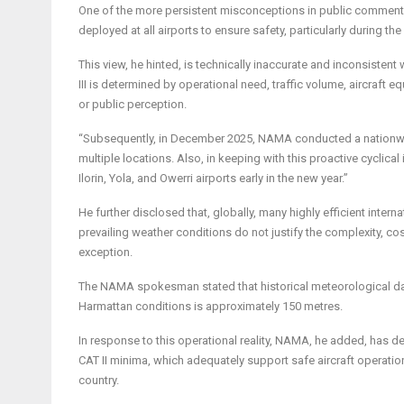
One of the more persistent misconceptions in public commentar
deployed at all airports to ensure safety, particularly during th
This view, he hinted, is technically inaccurate and inconsistent 
III is determined by operational need, traffic volume, aircraft 
or public perception.
“Subsequently, in December 2025, NAMA conducted a nationwide 
multiple locations. Also, in keeping with this proactive cyclica
Ilorin, Yola, and Owerri airports early in the new year.”
He further disclosed that, globally, many highly efficient inter
prevailing weather conditions do not justify the complexity, cos
exception.
The NAMA spokesman stated that historical meteorological data
Harmattan conditions is approximately 150 metres.
In response to this operational reality, NAMA, he added, has 
CAT II minima, which adequately support safe aircraft operatio
country.