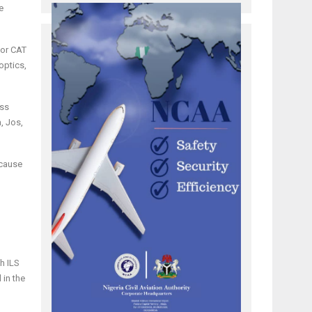
e
 or CAT
optics,
oss
, Jos,
ecause
g
h ILS
 in the