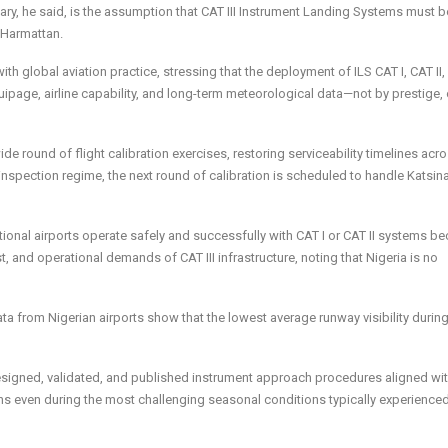
y, he said, is the assumption that CAT III Instrument Landing Systems must b
e Harmattan.
with global aviation practice, stressing that the deployment of ILS CAT I, CAT II,
equipage, airline capability, and long-term meteorological data—not by prestige, 
round of flight calibration exercises, restoring serviceability timelines acr
l inspection regime, the next round of calibration is scheduled to handle Katsina
national airports operate safely and successfully with CAT I or CAT II systems b
t, and operational demands of CAT III infrastructure, noting that Nigeria is no
 from Nigerian airports show that the lowest average runway visibility durin
designed, validated, and published instrument approach procedures aligned wit
ns even during the most challenging seasonal conditions typically experienced