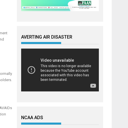
pment
AVERTING AIR DISASTER
and
formally
holders.
 NAVAIDs
tion
NCAA ADS