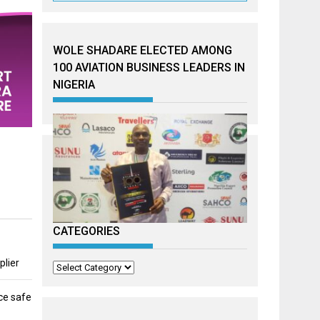
WOLE SHADARE ELECTED AMONG
100 AVIATION BUSINESS LEADERS IN
NIGERIA
CATEGORIES
plier
Categories
ce safe