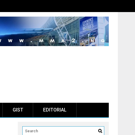
GIST
EDITORIAL