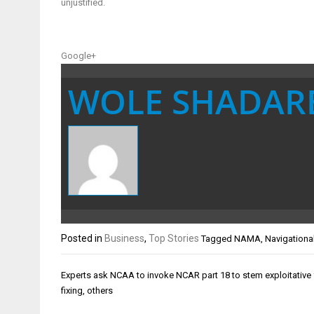
unjustified.
Google+
WOLE SHADAR
Posted in
Business
,
Top Stories
Tagged
NAMA
,
Navigationa
Post
Experts ask NCAA to invoke NCAR part 18 to stem exploitative f
navigation
fixing, others