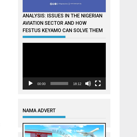
ANALYSIS: ISSUES IN THE NIGERIAN
AVIATION SECTOR AND HOW
FESTUS KEYAMO CAN SOLVE THEM
Video
Player
00:00
18:12
NAMA ADVERT
t