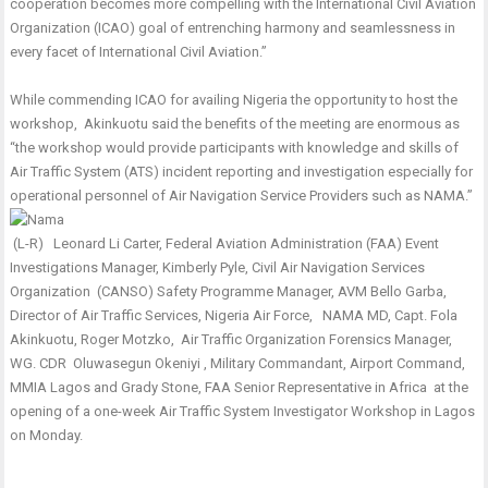
cooperation becomes more compelling with the International Civil Aviation
Organization (ICAO) goal of entrenching harmony and seamlessness in
every facet of International Civil Aviation.”
While commending ICAO for availing Nigeria the opportunity to host the
workshop, Akinkuotu said the benefits of the meeting are enormous as
“the workshop would provide participants with knowledge and skills of
Air Traffic System (ATS) incident reporting and investigation especially for
operational personnel of Air Navigation Service Providers such as NAMA.’’
(L-R) Leonard Li Carter, Federal Aviation Administration (FAA) Event
Investigations Manager, Kimberly Pyle, Civil Air Navigation Services
Organization (CANSO) Safety Programme Manager, AVM Bello Garba,
Director of Air Traffic Services, Nigeria Air Force, NAMA MD, Capt. Fola
Akinkuotu, Roger Motzko, Air Traffic Organization Forensics Manager,
WG. CDR Oluwasegun Okeniyi , Military Commandant, Airport Command,
MMIA Lagos and Grady Stone, FAA Senior Representative in Africa at the
opening of a one-week Air Traffic System Investigator Workshop in Lagos
on Monday.