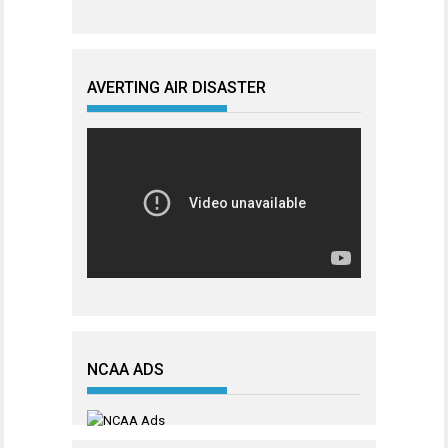
AVERTING AIR DISASTER
NCAA ADS