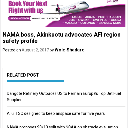
NAMA boss, Akinkuotu advocates AFI region
safety profile
Wole Shadare
Posted on
August 2, 2017
by
RELATED POST
Dangote Refinery Outpaces US to Remain Europe’s Top Jet Fuel
Supplier
Aliu: TSC designed to keep airspace safe for five years
NAMA proposes 90/10 split with NCAA on obstacle evaluation