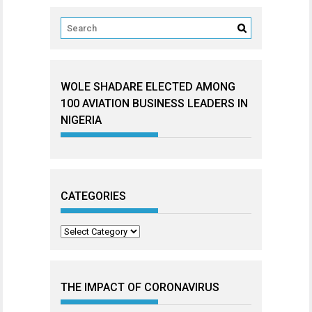
WOLE SHADARE ELECTED AMONG
100 AVIATION BUSINESS LEADERS IN
NIGERIA
CATEGORIES
Categories
THE IMPACT OF CORONAVIRUS