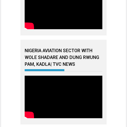
NIGERIA AVIATION SECTOR WITH
WOLE SHADARE AND DUNG RWUNG
PAM, KADLA| TVC NEWS