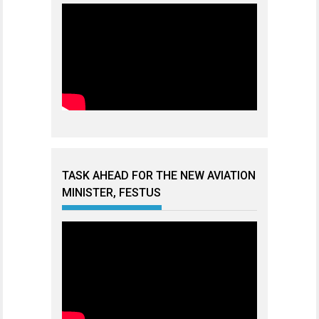
TASK AHEAD FOR THE NEW AVIATION
MINISTER, FESTUS