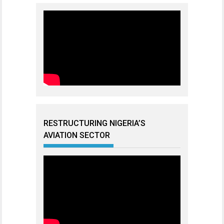
RESTRUCTURING NIGERIA’S
AVIATION SECTOR