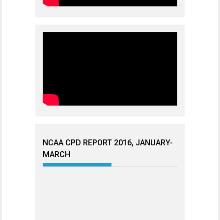
NCAA CPD REPORT 2016, JANUARY-
MARCH