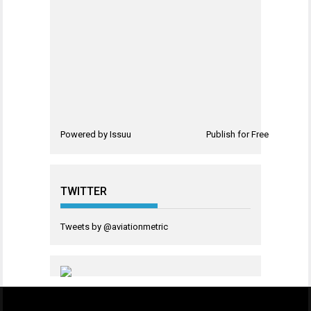
Powered by
Issuu
Publish for Free
TWITTER
Tweets by @aviationmetric