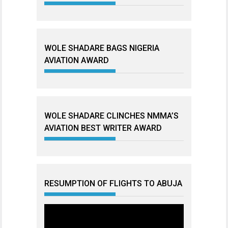
WOLE SHADARE BAGS NIGERIA
AVIATION AWARD
WOLE SHADARE CLINCHES NMMA’S
AVIATION BEST WRITER AWARD
RESUMPTION OF FLIGHTS TO ABUJA