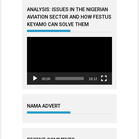
ANALYSIS: ISSUES IN THE NIGERIAN
AVIATION SECTOR AND HOW FESTUS
KEYAMO CAN SOLVE THEM
Video
Player
00:00
18:12
NAMA ADVERT