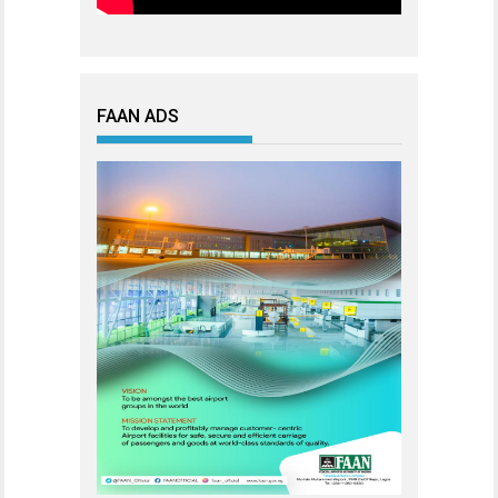
FAAN ADS