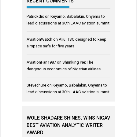
RECENT COMMENTS
Patrickdic
on
Keyamo, Babalakin, Onyema to
lead discussions at 30th LAAC aviation summit
AviationWatch
on
Aliu: TSC designed to keep
airspace safe for five years
AviationFan1987
on
Shrinking Pie: The
dangerous economics of Nigerian airlines
Stevechure
on
Keyamo, Babalakin, Onyema to
lead discussions at 30th LAAC aviation summit
WOLE SHADARE SHINES, WINS NIGAV
BEST AVIATION ANALYTIC WRITER
AWARD