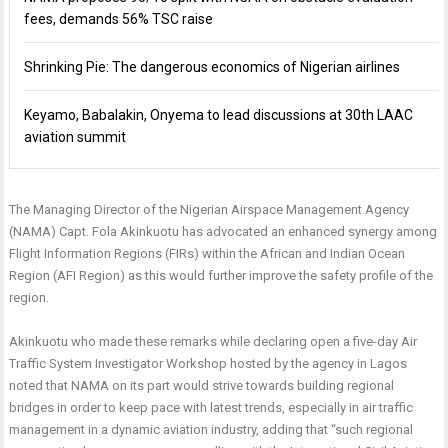
fees, demands 56% TSC raise
Shrinking Pie: The dangerous economics of Nigerian airlines
Keyamo, Babalakin, Onyema to lead discussions at 30th LAAC
aviation summit
The Managing Director of the Nigerian Airspace Management Agency
(NAMA) Capt. Fola Akinkuotu has advocated an enhanced synergy among
Flight Information Regions (FIRs) within the African and Indian Ocean
Region (AFI Region) as this would further improve the safety profile of the
region.
Akinkuotu who made these remarks while declaring open a five-day Air
Traffic System Investigator Workshop hosted by the agency in Lagos
noted that NAMA on its part would strive towards building regional
bridges in order to keep pace with latest trends, especially in air traffic
management in a dynamic aviation industry, adding that “such regional