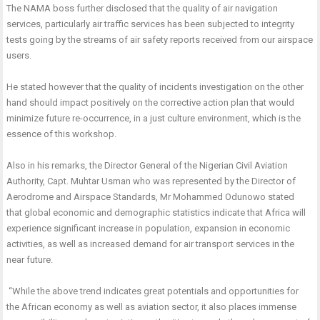
The NAMA boss further disclosed that the quality of air navigation
services, particularly air traffic services has been subjected to integrity
tests going by the streams of air safety reports received from our airspace
users.
He stated however that the quality of incidents investigation on the other
hand should impact positively on the corrective action plan that would
minimize future re-occurrence, in a just culture environment, which is the
essence of this workshop.
Also in his remarks, the Director General of the Nigerian Civil Aviation
Authority, Capt. Muhtar Usman who was represented by the Director of
Aerodrome and Airspace Standards, Mr Mohammed Odunowo stated
that
global economic and demographic statistics indicate that Africa will
experience significant increase in population, expansion in economic
activities, as well as increased demand for air transport services in the
near future.
“While the above trend indicates great potentials and opportunities for
the African economy as well as aviation sector, it also places immense