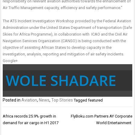
responsibility on relevant aviation authorities towards the enhancement of
Air Traffic Management capacity, efficiency and safety performance.”
The ATS Incident Investigation Workshop provided by the Federal Aviation
Administration under the United States Department of transportation (Safe
Skies for Africa Programme), in collaboration with ICAO and the Civil Air
Navigation Services Organization (CANSO) is being conducted with the
objective of assisting African States to develop capacity in the
investigation, analysis, reporting and mitigation of air safety incidents.
Google+
WOLE SHADARE
Posted in
Aviation
,
News
,
Top Stories
Tagged
featured
Post
Africa records 25.9% growth in
FlyBoku.com Partners AY Corporate
navigation
demand for air cargo in H1 2017
World Entertainment