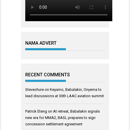
NAMA ADVERT
RECENT COMMENTS
Stevechure
on
Keyamo, Babalakin, Onyema to
lead discussions at 30th LAAC aviation summit
Patrick Eteng
on
At retreat, Babalakin signals
new era for MMA2, BASL prepares to sign
concession settlement agreement