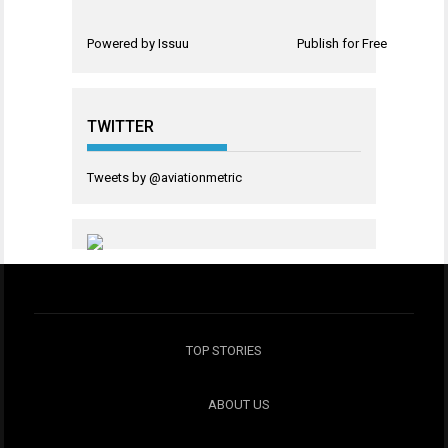
Powered by
Issuu
Publish for Free
TWITTER
Tweets by @aviationmetric
TOP STORIES
ABOUT US