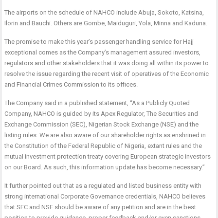
The airports on the schedule of NAHCO include Abuja, Sokoto, Katsina,
Ilorin and Bauchi. Others are Gombe, Maiduguri, Yola, Minna and Kaduna.
The promise to make this year’s passenger handling service for Hajj
exceptional comes as the Company’s management assured investors,
regulators and other stakeholders that it was doing all within its power to
resolve the issue regarding the recent visit of operatives of the Economic
and Financial Crimes Commission to its offices.
The Company said in a published statement, “As a Publicly Quoted
Company, NAHCO is guided by its Apex Regulator, The Securities and
Exchange Commission (SEC), Nigerian Stock Exchange (NSE) and the
listing rules. We are also aware of our shareholder rights as enshrined in
the Constitution of the Federal Republic of Nigeria, extant rules and the
mutual investment protection treaty covering European strategic investors
on our Board. As such, this information update has become necessary.”
It further pointed out that as a regulated and listed business entity with
strong international Corporate Governance credentials, NAHCO believes
that SEC and NSE should be aware of any petition and are in the best
position to provide guidance, proper feedback and/or even sanctions