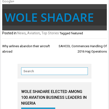
Google+
WOLE SHADARE
Posted in
News
,
Aviation
,
Top Stories
Tagged
featured
Post
Why airlines abandon their aircraft
SAHCOL Commences Handling Of
navigation
abroad
2016 Hajj Operations
WOLE SHADARE ELECTED AMONG
100 AVIATION BUSINESS LEADERS IN
NIGERIA