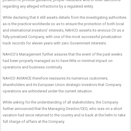
regarding any alleged infractions by a regulated entity.
While declaring that it still awaits details from the investigating authorities
as is the practice worldwide so as to ensure the protection of both local
and international investors’ interests, NAHCO asserts its envious CV as a
fully privatized Company, with one of the most successful privatization
track records for eleven years with zero Government interests.
NAHCO’s Management further assures that the event of the past weeks
had been properly managed as to have little or minimal impact on
operations and business continuity.
NAHCO AVIANCE therefore reassures its numerous customers,
shareholders and its European Union strategic investors that Company
operations are unhindered under the current situation.
While asking for the understanding of all stakeholders, the Company
further announced that the Managing Director/CEO, who was on a short
vacation had since returned to the country and is back at the helm to take
full charge of affairs at the Company.