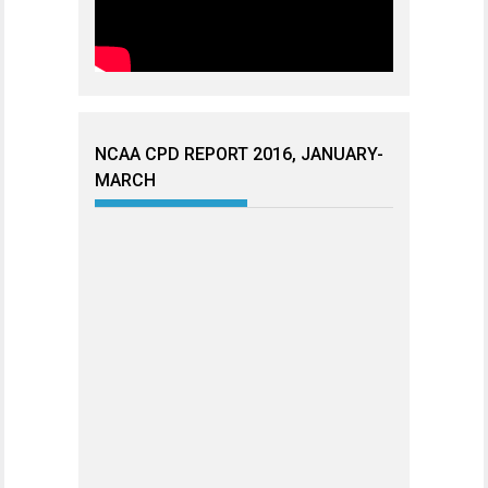
NCAA CPD REPORT 2016, JANUARY-
MARCH