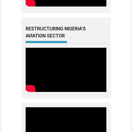
RESTRUCTURING NIGERIA’S
AVIATION SECTOR