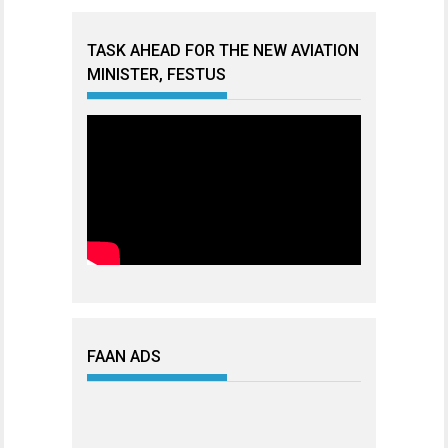
TASK AHEAD FOR THE NEW AVIATION
MINISTER, FESTUS
FAAN ADS