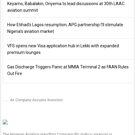
Keyamo, Babalakin, Onyema to lead discussions at 30th LAAC
aviation summit
How Etihad’s Lagos resumption, APG partnership I’ll stimulate
Nigeria’s aviation market
VFS opens new Visa application hub in Lekki with expanded
premium lounges
Gas Discharge Triggers Panic at MMIA Terminal 2 as FAAN Rules
Out Fire
……. As Company Assures Investors
The Nigerian Aviation Handling Company Plc (nahco aviance) is