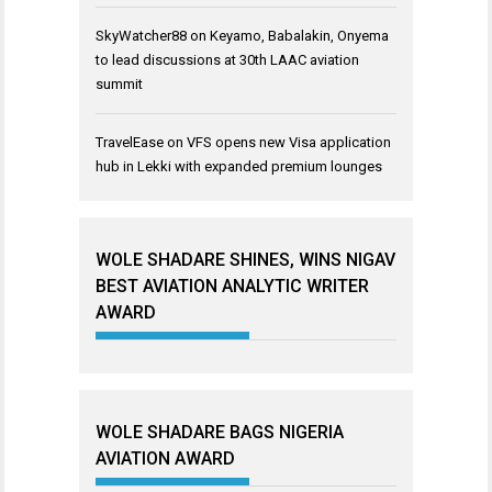
SkyWatcher88
on
Keyamo, Babalakin, Onyema
to lead discussions at 30th LAAC aviation
summit
TravelEase
on
VFS opens new Visa application
hub in Lekki with expanded premium lounges
WOLE SHADARE SHINES, WINS NIGAV
BEST AVIATION ANALYTIC WRITER
AWARD
WOLE SHADARE BAGS NIGERIA
AVIATION AWARD