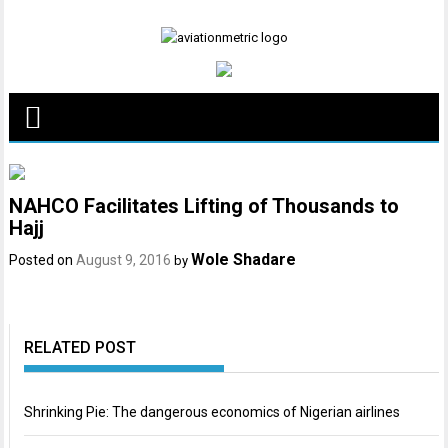
Skip
to
content
NAHCO Facilitates Lifting of Thousands to
Hajj
Wole Shadare
Posted on
August 9, 2016
by
RELATED POST
Shrinking Pie: The dangerous economics of Nigerian airlines