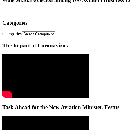
Wole Shadare elected among 100 Aviation Business Le
Categories
Categories
The Impact of Coronavirus
Task Ahead for the New Aviation Minister, Festus