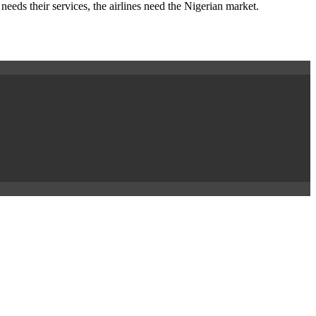
needs their services, the airlines need the Nigerian market.