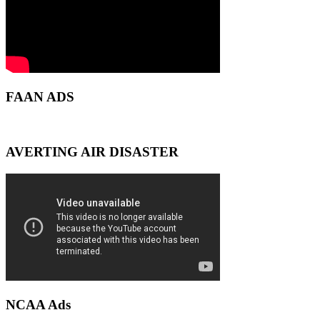
FAAN ADS
AVERTING AIR DISASTER
NCAA Ads