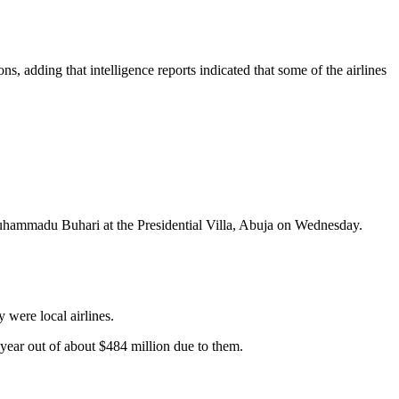
ns, adding that intelligence reports indicated that some of the airlines
Muhammadu Buhari at the Presidential Villa, Abuja on Wednesday.
 were local airlines.
s year out of about $484 million due to them.