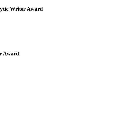
ytic Writer Award
er Award