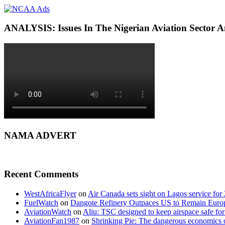
ANALYSIS: Issues In The Nigerian Aviation Sector
NAMA ADVERT
Recent Comments
WestAfricaFlyer
on
Air Canada sets sight on Lagos service for
FuelWatch
on
Dangote Refinery Outpaces US to Remain Europe
AviationWatch
on
Aliu: TSC designed to keep airspace safe for
AviationFan1987
on
Shrinking Pie: The dangerous economics o