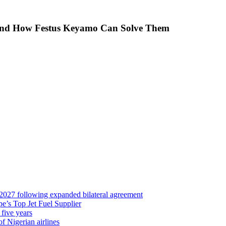
 And How Festus Keyamo Can Solve Them
 2027 following expanded bilateral agreement
’s Top Jet Fuel Supplier
 five years
f Nigerian airlines