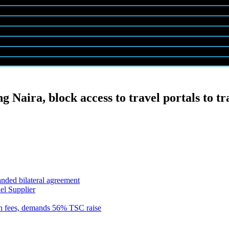
ng Naira, block access to travel portals to tr
anded bilateral agreement
el Supplier
n fees, demands 56% TSC raise