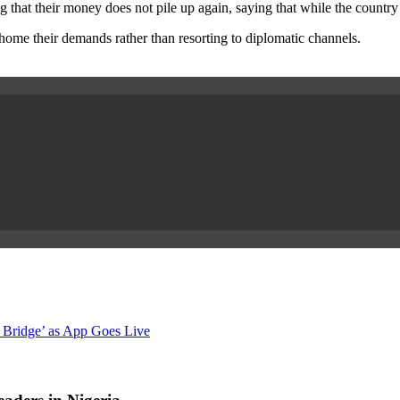
 that their money does not pile up again, saying that while the country 
home their demands rather than resorting to diplomatic channels.
 Bridge’ as App Goes Live