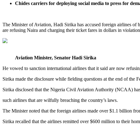
Chides carriers for deploying social media to press for de
The Minister of Aviation, Hadi Sirika has accused foreign airlines of bl
are refusing Naira and charging their ticket fares in dollars in violation
Aviation Minister, Senator Hadi Sirika
He vowed to sanction international airlines that it said are now refusing 
Sirika made the disclosure while fielding questions at the end of t
Sirika disclosed that the Nigeria Civil Aviation Authority (NCAA) has
such airlines that are wilfully breaching the country’s laws.
The Minister noted that the foreign airlines made over $1.1 billion fro
Sirika recalled that the airlines remitted over $600 million to their h