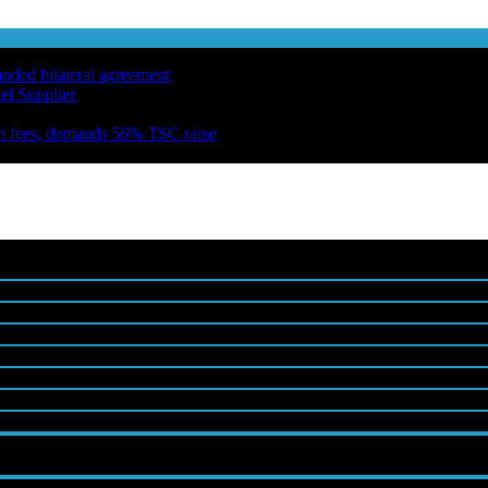
anded bilateral agreement
el Supplier
n fees, demands 56% TSC raise