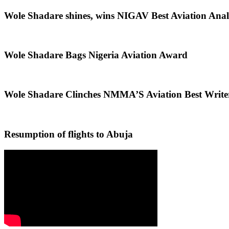
Wole Shadare shines, wins NIGAV Best Aviation Anal
Wole Shadare Bags Nigeria Aviation Award
Wole Shadare Clinches NMMA’S Aviation Best Writ
Resumption of flights to Abuja