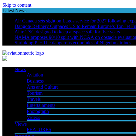
Skip to content
Latest News
Air Canada sets sight on Lagos service for 2027 following exp
Dangote Refinery Outpaces US to Remain Europe’s Top Jet Fu
Aliu: TSC designed to keep airspace safe for five years
NAMA proposes 90/10 split with NCAA on obstacle evaluatio
Shrinking Pie: The dangerous economics of Nigerian airlines
News
Aviation
Business
Arts and Culture
Tourism
Travels
Entertainments
Photograph
Videos
Views
FEATURES