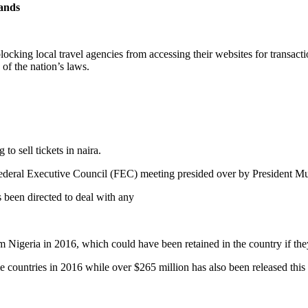
mands
ocking local travel agencies from accessing their websites for transactio
 of the nation’s laws.
to sell tickets in naira.
he Federal Executive Council (FEC) meeting presided over by President 
 been directed to deal with any
m Nigeria in 2016, which could have been retained in the country if they
ome countries in 2016 while over $265 million has also been released thi