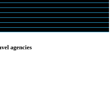
avel agencies