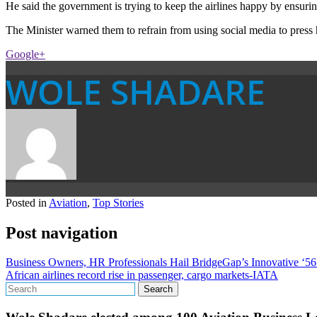
He said the government is trying to keep the airlines happy by ensuring
The Minister warned them to refrain from using social media to press 
Google+
WOLE SHADARE
Posted in
Aviation
,
Top Stories
Post navigation
Business Owners, HR Professionals Hail BridgeGap’s Innovative ‘56
African airlines record rise in passenger, cargo markets-IATA