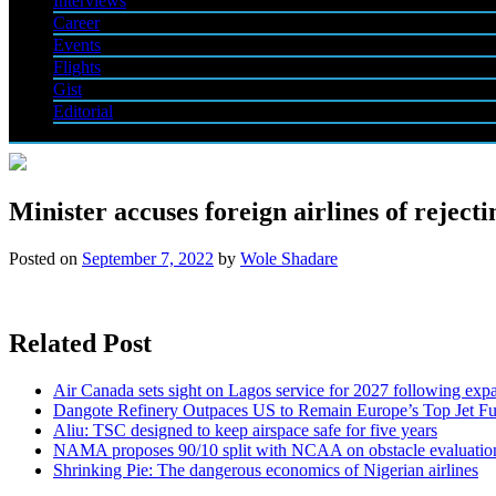
Interviews
Career
Events
Flights
Gist
Editorial
Minister accuses foreign airlines of rejecti
Posted on
September 7, 2022
by
Wole Shadare
Related Post
Air Canada sets sight on Lagos service for 2027 following exp
Dangote Refinery Outpaces US to Remain Europe’s Top Jet Fu
Aliu: TSC designed to keep airspace safe for five years
NAMA proposes 90/10 split with NCAA on obstacle evaluatio
Shrinking Pie: The dangerous economics of Nigerian airlines