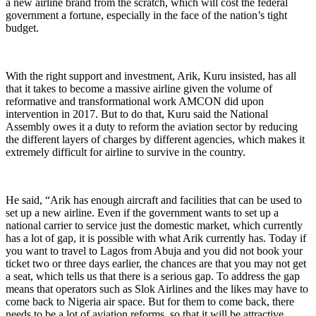
a new airline brand from the scratch, which will cost the federal
government a fortune, especially in the face of the nation’s tight
budget.
With the right support and investment, Arik, Kuru insisted, has all
that it takes to become a massive airline given the volume of
reformative and transformational work AMCON did upon
intervention in 2017. But to do that, Kuru said the National
Assembly owes it a duty to reform the aviation sector by reducing
the different layers of charges by different agencies, which makes it
extremely difficult for airline to survive in the country.
He said, “Arik has enough aircraft and facilities that can be used to
set up a new airline. Even if the government wants to set up a
national carrier to service just the domestic market, which currently
has a lot of gap, it is possible with what Arik currently has. Today if
you want to travel to Lagos from Abuja and you did not book your
ticket two or three days earlier, the chances are that you may not get
a seat, which tells us that there is a serious gap. To address the gap
means that operators such as Slok Airlines and the likes may have to
come back to Nigeria air space. But for them to come back, there
needs to be a lot of aviation reforms, so that it will be attractive.