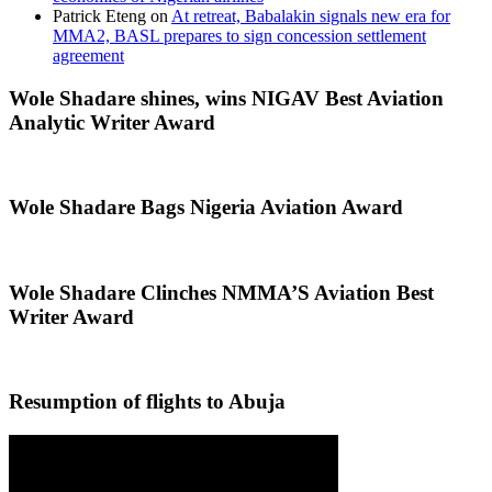
Patrick Eteng
on
At retreat, Babalakin signals new era for
MMA2, BASL prepares to sign concession settlement
agreement
Wole Shadare shines, wins NIGAV Best Aviation
Analytic Writer Award
Wole Shadare Bags Nigeria Aviation Award
Wole Shadare Clinches NMMA’S Aviation Best
Writer Award
Resumption of flights to Abuja