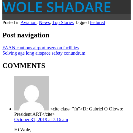
WOLE SHADARE
Posted in
Aviation
,
News
,
Top Stories
Tagged
featured
Post navigation
FAAN cautions airport users on facilities
Solving age long airspace safety conundrum
COMMENTS
<cite class="fn">Dr Gabriel O Olowo:
President ART</cite>
October 31, 2019 at 7:16 am
Hi Wole,