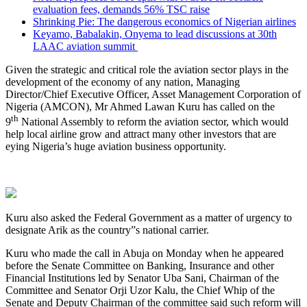
evaluation fees, demands 56% TSC raise
Shrinking Pie: The dangerous economics of Nigerian airlines
Keyamo, Babalakin, Onyema to lead discussions at 30th
LAAC aviation summit
Given the strategic and critical role the aviation sector plays in the
development of the economy of any nation, Managing
Director/Chief Executive Officer, Asset Management Corporation of
Nigeria (AMCON), Mr Ahmed Lawan Kuru has called on the
th
9
National Assembly to reform the aviation sector, which would
help local airline grow and attract many other investors that are
eying Nigeria’s huge aviation business opportunity.
Kuru also asked the Federal Government as a matter of urgency to
designate Arik as the country”s national carrier.
Kuru who made the call in Abuja on Monday when he appeared
before the Senate Committee on Banking, Insurance and other
Financial Institutions led by Senator Uba Sani, Chairman of the
Committee and Senator Orji Uzor Kalu, the Chief Whip of the
Senate and Deputy Chairman of the committee said such reform will