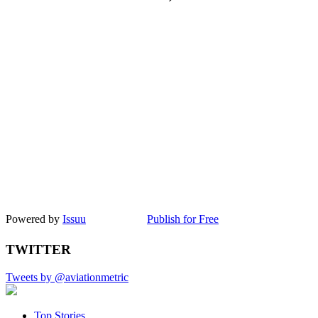
Powered by
Issuu
Publish for Free
TWITTER
Tweets by @aviationmetric
Top Stories