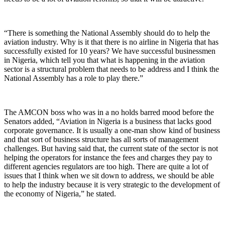
“There is something the National Assembly should do to help the
aviation industry. Why is it that there is no airline in Nigeria that has
successfully existed for 10 years? We have successful businessmen
in Nigeria, which tell you that what is happening in the aviation
sector is a structural problem that needs to be address and I think the
National Assembly has a role to play there.”
The AMCON boss who was in a no holds barred mood before the
Senators added, “Aviation in Nigeria is a business that lacks good
corporate governance. It is usually a one-man show kind of business
and that sort of business structure has all sorts of management
challenges. But having said that, the current state of the sector is not
helping the operators for instance the fees and charges they pay to
different agencies regulators are too high. There are quite a lot of
issues that I think when we sit down to address, we should be able
to help the industry because it is very strategic to the development of
the economy of Nigeria,” he stated.