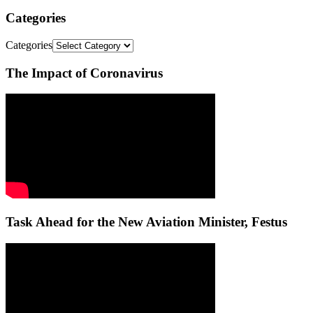
Categories
Categories
The Impact of Coronavirus
Task Ahead for the New Aviation Minister, Festus