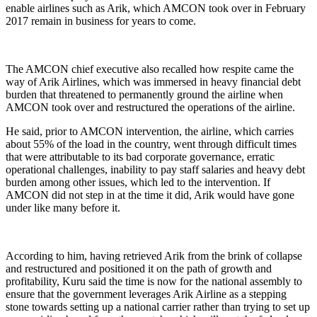
enable airlines such as Arik, which AMCON took over in February
2017 remain in business for years to come.
The AMCON chief executive also recalled how respite came the
way of Arik Airlines, which was immersed in heavy financial debt
burden that threatened to permanently ground the airline when
AMCON took over and restructured the operations of the airline.
He said, prior to AMCON intervention, the airline, which carries
about 55% of the load in the country, went through difficult times
that were attributable to its bad corporate governance, erratic
operational challenges, inability to pay staff salaries and heavy debt
burden among other issues, which led to the intervention. If
AMCON did not step in at the time it did, Arik would have gone
under like many before it.
According to him, having retrieved Arik from the brink of collapse
and restructured and positioned it on the path of growth and
profitability, Kuru said the time is now for the national assembly to
ensure that the government leverages Arik Airline as a stepping
stone towards setting up a national carrier rather than trying to set up