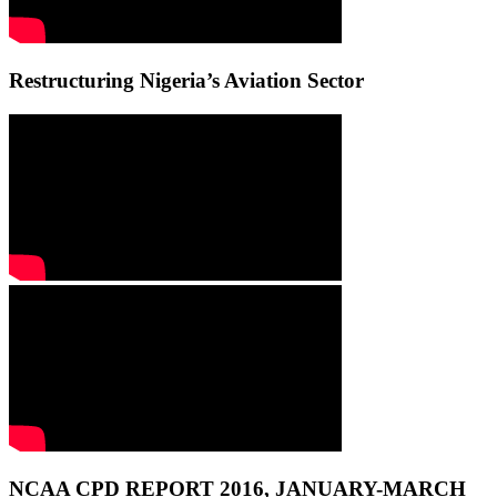
Restructuring Nigeria’s Aviation Sector
NCAA CPD REPORT 2016, JANUARY-MARCH