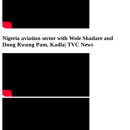
Nigeria aviation sector with Wole Shadare and
Dung Rwung Pam, Kadla| TVC News