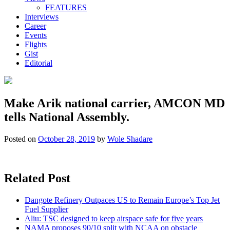
FEATURES
Interviews
Career
Events
Flights
Gist
Editorial
Make Arik national carrier, AMCON MD
tells National Assembly.
Posted on
October 28, 2019
by
Wole Shadare
Related Post
Dangote Refinery Outpaces US to Remain Europe’s Top Jet
Fuel Supplier
Aliu: TSC designed to keep airspace safe for five years
NAMA proposes 90/10 split with NCAA on obstacle