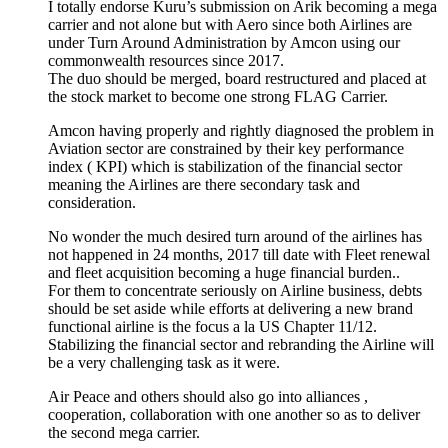
I totally endorse Kuru’s submission on Arik becoming a mega
carrier and not alone but with Aero since both Airlines are
under Turn Around Administration by Amcon using our
commonwealth resources since 2017.
The duo should be merged, board restructured and placed at
the stock market to become one strong FLAG Carrier.
Amcon having properly and rightly diagnosed the problem in
Aviation sector are constrained by their key performance
index ( KPI) which is stabilization of the financial sector
meaning the Airlines are there secondary task and
consideration.
No wonder the much desired turn around of the airlines has
not happened in 24 months, 2017 till date with Fleet renewal
and fleet acquisition becoming a huge financial burden..
For them to concentrate seriously on Airline business, debts
should be set aside while efforts at delivering a new brand
functional airline is the focus a la US Chapter 11/12.
Stabilizing the financial sector and rebranding the Airline will
be a very challenging task as it were.
Air Peace and others should also go into alliances ,
cooperation, collaboration with one another so as to deliver
the second mega carrier.