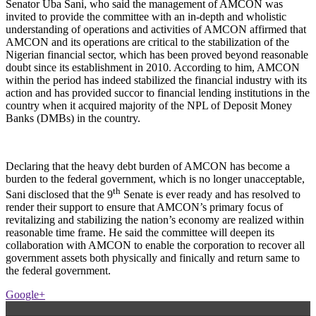
Senator Uba Sani, who said the management of AMCON was
invited to provide the committee with an in-depth and wholistic
understanding of operations and activities of AMCON affirmed that
AMCON and its operations are critical to the stabilization of the
Nigerian financial sector, which has been proved beyond reasonable
doubt since its establishment in 2010. According to him, AMCON
within the period has indeed stabilized the financial industry with its
action and has provided succor to financial lending institutions in the
country when it acquired majority of the NPL of Deposit Money
Banks (DMBs) in the country.
Declaring that the heavy debt burden of AMCON has become a
burden to the federal government, which is no longer unacceptable,
th
Sani disclosed that the 9
Senate is ever ready and has resolved to
render their support to ensure that AMCON’s primary focus of
revitalizing and stabilizing the nation’s economy are realized within
reasonable time frame. He said the committee will deepen its
collaboration with AMCON to enable the corporation to recover all
government assets both physically and finically and return same to
the federal government.
Google+