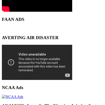
FAAN ADS
AVERTING AIR DISASTER
NCAA Ads