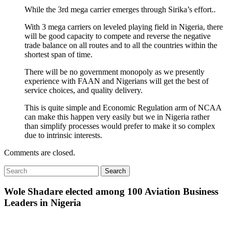
While the 3rd mega carrier emerges through Sirika’s effort..
With 3 mega carriers on leveled playing field in Nigeria, there
will be good capacity to compete and reverse the negative
trade balance on all routes and to all the countries within the
shortest span of time.
There will be no government monopoly as we presently
experience with FAAN and Nigerians will get the best of
service choices, and quality delivery.
This is quite simple and Economic Regulation arm of NCAA
can make this happen very easily but we in Nigeria rather
than simplify processes would prefer to make it so complex
due to intrinsic interests.
Comments are closed.
Wole Shadare elected among 100 Aviation Business
Leaders in Nigeria