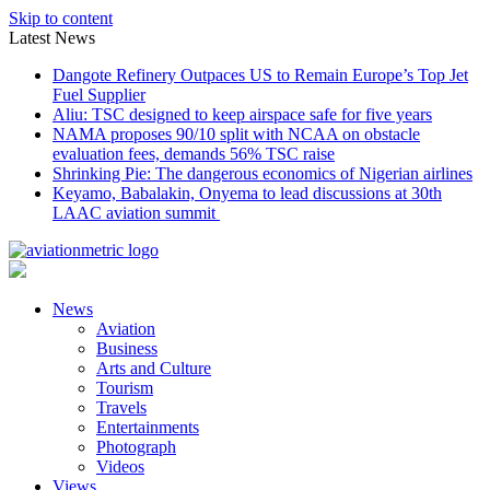
Skip to content
Latest News
Dangote Refinery Outpaces US to Remain Europe’s Top Jet
Fuel Supplier
Aliu: TSC designed to keep airspace safe for five years
NAMA proposes 90/10 split with NCAA on obstacle
evaluation fees, demands 56% TSC raise
Shrinking Pie: The dangerous economics of Nigerian airlines
Keyamo, Babalakin, Onyema to lead discussions at 30th
LAAC aviation summit
News
Aviation
Business
Arts and Culture
Tourism
Travels
Entertainments
Photograph
Videos
Views