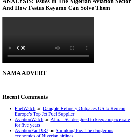
ANALYSIS: Issues In The Nigerian Aviation Sector
And How Festus Keyamo Can Solve Them
NAMA ADVERT
Recent Comments
FuelWatch
on
Dangote Refinery Outpaces US to Remain
Europe’s Top Jet Fuel Supplier
AviationWatch
on
Aliu: TSC designed to keep airspace safe
for five years
AviationFan1987
on
Shrinking Pie: The dangerous
economics of Nigerian airlines