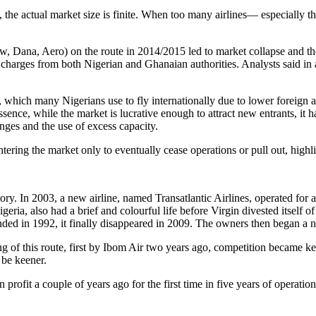
a, the actual market size is finite. When too many airlines— especially t
ew, Dana, Aero) on the route in 2014/2015 led to market collapse and th
charges from both Nigerian and Ghanaian authorities. Analysts said in a
t, which many Nigerians use to fly internationally due to lower foreign 
essence, while the market is lucrative enough to attract new entrants, it h
nges and the use of excess capacity.
entering the market only to eventually cease operations or pull out, highl
tory. In 2003, a new airline, named Transatlantic Airlines, operated for
igeria, also had a brief and colourful life before Virgin divested itself
unded in 1992, it finally disappeared in 2009. The owners then began a 
yeing of this route, first by Ibom Air two years ago, competition became 
 be keener.
on profit a couple of years ago for the first time in five years of opera