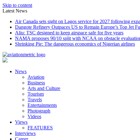
Skip to content
Latest News
Air Canada sets sight on Lagos service for 2027 following exp
Dangote Refinery Outpaces US to Remain Europe’s Top Jet Fu
Aliu: TSC designed to keep airspace safe for five years
NAMA proposes 90/10 split with NCAA on obstacle evaluatio
Shrinking Pie: The dangerous economics of Nigerian airlines
News
Aviation
Business
Arts and Culture
Tourism
Travels
Entertainments
Photograph
Videos
Views
FEATURES
Interviews
Career