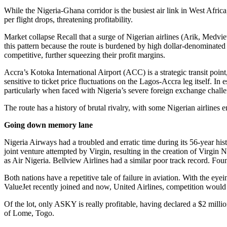
While the Nigeria-Ghana corridor is the busiest air link in West Afric
per flight drops, threatening profitability.
Market collapse Recall that a surge of Nigerian airlines (Arik, Medvi
this pattern because the route is burdened by high dollar-denominated 
competitive, further squeezing their profit margins.
Accra’s Kotoka International Airport (ACC) is a strategic transit poin
sensitive to ticket price fluctuations on the Lagos-Accra leg itself. In 
particularly when faced with Nigeria’s severe foreign exchange challe
The route has a history of brutal rivalry, with some Nigerian airlines 
Going down memory lane
Nigeria Airways had a troubled and erratic time during its 56-year his
joint venture attempted by Virgin, resulting in the creation of Virgin N
as Air Nigeria. Bellview Airlines had a similar poor track record. Fo
Both nations have a repetitive tale of failure in aviation. With the e
ValueJet recently joined and now, United Airlines, competition would
Of the lot, only ASKY is really profitable, having declared a $2 milli
of Lome, Togo.