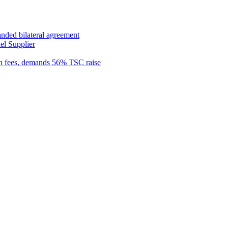
anded bilateral agreement
el Supplier
n fees, demands 56% TSC raise