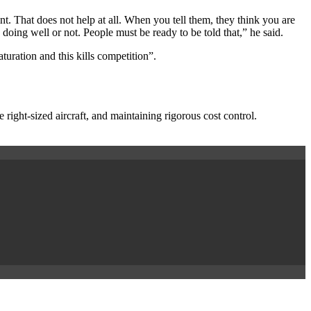
. That does not help at all. When you tell them, they think you are
 doing well or not. People must be ready to be told that,” he said.
ration and this kills competition”.
he right-sized aircraft, and maintaining rigorous cost control.