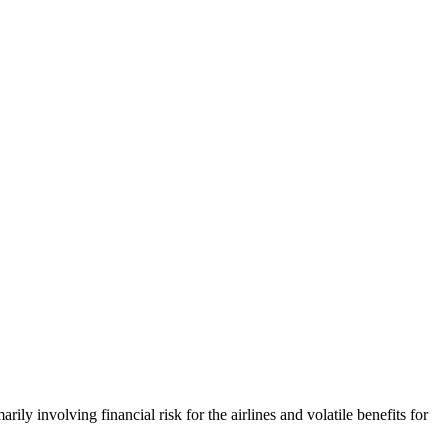
ily involving financial risk for the airlines and volatile benefits for