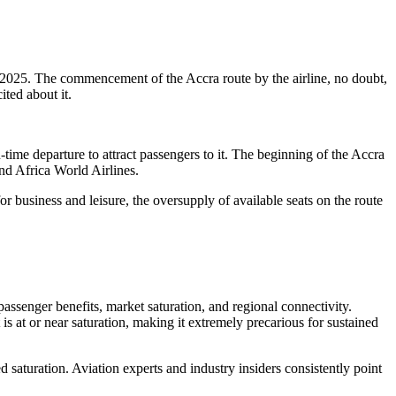
 2025. The commencement of the Accra route by the airline, no doubt,
ited about it.
-time departure to attract passengers to it. The beginning of the Accra
and Africa World Airlines.
or business and leisure, the oversupply of available seats on the route
assenger benefits, market saturation, and regional connectivity.
 is at or near saturation, making it extremely precarious for sustained
 saturation. Aviation experts and industry insiders consistently point