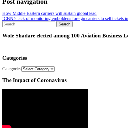
Post navigation
How Middle Eastern carriers will sustain global lead
‘CBN’s lack of monitoring emboldens foreign carriers to sell tickets in
Wole Shadare elected among 100 Aviation Business Le
Categories
Categories
The Impact of Coronavirus