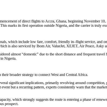
ommencement of direct flights to Accra, Ghana, beginning November 10,
his marks its first operation outside Nigeria, and the carrier is truly exc
als, which include low fare, comfort, friendly in–flight service, and on
, which is also serviced by Ibom Air, ValueJet, XEJET, Air Peace, Asky 
idered almost “domestic” due to the short distance and frequent travel f
in Nigeria.
in their broader strategy to connect West and Central Africa.
eral significant implications, primarily revolving around competition, p
t event but a recurring pattern, experts consistently warn that the market
pacity, which strongly suggests the route is entering a phase of renewed
ous prospect.