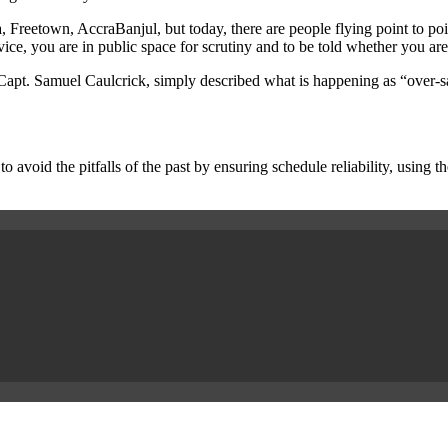
eetown, AccraBanjul, but today, there are people flying point to point
vice, you are in public space for scrutiny and to be told whether you are
pt. Samuel Caulcrick, simply described what is happening as “over-satu
to avoid the pitfalls of the past by ensuring schedule reliability, using t