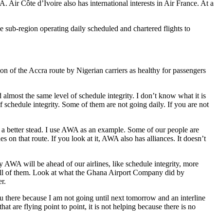
 Air Côte d’Ivoire also has international interests in Air France. At a
 sub-region operating daily scheduled and chartered flights to
 of the Accra route by Nigerian carriers as healthy for passengers
most the same level of schedule integrity. I don’t know what it is
of schedule integrity. Some of them are not going daily. If you are not
 a better stead. I use AWA as an example. Some of our people are
s on that route. If you look at it, AWA also has alliances. It doesn’t
 AWA will be ahead of our airlines, like schedule integrity, more
s, all of them. Look at what the Ghana Airport Company did by
r.
you there because I am not going until next tomorrow and an interline
t are flying point to point, it is not helping because there is no