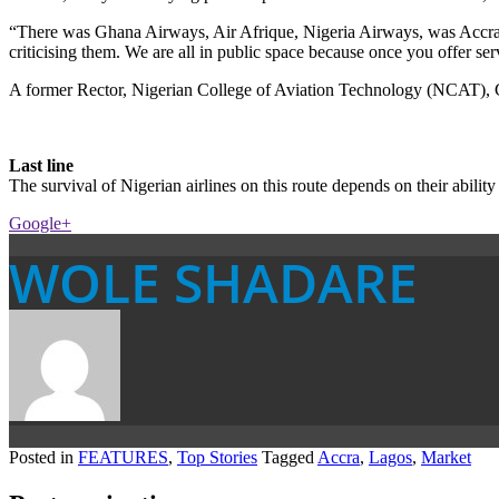
“There was Ghana Airways, Air Afrique, Nigeria Airways, was Accra, Fr
criticising them. We are all in public space because once you offer ser
A former Rector, Nigerian College of Aviation Technology (NCAT), Ca
Last line
The survival of Nigerian airlines on this route depends on their ability 
Google+
WOLE SHADARE
Posted in
FEATURES
,
Top Stories
Tagged
Accra
,
Lagos
,
Market