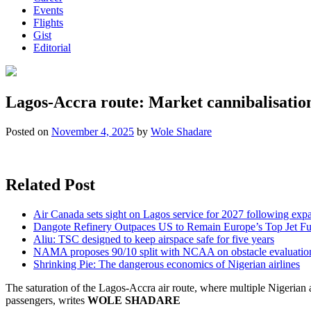
Events
Flights
Gist
Editorial
Lagos-Accra route: Market cannibalisatio
Posted on
November 4, 2025
by
Wole Shadare
Related Post
Air Canada sets sight on Lagos service for 2027 following exp
Dangote Refinery Outpaces US to Remain Europe’s Top Jet Fu
Aliu: TSC designed to keep airspace safe for five years
NAMA proposes 90/10 split with NCAA on obstacle evaluatio
Shrinking Pie: The dangerous economics of Nigerian airlines
The saturation of the Lagos-Accra air route, where multiple Nigerian and
passengers, writes
WOLE SHADARE