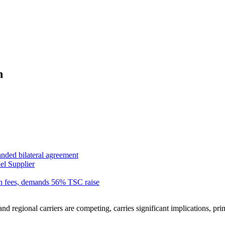
n
anded bilateral agreement
el Supplier
n fees, demands 56% TSC raise
 regional carriers are competing, carries significant implications, primar