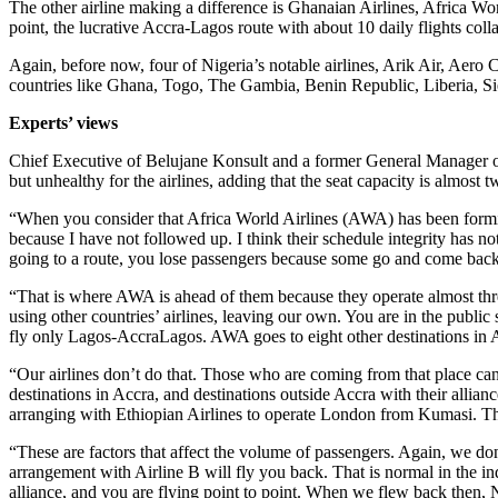
The other airline making a difference is Ghanaian Airlines, Africa Wor
point, the lucrative Accra-Lagos route with about 10 daily flights co
Again, before now, four of Nigeria’s notable airlines, Arik Air, Aero
countries like Ghana, Togo, The Gambia, Benin Republic, Liberia, S
Experts’ views
Chief Executive of Belujane Konsult and a former General Manager of 
but unhealthy for the airlines, adding that the seat capacity is almost 
“When you consider that Africa World Airlines (AWA) has been formida
because I have not followed up. I think their schedule integrity has not
going to a route, you lose passengers because some go and come back
“That is where AWA is ahead of them because they operate almost thre
using other countries’ airlines, leaving our own. You are in the public
fly only Lagos-AccraLagos. AWA goes to eight other destinations in A
“Our airlines don’t do that. Those who are coming from that place can
destinations in Accra, and destinations outside Accra with their alli
arranging with Ethiopian Airlines to operate London from Kumasi. Tha
“These are factors that affect the volume of passengers. Again, we don’
arrangement with Airline B will fly you back. That is normal in the ind
alliance, and you are flying point to point. When we flew back then,