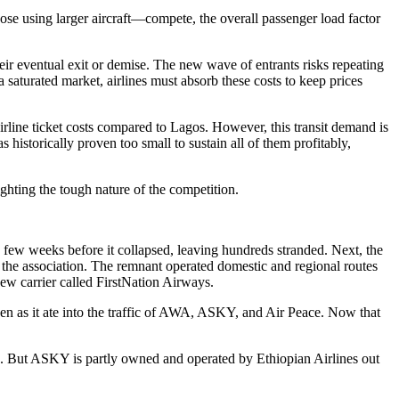
hose using larger aircraft—compete, the overall passenger load factor
eir eventual exit or demise. The new wave of entrants risks repeating
 saturated market, airlines must absorb these costs to keep prices
airline ticket costs compared to Lagos. However, this transit demand is
as historically proven too small to sustain all of them profitably,
ighting the tough nature of the competition.
 a few weeks before it collapsed, leaving hundreds stranded. Next, the
 of the association. The remnant operated domestic and regional routes
new carrier called FirstNation Airways.
keen as it ate into the traffic of AWA, ASKY, and Air Peace. Now that
tion. But ASKY is partly owned and operated by Ethiopian Airlines out