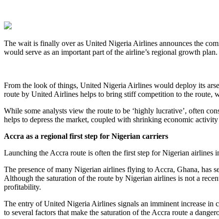
The wait is finally over as United Nigeria Airlines announces the c
would serve as an important part of the airline’s regional growth plan. T
From the look of things, United Nigeria Airlines would deploy its arsen
route by United Airlines helps to bring stiff competition to the route
While some analysts view the route to be ‘highly lucrative’, often cons
helps to depress the market, coupled with shrinking economic activity 
Accra as a regional first step for Nigerian carriers
Launching the Accra route is often the first step for Nigerian airlines 
The presence of many Nigerian airlines flying to Accra, Ghana, has sev
Although the saturation of the route by Nigerian airlines is not a recen
profitability.
The entry of United Nigeria Airlines signals an imminent increase in ca
to several factors that make the saturation of the Accra route a danger