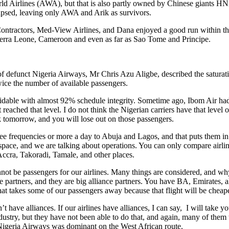
ld Airlines (AWA), but that is also partly owned by Chinese giants HNA.
llapsed, leaving only AWA and Arik as survivors.
 Contractors, Med-View Airlines, and Dana enjoyed a good run within the
ierra Leone, Cameroon and even as far as Sao Tome and Principe.
defunct Nigeria Airways, Mr Chris Azu Aligbe, described the saturation
twice the number of available passengers.
ble with almost 92% schedule integrity. Sometime ago, Ibom Air had al
 reached that level. I do not think the Nigerian carriers have that level 
 tomorrow, and you will lose out on those passengers.
e frequencies or more a day to Abuja and Lagos, and that puts them in
 space, and we are talking about operations. You can only compare airline
ccra, Takoradi, Tamale, and other places.
not be passengers for our airlines. Many things are considered, and why
ance partners, and they are big alliance partners. You have BA, Emirate
t takes some of our passengers away because that flight will be cheape
t have alliances. If our airlines have alliances, I can say, I will take 
ustry, but they have not been able to do that, and again, many of them tha
 Nigeria Airways was dominant on the West African route.