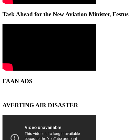
Task Ahead for the New Aviation Minister, Festus
FAAN ADS
AVERTING AIR DISASTER