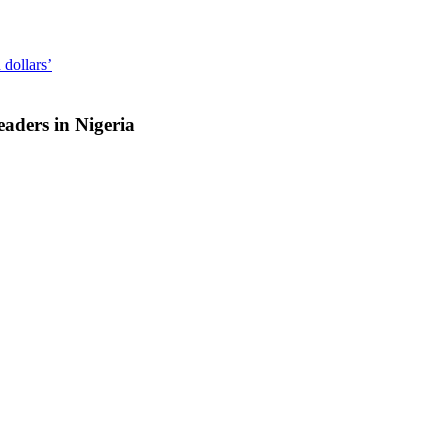
 dollars’
aders in Nigeria