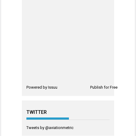
Powered by
Issuu
Publish for Free
TWITTER
Tweets by @aviationmetric