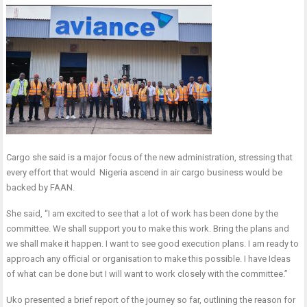
Cargo she said is a major focus of the new administration, stressing that
every effort that would Nigeria ascend in air cargo business would be
backed by FAAN.
She said, “I am excited to see that a lot of work has been done by the
committee. We shall support you to make this work. Bring the plans and
we shall make it happen. I want to see good execution plans. I am ready to
approach any official or organisation to make this possible. I have Ideas
of what can be done but I will want to work closely with the committee.”
Uko presented a brief report of the journey so far, outlining the reason for