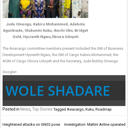
Jude Omeogu, Kabiru Mohammed, Adebola
Agunbiade, Olubunmi Kuku, Ikechi Uko, Bridget
Gold, Hycienth Ngwu,Obiora Udoyeh
The Aviacargo committee members present Included the GM of Business
Development Hycienth Ngwu, the GM of Cargo Kabiru Mohammed, the
AGM of Cargo Obiora Udoyeh and the Secretary, Jude Bobby Omeogu
Google+
WOLE SHADARE
Posted in
News
,
Top Stories
Tagged
Aviacargo
,
Kuku
,
Roadmap
Post
Heightened attacks on GNSS pose
Investigation: Mattini Airline operated