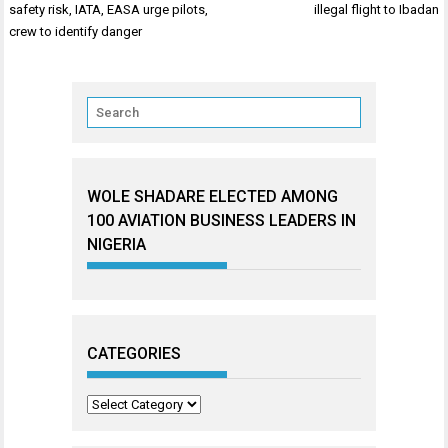
navigation
safety risk, IATA, EASA urge pilots,
illegal flight to Ibadan
crew to identify danger
WOLE SHADARE ELECTED AMONG
100 AVIATION BUSINESS LEADERS IN
NIGERIA
CATEGORIES
Categories