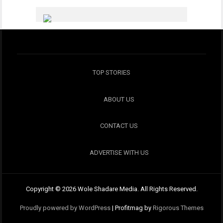
TOP STORIES
ABOUT US
CONTACT US
ADVERTISE WITH US
Copyright © 2026 Wole Shadare Media. All Rights Reserved.
Proudly powered by WordPress
|
Profitmag by
Rigorous Themes