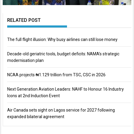
RELATED POST
The full flight illusion: Why busy airlines can still lose money
Decade-old geriatric tools, budget deficits: NAMA’s strategic
modernisation plan
NCAA projects ₦1.129 trillion from TSC, CSC in 2026
Next Generation Aviation Leaders: NAHF to Honour 16 Industry
Icons at 2nd Induction Event
Air Canada sets sight on Lagos service for 2027 following
expanded bilateral agreement