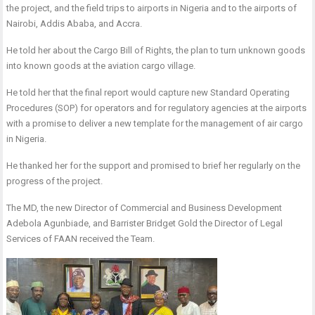
the project, and the field trips to airports in Nigeria and to the airports of
Nairobi, Addis Ababa, and Accra.
He told her about the Cargo Bill of Rights, the plan to turn unknown goods
into known goods at the aviation cargo village.
He told her that the final report would capture new Standard Operating
Procedures (SOP) for operators and for regulatory agencies at the airports
with a promise to deliver a new template for the management of air cargo
in Nigeria.
He thanked her for the support and promised to brief her regularly on the
progress of the project.
The MD, the new Director of Commercial and Business Development
Adebola Agunbiade, and Barrister Bridget Gold the Director of Legal
Services of FAAN received the Team.