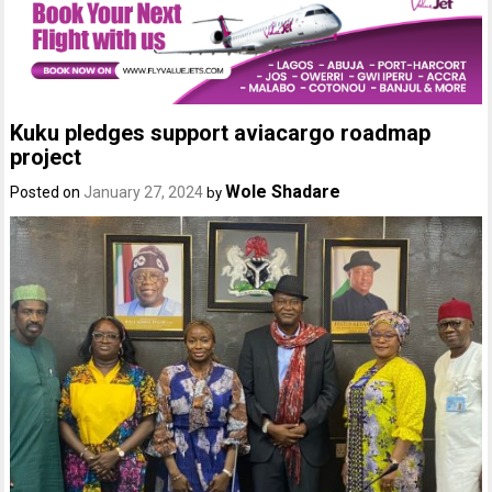
Kuku pledges support aviacargo roadmap
project
Wole Shadare
Posted on
January 27, 2024
by