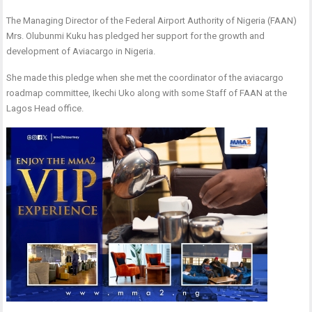
The Managing Director of the Federal Airport Authority of Nigeria (FAAN)
Mrs. Olubunmi Kuku has pledged her support for the growth and
development of Aviacargo in Nigeria.
She made this pledge when she met the coordinator of the aviacargo
roadmap committee, Ikechi Uko along with some Staff of FAAN at the
Lagos Head office.