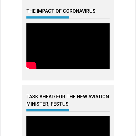
THE IMPACT OF CORONAVIRUS
TASK AHEAD FOR THE NEW AVIATION
MINISTER, FESTUS