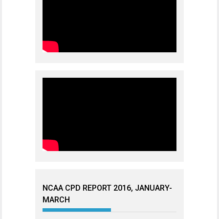
NCAA CPD REPORT 2016, JANUARY-
MARCH