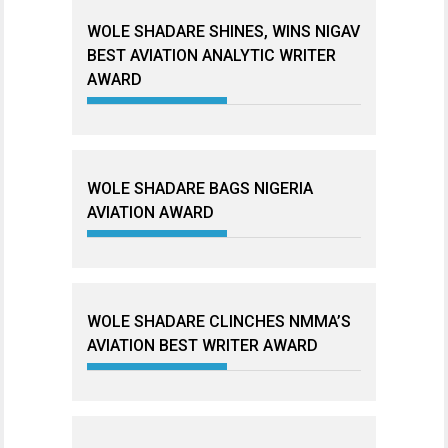
WOLE SHADARE SHINES, WINS NIGAV
BEST AVIATION ANALYTIC WRITER
AWARD
WOLE SHADARE BAGS NIGERIA
AVIATION AWARD
WOLE SHADARE CLINCHES NMMA’S
AVIATION BEST WRITER AWARD