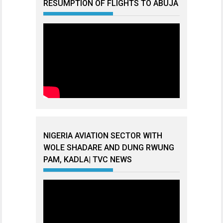
RESUMPTION OF FLIGHTS TO ABUJA
NIGERIA AVIATION SECTOR WITH
WOLE SHADARE AND DUNG RWUNG
PAM, KADLA| TVC NEWS