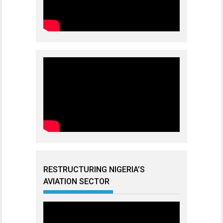
RESTRUCTURING NIGERIA’S
AVIATION SECTOR