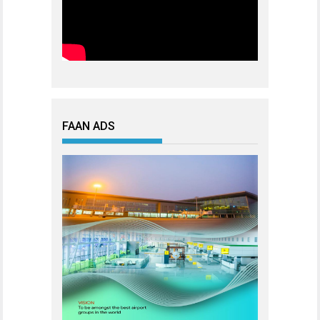
FAAN ADS