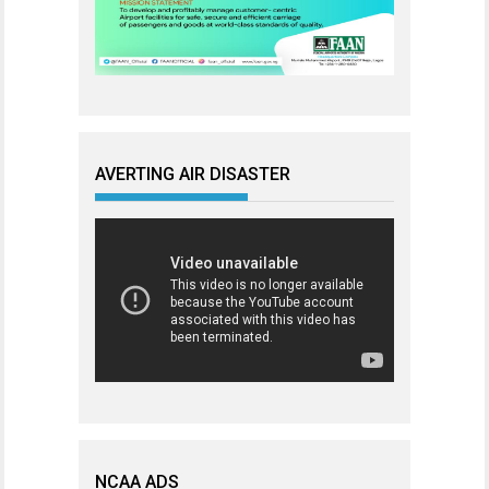
AVERTING AIR DISASTER
NCAA ADS