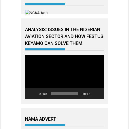
ANALYSIS: ISSUES IN THE NIGERIAN
AVIATION SECTOR AND HOW FESTUS
KEYAMO CAN SOLVE THEM
Video
Player
00:00
18:12
NAMA ADVERT