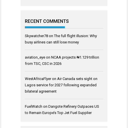
RECENT COMMENTS
Skywatcher78
on
The full flight illusion: Why
busy airlines can still lose money
aviation_eye
on
NCAA projects ₦1.129 trillion
from TSC, CSC in 2026
WestAfricaFlyer
on
Air Canada sets sight on
Lagos service for 2027 following expanded
bilateral agreement
FuelWatch
on
Dangote Refinery Outpaces US
to Remain Europe’s Top Jet Fuel Supplier